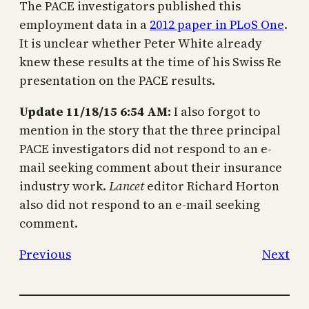
The PACE investigators published this
employment data in a
2012 paper in PLoS One
.
It is unclear whether Peter White already
knew these results at the time of his Swiss Re
presentation on the PACE results.
Update 11/18/15 6:54 AM:
I also forgot to
mention in the story that the three principal
PACE investigators did not respond to an e-
mail seeking comment about their insurance
industry work.
Lancet
editor Richard Horton
also did not respond to an e-mail seeking
comment.
Previous
Next