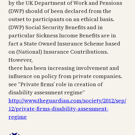
by the UK Department of Work and Pensions
(DWP) should of been declared from the
outset to participants on an ethical basis.
(DWP) Social Security Benefits and in
particular Sickness Income Benefits are in
fact a State Owned Insurance Scheme based
on (National) Insurance Contributions.
However,
there has been increasing involvement and
influence on policy from private companies.
see “Private firms’ role in creation of
disability assessment regime”
http://www.theguardian.com/society/2012/sep/
12/private-firms-disability-assessment-
regime