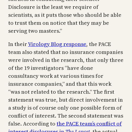
Disclosure is the least we require of
scientists, as it puts those who should be able
to trust them on notice that they may be
serving two masters.”
In their
Virology Blog response
, the PACE
team also stated that no insurance companies
were involved in the research, that only three
of the 19 investigators “have done
consultancy work at various times for
insurance companies,” and that this work
“was not related to the research.” The first
statement was true, but direct involvement in
a study is of course only one possible form of
conflict of interest. The second statement was
false. According to
the PACE team’s conflict of
interest disclosures in
The Lancet
, the actual