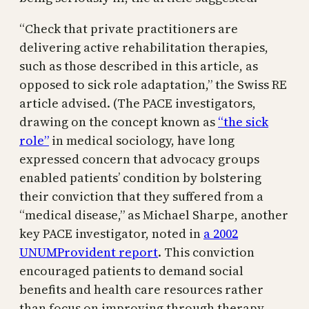
“Check that private practitioners are
delivering active rehabilitation therapies,
such as those described in this article, as
opposed to sick role adaptation,” the Swiss RE
article advised. (The PACE investigators,
drawing on the concept known as
“the sick
role”
in medical sociology, have long
expressed concern that advocacy groups
enabled patients’ condition by bolstering
their conviction that they suffered from a
“medical disease,” as Michael Sharpe, another
key PACE investigator, noted in
a 2002
UNUMProvident report
. This conviction
encouraged patients to demand social
benefits and health care resources rather
than focus on improving through therapy,