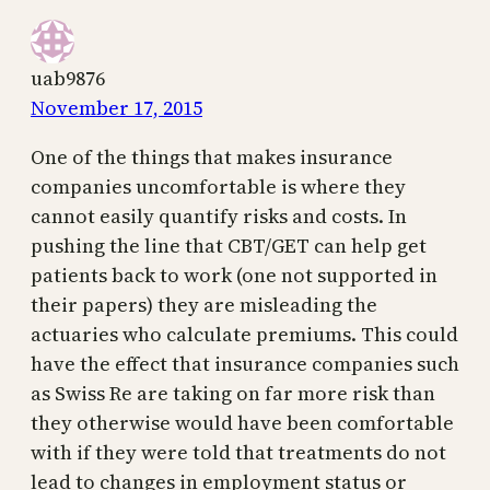
uab9876
November 17, 2015
One of the things that makes insurance
companies uncomfortable is where they
cannot easily quantify risks and costs. In
pushing the line that CBT/GET can help get
patients back to work (one not supported in
their papers) they are misleading the
actuaries who calculate premiums. This could
have the effect that insurance companies such
as Swiss Re are taking on far more risk than
they otherwise would have been comfortable
with if they were told that treatments do not
lead to changes in employment status or