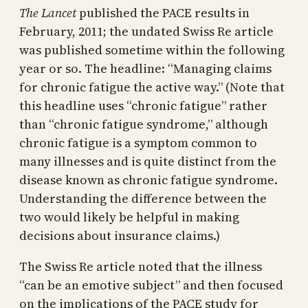
The Lancet
published the PACE results in
February, 2011; the undated Swiss Re article
was published sometime within the following
year or so. The headline: “Managing claims
for chronic fatigue the active way.” (Note that
this headline uses “chronic fatigue” rather
than “chronic fatigue syndrome,” although
chronic fatigue is a symptom common to
many illnesses and is quite distinct from the
disease known as chronic fatigue syndrome.
Understanding the difference between the
two would likely be helpful in making
decisions about insurance claims.)
The Swiss Re article noted that the illness
“can be an emotive subject” and then focused
on the implications of the PACE study for