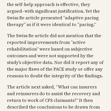
the self-help approach is effective, they
argued–with significant justification. Yet the
Swiss Re article presented “adaptive pacing
therapy” as if it were identical to “pacing.”
The Swiss Re article did not mention that the
reported improvements from “active
rehabilitation” were based on subjective
outcomes and were not supported by the
study’s objective data. Nor did it report any of
the major flaws of the PACE study or offer any
reasons to doubt the integrity of the findings.
The article next asked, “What can insurers
and reinsurers do to assist the recovery and
return to work of CFS claimants?” It then
described the conclusions to be drawn from