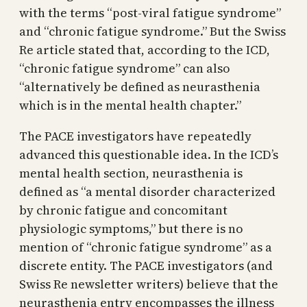
with the terms “post-viral fatigue syndrome”
and “chronic fatigue syndrome.” But the Swiss
Re article stated that, according to the ICD,
“chronic fatigue syndrome” can also
“alternatively be defined as neurasthenia
which is in the mental health chapter.”
The PACE investigators have repeatedly
advanced this questionable idea. In the ICD’s
mental health section, neurasthenia is
defined as “a mental disorder characterized
by chronic fatigue and concomitant
physiologic symptoms,” but there is no
mention of “chronic fatigue syndrome” as a
discrete entity. The PACE investigators (and
Swiss Re newsletter writers) believe that the
neurasthenia entry encompasses the illness