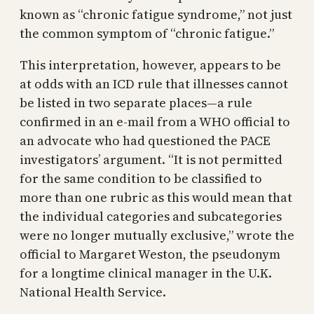
known as “chronic fatigue syndrome,” not just
the common symptom of “chronic fatigue.”
This interpretation, however, appears to be
at odds with an ICD rule that illnesses cannot
be listed in two separate places—a rule
confirmed in an e-mail from a WHO official to
an advocate who had questioned the PACE
investigators’ argument. “It is not permitted
for the same condition to be classified to
more than one rubric as this would mean that
the individual categories and subcategories
were no longer mutually exclusive,” wrote the
official to Margaret Weston, the pseudonym
for a longtime clinical manager in the U.K.
National Health Service.