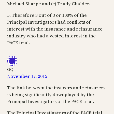
Michael Sharpe and (c) Trudy Chalder.
5. Therefore 3 out of 3 or 100% of the
Principal Investigators had conflicts of
interest with the insurance and reinsurance
industry who had a vested interest in the
PACE trial.
GQ
November 17, 2015
The link between the insurers and reinsurers
is being significantly downplayed by the
Principal Investigators of the PACE trial.
The Principal Investigators of the PACE trial