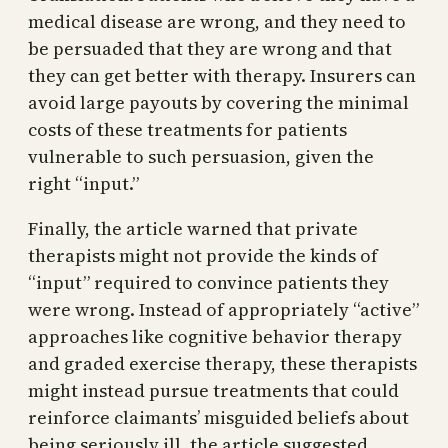
medical disease are wrong, and they need to
be persuaded that they are wrong and that
they can get better with therapy. Insurers can
avoid large payouts by covering the minimal
costs of these treatments for patients
vulnerable to such persuasion, given the
right “input.”
Finally, the article warned that private
therapists might not provide the kinds of
“input” required to convince patients they
were wrong. Instead of appropriately “active”
approaches like cognitive behavior therapy
and graded exercise therapy, these therapists
might instead pursue treatments that could
reinforce claimants’ misguided beliefs about
being seriously ill, the article suggested.