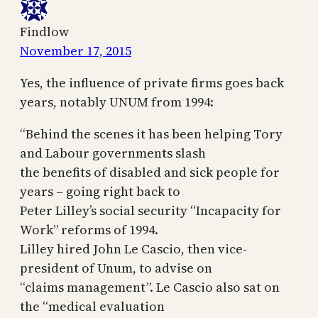
Findlow
November 17, 2015
Yes, the influence of private firms goes back
years, notably UNUM from 1994:
“Behind the scenes it has been helping Tory
and Labour governments slash
the benefits of disabled and sick people for
years – going right back to
Peter Lilley’s social security “Incapacity for
Work” reforms of 1994.
Lilley hired John Le Cascio, then vice-
president of Unum, to advise on
“claims management”. Le Cascio also sat on
the “medical evaluation