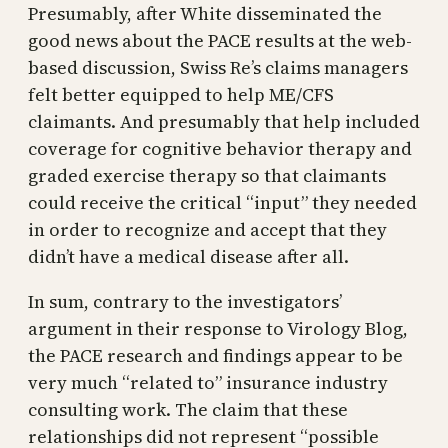
Presumably, after White disseminated the
good news about the PACE results at the web-
based discussion, Swiss Re’s claims managers
felt better equipped to help ME/CFS
claimants. And presumably that help included
coverage for cognitive behavior therapy and
graded exercise therapy so that claimants
could receive the critical “input” they needed
in order to recognize and accept that they
didn’t have a medical disease after all.
In sum, contrary to the investigators’
argument in their response to Virology Blog,
the PACE research and findings appear to be
very much “related to” insurance industry
consulting work. The claim that these
relationships did not represent “possible