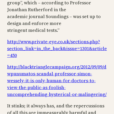
group”, which – according to Professor
Jonathan Rutherford in the
academic journal Soundings – was set up to
design and enforce more
stringent medical tests.”
http://www.private-eye.co.uk/sections.php?
section_link=in_the_back&issue=1301&article
=450
http://blacktrianglecampaign.org/2012/09/09/d
wpunumatos-scandal-professor-simon-
wessely-it-is-only-human-for-doctors-to-
view-the-public-as-foolish-
uncomprehending-hysterical-or-malingering/
It stinks; it always has, and the repercussions
of all this are immeasurably harmful and