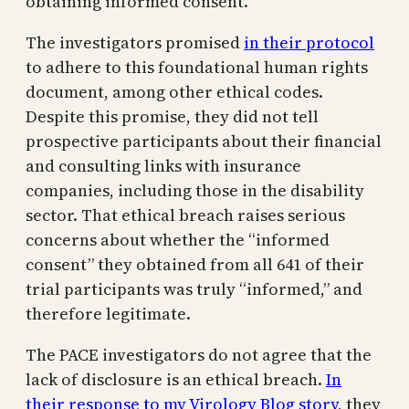
obtaining informed consent.
The investigators promised
in their protocol
to adhere to this foundational human rights
document, among other ethical codes.
Despite this promise, they did not tell
prospective participants about their financial
and consulting links with insurance
companies, including those in the disability
sector. That ethical breach raises serious
concerns about whether the “informed
consent” they obtained from all 641 of their
trial participants was truly “informed,” and
therefore legitimate.
The PACE investigators do not agree that the
lack of disclosure is an ethical breach.
In
their response to my Virology Blog story
, they