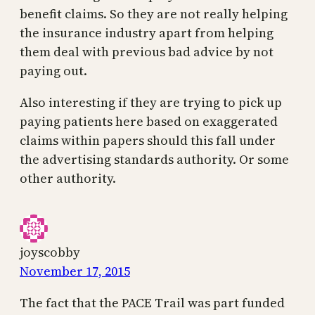
benefit claims. So they are not really helping
the insurance industry apart from helping
them deal with previous bad advice by not
paying out.
Also interesting if they are trying to pick up
paying patients here based on exaggerated
claims within papers should this fall under
the advertising standards authority. Or some
other authority.
joyscobby
November 17, 2015
The fact that the PACE Trail was part funded