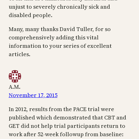
unjust to severely chronically sick and
disabled people.
Many, many thanks David Tuller, for so
comprehensively adding this vital
information to your series of excellent
articles.
A.M.
November 17, 2015
In 2012, results from the PACE trial were
published which demonstrated that CBT and
GET did not help trial participants return to
work after 52-week followup from baseline: