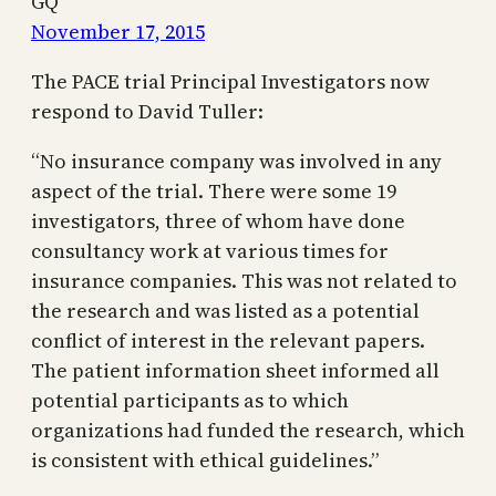
GQ
November 17, 2015
The PACE trial Principal Investigators now
respond to David Tuller:
“No insurance company was involved in any
aspect of the trial. There were some 19
investigators, three of whom have done
consultancy work at various times for
insurance companies. This was not related to
the research and was listed as a potential
conflict of interest in the relevant papers.
The patient information sheet informed all
potential participants as to which
organizations had funded the research, which
is consistent with ethical guidelines.”