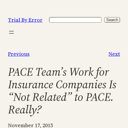
Skip
to
Trial By Error
Search
content
Search
Previous
Next
PACE Team’s Work for
Insurance Companies Is
“Not Related” to PACE.
Really?
November 17, 2015