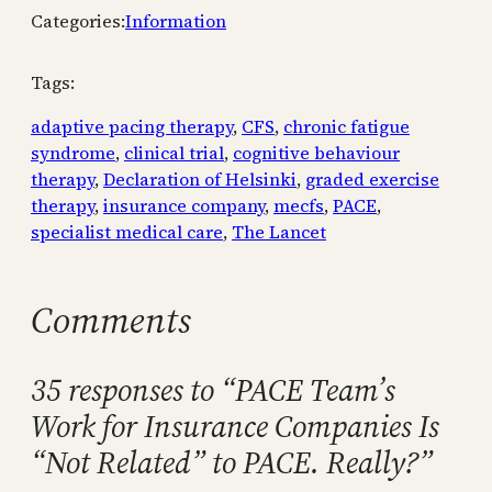
Categories:
Information
Tags:
adaptive pacing therapy
, 
CFS
, 
chronic fatigue
syndrome
, 
clinical trial
, 
cognitive behaviour
therapy
, 
Declaration of Helsinki
, 
graded exercise
therapy
, 
insurance company
, 
mecfs
, 
PACE
, 
specialist medical care
, 
The Lancet
Comments
35 responses to “PACE Team’s
Work for Insurance Companies Is
“Not Related” to PACE. Really?”