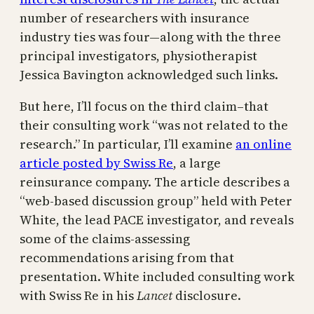
number of researchers with insurance
industry ties was four—along with the three
principal investigators, physiotherapist
Jessica Bavington acknowledged such links.
But here, I’ll focus on the third claim–that
their consulting work “was not related to the
research.” In particular, I’ll examine
an online
article posted by Swiss Re
, a large
reinsurance company. The article describes a
“web-based discussion group” held with Peter
White, the lead PACE investigator, and reveals
some of the claims-assessing
recommendations arising from that
presentation. White included consulting work
with Swiss Re in his
Lancet
disclosure.