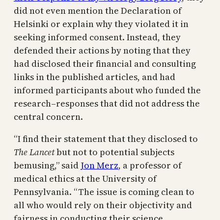
did not even mention the Declaration of
Helsinki or explain why they violated it in
seeking informed consent. Instead, they
defended their actions by noting that they
had disclosed their financial and consulting
links in the published articles, and had
informed participants about who funded the
research–responses that did not address the
central concern.
“I find their statement that they disclosed to
The Lancet
but not to potential subjects
bemusing,” said
Jon Merz
, a professor of
medical ethics at the University of
Pennsylvania. “The issue is coming clean to
all who would rely on their objectivity and
fairness in conducting their science.