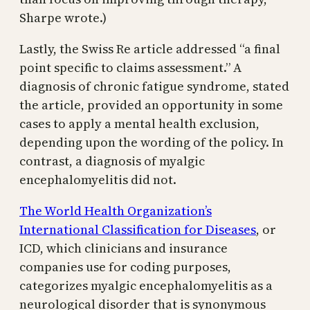
Sharpe wrote.)
Lastly, the Swiss Re article addressed “a final
point specific to claims assessment.” A
diagnosis of chronic fatigue syndrome, stated
the article, provided an opportunity in some
cases to apply a mental health exclusion,
depending upon the wording of the policy. In
contrast, a diagnosis of myalgic
encephalomyelitis did not.
The World Health Organization’s
International Classification for Diseases
, or
ICD, which clinicians and insurance
companies use for coding purposes,
categorizes myalgic encephalomyelitis as a
neurological disorder that is synonymous