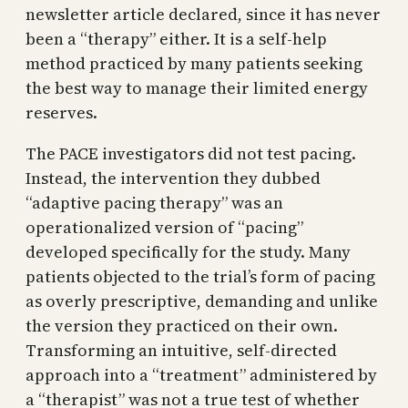
newsletter article declared, since it has never
been a “therapy” either. It is a self-help
method practiced by many patients seeking
the best way to manage their limited energy
reserves.
The PACE investigators did not test pacing.
Instead, the intervention they dubbed
“adaptive pacing therapy” was an
operationalized version of “pacing”
developed specifically for the study. Many
patients objected to the trial’s form of pacing
as overly prescriptive, demanding and unlike
the version they practiced on their own.
Transforming an intuitive, self-directed
approach into a “treatment” administered by
a “therapist” was not a true test of whether