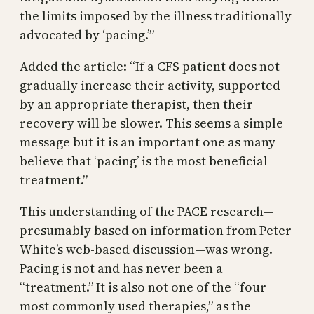
the limits imposed by the illness traditionally
advocated by ‘pacing.’”
Added the article: “If a CFS patient does not
gradually increase their activity, supported
by an appropriate therapist, then their
recovery will be slower. This seems a simple
message but it is an important one as many
believe that ‘pacing’ is the most beneficial
treatment.”
This understanding of the PACE research—
presumably based on information from Peter
White’s web-based discussion—was wrong.
Pacing is not and has never been a
“treatment.” It is also not one of the “four
most commonly used therapies,” as the