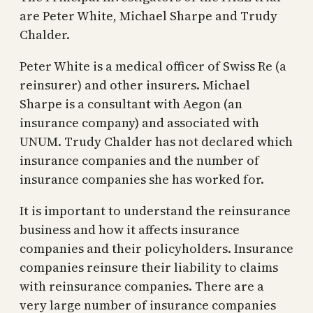
are Peter White, Michael Sharpe and Trudy
Chalder.
Peter White is a medical officer of Swiss Re (a
reinsurer) and other insurers. Michael
Sharpe is a consultant with Aegon (an
insurance company) and associated with
UNUM. Trudy Chalder has not declared which
insurance companies and the number of
insurance companies she has worked for.
It is important to understand the reinsurance
business and how it affects insurance
companies and their policyholders. Insurance
companies reinsure their liability to claims
with reinsurance companies. There are a
very large number of insurance companies