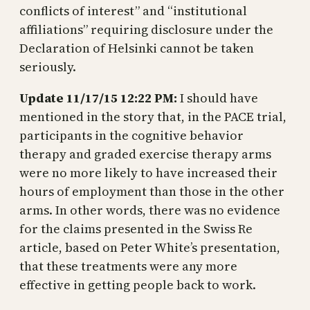
conflicts of interest” and “institutional
affiliations” requiring disclosure under the
Declaration of Helsinki cannot be taken
seriously.
Update 11/17/15 12:22 PM:
I should have
mentioned in the story that, in the PACE trial,
participants in the cognitive behavior
therapy and graded exercise therapy arms
were no more likely to have increased their
hours of employment than those in the other
arms. In other words, there was no evidence
for the claims presented in the Swiss Re
article, based on Peter White’s presentation,
that these treatments were any more
effective in getting people back to work.