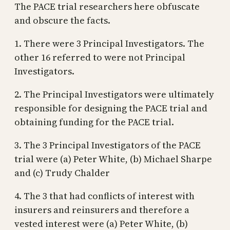
The PACE trial researchers here obfuscate
and obscure the facts.
1. There were 3 Principal Investigators. The
other 16 referred to were not Principal
Investigators.
2. The Principal Investigators were ultimately
responsible for designing the PACE trial and
obtaining funding for the PACE trial.
3. The 3 Principal Investigators of the PACE
trial were (a) Peter White, (b) Michael Sharpe
and (c) Trudy Chalder
4. The 3 that had conflicts of interest with
insurers and reinsurers and therefore a
vested interest were (a) Peter White, (b)