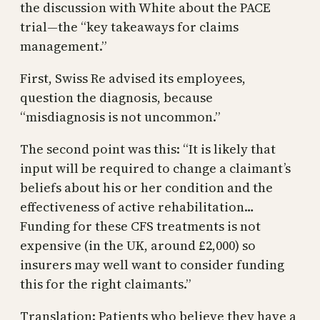
the discussion with White about the PACE
trial—the “key takeaways for claims
management.”
First, Swiss Re advised its employees,
question the diagnosis, because
“misdiagnosis is not uncommon.”
The second point was this: “It is likely that
input will be required to change a claimant’s
beliefs about his or her condition and the
effectiveness of active rehabilitation…
Funding for these CFS treatments is not
expensive (in the UK, around £2,000) so
insurers may well want to consider funding
this for the right claimants.”
Translation: Patients who believe they have a