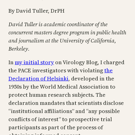
By David Tuller, DrPH
David Tuller is academic coordinator of the
concurrent masters degree program in public health
and journalism at the University of California,
Berkeley.
In
my initial story
on Virology Blog, I charged
the PACE investigators with violating
the
Declaration of Helsinki
, developed in the
1950s by the World Medical Association to
protect human research subjects. The
declaration mandates that scientists disclose
“institutional affiliations” and “any possible
conflicts of interest” to prospective trial
participants as part of the process of