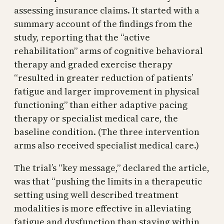
assessing insurance claims. It started with a
summary account of the findings from the
study, reporting that the “active
rehabilitation” arms of cognitive behavioral
therapy and graded exercise therapy
“resulted in greater reduction of patients’
fatigue and larger improvement in physical
functioning” than either adaptive pacing
therapy or specialist medical care, the
baseline condition. (The three intervention
arms also received specialist medical care.)
The trial’s “key message,” declared the article,
was that “pushing the limits in a therapeutic
setting using well described treatment
modalities is more effective in alleviating
fatigue and dysfunction than staying within