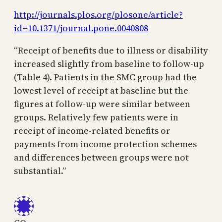
http://journals.plos.org/plosone/article?
id=10.1371/journal.pone.0040808
“Receipt of benefits due to illness or disability
increased slightly from baseline to follow-up
(Table 4). Patients in the SMC group had the
lowest level of receipt at baseline but the
figures at follow-up were similar between
groups. Relatively few patients were in
receipt of income-related benefits or
payments from income protection schemes
and differences between groups were not
substantial.”