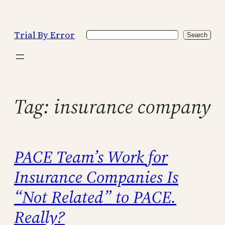
Skip
to
Trial By Error
Search
content
Search
Tag:
insurance company
PACE Team’s Work for
Insurance Companies Is
“Not Related” to PACE.
Really?