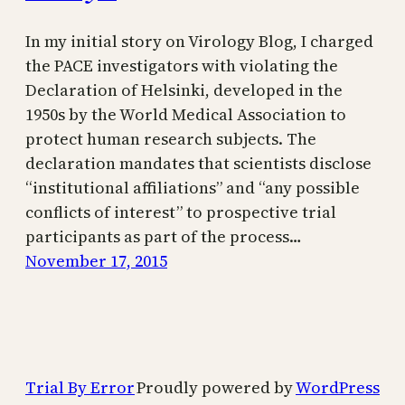
In my initial story on Virology Blog, I charged
the PACE investigators with violating the
Declaration of Helsinki, developed in the
1950s by the World Medical Association to
protect human research subjects. The
declaration mandates that scientists disclose
“institutional affiliations” and “any possible
conflicts of interest” to prospective trial
participants as part of the process…
November 17, 2015
Trial By Error
Proudly powered by
WordPress