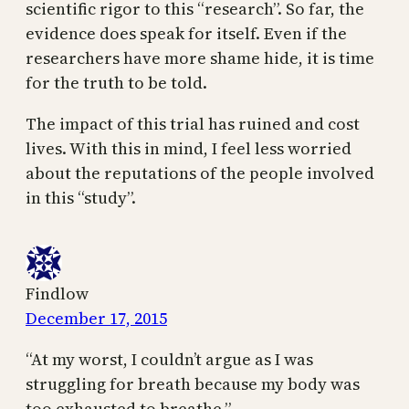
scientific rigor to this “research”. So far, the
evidence does speak for itself. Even if the
researchers have more shame hide, it is time
for the truth to be told.
The impact of this trial has ruined and cost
lives. With this in mind, I feel less worried
about the reputations of the people involved
in this “study”.
Findlow
December 17, 2015
“At my worst, I couldn’t argue as I was
struggling for breath because my body was
too exhausted to breathe.”