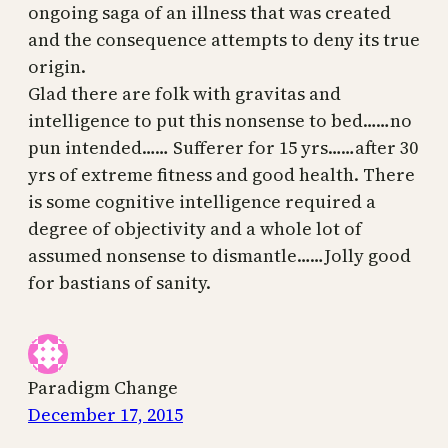
ongoing saga of an illness that was created
and the consequence attempts to deny its true
origin.
Glad there are folk with gravitas and
intelligence to put this nonsense to bed……no
pun intended…… Sufferer for 15 yrs……after 30
yrs of extreme fitness and good health. There
is some cognitive intelligence required a
degree of objectivity and a whole lot of
assumed nonsense to dismantle……Jolly good
for bastians of sanity.
Paradigm Change
December 17, 2015