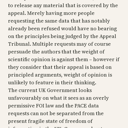
to release any material that is covered by the
appeal. Merely having more people
requesting the same data that has notably
already been refused would have no bearing
on the principles being judged by the Appeal
Tribunal. Multiple requests may of course
persuade the authors that the weight of
scientific opinion is against them – however if
they consider that their appeal is based on
principled arguments, weight of opinion is
unlikely to feature in their thinking.
The current UK Government looks
unfavourably on what it sees as an overly
permissive FOI law and the PACE data
requests can not be separated from the
present fragile state of freedom of