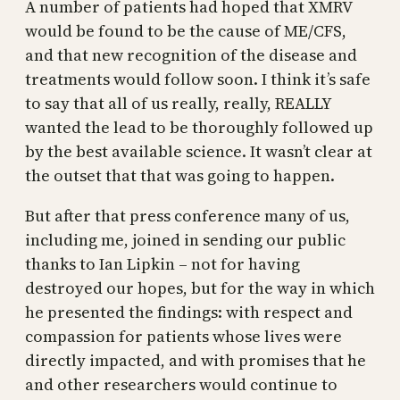
A number of patients had hoped that XMRV
would be found to be the cause of ME/CFS,
and that new recognition of the disease and
treatments would follow soon. I think it’s safe
to say that all of us really, really, REALLY
wanted the lead to be thoroughly followed up
by the best available science. It wasn’t clear at
the outset that that was going to happen.
But after that press conference many of us,
including me, joined in sending our public
thanks to Ian Lipkin – not for having
destroyed our hopes, but for the way in which
he presented the findings: with respect and
compassion for patients whose lives were
directly impacted, and with promises that he
and other researchers would continue to