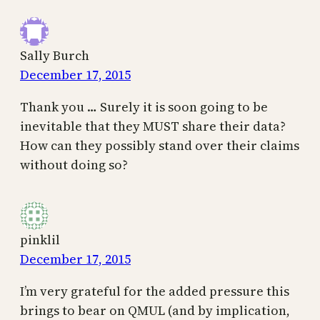
Sally Burch
December 17, 2015
Thank you … Surely it is soon going to be
inevitable that they MUST share their data?
How can they possibly stand over their claims
without doing so?
pinklil
December 17, 2015
I’m very grateful for the added pressure this
brings to bear on QMUL (and by implication,