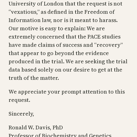
University of London that the request is not
“vexatious,” as defined in the Freedom of
Information law, nor is it meant to harass.
Our motive is easy to explain: We are
extremely concerned that the PACE studies
have made claims of success and “recovery”
that appear to go beyond the evidence
produced in the trial. We are seeking the trial
data based solely on our desire to get at the
truth of the matter.
We appreciate your prompt attention to this
request.
Sincerely,
Ronald W. Davis, PhD
Professor of Biochemistry and Genetics