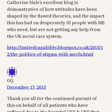
Catherine Hale’s excellent blog is
demonstrative of how attitudes have been
shaped by the flawed theories, and the impact
this has had on desperately ill people with ME
who need, but are not getting any help from
the UK social care system.
http://limitedcapability.blogspot.co.uk/2015/1
2/the-politics-of-stigma-with-mecfs.html
GQ
December 17, 2015
Thank you all for the continued pursuit of
this on behalf of all patients who have
suffered due to the harmful GET & CBT that