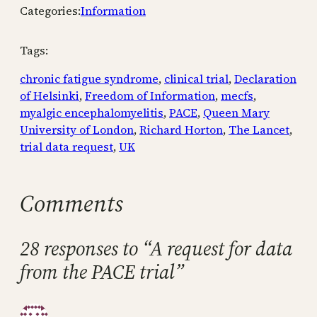
Categories:
Information
Tags:
chronic fatigue syndrome
, 
clinical trial
, 
Declaration
of Helsinki
, 
Freedom of Information
, 
mecfs
, 
myalgic encephalomyelitis
, 
PACE
, 
Queen Mary
University of London
, 
Richard Horton
, 
The Lancet
, 
trial data request
, 
UK
Comments
28 responses to “A request for data
from the PACE trial”