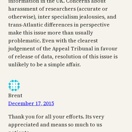
information in the UK. Concerns about
harassment of researchers (accurate or
otherwise), inter specialism jealousies, and
trans-Atlantic differences in perspective
make this issue more than usually
problematic. Even with the clearest
judgement of the Appeal Tribunal in favour
of release of data, resolution of this issue is
unlikely to be a simple affair.
Brent
December 17, 2015
Thank you for all your efforts. Its very
appreciated and means so much to us