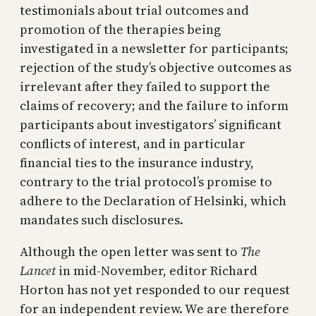
testimonials about trial outcomes and
promotion of the therapies being
investigated in a newsletter for participants;
rejection of the study’s objective outcomes as
irrelevant after they failed to support the
claims of recovery; and the failure to inform
participants about investigators’ significant
conflicts of interest, and in particular
financial ties to the insurance industry,
contrary to the trial protocol’s promise to
adhere to the Declaration of Helsinki, which
mandates such disclosures.
Although the open letter was sent to
The
Lancet
in mid-November, editor Richard
Horton has not yet responded to our request
for an independent review. We are therefore