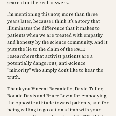
search for the real answers.
I’m mentioning this now, more than three
years later, because I think it’s a story that
illuminates the difference that it makes to
patients when we are treated with empathy
and honesty by the science community. And it
puts the lie to the claim of the PACE
researchers that activist patients are a
potentially dangerous, anti-science
“minority” who simply don’t like to hear the
truth.
Thank you Vincent Racaniello, David Tuller,
Ronald Davis and Bruce Levin for embodying
the opposite attitude toward patients, and for
being willing to go out on a limb with your