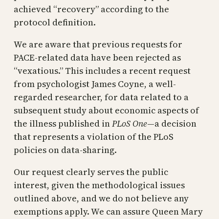
achieved “recovery” according to the
protocol definition.
We are aware that previous requests for
PACE-related data have been rejected as
“vexatious.” This includes a recent request
from psychologist James Coyne, a well-
regarded researcher, for data related to a
subsequent study about economic aspects of
the illness published in
PLoS One
—a decision
that represents a violation of the PLoS
policies on data-sharing.
Our request clearly serves the public
interest, given the methodological issues
outlined above, and we do not believe any
exemptions apply. We can assure Queen Mary