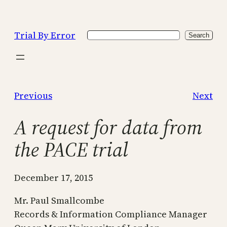
Skip
to
Trial By Error
Search
content
Search
Previous
Next
A request for data from
the PACE trial
December 17, 2015
Mr. Paul Smallcombe
Records & Information Compliance Manager