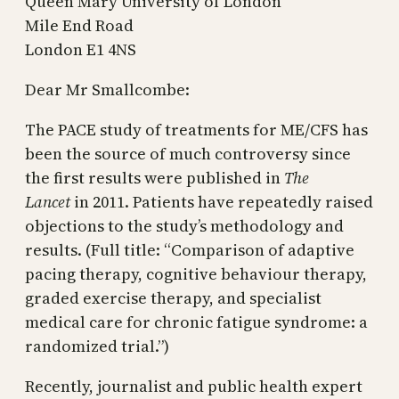
Queen Mary University of London
Mile End Road
London E1 4NS
Dear Mr Smallcombe:
The PACE study of treatments for ME/CFS has
been the source of much controversy since
the first results were published in
The
Lancet
in 2011. Patients have repeatedly raised
objections to the study’s methodology and
results. (Full title: “Comparison of adaptive
pacing therapy, cognitive behaviour therapy,
graded exercise therapy, and specialist
medical care for chronic fatigue syndrome: a
randomized trial.”)
Recently, journalist and public health expert