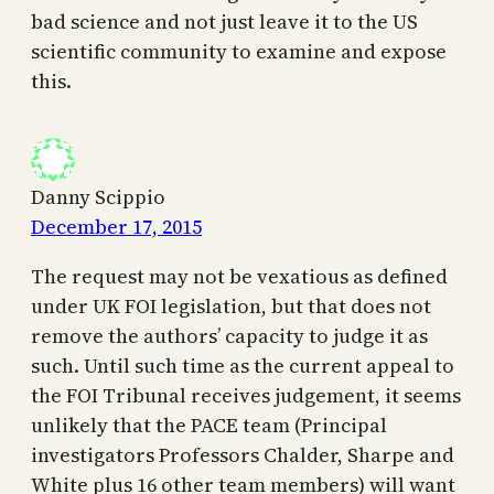
bad science and not just leave it to the US
scientific community to examine and expose
this.
Danny Scippio
December 17, 2015
The request may not be vexatious as defined
under UK FOI legislation, but that does not
remove the authors’ capacity to judge it as
such. Until such time as the current appeal to
the FOI Tribunal receives judgement, it seems
unlikely that the PACE team (Principal
investigators Professors Chalder, Sharpe and
White plus 16 other team members) will want