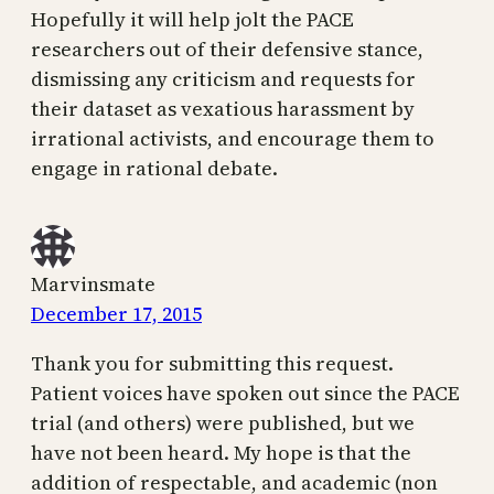
Hopefully it will help jolt the PACE
researchers out of their defensive stance,
dismissing any criticism and requests for
their dataset as vexatious harassment by
irrational activists, and encourage them to
engage in rational debate.
Marvinsmate
December 17, 2015
Thank you for submitting this request.
Patient voices have spoken out since the PACE
trial (and others) were published, but we
have not been heard. My hope is that the
addition of respectable, and academic (non