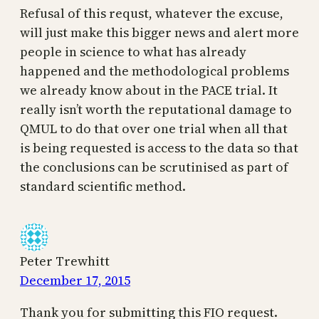
Refusal of this requst, whatever the excuse,
will just make this bigger news and alert more
people in science to what has already
happened and the methodological problems
we already know about in the PACE trial. It
really isn’t worth the reputational damage to
QMUL to do that over one trial when all that
is being requested is access to the data so that
the conclusions can be scrutinised as part of
standard scientific method.
Peter Trewhitt
December 17, 2015
Thank you for submitting this FIO request.