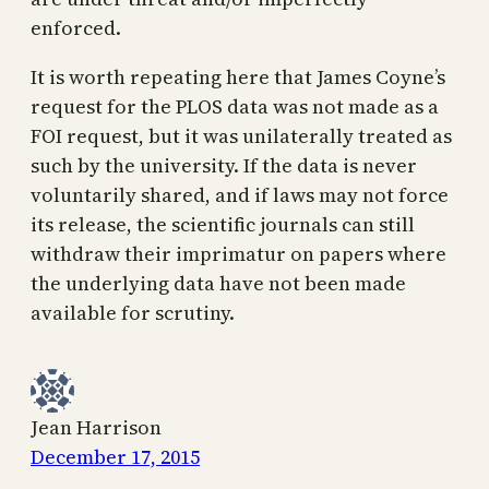
enforced.
It is worth repeating here that James Coyne’s
request for the PLOS data was not made as a
FOI request, but it was unilaterally treated as
such by the university. If the data is never
voluntarily shared, and if laws may not force
its release, the scientific journals can still
withdraw their imprimatur on papers where
the underlying data have not been made
available for scrutiny.
Jean Harrison
December 17, 2015