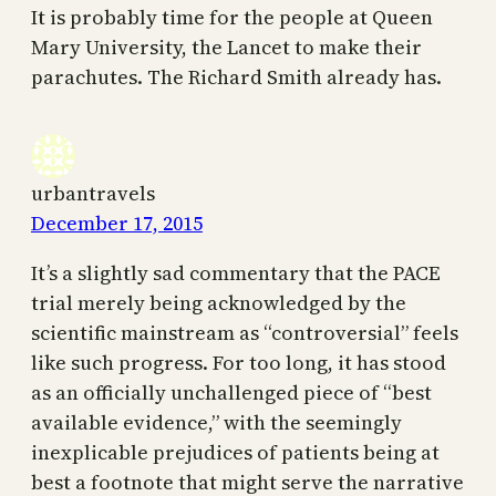
It is probably time for the people at Queen
Mary University, the Lancet to make their
parachutes. The Richard Smith already has.
urbantravels
December 17, 2015
It’s a slightly sad commentary that the PACE
trial merely being acknowledged by the
scientific mainstream as “controversial” feels
like such progress. For too long, it has stood
as an officially unchallenged piece of “best
available evidence,” with the seemingly
inexplicable prejudices of patients being at
best a footnote that might serve the narrative