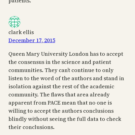
patients.
clark ellis
December 17, 2015
Queen Mary University London has to accept
the consensus in the science and patient
communities. They can’t continue to only
listen to the word of the authors and stand in
isolation against the rest of the academic
community. The flaws that area already
apparent from PACE mean that no one is
willing to accept the authors conclusions
blindly without seeing the full data to check
their conclusions.