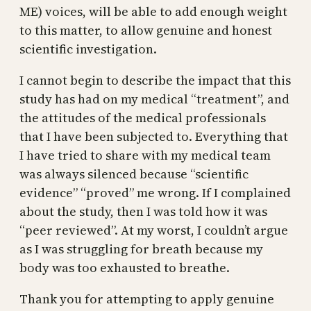
ME) voices, will be able to add enough weight
to this matter, to allow genuine and honest
scientific investigation.
I cannot begin to describe the impact that this
study has had on my medical “treatment”, and
the attitudes of the medical professionals
that I have been subjected to. Everything that
I have tried to share with my medical team
was always silenced because “scientific
evidence” “proved” me wrong. If I complained
about the study, then I was told how it was
“peer reviewed”. At my worst, I couldn’t argue
as I was struggling for breath because my
body was too exhausted to breathe.
Thank you for attempting to apply genuine