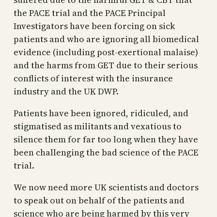
the PACE trial and the PACE Principal
Investigators have been forcing on sick
patients and who are ignoring all biomedical
evidence (including post-exertional malaise)
and the harms from GET due to their serious
conflicts of interest with the insurance
industry and the UK DWP.
Patients have been ignored, ridiculed, and
stigmatised as militants and vexatious to
silence them for far too long when they have
been challenging the bad science of the PACE
trial.
We now need more UK scientists and doctors
to speak out on behalf of the patients and
science who are being harmed by this very