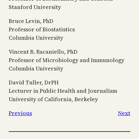
Stanford University
Bruce Levin, PhD
Professor of Biostatistics
Columbia University
Vincent R. Racaniello, PhD
Professor of Microbiology and Immunology
Columbia University
David Tuller, DrPH
Lecturer in Public Health and Journalism
University of California, Berkeley
Previous
Next