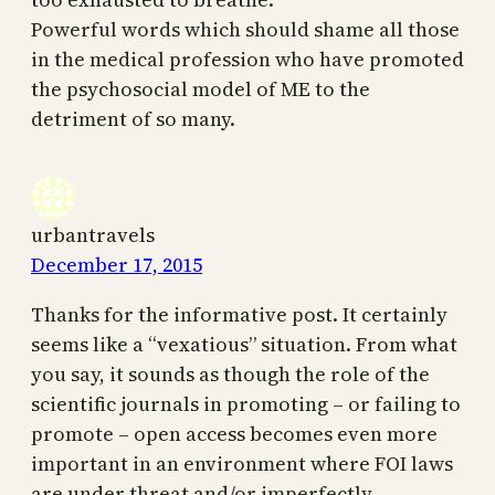
Powerful words which should shame all those
in the medical profession who have promoted
the psychosocial model of ME to the
detriment of so many.
urbantravels
December 17, 2015
Thanks for the informative post. It certainly
seems like a “vexatious” situation. From what
you say, it sounds as though the role of the
scientific journals in promoting – or failing to
promote – open access becomes even more
important in an environment where FOI laws
are under threat and/or imperfectly