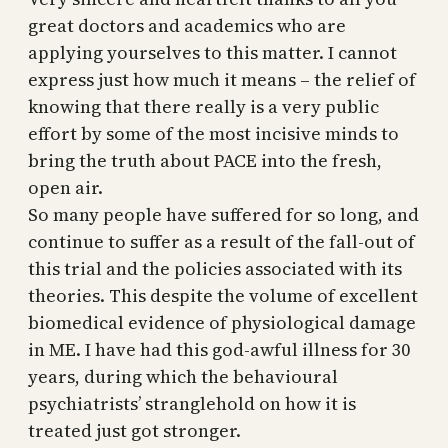
great doctors and academics who are
applying yourselves to this matter. I cannot
express just how much it means – the relief of
knowing that there really is a very public
effort by some of the most incisive minds to
bring the truth about PACE into the fresh,
open air.
So many people have suffered for so long, and
continue to suffer as a result of the fall-out of
this trial and the policies associated with its
theories. This despite the volume of excellent
biomedical evidence of physiological damage
in ME. I have had this god-awful illness for 30
years, during which the behavioural
psychiatrists’ stranglehold on how it is
treated just got stronger.