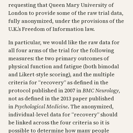
requesting that Queen Mary University of
London to provide some of the raw trial data,
fully anonymized, under the provisions of the
U.K.’s Freedom of Information law.
In particular, we would like the raw data for
all four arms of the trial for the following
measures: the two primary outcomes of
physical function and fatigue (both bimodal
and Likert-style scoring), and the multiple
criteria for “recovery” as defined in the
protocol published in 2007 in
BMC Neurology
,
not as defined in the 2013 paper published
in
Psychological Medicine
. The anonymized,
individual-level data for “recovery” should
be linked across the four criteria so it is
possible to determine how many people