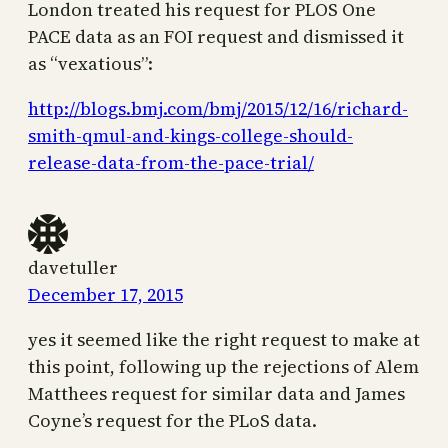
London treated his request for PLOS One
PACE data as an FOI request and dismissed it
as “vexatious”:
http://blogs.bmj.com/bmj/2015/12/16/richard-
smith-qmul-and-kings-college-should-
release-data-from-the-pace-trial/
davetuller
December 17, 2015
yes it seemed like the right request to make at
this point, following up the rejections of Alem
Matthees request for similar data and James
Coyne’s request for the PLoS data.