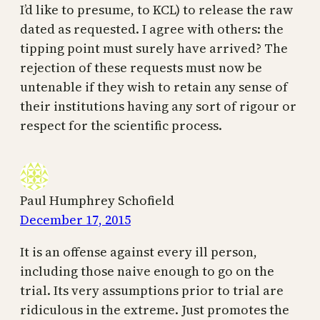
I’d like to presume, to KCL) to release the raw
dated as requested. I agree with others: the
tipping point must surely have arrived? The
rejection of these requests must now be
untenable if they wish to retain any sense of
their institutions having any sort of rigour or
respect for the scientific process.
Paul Humphrey Schofield
December 17, 2015
It is an offense against every ill person,
including those naive enough to go on the
trial. Its very assumptions prior to trial are
ridiculous in the extreme. Just promotes the