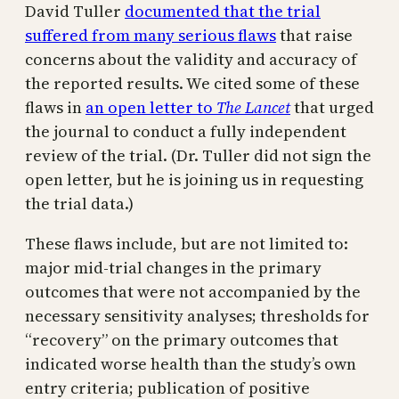
David Tuller
documented that the trial
suffered from many serious flaws
that raise
concerns about the validity and accuracy of
the reported results. We cited some of these
flaws in
an open letter to
The Lancet
that urged
the journal to conduct a fully independent
review of the trial. (Dr. Tuller did not sign the
open letter, but he is joining us in requesting
the trial data.)
These flaws include, but are not limited to:
major mid-trial changes in the primary
outcomes that were not accompanied by the
necessary sensitivity analyses; thresholds for
“recovery” on the primary outcomes that
indicated worse health than the study’s own
entry criteria; publication of positive