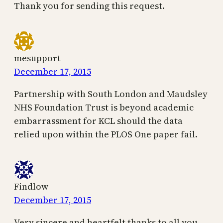
Thank you for sending this request.
mesupport
December 17, 2015
Partnership with South London and Maudsley
NHS Foundation Trust is beyond academic
embarrassment for KCL should the data
relied upon within the PLOS One paper fail.
Findlow
December 17, 2015
Very sincere and heartfelt thanks to all you