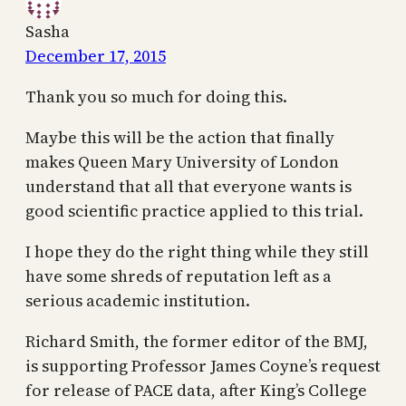
Sasha
December 17, 2015
Thank you so much for doing this.
Maybe this will be the action that finally
makes Queen Mary University of London
understand that all that everyone wants is
good scientific practice applied to this trial.
I hope they do the right thing while they still
have some shreds of reputation left as a
serious academic institution.
Richard Smith, the former editor of the BMJ,
is supporting Professor James Coyne’s request
for release of PACE data, after King’s College