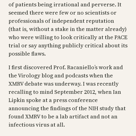
of patients being irrational and perverse. It
seemed there were few or no scientists or
professionals of independent reputation
(that is, without a stake in the matter already)
who were willing to look critically at the PACE
trial or say anything publicly critical about its
possible flaws.
I first discovered Prof. Racaniello’s work and
the Virology blog and podcasts when the
XMRV debate was underway. I was recently
recalling to mind September 2012, when Ian
Lipkin spoke at a press conference
announcing the findings of the NIH study that
found XMRV to be a lab artifact and not an
infectious virus at all.