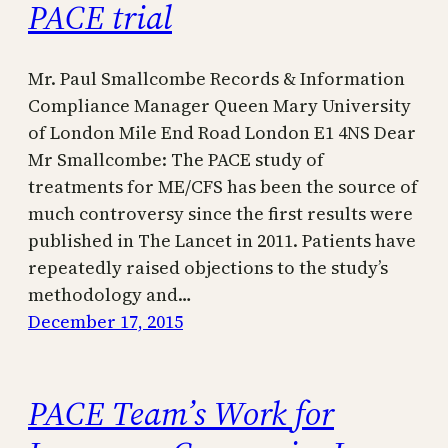
PACE trial
Mr. Paul Smallcombe Records & Information
Compliance Manager Queen Mary University
of London Mile End Road London E1 4NS Dear
Mr Smallcombe: The PACE study of
treatments for ME/CFS has been the source of
much controversy since the first results were
published in The Lancet in 2011. Patients have
repeatedly raised objections to the study’s
methodology and…
December 17, 2015
PACE Team’s Work for