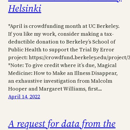
Helsinki
*April is crowdfunding month at UC Berkeley.
If you like my work, consider making a tax-
deductible donation to Berkeley’s School of
Public Health to support the Trial By Error
project: https://crowdfund.berkeley.edu/project/
*Note: To give credit where it’s due, Magical
Medicine: How to Make an Illness Disappear,
an exhaustive investigation from Malcolm
Hooper and Margaret Williams, first…
April 14, 2022
A request for data from the