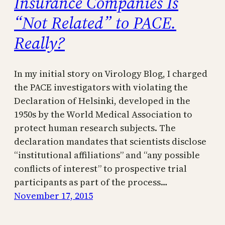
Insurance Companies Is
“Not Related” to PACE.
Really?
In my initial story on Virology Blog, I charged
the PACE investigators with violating the
Declaration of Helsinki, developed in the
1950s by the World Medical Association to
protect human research subjects. The
declaration mandates that scientists disclose
“institutional affiliations” and “any possible
conflicts of interest” to prospective trial
participants as part of the process…
November 17, 2015