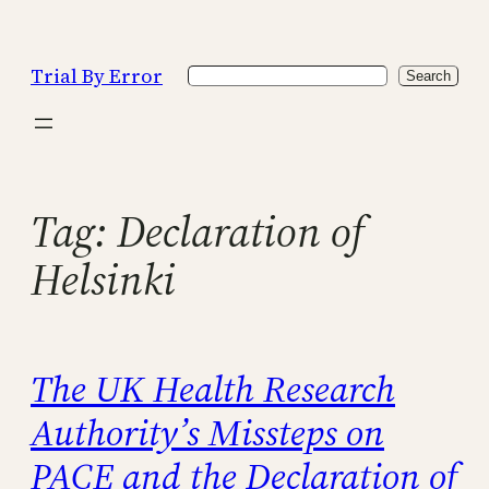
Skip
to
Trial By Error
Search
content
Search
Tag:
Declaration of
Helsinki
The UK Health Research
Authority’s Missteps on
PACE and the Declaration of