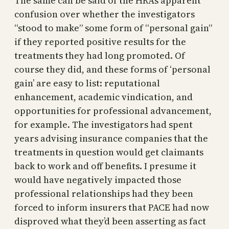
The same can be said of the HRA’s apparent
confusion over whether the investigators
“stood to make” some form of “personal gain”
if they reported positive results for the
treatments they had long promoted. Of
course they did, and these forms of ‘personal
gain’ are easy to list: reputational
enhancement, academic vindication, and
opportunities for professional advancement,
for example. The investigators had spent
years advising insurance companies that the
treatments in question would get claimants
back to work and off benefits. I presume it
would have negatively impacted those
professional relationships had they been
forced to inform insurers that PACE had now
disproved what they’d been asserting as fact