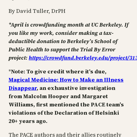
By David Tuller, DrPH
*April is crowdfunding month at UC Berkeley. If
you like my work, consider making a tax-
deductible donation to Berkeley’s School of
Public Health to support the Trial By Error
project:
https://crowdfund.berkeley.edu/project/31
*
Note: To give credit where it’s due,
Magical Medicine: How to Make an Illness
Disappear
, an exhaustive investigation
from Malcolm Hooper and Margaret
Williams, first mentioned the PACE team’s
violations of the Declaration of Helsinki
20+ years ago.
The PACE authors and their allies routinely