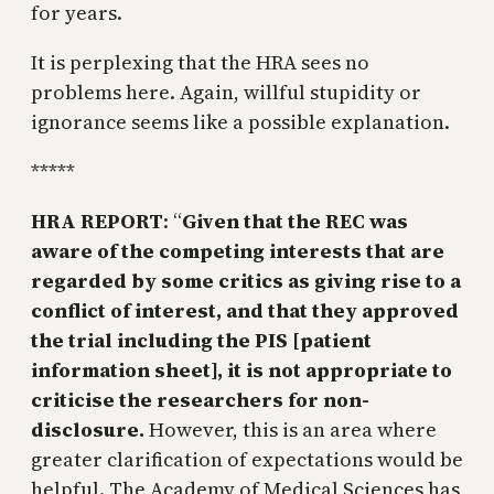
for years.
It is perplexing that the HRA sees no
problems here. Again, willful stupidity or
ignorance seems like a possible explanation.
*****
HRA REPORT
: “
Given that the REC was
aware of the competing interests that are
regarded by some critics as giving rise to a
conflict of interest, and that they approved
the trial including the PIS [patient
information sheet], it is not appropriate to
criticise the researchers for non-
disclosure.
However, this is an area where
greater clarification of expectations would be
helpful. The Academy of Medical Sciences has