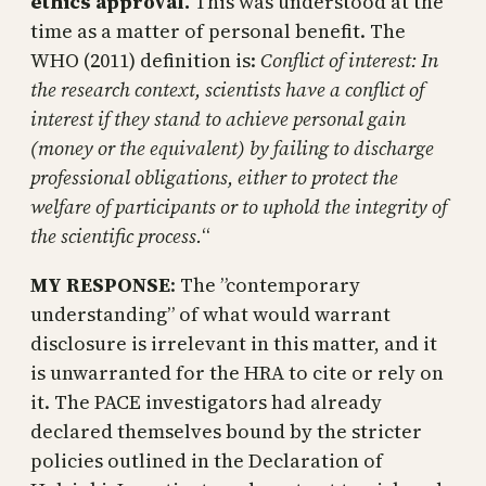
ethics approval.
This was understood at the
time as a matter of personal benefit. The
WHO (2011) definition is:
Conflict of interest: In
the research context, scientists have a conflict of
interest if they stand to achieve personal gain
(money or the equivalent) by failing to discharge
professional obligations, either to protect the
welfare of participants or to uphold the integrity of
the scientific process.
“
MY RESPONSE
: The ”contemporary
understanding” of what would warrant
disclosure is irrelevant in this matter, and it
is unwarranted for the HRA to cite or rely on
it. The PACE investigators had already
declared themselves bound by the stricter
policies outlined in the Declaration of