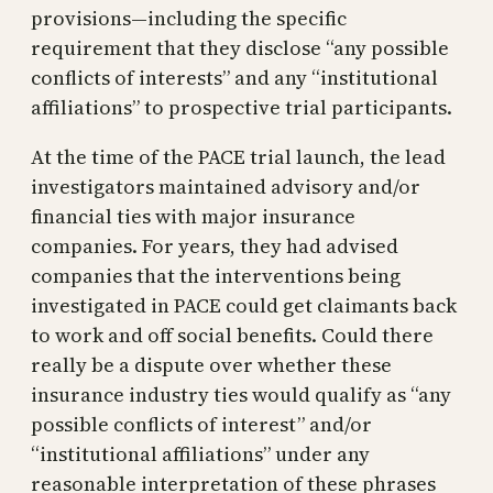
provisions—including the specific
requirement that they disclose “any possible
conflicts of interests” and any “institutional
affiliations” to prospective trial participants.
At the time of the PACE trial launch, the lead
investigators maintained advisory and/or
financial ties with major insurance
companies. For years, they had advised
companies that the interventions being
investigated in PACE could get claimants back
to work and off social benefits. Could there
really be a dispute over whether these
insurance industry ties would qualify as “any
possible conflicts of interest” and/or
“institutional affiliations” under any
reasonable interpretation of these phrases