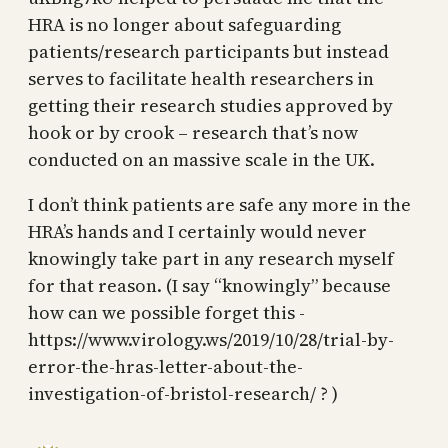
HRA is no longer about safeguarding
patients/research participants but instead
serves to facilitate health researchers in
getting their research studies approved by
hook or by crook – research that’s now
conducted on an massive scale in the UK.
I don’t think patients are safe any more in the
HRA’s hands and I certainly would never
knowingly take part in any research myself
for that reason. (I say “knowingly” because
how can we possible forget this -
https://www.virology.ws/2019/10/28/trial-by-
error-the-hras-letter-about-the-
investigation-of-bristol-research/ ? )