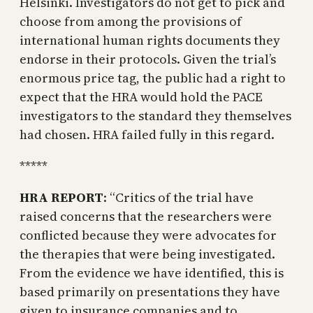
Helsinki. Investigators do not get to pick and
choose from among the provisions of
international human rights documents they
endorse in their protocols. Given the trial’s
enormous price tag, the public had a right to
expect that the HRA would hold the PACE
investigators to the standard they themselves
had chosen. HRA failed fully in this regard.
*****
HRA REPORT
: “Critics of the trial have
raised concerns that the researchers were
conflicted because they were advocates for
the therapies that were being investigated.
From the evidence we have identified, this is
based primarily on presentations they have
given to insurance companies and to