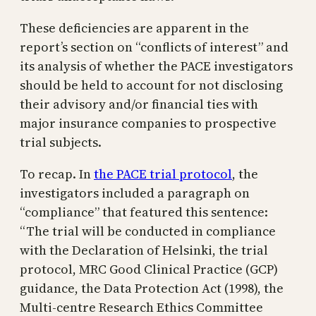
These deficiencies are apparent in the
report’s section on “conflicts of interest” and
its analysis of whether the PACE investigators
should be held to account for not disclosing
their advisory and/or financial ties with
major insurance companies to prospective
trial subjects.
To recap. In
the PACE trial protocol
, the
investigators included a paragraph on
“compliance” that featured this sentence:
“The trial will be conducted in compliance
with the Declaration of Helsinki, the trial
protocol, MRC Good Clinical Practice (GCP)
guidance, the Data Protection Act (1998), the
Multi-centre Research Ethics Committee