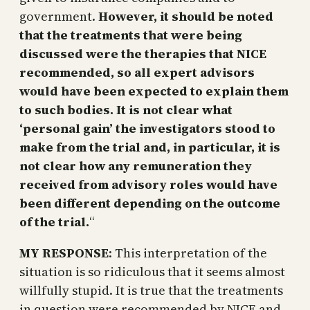
government.
However, it should be noted
that the treatments that were being
discussed were the therapies that NICE
recommended, so all expert advisors
would have been expected to explain them
to such bodies. It is not clear what
‘personal gain’ the investigators stood to
make from the trial and, in particular, it is
not clear how any remuneration they
received from advisory roles would have
been different depending on the outcome
of the trial.
“
MY RESPONSE
: This interpretation of the
situation is so ridiculous that it seems almost
willfully stupid. It is true that the treatments
in question were recommended by NICE and