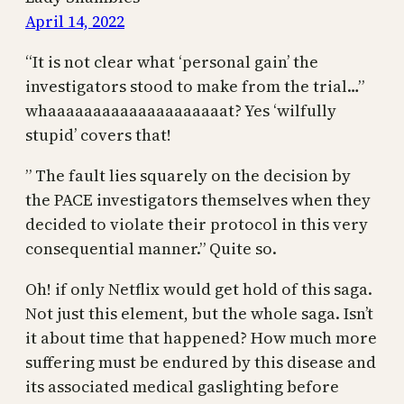
April 14, 2022
“It is not clear what ‘personal gain’ the
investigators stood to make from the trial…”
whaaaaaaaaaaaaaaaaaaaat? Yes ‘wilfully
stupid’ covers that!
” The fault lies squarely on the decision by
the PACE investigators themselves when they
decided to violate their protocol in this very
consequential manner.” Quite so.
Oh! if only Netflix would get hold of this saga.
Not just this element, but the whole saga. Isn’t
it about time that happened? How much more
suffering must be endured by this disease and
its associated medical gaslighting before