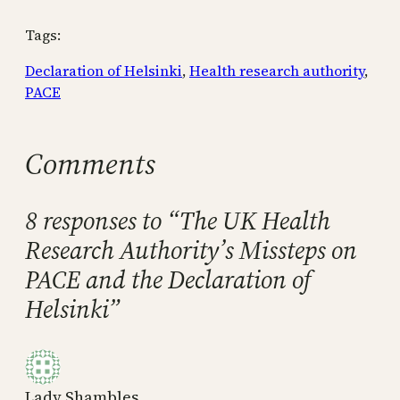
Tags:
Declaration of Helsinki
, 
Health research authority
, 
PACE
Comments
8 responses to “The UK Health
Research Authority’s Missteps on
PACE and the Declaration of
Helsinki”
Lady Shambles