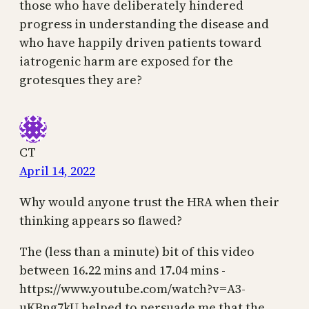
those who have deliberately hindered
progress in understanding the disease and
who have happily driven patients toward
iatrogenic harm are exposed for the
grotesques they are?
CT
April 14, 2022
Why would anyone trust the HRA when their
thinking appears so flawed?
The (less than a minute) bit of this video
between 16.22 mins and 17.04 mins -
https://www.youtube.com/watch?v=A3-
uKBng7kU helped to persuade me that the