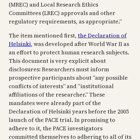
(MREC) and Local Research Ethics
Committees (LREC) approvals and other
regulatory requirements, as appropriate.”
The item mentioned first,
the Declaration of
Helsinki
, was developed after World War II as
an effort to protect human research subjects.
This document is very explicit about
disclosures: Researchers must inform
prospective participants about “any possible
conflicts of interests” and “institutional
affiliations of the researcher.” These
mandates were already part of the
Declaration of Helsinki years before the 2005
launch of the PACE trial. In promising to
adhere to it, the PACE investigators
committed themselves to adhering to all of its