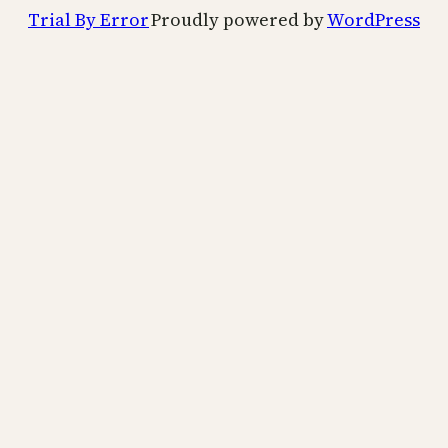
Trial By Error
Proudly powered by
WordPress