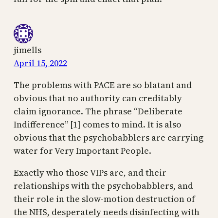
jimells
April 15, 2022
The problems with PACE are so blatant and
obvious that no authority can creditably
claim ignorance. The phrase “Deliberate
Indifference” [1] comes to mind. It is also
obvious that the psychobabblers are carrying
water for Very Important People.
Exactly who those VIPs are, and their
relationships with the psychobabblers, and
their role in the slow-motion destruction of
the NHS, desperately needs disinfecting with