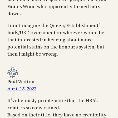
Faulds Wood who apparently turned hers
down.
I don’t imagine the Queen/’Establishment’
bods/UK Government or whoever would be
that interested in hearing about more
potential stains on the honours system, but
then I might be wrong.
Paul Watton
April 15, 2022
It’s obviously problematic that the HRA’s
remit is so constrained.
Based on their title, they have no credibility