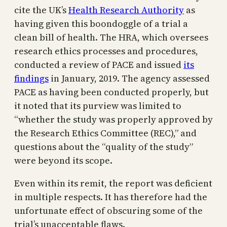
cite the UK’s
Health Research Authority
as
having given this boondoggle of a trial a
clean bill of health. The HRA, which oversees
research ethics processes and procedures,
conducted a review of PACE and issued
its
findings
in January, 2019. The agency assessed
PACE as having been conducted properly, but
it noted that its purview was limited to
“whether the study was properly approved by
the Research Ethics Committee (REC),” and
questions about the “quality of the study”
were beyond its scope.
Even within its remit, the report was deficient
in multiple respects. It has therefore had the
unfortunate effect of obscuring some of the
trial’s unacceptable flaws.