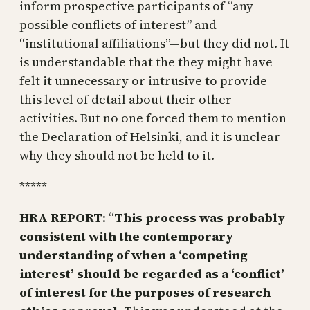
inform prospective participants of “any
possible conflicts of interest” and
“institutional affiliations”—but they did not. It
is understandable that the they might have
felt it unnecessary or intrusive to provide
this level of detail about their other
activities. But no one forced them to mention
the Declaration of Helsinki, and it is unclear
why they should not be held to it.
*****
HRA REPORT
: “
This process was probably
consistent with the contemporary
understanding of when a ‘competing
interest’ should be regarded as a ‘conflict’
of interest for the purposes of research