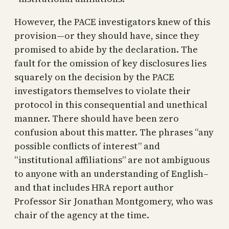
However, the PACE investigators knew of this
provision—or they should have, since they
promised to abide by the declaration. The
fault for the omission of key disclosures lies
squarely on the decision by the PACE
investigators themselves to violate their
protocol in this consequential and unethical
manner. There should have been zero
confusion about this matter. The phrases “any
possible conflicts of interest” and
“institutional affiliations” are not ambiguous
to anyone with an understanding of English–
and that includes HRA report author
Professor Sir Jonathan Montgomery, who was
chair of the agency at the time.