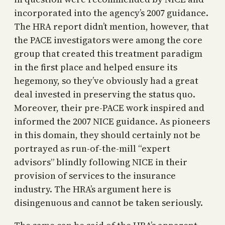
incorporated into the agency’s 2007 guidance.
The HRA report didn’t mention, however, that
the PACE investigators were among the core
group that created this treatment paradigm
in the first place and helped ensure its
hegemony, so they’ve obviously had a great
deal invested in preserving the status quo.
Moreover, their pre-PACE work inspired and
informed the 2007 NICE guidance. As pioneers
in this domain, they should certainly not be
portrayed as run-of-the-mill “expert
advisors” blindly following NICE in their
provision of services to the insurance
industry. The HRA’s argument here is
disingenuous and cannot be taken seriously.