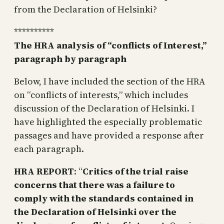
from the Declaration of Helsinki?
**********
The HRA analysis of “conflicts of Interest,”
paragraph by paragraph
Below, I have included the section of the HRA
on “conflicts of interests,” which includes
discussion of the Declaration of Helsinki. I
have highlighted the especially problematic
passages and have provided a response after
each paragraph.
HRA REPORT
: “
Critics of the trial raise
concerns that there was a failure to
comply with the standards contained in
the Declaration of Helsinki over the