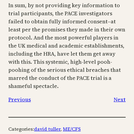
In sum, by not providing key information to
trial participants, the PACE investigators
failed to obtain fully informed consent–at
least per the promises they made in their own
protocol. And the most powerful players in
the UK medical and academic establishments,
including the HRA, have let them get away
with this. This systemic, high-level pooh-
poohing of the serious ethical breaches that
marred the conduct of the PACE trial is a
shameful spectacle.
Previous
Next
Categories:
david tuller
, 
ME/CFS