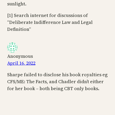
sunlight.
[1] Search internet for discussions of
“Deliberate Indifference Law and Legal
Definition”
Anonymous
April 16, 2022
Sharpe failed to disclose his book royalties eg
CFS/ME: The Facts, and Chadler didn’t either
for her book – both being CBT only books.