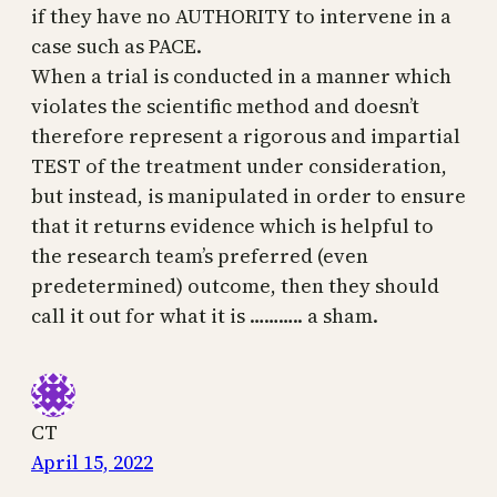
if they have no AUTHORITY to intervene in a
case such as PACE.
When a trial is conducted in a manner which
violates the scientific method and doesn’t
therefore represent a rigorous and impartial
TEST of the treatment under consideration,
but instead, is manipulated in order to ensure
that it returns evidence which is helpful to
the research team’s preferred (even
predetermined) outcome, then they should
call it out for what it is ……….. a sham.
CT
April 15, 2022