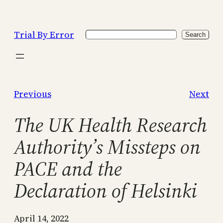
Skip
to
Trial By Error
Search
content
Search
Previous
Next
The UK Health Research
Authority’s Missteps on
PACE and the
Declaration of Helsinki
April 14, 2022