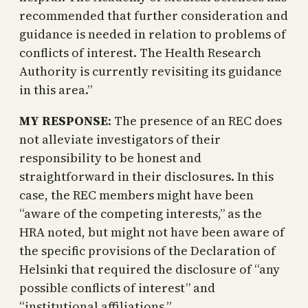
recommended that further consideration and
guidance is needed in relation to problems of
conflicts of interest. The Health Research
Authority is currently revisiting its guidance
in this area.”
MY RESPONSE
: The presence of an REC does
not alleviate investigators of their
responsibility to be honest and
straightforward in their disclosures. In this
case, the REC members might have been
“aware of the competing interests,” as the
HRA noted, but might not have been aware of
the specific provisions of the Declaration of
Helsinki that required the disclosure of “any
possible conflicts of interest” and
“institutional affiliations.”