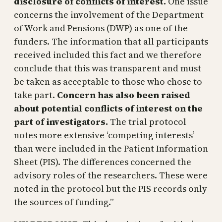
disclosure of conflicts of interest.
One issue
concerns the involvement of the Department
of Work and Pensions (DWP) as one of the
funders. The information that all participants
received included this fact and we therefore
conclude that this was transparent and must
be taken as acceptable to those who chose to
take part.
Concern has also been raised
about potential conflicts of interest on the
part of investigators.
The trial protocol
notes more extensive ‘competing interests’
than were included in the Patient Information
Sheet (PIS). The differences concerned the
advisory roles of the researchers. These were
noted in the protocol but the PIS records only
the sources of funding.”