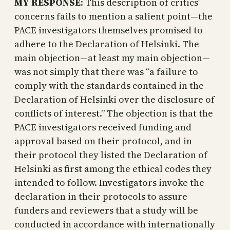
MY RESPONSE
: This description of critics’
concerns fails to mention a salient point—the
PACE investigators themselves promised to
adhere to the Declaration of Helsinki. The
main objection—at least my main objection—
was not simply that there was “a failure to
comply with the standards contained in the
Declaration of Helsinki over the disclosure of
conflicts of interest.” The objection is that the
PACE investigators received funding and
approval based on their protocol, and in
their protocol they listed the Declaration of
Helsinki as first among the ethical codes they
intended to follow. Investigators invoke the
declaration in their protocols to assure
funders and reviewers that a study will be
conducted in accordance with internationally