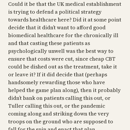
Could it be that the UK medical establishment
is trying to defend a political strategy
towards healthcare here? Did it at some point
decide that it didn’t want to afford good
biomedical healthcare for the chronically ill
and that casting these patients as
psychologically unwell was the best way to
ensure that costs were cut, since cheap CBT
could be dished out as the treatment, take it
or leave it? If it did decide that (perhaps
handsomely rewarding those who have
helped the game plan along), then it probably
didn’t bank on patients calling this out, or
Tuller calling this out, or the pandemic
coming along and striking down the very
troops on the ground who are supposed to
fall for the spin and enact that plan.