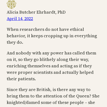
Alicia Butcher Ehrhardt, PhD
April 14, 2022
When researchers do not have ethical
behavior, it keeps cropping up in everything
they do.
And nobody with any power has called them
on it, so they go blithely along their way,
enriching themselves and acting as if they
were proper scientists and actually helped
their patients.
Since they are British, is there any way to
bring them to the attention of the Queen? She
knighted/damed some of these people – she