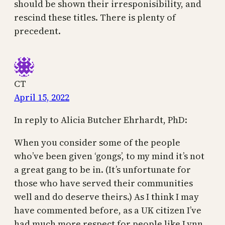
should be shown their irresponisibility, and
rescind these titles. There is plenty of
precedent.
CT
April 15, 2022
In reply to Alicia Butcher Ehrhardt, PhD:
When you consider some of the people
who’ve been given ‘gongs’, to my mind it’s not
a great gang to be in. (It’s unfortunate for
those who have served their communities
well and do deserve theirs.) As I think I may
have commented before, as a UK citizen I’ve
had much more respect for people like Lynn