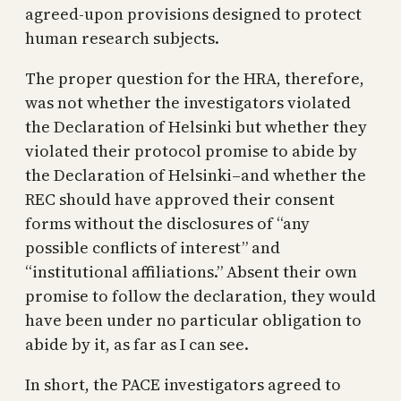
agreed-upon provisions designed to protect
human research subjects.
The proper question for the HRA, therefore,
was not whether the investigators violated
the Declaration of Helsinki but whether they
violated their protocol promise to abide by
the Declaration of Helsinki–and whether the
REC should have approved their consent
forms without the disclosures of “any
possible conflicts of interest” and
“institutional affiliations.” Absent their own
promise to follow the declaration, they would
have been under no particular obligation to
abide by it, as far as I can see.
In short, the PACE investigators agreed to