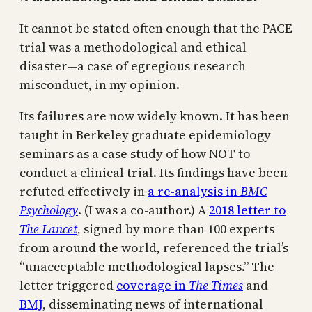
It cannot be stated often enough that the PACE
trial was a methodological and ethical
disaster—a case of egregious research
misconduct, in my opinion.
Its failures are now widely known. It has been
taught in Berkeley graduate epidemiology
seminars as a case study of how NOT to
conduct a clinical trial. Its findings have been
refuted effectively in
a re-analysis in
BMC
Psychology
. (I was a co-author.) A
2018 letter to
The Lancet
, signed by more than 100 experts
from around the world, referenced the trial’s
“unacceptable methodological lapses.” The
letter triggered
coverage in
The Times
and
BMJ
, disseminating news of international