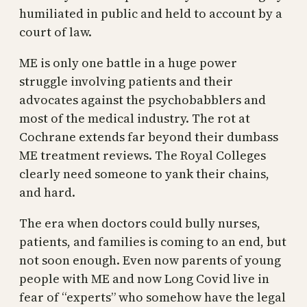
humiliated in public and held to account by a
court of law.
ME is only one battle in a huge power
struggle involving patients and their
advocates against the psychobabblers and
most of the medical industry. The rot at
Cochrane extends far beyond their dumbass
ME treatment reviews. The Royal Colleges
clearly need someone to yank their chains,
and hard.
The era when doctors could bully nurses,
patients, and families is coming to an end, but
not soon enough. Even now parents of young
people with ME and now Long Covid live in
fear of “experts” who somehow have the legal