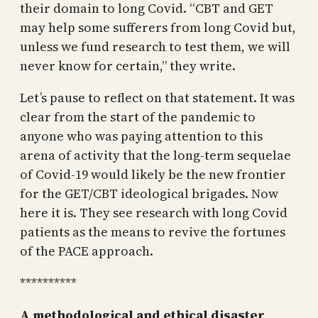
their domain to long Covid. “CBT and GET
may help some sufferers from long Covid but,
unless we fund research to test them, we will
never know for certain,” they write.
Let’s pause to reflect on that statement. It was
clear from the start of the pandemic to
anyone who was paying attention to this
arena of activity that the long-term sequelae
of Covid-19 would likely be the new frontier
for the GET/CBT ideological brigades. Now
here it is. They see research with long Covid
patients as the means to revive the fortunes
of the PACE approach.
**********
A methodological and ethical disaster