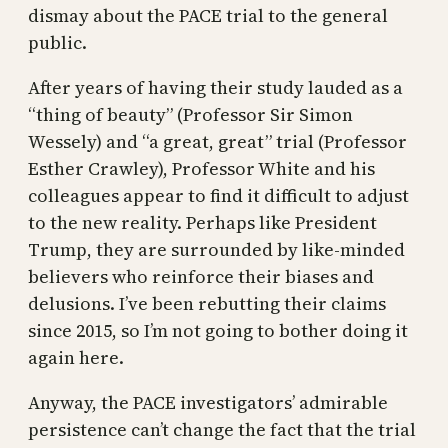
dismay about the PACE trial to the general
public.
After years of having their study lauded as a
“thing of beauty” (Professor Sir Simon
Wessely) and “a great, great” trial (Professor
Esther Crawley), Professor White and his
colleagues appear to find it difficult to adjust
to the new reality. Perhaps like President
Trump, they are surrounded by like-minded
believers who reinforce their biases and
delusions. I’ve been rebutting their claims
since 2015, so I’m not going to bother doing it
again here.
Anyway, the PACE investigators’ admirable
persistence can’t change the fact that the trial