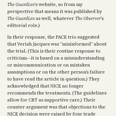
The Guardian
‘s website, so from my
perspective that means it was published by
The Guardian
as well, whatever
The Observer
‘s
editorial role.)
In their response, the PACE trio suggested
that Veriah Jacques was “misinformed” about
the trial. (This is their routine response to
criticism—it is based on a misunderstanding
or miscommunication or on mistaken
assumptions or on the other person’s failure
to have read the article in question.) They
acknowledged that NICE no longer
recommends the treatments. (The guidelines
allow for CBT as supportive care.) Their
counter-argument was that objections to the
NICE decision were raised by four trade