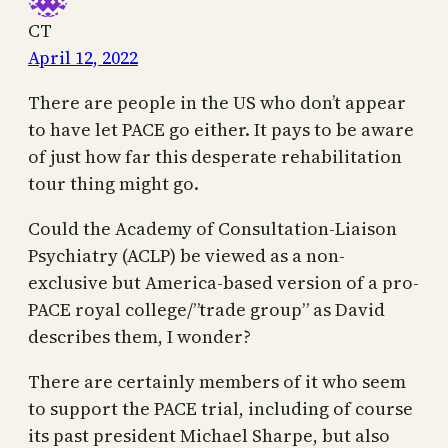
CT
April 12, 2022
There are people in the US who don’t appear
to have let PACE go either. It pays to be aware
of just how far this desperate rehabilitation
tour thing might go.
Could the Academy of Consultation-Liaison
Psychiatry (ACLP) be viewed as a non-
exclusive but America-based version of a pro-
PACE royal college/”trade group” as David
describes them, I wonder?
There are certainly members of it who seem
to support the PACE trial, including of course
its past president Michael Sharpe, but also