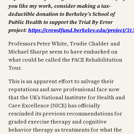
you like my work, consider making a tax-
deductible donation to Berkeley’s School of
Public Health to support the Trial By Error
project:
https://crowdfund.berkeley.edu/project/31
Professors Peter White, Trudie Chalder and
Michael Sharpe seem to have embarked on
what could be called the PACE Rehabilitation
Tour.
This is an apparent effort to salvage their
reputations and save professional face now
that the UK’s National Institute for Health and
Care Excellence (NICE) has officially
rescinded its previous recommendations for
graded exercise therapy and cognitive
behavior therapy as treatments for what the