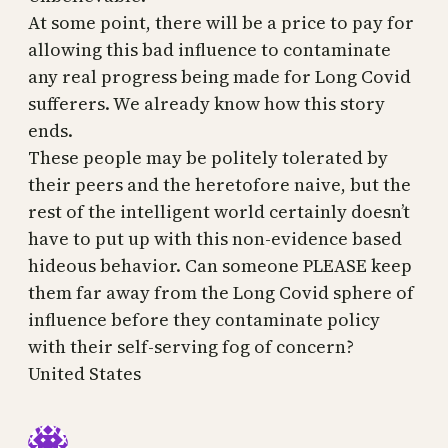
At some point, there will be a price to pay for
allowing this bad influence to contaminate
any real progress being made for Long Covid
sufferers. We already know how this story
ends.
These people may be politely tolerated by
their peers and the heretofore naive, but the
rest of the intelligent world certainly doesn’t
have to put up with this non-evidence based
hideous behavior. Can someone PLEASE keep
them far away from the Long Covid sphere of
influence before they contaminate policy
with their self-serving fog of concern?
United States