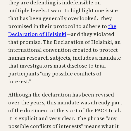
they are defending is indefensible on
multiple levels. I want to highlight one issue
that has been generally overlooked. They
promised in their protocol to adhere to
the
Declaration of Helsinki
—and they violated
that promise. The Declaration of Helsinki, an
international convention created to protect
human research subjects, includes a mandate
that investigators must disclose to trial
participants “any possible conflicts of
interest.”
Although the declaration has been revised
over the years, this mandate was already part
of the document at the start of the PACE trial.
It is explicit and very clear. The phrase “any
possible conflicts of interests” means what it