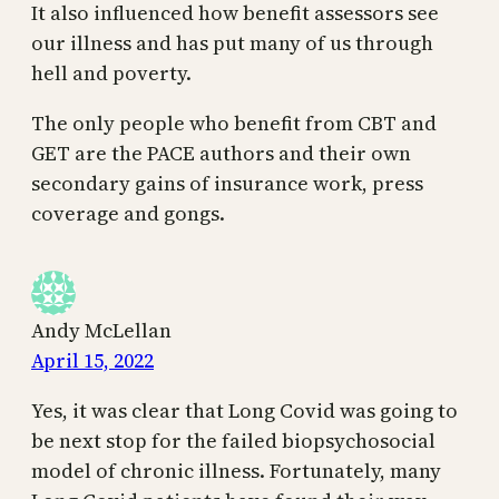
It also influenced how benefit assessors see
our illness and has put many of us through
hell and poverty.
The only people who benefit from CBT and
GET are the PACE authors and their own
secondary gains of insurance work, press
coverage and gongs.
Andy McLellan
April 15, 2022
Yes, it was clear that Long Covid was going to
be next stop for the failed biopsychosocial
model of chronic illness. Fortunately, many