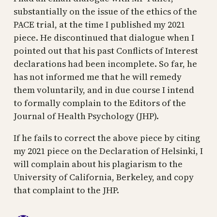
substantially on the issue of the ethics of the
PACE trial, at the time I published my 2021
piece. He discontinued that dialogue when I
pointed out that his past Conflicts of Interest
declarations had been incomplete. So far, he
has not informed me that he will remedy
them voluntarily, and in due course I intend
to formally complain to the Editors of the
Journal of Health Psychology (JHP).
If he fails to correct the above piece by citing
my 2021 piece on the Declaration of Helsinki, I
will complain about his plagiarism to the
University of California, Berkeley, and copy
that complaint to the JHP.