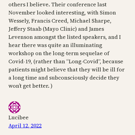
others I believe. Their conference last
November looked interesting, with Simon
Wessely, Francis Creed, Michael Sharpe,
Jeffery Staab (Mayo Clinic) and James
Levenson amongst the listed speakers, and I
hear there was quite an illuminating
workshop on the long-term sequelae of
Covid-19, (rather than “Long-Covid”, because
patients might believe that they will be ill for
a long time and subconsciously decide they
won’t get better. )
Lucibee
April 12, 2022