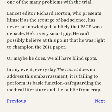
one of the many problems with the trial.
Lancet editor Richard Horton, who presents
himself as the scourge of bad science, has
never acknowledged publicly that PACE was a
debacle. He’s a very smart guy. He can’t
possibly believe at this point that he was right
to champion the 2011 paper.
Or maybe he does. We all have blind spots.
In any event, every day
The Lancet
does not
address this embarrassment, it is failing to
perform its basic function–safeguarding the
medical literature and the public from crap.
Previous
Next