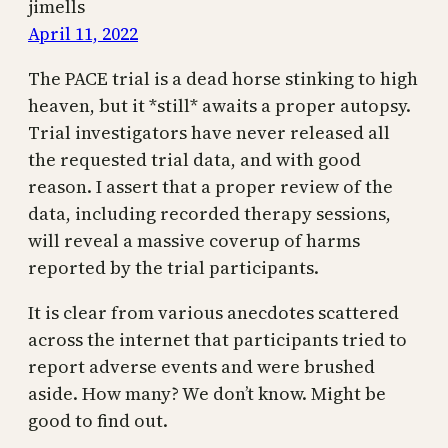
jimells
April 11, 2022
The PACE trial is a dead horse stinking to high
heaven, but it *still* awaits a proper autopsy.
Trial investigators have never released all
the requested trial data, and with good
reason. I assert that a proper review of the
data, including recorded therapy sessions,
will reveal a massive coverup of harms
reported by the trial participants.
It is clear from various anecdotes scattered
across the internet that participants tried to
report adverse events and were brushed
aside. How many? We don’t know. Might be
good to find out.