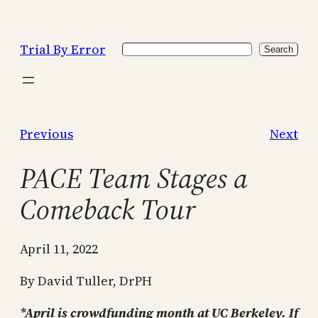
Skip
to
Trial By Error
Search
content
Search
Previous
Next
PACE Team Stages a
Comeback Tour
April 11, 2022
By David Tuller, DrPH
*April is crowdfunding month at UC Berkeley. If