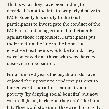
That is what they have been hiding for a
decade. It’s not too late to properly deal with
PACE. Society has a duty to the trial
participants to investigate the conduct of the
PACE trial and bring criminal indictments
against those responsible. Participants put
their neck on the line in the hope that
effective treatments would be found. They
were betrayed and those who were harmed
deserve compensation.
For a hundred years the psychiatrists have
enjoyed their power to condemn patients to
locked wards, harmful treatments, and
poverty (by denying social benefits) but now
we are fighting back. And they don’t like it one
bit. They won’t stop until they are thoroughly