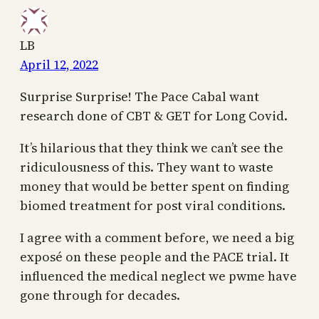
LB
April 12, 2022
Surprise Surprise! The Pace Cabal want
research done of CBT & GET for Long Covid.
It’s hilarious that they think we can’t see the
ridiculousness of this. They want to waste
money that would be better spent on finding
biomed treatment for post viral conditions.
I agree with a comment before, we need a big
exposé on these people and the PACE trial. It
influenced the medical neglect we pwme have
gone through for decades.