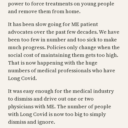
power to force treatments on young people
and remove them from home.
It has been slow going for ME patient
advocates over the past few decades. We have
been too few in number and too sick to make
much progress. Policies only change when the
social cost of maintaining them gets too high.
That is now happening with the huge
numbers of medical professionals who have
Long Covid.
It was easy enough for the medical industry
to dismiss and drive out one or two
physicians with ME. The number of people
with Long Covid is now too big to simply
dismiss and ignore.