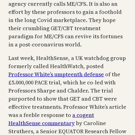
agency currently calls ME/CFS. It is also an
effort by these professors to gain a foothold
in the long Covid marketplace. They hope
their crumbling GET/CBT treatment
paradigm for ME/CFS can revive its fortunes
in a post-coronavirus world.
Last week, HealthSense, a UK watchdog group
formerly called HealthWatch, posted
Professor White’s umpteenth defense
of the
£5.000,000 PACE trial, which he co-led with
Professors Sharpe and Chalder. The trial
purported to show that GET and CBT were
effective treatments. Professor White’s article
was a feeble response to
a cogent
HealthSense commentary
by Caroline
Struthers, a Senior EQUATOR Research Fellow