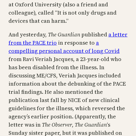
at Oxford University (also a friend and
colleague), called “It is not only drugs and
devices that can harm.”
And yesterday,
The Guardian
published
a letter
from the PACE trio
in response to
a
compelling personal account of long Covid
from Ravi Veriah Jacques, a 23-year-old who
has been disabled from the illness. In
discussing ME/CFS, Veriah Jacques included
information about the debunking of the PACE
trial findings. He also mentioned the
publication last fall by NICE of new clinical
guidelines for the illness, which reversed the
agency’s earlier position. (Apparently, the
letter was in
The Observer
,
The Guardian
‘s
Sunday sister paper, but it was published on