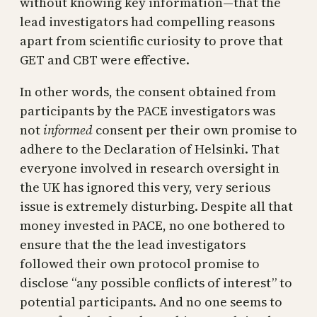
without knowing key information—that the
lead investigators had compelling reasons
apart from scientific curiosity to prove that
GET and CBT were effective.
In other words, the consent obtained from
participants by the PACE investigators was
not
informed
consent per their own promise to
adhere to the Declaration of Helsinki. That
everyone involved in research oversight in
the UK has ignored this very, very serious
issue is extremely disturbing. Despite all that
money invested in PACE, no one bothered to
ensure that the the lead investigators
followed their own protocol promise to
disclose “any possible conflicts of interest” to
potential participants. And no one seems to