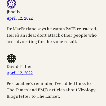
jimells
April 12, 2022
Dr MacFarlane says he wants PACE retracted.
Here’s an idea: don’t attack other people who
are advocating for the same result.
David Tuller
April 12, 2022
Per Lucibee’s reminder, I’ve added links to
The Times’ and BMJ’s articles about Virology
Blog’s letter to The Lancet.