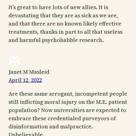
It’s great to have lots of new allies. It is
devastating that they are as sick as we are,
and that there are no known likely effective
treatments, thanks in part to all that useless
and harmful psychobabble research.
Janet M Masleid
April 12, 2022
Are these same arrogant, incompetent people
still inflicting moral injury on the M.E. patient
population? Now universities are expected to
embrace these credentialed purveyors of
disinformation and malpractice.
Unbelievable.