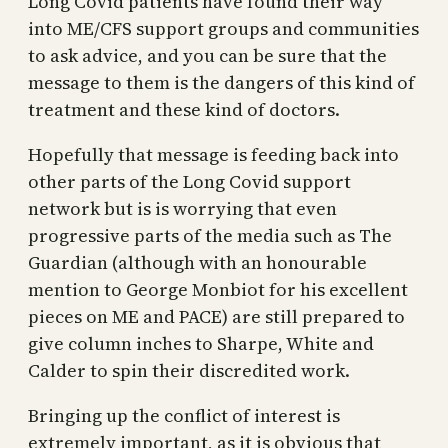
Long Covid patients have found their way
into ME/CFS support groups and communities
to ask advice, and you can be sure that the
message to them is the dangers of this kind of
treatment and these kind of doctors.
Hopefully that message is feeding back into
other parts of the Long Covid support
network but is is worrying that even
progressive parts of the media such as The
Guardian (although with an honourable
mention to George Monbiot for his excellent
pieces on ME and PACE) are still prepared to
give column inches to Sharpe, White and
Calder to spin their discredited work.
Bringing up the conflict of interest is
extremely important, as it is obvious that