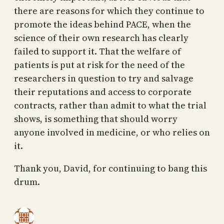
there are reasons for which they continue to
promote the ideas behind PACE, when the
science of their own research has clearly
failed to support it. That the welfare of
patients is put at risk for the need of the
researchers in question to try and salvage
their reputations and access to corporate
contracts, rather than admit to what the trial
shows, is something that should worry
anyone involved in medicine, or who relies on
it.
Thank you, David, for continuing to bang this
drum.