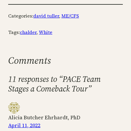
Categories:
david tuller
, 
ME/CFS
Tags:
chalder
, 
White
Comments
11 responses to “PACE Team
Stages a Comeback Tour”
Alicia Butcher Ehrhardt, PhD
April 11, 2022