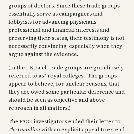
groups of doctors. Since these trade groups
essentially serve as campaigners and
lobbyists for advancing physicians’
professional and financial interests and
preserving their status, their testimony is not
necessarily convincing, especially when they
argue against the evidence.
(In the UK, such trade groups are grandiosely
referred to as “royal colleges.” The groups
appear to believe, for unclear reasons, that
they are owed some particular deference and
should be seen as objective and above
reproach in all matters.)
The PACE investigators ended their letter to
The Guardian
with an explicit appeal to extend