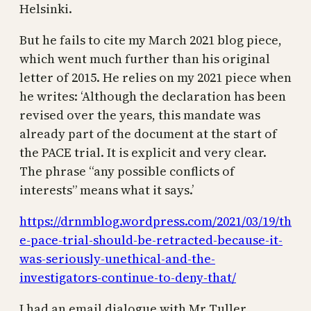
Helsinki.
But he fails to cite my March 2021 blog piece,
which went much further than his original
letter of 2015. He relies on my 2021 piece when
he writes: ‘Although the declaration has been
revised over the years, this mandate was
already part of the document at the start of
the PACE trial. It is explicit and very clear.
The phrase “any possible conflicts of
interests” means what it says.’
https://drnmblog.wordpress.com/2021/03/19/th
e-pace-trial-should-be-retracted-because-it-
was-seriously-unethical-and-the-
investigators-continue-to-deny-that/
I had an email dialogue with Mr Tuller,