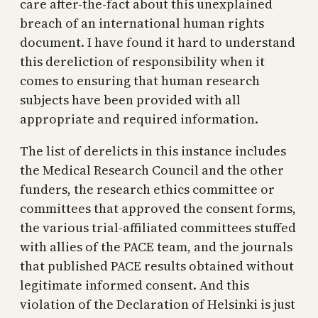
care after-the-fact about this unexplained
breach of an international human rights
document. I have found it hard to understand
this dereliction of responsibility when it
comes to ensuring that human research
subjects have been provided with all
appropriate and required information.
The list of derelicts in this instance includes
the Medical Research Council and the other
funders, the research ethics committee or
committees that approved the consent forms,
the various trial-affiliated committees stuffed
with allies of the PACE team, and the journals
that published PACE results obtained without
legitimate informed consent. And this
violation of the Declaration of Helsinki is just