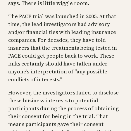
says. There is little wiggle room.
The PACE trial was launched in 2005. At that
time, the lead investigators had advisory
and/or financial ties with leading insurance
companies. For decades, they have told
insurers that the treatments being tested in
PACE could get people back to work. These
links certainly should have fallen under
anyone’s interpretation of “any possible
conflicts of interests.”
However, the investigators failed to disclose
these business interests to potential
participants during the process of obtaining
their consent for being in the trial. That
means participants gave their consent