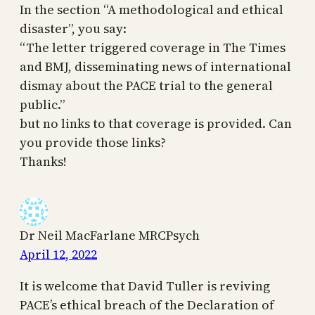
In the section “A methodological and ethical
disaster”, you say:
“The letter triggered coverage in The Times
and BMJ, disseminating news of international
dismay about the PACE trial to the general
public.”
but no links to that coverage is provided. Can
you provide those links?
Thanks!
Dr Neil MacFarlane MRCPsych
April 12, 2022
It is welcome that David Tuller is reviving
PACE’s ethical breach of the Declaration of