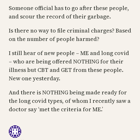
Someone official has to go after these people,
and scour the record of their garbage.
Is there no way to file criminal charges? Based
on the number of people harmed?
I still hear of new people – ME and long covid
– who are being offered NOTHING for their
illness but CBT and GET from these people.
New one yesterday.
And there is NOTHING being made ready for
the long covid types, of whom I recently saw a
doctor say ‘met the criteria for ME.’