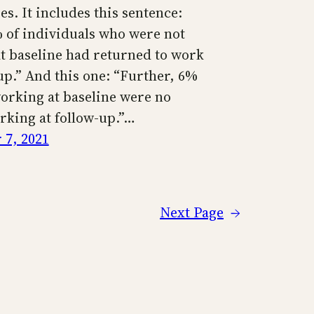
s. It includes this sentence:
 of individuals who were not
t baseline had returned to work
up.” And this one: “Further, 6%
working at baseline were no
rking at follow-up.”…
7, 2021
Next Page
→