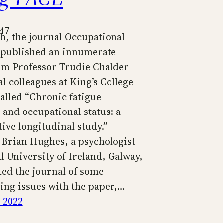
347
h, the journal Occupational
published an innumerate
rom Professor Trudie Chalder
l colleagues at King’s College
alled “Chronic fatigue
and occupational status: a
ive longitudinal study.”
 Brian Hughes, a psychologist
l University of Ireland, Galway,
ted the journal of some
ying issues with the paper,…
 2022