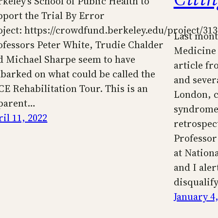
rkeley’s School of Public Health to
pport the Trial By Error
oject: https://crowdfund.berkeley.edu/project/31
Last mont
ofessors Peter White, Trudie Chalder
Medicine 
d Michael Sharpe seem to have
article f
barked on what could be called the
and severa
CE Rehabilitation Tour. This is an
London, c
parent…
syndrome 
il 11, 2022
retrospect
Professor
at Nationa
and I aler
disqualif
January 4,