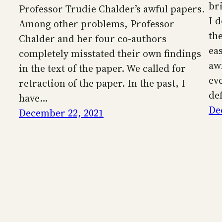
br
Professor Trudie Chalder’s awful papers.
I 
Among other problems, Professor
the
Chalder and her four co-authors
eas
completely misstated their own findings
aw
in the text of the paper. We called for
eve
retraction of the paper. In the past, I
de
have…
De
December 22, 2021