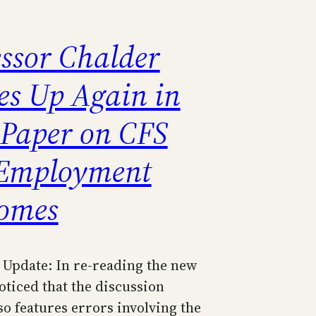
essor Chalder
es Up Again in
Paper on CFS
Employment
omes
Update: In re-reading the new
oticed that the discussion
so features errors involving the