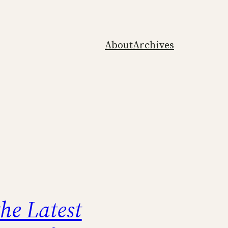
About
Archives
the Latest