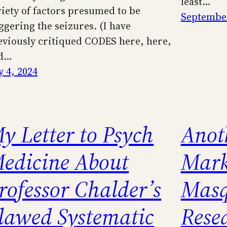
least…
riety of factors presumed to be
September
iggering the seizures. (I have
eviously critiqued CODES here, here,
d…
y 4, 2024
y Letter to Psych
Anot
edicine About
Mark
rofessor Chalder’s
Masq
lawed Systematic
Rese