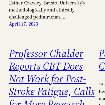
Esther Crawley, Bristol University’s
methodologically and ethically
challenged pediatrician,…
April 17, 2023
Professor Chalder
P
Reports CBT Does
C
Not Work for Post-
*A
Stroke Fatigue, Calls
Be
ma
for More Research