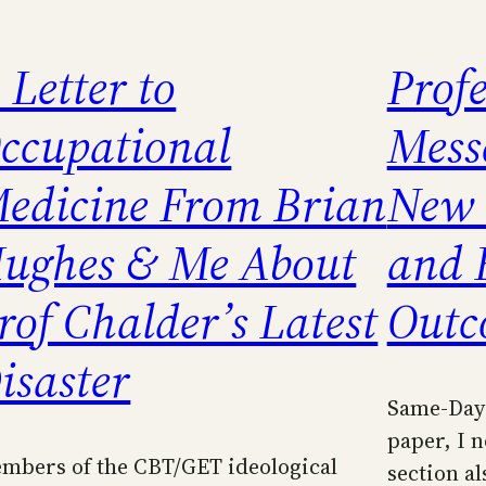
 Letter to
Prof
ccupational
Mess
edicine From Brian
New 
ughes & Me About
and 
rof Chalder’s Latest
Outc
isaster
Same-Day 
paper, I n
mbers of the CBT/GET ideological
section al