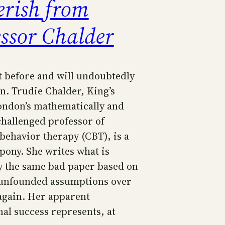
erish from
essor Chalder
it before and will undoubtedly
in. Trudie Chalder, King’s
ondon’s mathematically and
challenged professor of
 behavior therapy (CBT), is a
pony. She writes what is
ly the same bad paper based on
unfounded assumptions over
again. Her apparent
nal success represents, at