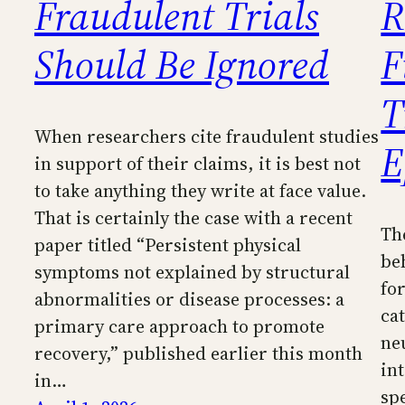
Fraudulent Trials
R
Should Be Ignored
F
T
When researchers cite fraudulent studies
E
in support of their claims, it is best not
to take anything they write at face value.
That is certainly the case with a recent
Th
paper titled “Persistent physical
be
symptoms not explained by structural
for
abnormalities or disease processes: a
ca
primary care approach to promote
ne
recovery,” published earlier this month
in
in…
sp