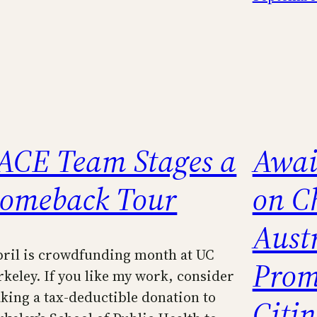
ACE Team Stages a
Awai
omeback Tour
on C
Austr
pril is crowdfunding month at UC
Prom
rkeley. If you like my work, consider
king a tax-deductible donation to
Citi