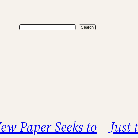
Search
Search
ew Paper Seeks to
Just 