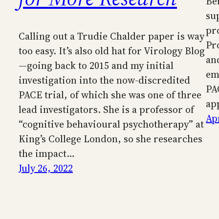
Be
su
pr
Calling out a Trudie Chalder paper is way
Pr
too easy. It’s also old hat for Virology Blog
an
—going back to 2015 and my initial
em
investigation into the now-discredited
PA
PACE trial, of which she was one of three
ap
lead investigators. She is a professor of
Apr
“cognitive behavioural psychotherapy” at
King’s College London, so she researches
the impact…
July 26, 2022