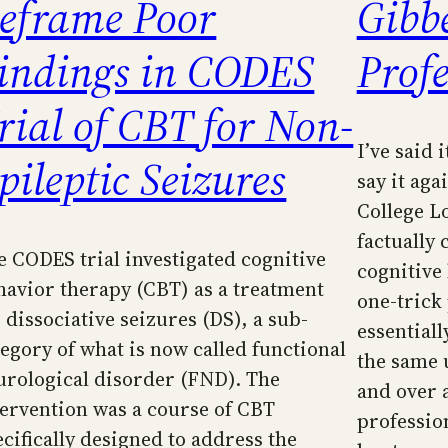
eframe Poor
Gibb
indings in CODES
Prof
rial of CBT for Non-
I’ve said 
pileptic Seizures
say it aga
College L
factually 
e CODES trial investigated cognitive
cognitive
havior therapy (CBT) as a treatment
one-trick 
 dissociative seizures (DS), a sub-
essential
tegory of what is now called functional
the same 
urological disorder (FND). The
and over 
tervention was a course of CBT
professio
ecifically designed to address the