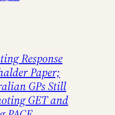
ting Response
halder Paper;
alian GPs Still
oting GET and
ng PACE