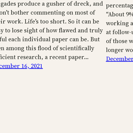
igades produce a gusher of dreck, and
percentage
don’t bother commenting on most of
“About 9%
ir work. Life’s too short. So it can be
working a
y to lose sight of how flawed and truly
at follow-
ful each individual paper can be. But
of those 
n among this flood of scientifically
longer wo
ficient research, a recent paper…
December 
cember 16, 2021