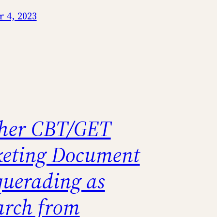
 4, 2023
her CBT/GET
eting Document
uerading as
arch from