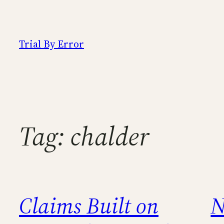
Skip
to
content
Trial By Error
Tag:
chalder
Claims Built on
N