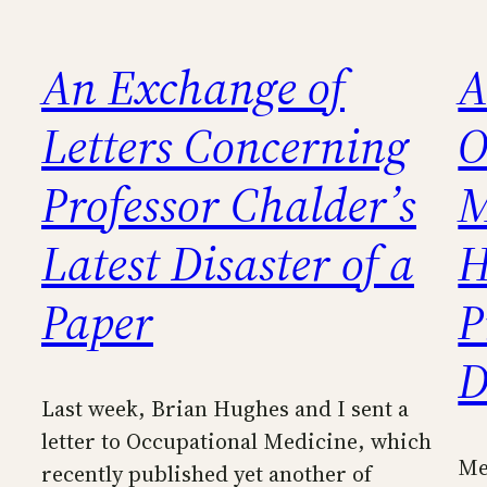
An Exchange of
A
Letters Concerning
O
Professor Chalder’s
M
Latest Disaster of a
H
Paper
P
D
Last week, Brian Hughes and I sent a
letter to Occupational Medicine, which
Me
recently published yet another of