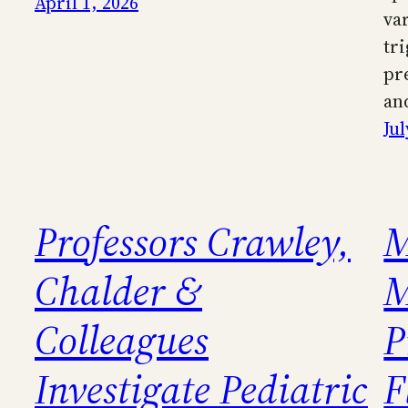
April 1, 2026
va
tr
pr
an
Jul
Professors Crawley,
M
Chalder &
M
Colleagues
P
Investigate Pediatric
F