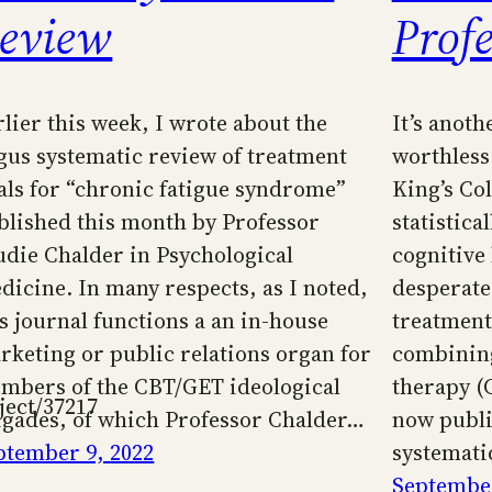
eview
Prof
rlier this week, I wrote about the
It’s anot
gus systematic review of treatment
worthless
ials for “chronic fatigue syndrome”
King’s Col
blished this month by Professor
statistica
udie Chalder in Psychological
cognitive
dicine. In many respects, as I noted,
desperate 
is journal functions a an in-house
treatmen
rketing or public relations organ for
combining
mbers of the CBT/GET ideological
therapy (
ject/37217
igades, of which Professor Chalder…
now publi
ptember 9, 2022
systemati
September