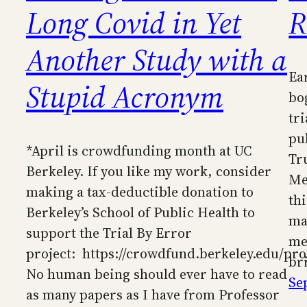
Long Covid in Yet
R
Another Study with a
Ea
Stupid Acronym
bo
tr
pu
*April is crowdfunding month at UC
Tr
Berkeley. If you like my work, consider
Me
making a tax-deductible donation to
th
Berkeley’s School of Public Health to
ma
support the Trial By Error
me
project: https://crowdfund.berkeley.edu/pro
br
No human being should ever have to read
Se
as many papers as I have from Professor