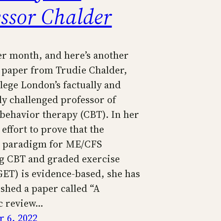
essor Chalder
her month, and here’s another
 paper from Trudie Chalder,
lege London’s factually and
lly challenged professor of
 behavior therapy (CBT). In her
effort to prove that the
t paradigm for ME/CFS
 CBT and graded exercise
GET) is evidence-based, she has
shed a paper called “A
c review…
 6, 2022