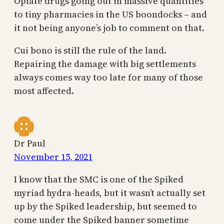
Opiate drugs going out in massive quantities
to tiny pharmacies in the US boondocks – and
it not being anyone’s job to comment on that.
Cui bono is still the rule of the land.
Repairing the damage with big settlements
always comes way too late for many of those
most affected.
Dr Paul
November 15, 2021
I know that the SMC is one of the Spiked
myriad hydra-heads, but it wasn’t actually set
up by the Spiked leadership, but seemed to
come under the Spiked banner sometime