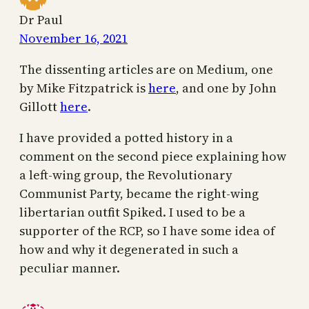
Dr Paul
November 16, 2021
The dissenting articles are on Medium, one
by Mike Fitzpatrick is
here
, and one by John
Gillott
here
.
I have provided a potted history in a
comment on the second piece explaining how
a left-wing group, the Revolutionary
Communist Party, became the right-wing
libertarian outfit Spiked. I used to be a
supporter of the RCP, so I have some idea of
how and why it degenerated in such a
peculiar manner.