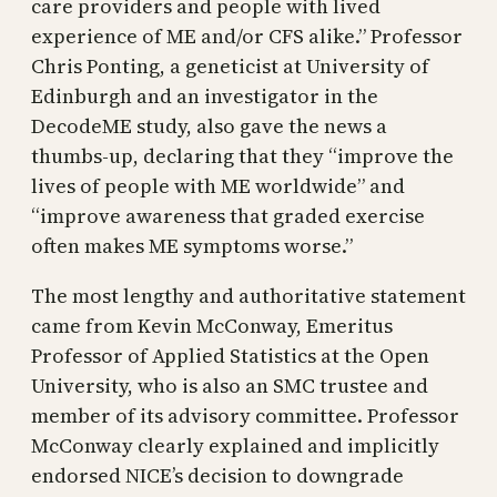
care providers and people with lived
experience of ME and/or CFS alike.” Professor
Chris Ponting, a geneticist at University of
Edinburgh and an investigator in the
DecodeME study, also gave the news a
thumbs-up, declaring that they “improve the
lives of people with ME worldwide” and
“improve awareness that graded exercise
often makes ME symptoms worse.”
The most lengthy and authoritative statement
came from Kevin McConway, Emeritus
Professor of Applied Statistics at the Open
University, who is also an SMC trustee and
member of its advisory committee. Professor
McConway clearly explained and implicitly
endorsed NICE’s decision to downgrade