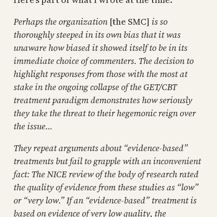
Perhaps the organization
[the SMC]
is so
thoroughly steeped in its own bias that it was
unaware how biased it showed itself to be in its
immediate choice of commenters. The decision to
highlight responses from those with the most at
stake in the ongoing collapse of the GET/CBT
treatment paradigm demonstrates how seriously
they take the threat to their hegemonic reign over
the issue…
They repeat arguments about “evidence-based”
treatments but fail to grapple with an inconvenient
fact: The NICE review of the body of research rated
the quality of evidence from these studies as “low”
or “very low.” If an “evidence-based” treatment is
based on evidence of very low quality, the