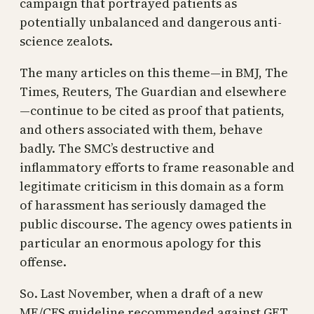
campaign that portrayed patients as
potentially unbalanced and dangerous anti-
science zealots.
The many articles on this theme—in BMJ, The
Times, Reuters, The Guardian and elsewhere
—continue to be cited as proof that patients,
and others associated with them, behave
badly. The SMC’s destructive and
inflammatory efforts to frame reasonable and
legitimate criticism in this domain as a form
of harassment has seriously damaged the
public discourse. The agency owes patients in
particular an enormous apology for this
offense.
So. Last November, when a draft of a new
ME/CFS guideline recommended against GET