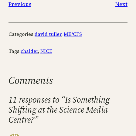
Previous
Next
Categories:
david tuller
, 
ME/CFS
Tags:
chalder
, 
NICE
Comments
11 responses to “Is Something
Shifting at the Science Media
Centre?”