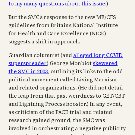
to my many questions about this issue
.)
But the SMC’s response to the new ME/CFS
guidelines from Britain’s National Institute
for Health and Care Excellence (NICE)
suggests a shift in approach.
Guardian columnist (and
alleged long COVID
superspreader
) George Monbiot
skewered
the SMC in 2003
, outlining its links to the odd
political movement called Living Marxism
and related organizations. (He did not detail
the leap from that past weirdness to GET/CBT
and Lightning Process booster.) In any event,
as criticism of the PACE trial and related
research gained ground, the SMC was
involved in orchestrating a negative publicity