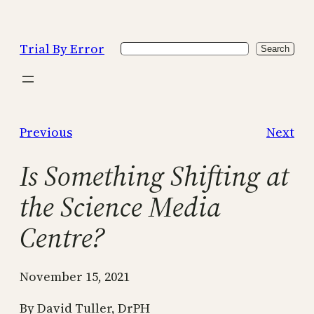
Skip
to
Trial By Error
Search
content
Search
Previous
Next
Is Something Shifting at
the Science Media
Centre?
November 15, 2021
By David Tuller, DrPH