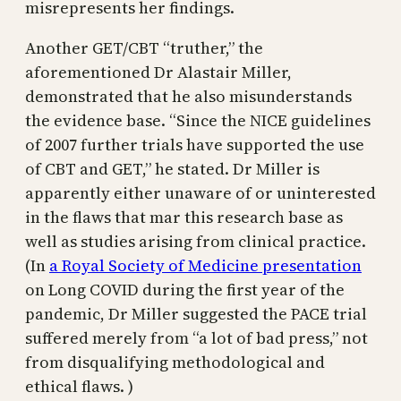
misrepresents her findings.
Another GET/CBT “truther,” the
aforementioned Dr Alastair Miller,
demonstrated that he also misunderstands
the evidence base. “Since the NICE guidelines
of 2007 further trials have supported the use
of CBT and GET,” he stated. Dr Miller is
apparently either unaware of or uninterested
in the flaws that mar this research base as
well as studies arising from clinical practice.
(In
a Royal Society of Medicine presentation
on Long COVID during the first year of the
pandemic, Dr Miller suggested the PACE trial
suffered merely from “a lot of bad press,” not
from disqualifying methodological and
ethical flaws. )