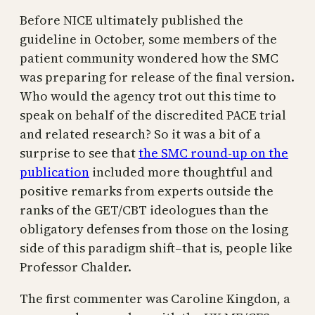
Before NICE ultimately published the
guideline in October, some members of the
patient community wondered how the SMC
was preparing for release of the final version.
Who would the agency trot out this time to
speak on behalf of the discredited PACE trial
and related research? So it was a bit of a
surprise to see that
the SMC round-up on the
publication
included more thoughtful and
positive remarks from experts outside the
ranks of the GET/CBT ideologues than the
obligatory defenses from those on the losing
side of this paradigm shift–that is, people like
Professor Chalder.
The first commenter was Caroline Kingdon, a