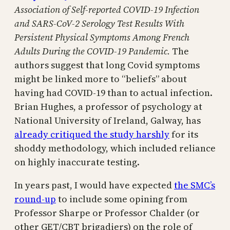
Association of Self-reported COVID-19 Infection
and SARS-CoV-2 Serology Test Results With
Persistent Physical Symptoms Among French
Adults During the COVID-19 Pandemic.
The
authors suggest that long Covid symptoms
might be linked more to “beliefs” about
having had COVID-19 than to actual infection.
Brian Hughes, a professor of psychology at
National University of Ireland, Galway, has
already critiqued the study harshly
for its
shoddy methodology, which included reliance
on highly inaccurate testing.
In years past, I would have expected
the SMC’s
round-up
to include some opining from
Professor Sharpe or Professor Chalder (or
other GET/CBT brigadiers) on the role of