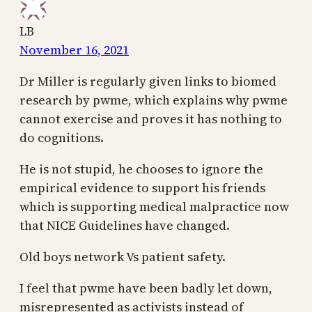
LB
November 16, 2021
Dr Miller is regularly given links to biomed
research by pwme, which explains why pwme
cannot exercise and proves it has nothing to
do cognitions.
He is not stupid, he chooses to ignore the
empirical evidence to support his friends
which is supporting medical malpractice now
that NICE Guidelines have changed.
Old boys network Vs patient safety.
I feel that pwme have been badly let down,
misrepresented as activists instead of