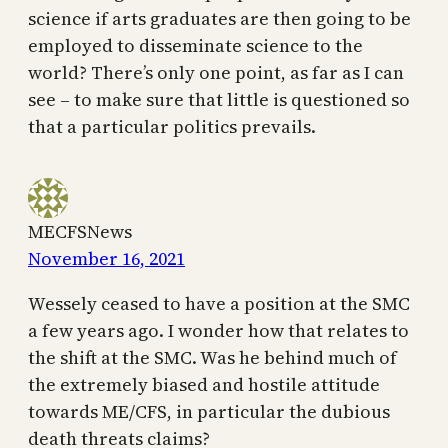
science if arts graduates are then going to be
employed to disseminate science to the
world? There’s only one point, as far as I can
see – to make sure that little is questioned so
that a particular politics prevails.
MECFSNews
November 16, 2021
Wessely ceased to have a position at the SMC
a few years ago. I wonder how that relates to
the shift at the SMC. Was he behind much of
the extremely biased and hostile attitude
towards ME/CFS, in particular the dubious
death threats claims?