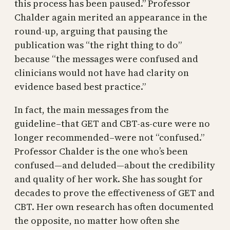
this process has been paused.” Professor
Chalder again merited an appearance in the
round-up, arguing that pausing the
publication was “the right thing to do”
because “the messages were confused and
clinicians would not have had clarity on
evidence based best practice.”
In fact, the main messages from the
guideline–that GET and CBT-as-cure were no
longer recommended–were not “confused.”
Professor Chalder is the one who’s been
confused—and deluded—about the credibility
and quality of her work. She has sought for
decades to prove the effectiveness of GET and
CBT. Her own research has often documented
the opposite, no matter how often she