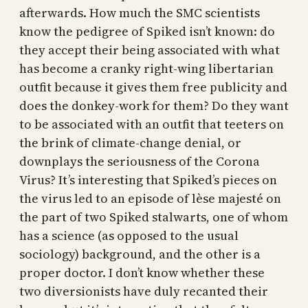
afterwards. How much the SMC scientists
know the pedigree of Spiked isn’t known: do
they accept their being associated with what
has become a cranky right-wing libertarian
outfit because it gives them free publicity and
does the donkey-work for them? Do they want
to be associated with an outfit that teeters on
the brink of climate-change denial, or
downplays the seriousness of the Corona
Virus? It’s interesting that Spiked’s pieces on
the virus led to an episode of lèse majesté on
the part of two Spiked stalwarts, one of whom
has a science (as opposed to the usual
sociology) background, and the other is a
proper doctor. I don’t know whether these
two diversionists have duly recanted their