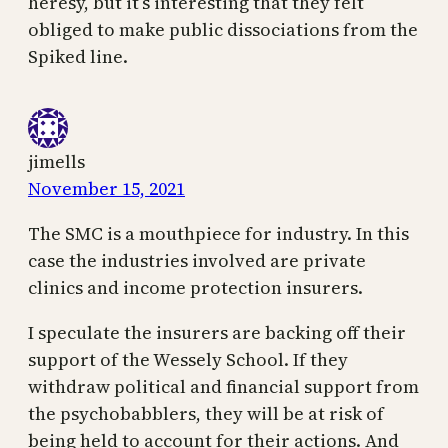
heresy, but it’s interesting that they felt
obliged to make public dissociations from the
Spiked line.
jimells
November 15, 2021
The SMC is a mouthpiece for industry. In this
case the industries involved are private
clinics and income protection insurers.
I speculate the insurers are backing off their
support of the Wessely School. If they
withdraw political and financial support from
the psychobabblers, they will be at risk of
being held to account for their actions. And