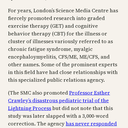
For years, London’s Science Media Centre has
fiercely promoted research into graded
exercise therapy (GET) and cognitive
behavior therapy (CBT) for the illness or
cluster of illnesses variously referred to as
chronic fatigue syndrome, myalgic
encephaloymyelitis, CFS/ME, ME/CFS, and
other names. Some of the prominent experts
in this field have had close relationships with
this specialized public relations agency.
(The SMC also promoted
Professor Esther
Crawley’s disastrous pediatric trial of the
Lightning Process
but did not note that this
study was later slapped with a 3,000-word
correction. The agency
has never responded