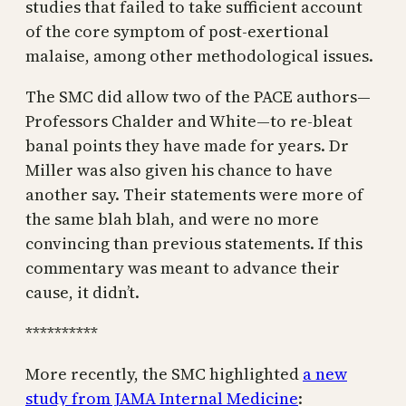
studies that failed to take sufficient account
of the core symptom of post-exertional
malaise, among other methodological issues.
The SMC did allow two of the PACE authors—
Professors Chalder and White—to re-bleat
banal points they have made for years. Dr
Miller was also given his chance to have
another say. Their statements were more of
the same blah blah, and were no more
convincing than previous statements. If this
commentary was meant to advance their
cause, it didn’t.
**********
More recently, the SMC highlighted
a new
study from JAMA Internal Medicine
: