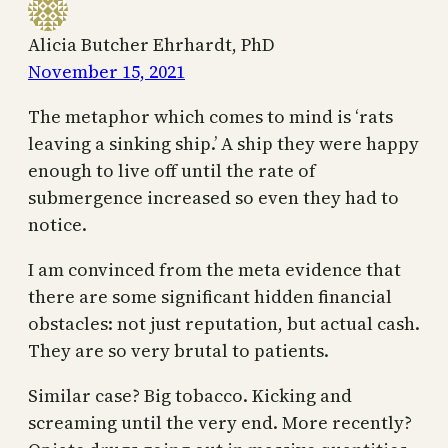
Alicia Butcher Ehrhardt, PhD
November 15, 2021
The metaphor which comes to mind is ‘rats
leaving a sinking ship.’ A ship they were happy
enough to live off until the rate of
submergence increased so even they had to
notice.
I am convinced from the meta evidence that
there are some significant hidden financial
obstacles: not just reputation, but actual cash.
They are so very brutal to patients.
Similar case? Big tobacco. Kicking and
screaming until the very end. More recently?