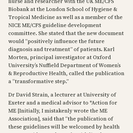
nurse and researcher with the UK ME/CFS
Biobank at the London School of Hygiene &
Tropical Medicine as well as a member of the
NICE ME/CFS guideline development
committee. She stated that the new document
would “positively influence the future
diagnosis and treatment” of patients. Karl
Morten, principal investigator at Oxford
University’s Nuffield Department of Women’s
& Reproductive Health, called the publication
a “transformative step.”
Dr David Strain, a lecturer at University of
Exeter and a medical advisor to *Action for
ME [Initially, I mistakenly wrote the ME
Association], said that “the publication of
these guidelines will be welcomed by health