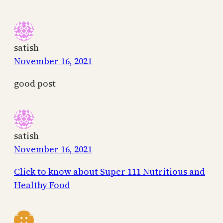
satish
November 16, 2021
good post
satish
November 16, 2021
Click to know about Super 111 Nutritious and
Healthy Food