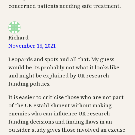
concerned patients needing safe treatment.
Richard
November 16, 2021
Leopards and spots and all that. My guess
would be its probably not what it looks like
and might be explained by UK research
funding politics.
It is easier to criticise those who are not part
of the UK establishment without making
enemies who can influence UK research
funding decisions and finding flaws in an
outsider study gives those involved an excuse