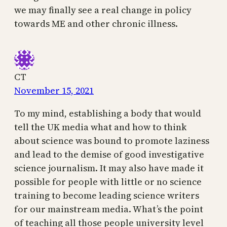
we may finally see a real change in policy
towards ME and other chronic illness.
CT
November 15, 2021
To my mind, establishing a body that would
tell the UK media what and how to think
about science was bound to promote laziness
and lead to the demise of good investigative
science journalism. It may also have made it
possible for people with little or no science
training to become leading science writers
for our mainstream media. What’s the point
of teaching all those people university level