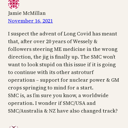
Jamie McMillan
November 16, 2021
I suspect the advent of Long Covid has meant
that, after over 20 years of Wessely &
followers steering ME medicine in the wrong
direction, the jig is finally up. The SMC won’t
want to look stupid on this issue if it is going
to continue with its other astroturf
operations – support for nuclear power & GM
crops springing to mind for a start.
SMC is, as I’m sure you know, a worldwide
operation. I wonder if SMC/USA and
SMC/Australia & NZ have also changed track?