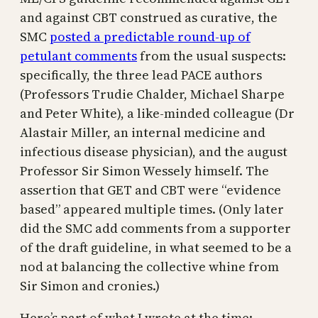
and against CBT construed as curative, the
SMC
posted a predictable round-up of
petulant comments
from the usual suspects:
specifically, the three lead PACE authors
(Professors Trudie Chalder, Michael Sharpe
and Peter White), a like-minded colleague (Dr
Alastair Miller, an internal medicine and
infectious disease physician), and the august
Professor Sir Simon Wessely himself. The
assertion that GET and CBT were “evidence
based” appeared multiple times. (Only later
did the SMC add comments from a supporter
of the draft guideline, in what seemed to be a
nod at balancing the collective whine from
Sir Simon and cronies.)
Here’s part of what I wrote at the time: