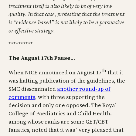
treatment itself is also likely to be of very low
quality. In that case, protesting that the treatment
is “evidence-based” is not likely to be a persuasive
or effective strategy.
**********
The August 17th Pause…
th
When NICE announced on August 17
that it
was halting publication of the guidelines, the
SMC disseminated
another round-up of
comments
, with three supporting the
decision and only one opposed. The Royal
College of Paediatrics and Child Health.
among whose ranks are some GET/CBT
fanatics, noted that it was “very pleased that