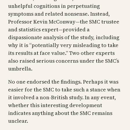
unhelpful cognitions in perpetuating
symptoms and related nonsense. Instead,
Professor Kevin McConway—the SMC trustee
and statistics expert—provided a
dispassionate analysis of the study, including
why it is “potentially very misleading to take
its results at face value.” Two other experts
also raised serious concerns under the SMC’s
umbrella.
No one endorsed the findings. Perhaps it was
easier for the SMC to take such a stance when
it involved a non-British study. In any event,
whether this interesting development
indicates anything about the SMC remains
unclear.