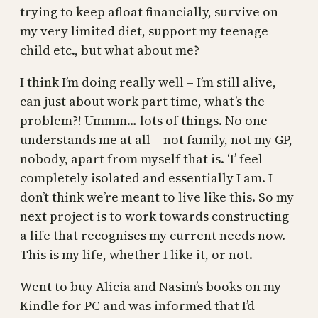
trying to keep afloat financially, survive on
my very limited diet, support my teenage
child etc., but what about me?
I think I’m doing really well – I’m still alive,
can just about work part time, what’s the
problem?! Ummm… lots of things. No one
understands me at all – not family, not my GP,
nobody, apart from myself that is. ‘I’ feel
completely isolated and essentially I am. I
don’t think we’re meant to live like this. So my
next project is to work towards constructing
a life that recognises my current needs now.
This is my life, whether I like it, or not.
Went to buy Alicia and Nasim’s books on my
Kindle for PC and was informed that I’d