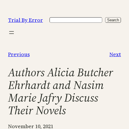
Skip
to
Trial By Error
Search
content
Search
Previous
Next
Authors Alicia Butcher
Ehrhardt and Nasim
Marie Jafry Discuss
Their Novels
November 10, 2021