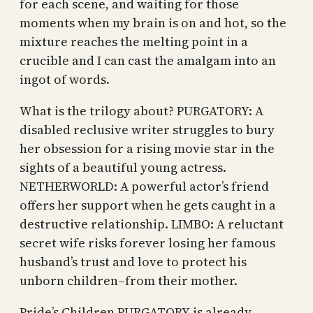
for each scene, and waiting for those
moments when my brain is on and hot, so the
mixture reaches the melting point in a
crucible and I can cast the amalgam into an
ingot of words.
What is the trilogy about? PURGATORY: A
disabled reclusive writer struggles to bury
her obsession for a rising movie star in the
sights of a beautiful young actress.
NETHERWORLD: A powerful actor’s friend
offers her support when he gets caught in a
destructive relationship. LIMBO: A reluctant
secret wife risks forever losing her famous
husband’s trust and love to protect his
unborn children–from their mother.
Pride’s Children PURGATORY is already