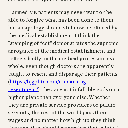
Harmed ME patients may never want or be
able to forgive what has been done to them
but an apology should still now be offered by
the medical establishment. I think the
“stamping of feet” demonstrates the supreme
arrogance of the medical establishment and
reflects badly on the medical profession as a
whole. Even though doctors are apparently
taught to resent and disparage their patients
(
https://bjgplife.com/unlearning-
resentment/
), they are not infallible gods on a
higher plane than everyone else. Whether
they are private service providers or public
servants, the rest of the world pays their
wages and no matter how high up they think
they are, they should remember that. A bit of