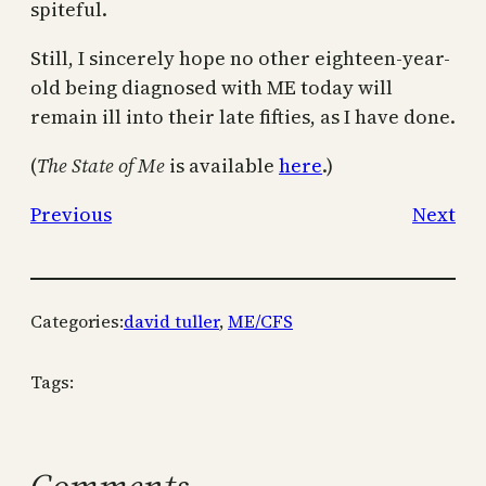
spiteful.
Still, I sincerely hope no other eighteen-year-
old being diagnosed with ME today will
remain ill into their late fifties, as I have done.
(
The State of Me
is available
here
.)
Previous
Next
Categories:
david tuller
, 
ME/CFS
Tags: