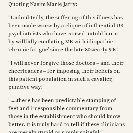
Quoting Nasim Marie Jafry:
“Undoubtedly, the suffering of this illness has
been made worse by a clique of influential UK
psychiatrists who have caused untold harm
by willfully conflating ME with idiopathic
‘chronic fatigue’ since the late 80s/early 90s.”
“I will never forgive those doctors – and their
cheerleaders – for imposing their beliefs on
this patient population in such a cavalier,
punitive way.”
“…..there has been predictable stamping of
feet and irresponsible commentary from
those in the establishment who should know
better. It is truly hard to tell if these clinicians
are merely stupid or simply spiteful.”