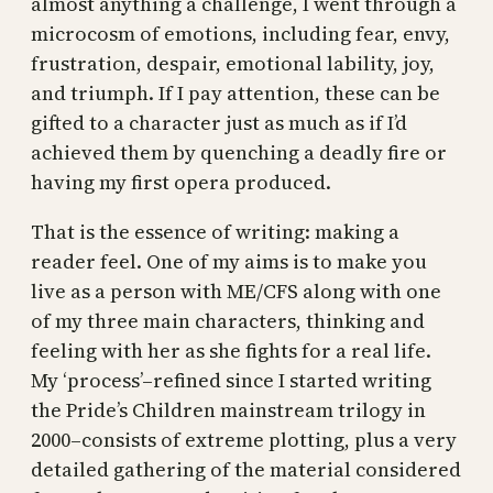
almost anything a challenge, I went through a
microcosm of emotions, including fear, envy,
frustration, despair, emotional lability, joy,
and triumph. If I pay attention, these can be
gifted to a character just as much as if I’d
achieved them by quenching a deadly fire or
having my first opera produced.
That is the essence of writing: making a
reader feel. One of my aims is to make you
live as a person with ME/CFS along with one
of my three main characters, thinking and
feeling with her as she fights for a real life.
My ‘process’–refined since I started writing
the Pride’s Children mainstream trilogy in
2000–consists of extreme plotting, plus a very
detailed gathering of the material considered