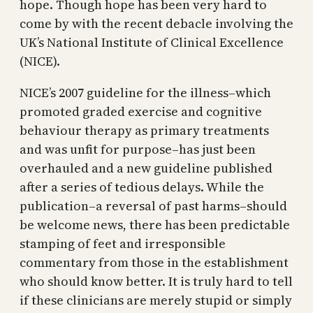
hope. Though hope has been very hard to
come by with the recent debacle involving the
UK’s National Institute of Clinical Excellence
(NICE).
NICE’s 2007 guideline for the illness–which
promoted graded exercise and cognitive
behaviour therapy as primary treatments
and was unfit for purpose–has just been
overhauled and a new guideline published
after a series of tedious delays. While the
publication–a reversal of past harms–should
be welcome news, there has been predictable
stamping of feet and irresponsible
commentary from those in the establishment
who should know better. It is truly hard to tell
if these clinicians are merely stupid or simply