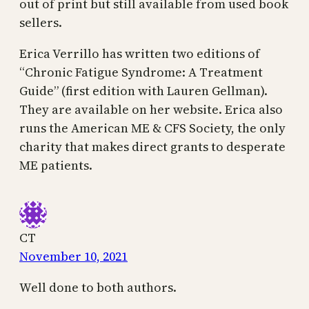
out of print but still available from used book
sellers.
Erica Verrillo has written two editions of
“Chronic Fatigue Syndrome: A Treatment
Guide” (first edition with Lauren Gellman).
They are available on her website. Erica also
runs the American ME & CFS Society, the only
charity that makes direct grants to desperate
ME patients.
CT
November 10, 2021
Well done to both authors.