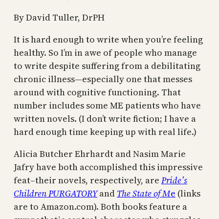
By David Tuller, DrPH
It is hard enough to write when you’re feeling
healthy. So I’m in awe of people who manage
to write despite suffering from a debilitating
chronic illness—especially one that messes
around with cognitive functioning. That
number includes some ME patients who have
written novels. (I don’t write fiction; I have a
hard enough time keeping up with real life.)
Alicia Butcher Ehrhardt and Nasim Marie
Jafry have both accomplished this impressive
feat–their novels, respectively, are
Pride’s
Children PURGATORY
and
The State of M
e
(links
are to Amazon.com). Both books feature a