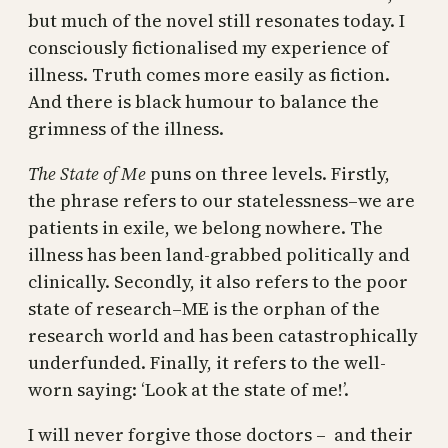
but much of the novel still resonates today. I
consciously fictionalised my experience of
illness. Truth comes more easily as fiction.
And there is black humour to balance the
grimness of the illness.
The State of Me
puns on three levels. Firstly,
the phrase refers to our statelessness–we are
patients in exile, we belong nowhere. The
illness has been land-grabbed politically and
clinically. Secondly, it also refers to the poor
state of research–ME is the orphan of the
research world and has been catastrophically
underfunded. Finally, it refers to the well-
worn saying: ‘Look at the state of me!’.
I will never forgive those doctors – and their