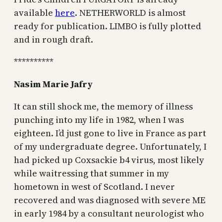
available
here
. NETHERWORLD is almost
ready for publication. LIMBO is fully plotted
and in rough draft.
**********
Nasim Marie Jafry
It can still shock me, the memory of illness
punching into my life in 1982, when I was
eighteen. I’d just gone to live in France as part
of my undergraduate degree. Unfortunately, I
had picked up Coxsackie b4 virus, most likely
while waitressing that summer in my
hometown in west of Scotland. I never
recovered and was diagnosed with severe ME
in early 1984 by a consultant neurologist who