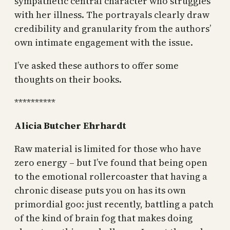
sympathetic central character who struggles
with her illness. The portrayals clearly draw
credibility and granularity from the authors’
own intimate engagement with the issue.
I’ve asked these authors to offer some
thoughts on their books.
**********
Alicia Butcher Ehrhardt
Raw material is limited for those who have
zero energy – but I’ve found that being open
to the emotional rollercoaster that having a
chronic disease puts you on has its own
primordial goo: just recently, battling a patch
of the kind of brain fog that makes doing