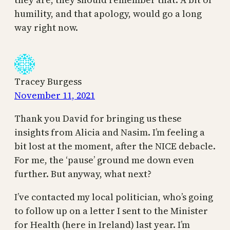
humility, and that apology, would go a long
way right now.
Tracey Burgess
November 11, 2021
Thank you David for bringing us these
insights from Alicia and Nasim. I’m feeling a
bit lost at the moment, after the NICE debacle.
For me, the ‘pause’ ground me down even
further. But anyway, what next?
I’ve contacted my local politician, who’s going
to follow up on a letter I sent to the Minister
for Health (here in Ireland) last year. I’m