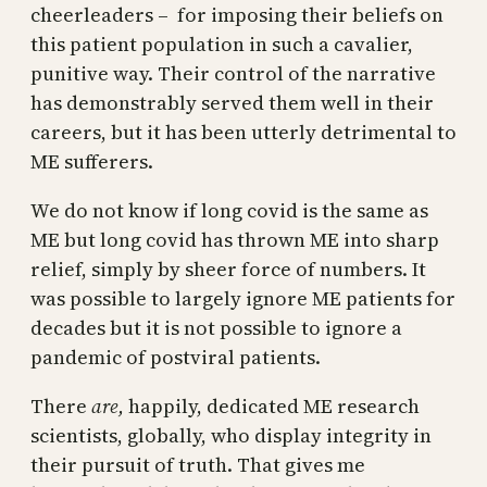
cheerleaders – for imposing their beliefs on
this patient population in such a cavalier,
punitive way. Their control of the narrative
has demonstrably served them well in their
careers, but it has been utterly detrimental to
ME sufferers.
We do not know if long covid is the same as
ME but long covid has thrown ME into sharp
relief, simply by sheer force of numbers. It
was possible to largely ignore ME patients for
decades but it is not possible to ignore a
pandemic of postviral patients.
There
are,
happily, dedicated ME research
scientists, globally, who display integrity in
their pursuit of truth. That gives me