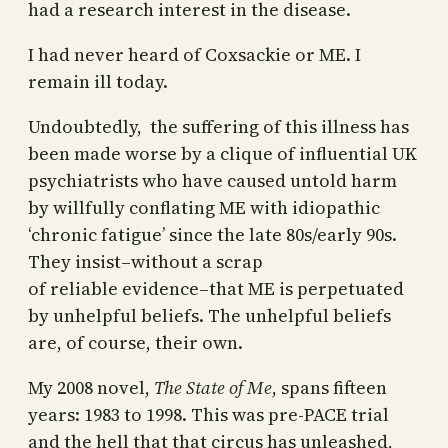
had a research interest in the disease.
I had never heard of Coxsackie or ME. I
remain ill today.
Undoubtedly, the suffering of this illness has
been made worse by a clique of influential UK
psychiatrists who have caused untold harm
by willfully conflating ME with idiopathic
‘chronic fatigue’ since the late 80s/early 90s.
They insist–without a scrap
of reliable evidence–that ME is perpetuated
by unhelpful beliefs. The unhelpful beliefs
are, of course, their own.
My 2008 novel,
The State of Me
, spans fifteen
years: 1983 to 1998. This was pre-PACE trial
and the hell that that circus has unleashed,