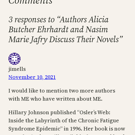
Comments
3 responses to “Authors Alicia
Butcher Ehrhardt and Nasim
Marie Jafry Discuss Their Novels”
jimells
November 10, 2021
I would like to mention two more authors
with ME who have written about ME.
Hillary Johnson published “Osler’s Web:
Inside the Labyrinth of the Chronic Fatigue
Syndrome Epidemic” in 1996. Her book is now