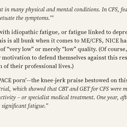
ant in many physical and mental conditions. In CFS, f
petuate the symptoms.’”
ith idiopathic fatigue, or fatigue linked to depr
is is all bunk when it comes to ME/CFS, NICE has
e of “very low” or merely “low” quality. (Of cours
ry motivation to defend themselves against this r
of their professional lives.)
“PACE porn’—the knee-jerk praise bestowed on thi
rial, which showed that CBT and GET for CFS were mor
tivity – or specialist medical treatment. One year, aft
 significant fatigue.”