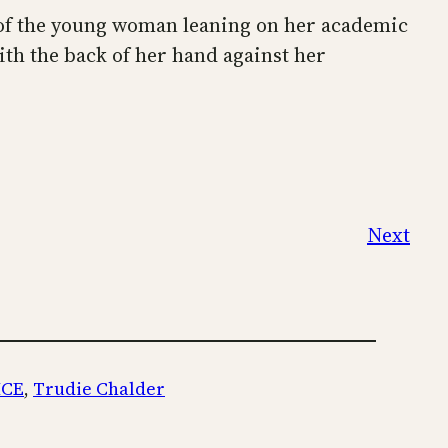
of the young woman leaning on her academic
th the back of her hand against her
Next
ICE
, 
Trudie Chalder