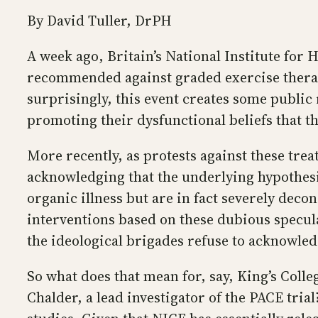
By David Tuller, DrPH
A week ago, Britain’s National Institute for
recommended against graded exercise therapy
surprisingly, this event creates some publi
promoting their dysfunctional beliefs that th
More recently, as protests against these tre
acknowledging that the underlying hypothesis
organic illness but are in fact severely dec
interventions based on these dubious specula
the ideological brigades refuse to acknowled
So what does that mean for, say, King’s Coll
Chalder, a lead investigator of the PACE tri