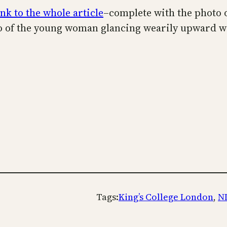
ink to the whole article
–complete with the photo 
oto of the young woman glancing wearily upward wi
Tags:
King’s College London
, 
N