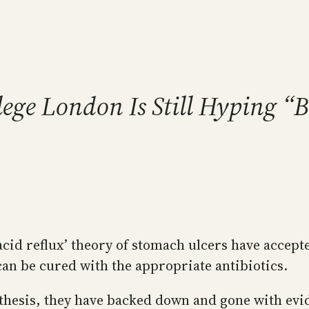
llege London Is Still Hyping “
‘acid reflux’ theory of stomach ulcers have accept
can be cured with the appropriate antibiotics.
othesis, they have backed down and gone with evi