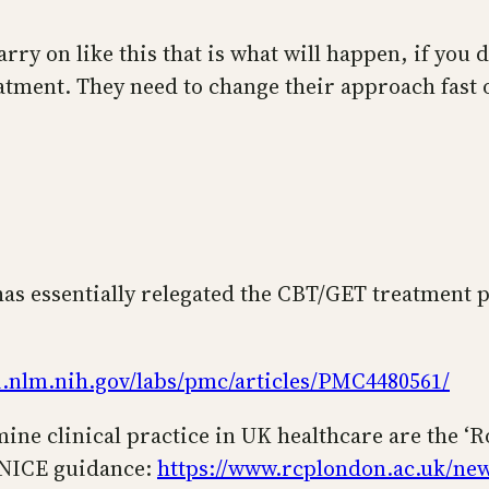
carry on like this that is what will happen, if you
eatment. They need to change their approach fast o
has essentially relegated the CBT/GET treatment 
i.nlm.nih.gov/labs/pmc/articles/PMC4480561/
ine clinical practice in UK healthcare are the ‘R
w NICE guidance:
https://www.rcplondon.ac.uk/new