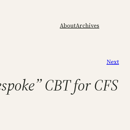
About
Archives
Next
espoke” CBT for CFS