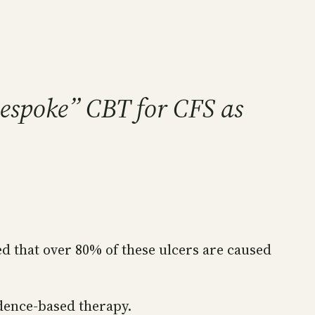
Bespoke” CBT for CFS as
ed that over 80% of these ulcers are caused
dence-based therapy.