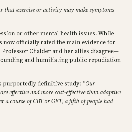
ear that exercise or activity may make symptoms
ession or other mental health issues. While
 now officially rated the main evidence for
e, Professor Chalder and her allies disagree—
esounding and humiliating public repudiation
s purportedly definitive study:
“Our
e effective and more cost-effective than adaptive
er a course of CBT or GET, a fifth of people had