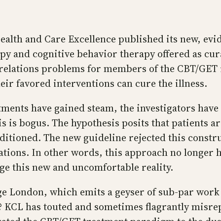
 Health and Care Excellence published its new, e
 and cognitive behavior therapy offered as cura
c relations problems for members of the CBT/GET 
eir favored interventions can cure the illness.
atments have gained steam, the investigators hav
 is bogus. The hypothesis posits that patients a
onditioned. The new guideline rejected this const
tions. In other words, this approach no longer ha
ge this new and uncomfortable reality.
ege London, which emits a geyser of sub-par work 
al? KCL has touted and sometimes flagrantly misre