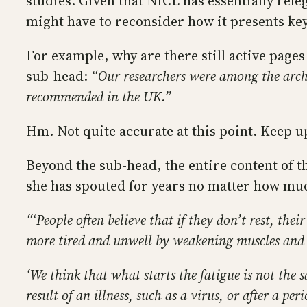
studies. Given that NICE has essentially rel
might have to reconsider how it presents ke
For example, why are there still active pages
sub-head:
“Our researchers were among the archi
recommended in the UK.”
Hm. Not quite accurate at this point. Keep u
Beyond the sub-head, the entire content of th
she has spouted for years no matter how muc
“‘People often believe that if they don’t rest, the
more tired and unwell by weakening muscles and d
‘We think that what starts the fatigue is not the 
result of an illness, such as a virus, or after a pe