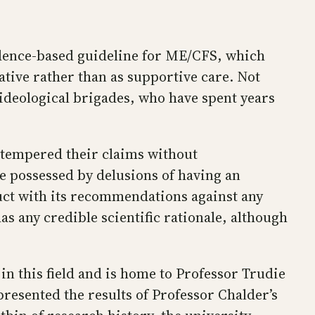
vidence-based guideline for ME/CFS, which
tive rather than as supportive care. Not
ideological brigades, who have spent years
e tempered their claims without
re possessed by delusions of having an
ruct with its recommendations against any
s any credible scientific rationale, although
in this field and is home to Professor Trudie
presented the results of Professor Chalder’s