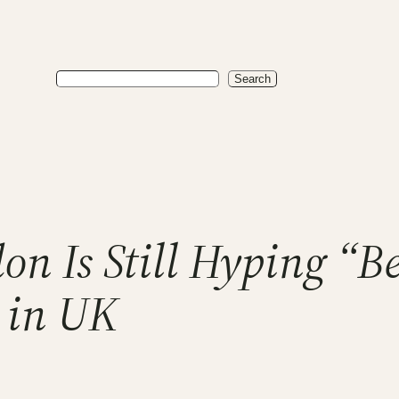
Search
Search
on Is Still Hyping “B
 in UK