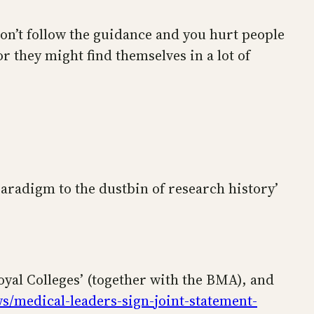
 don’t follow the guidance and you hurt people
r they might find themselves in a lot of
paradigm to the dustbin of research history’
oyal Colleges’ (together with the BMA), and
s/medical-leaders-sign-joint-statement-