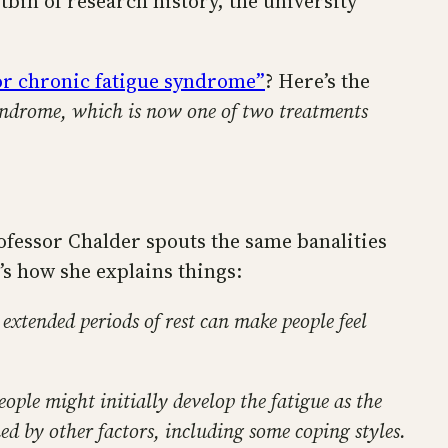
bin of research history, the university
for chronic fatigue syndrome”
? Here’s the
syndrome, which is now one of two treatments
rofessor Chalder spouts the same banalities
s how she explains things:
t extended periods of rest can make people feel
eople might initially develop the fatigue as the
ined by other factors, including some coping styles.