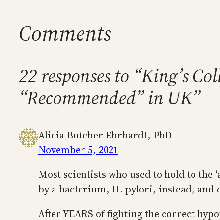
Comments
22 responses to “King’s Co
“Recommended” in UK”
Alicia Butcher Ehrhardt, PhD
November 5, 2021
Most scientists who used to hold to the 
by a bacterium, H. pylori, instead, and 
After YEARS of fighting the correct hyp