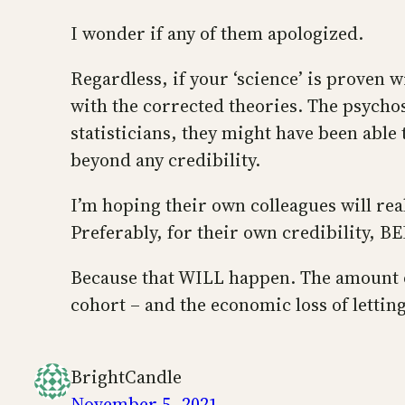
I wonder if any of them apologized.
Regardless, if your ‘science’ is proven 
with the corrected theories. The psychos
statisticians, they might have been able
beyond any credibility.
I’m hoping their own colleagues will rea
Preferably, for their own credibility, 
Because that WILL happen. The amount o
cohort – and the economic loss of letting
BrightCandle
November 5, 2021