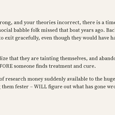
wrong, and your theories incorrect, there is a ti
ocial babble folk missed that boat years ago. Bac
 to exit gracefully, even though they would have 
lize that they are tainting themselves, and aband
BEFORE someone finds treatment and cure.
f research money suddenly available to the huge
 them fester – WILL figure out what has gone wron