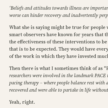
‘Beliefs and attitudes towards illness are import
worse can hinder recovery and inadvertently per
What she is saying might be true for people w
smart observers have known for years that th
the effectiveness of these interventions to b
that is to be expected. They would have eve
of the work in which they have invested much 
Then there is what I sometimes think of as 
researchers were involved in the landmark PACE t
pacing therapy – where people balance rest with ac
recovered and were able to partake in life without
Yeah, right.