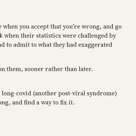
me when you accept that you’re wrong, and go
k when their statistics were challenged by
had to admit to what they had exaggerated
on them, sooner rather than later.
 long-covid (another post-viral syndrome)
g, and find a way to fix it.