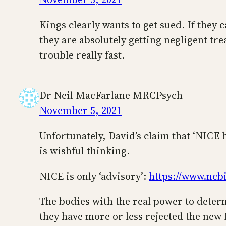
Kings clearly wants to get sued. If they 
they are absolutely getting negligent tr
trouble really fast.
Dr Neil MacFarlane MRCPsych
November 5, 2021
Unfortunately, David’s claim that ‘NICE 
is wishful thinking.
NICE is only ‘advisory’:
https://www.ncb
The bodies with the real power to determ
they have more or less rejected the ne