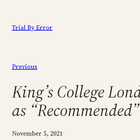
Skip
to
content
Trial By Error
Previous
King’s College Lond
as “Recommended”
November 5, 2021