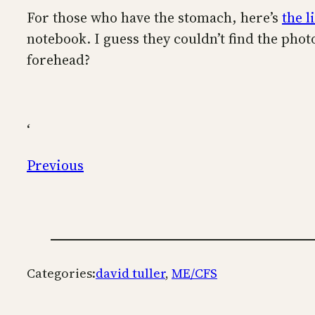
For those who have the stomach, here’s
the l
notebook. I guess they couldn’t find the ph
forehead?
‘
Previous
Categories:
david tuller
, 
ME/CFS