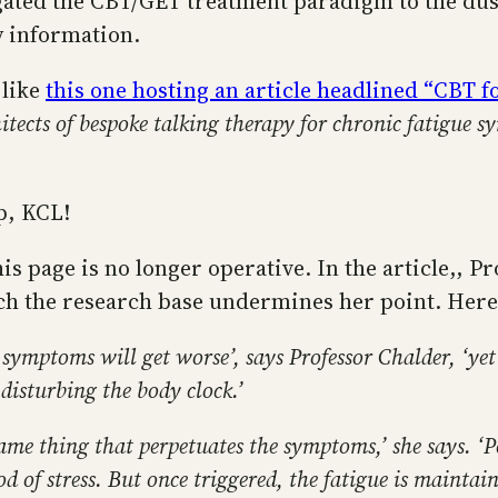
egated the CBT/GET treatment paradigm to the dust
y information.
 like
this one hosting an article headlined “CBT 
tects of bespoke talking therapy for chronic fatigue 
p, KCL!
is page is no longer operative. In the article,, P
h the research base undermines her point. Here’
ir symptoms will get worse’, says Professor Chalder, ‘ye
isturbing the body clock.’
same thing that perpetuates the symptoms,’ she says. ‘P
riod of stress. But once triggered, the fatigue is mainta