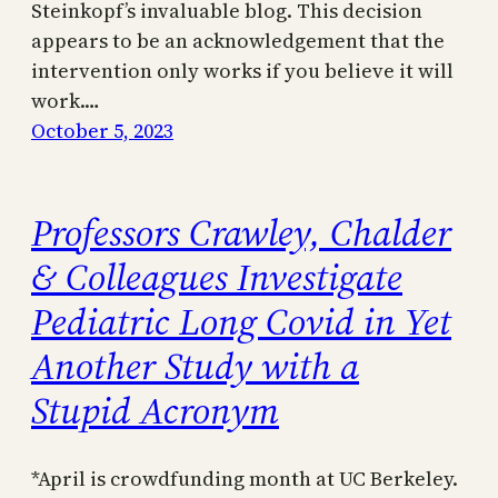
Steinkopf’s invaluable blog. This decision
appears to be an acknowledgement that the
intervention only works if you believe it will
work.…
October 5, 2023
Professors Crawley, Chalder
& Colleagues Investigate
Pediatric Long Covid in Yet
Another Study with a
Stupid Acronym
*April is crowdfunding month at UC Berkeley.