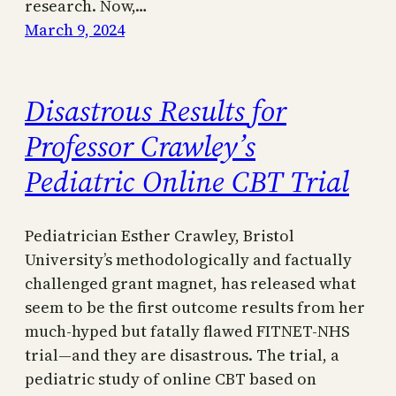
research. Now,…
March 9, 2024
Disastrous Results for
Professor Crawley’s
Pediatric Online CBT Trial
Pediatrician Esther Crawley, Bristol
University’s methodologically and factually
challenged grant magnet, has released what
seem to be the first outcome results from her
much-hyped but fatally flawed FITNET-NHS
trial—and they are disastrous. The trial, a
pediatric study of online CBT based on