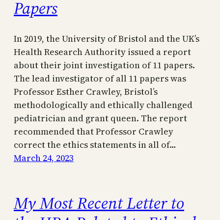
Papers
In 2019, the University of Bristol and the UK’s
Health Research Authority issued a report
about their joint investigation of 11 papers.
The lead investigator of all 11 papers was
Professor Esther Crawley, Bristol’s
methodologically and ethically challenged
pediatrician and grant queen. The report
recommended that Professor Crawley
correct the ethics statements in all of…
March 24, 2023
My Most Recent Letter to