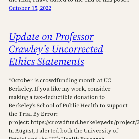
October 15, 2022
Update on Professor
Crawley’s Uncorrected
Ethics Statements
*October is crowdfunding month at UC
Berkeley. If you like my work, consider
making a tax-deductible donation to
Berkeley’s School of Public Health to support
the Trial By Error:
project: https://crowdfund.berkeley.edu/project/
In August, I alerted both the University of
Bristol and the UK’s Health Research