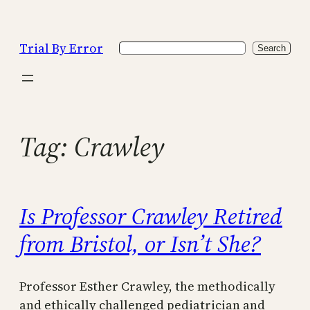
Skip
to
Trial By Error
Search
content
Search
Tag:
Crawley
Is Professor Crawley Retired
from Bristol, or Isn’t She?
Professor Esther Crawley, the methodically
and ethically challenged pediatrician and