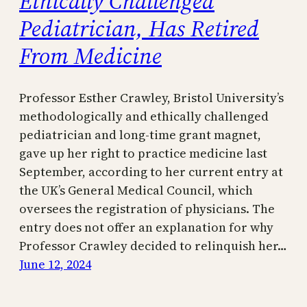
Ethically Challenged
Pediatrician, Has Retired
From Medicine
Professor Esther Crawley, Bristol University’s
methodologically and ethically challenged
pediatrician and long-time grant magnet,
gave up her right to practice medicine last
September, according to her current entry at
the UK’s General Medical Council, which
oversees the registration of physicians. The
entry does not offer an explanation for why
Professor Crawley decided to relinquish her…
June 12, 2024