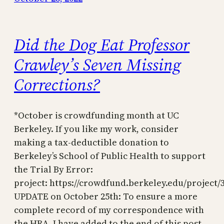
Did the Dog Eat Professor
Crawley’s Seven Missing
Corrections?
*October is crowdfunding month at UC
Berkeley. If you like my work, consider
making a tax-deductible donation to
Berkeley’s School of Public Health to support
the Trial By Error:
project: https://crowdfund.berkeley.edu/project/
UPDATE on October 25th: To ensure a more
complete record of my correspondence with
the HRA, I have added to the end of this post…