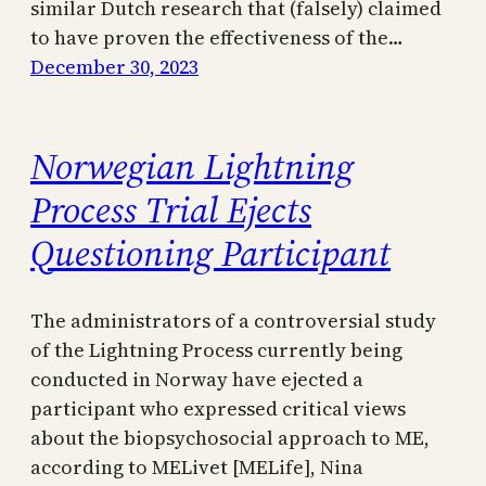
similar Dutch research that (falsely) claimed
to have proven the effectiveness of the…
December 30, 2023
Norwegian Lightning
Process Trial Ejects
Questioning Participant
The administrators of a controversial study
of the Lightning Process currently being
conducted in Norway have ejected a
participant who expressed critical views
about the biopsychosocial approach to ME,
according to MELivet [MELife], Nina