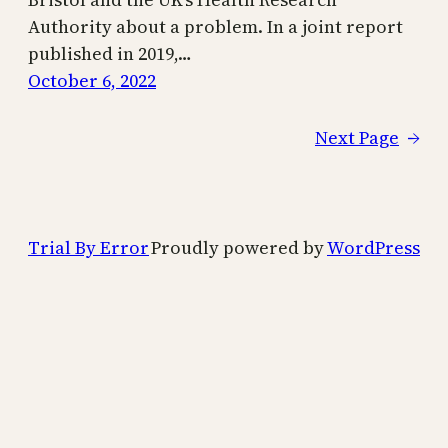
Authority about a problem. In a joint report
published in 2019,…
October 6, 2022
Next Page
→
Trial By Error
Proudly powered by
WordPress