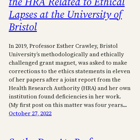
the HRA Related to Ethical
Lapses at the University of
Bristol
In 2019, Professor Esther Crawley, Bristol
University’s methodologically and ethically
challenged grant magnet, was asked to make
corrections to the ethics statements in eleven
of her papers after a joint report from the
Health Research Authority (HRA) and her own
institution found deficiencies in her work.
(My first post on this matter was four years…
October 27, 2022