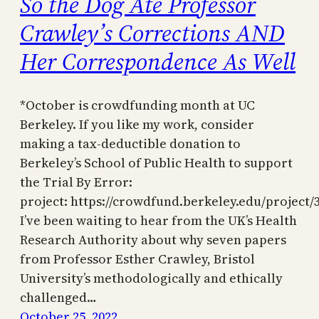
So the Dog Ate Professor
Crawley’s Corrections AND
Her Correspondence As Well
*October is crowdfunding month at UC
Berkeley. If you like my work, consider
making a tax-deductible donation to
Berkeley’s School of Public Health to support
the Trial By Error:
project: https://crowdfund.berkeley.edu/project/
I’ve been waiting to hear from the UK’s Health
Research Authority about why seven papers
from Professor Esther Crawley, Bristol
University’s methodologically and ethically
challenged…
October 25, 2022