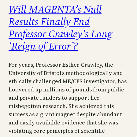
Will MAGENTA’s Null
Results Finally End
Professor Crawley’s Long
‘Reign of Error’?
For years, Professor Esther Crawley, the
University of Bristol’s methodologically and
ethically challenged ME/CFS investigator, has
hoovered up millions of pounds from public
and private funders to support her
misbegotten research. She achieved this
success as a grant magnet despite abundant
and easily available evidence that she was
violating core principles of scientific