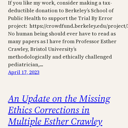
If you like my work, consider making a tax-
deductible donation to Berkeley’s School of
Public Health to support the Trial By Error
project: https://crowdfund.berkeley.edu/project/
No human being should ever have to read as
many papers as I have from Professor Esther
Crawley, Bristol University’s
methodologically and ethically challenged
pediatrician,…
April 17, 2023
An Update on the Missing
Ethics Corrections in
Multiple Esther Crawley