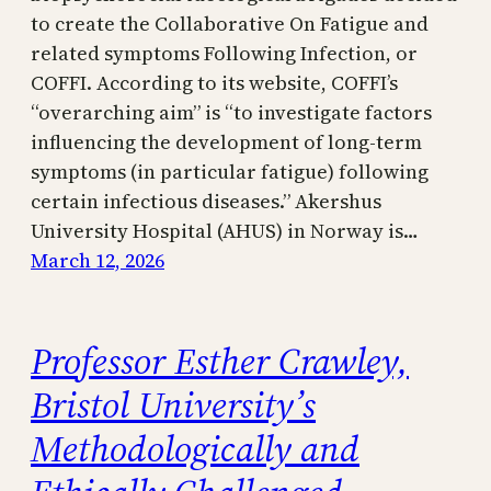
to create the Collaborative On Fatigue and
related symptoms Following Infection, or
COFFI. According to its website, COFFI’s
“overarching aim” is “to investigate factors
influencing the development of long-term
symptoms (in particular fatigue) following
certain infectious diseases.” Akershus
University Hospital (AHUS) in Norway is…
March 12, 2026
Professor Esther Crawley,
Bristol University’s
Methodologically and