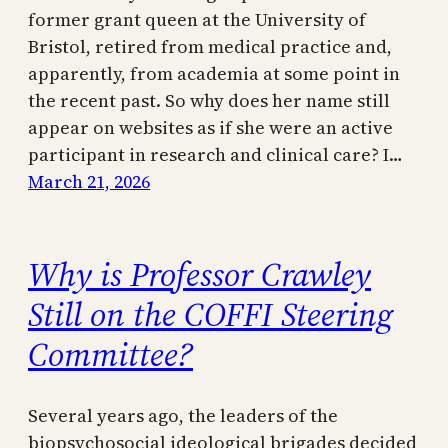
former grant queen at the University of
Bristol, retired from medical practice and,
apparently, from academia at some point in
the recent past. So why does her name still
appear on websites as if she were an active
participant in research and clinical care? I…
March 21, 2026
Why is Professor Crawley
Still on the COFFI Steering
Committee?
Several years ago, the leaders of the
biopsychosocial ideological brigades decided