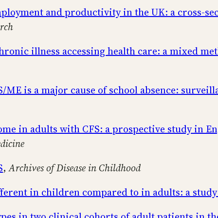
loyment and productivity in the UK: a cross-sec
rch
hronic illness accessing health care: a mixed m
S/ME is a major cause of school absence: survei
me in adults with CFS: a prospective study in E
dicine
S
,
Archives of Disease in Childhood
ferent in children compared to in adults: a study
s in two clinical cohorts of adult patients in t