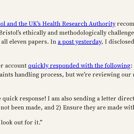
tol and the UK’s Health Research Authority
recomm
 Bristol’s ethically and methodologically challen
 all eleven papers. In
a post yesterday
, I disclose
ter account
quickly responded with the following
:
aints handling process, but we’re reviewing our 
 quick response! I am also sending a letter direc
 not been made, and 2) Ensure they are made with
look out for it.”