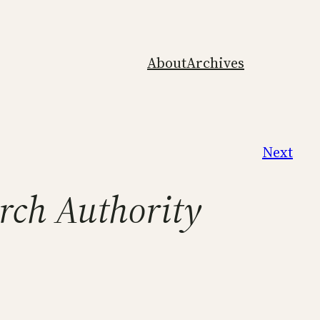
About
Archives
Next
arch Authority