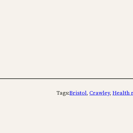
Tags:
Bristol
, 
Crawley
, 
Health 