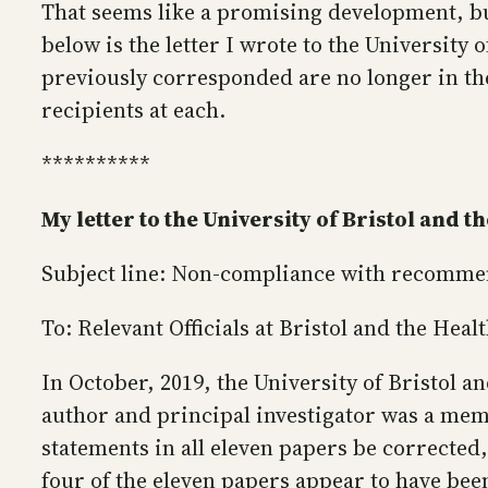
That seems like a promising development, but
below is the letter I wrote to the University
previously corresponded are no longer in th
recipients at each.
**********
My letter to the University of Bristol and 
Subject line: Non-compliance with recommen
To: Relevant Officials at Bristol and the Hea
In October, 2019, the University of Bristol 
author and principal investigator was a memb
statements in all eleven papers be corrected
four of the eleven papers appear to have bee