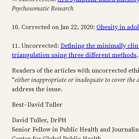
Psychosomatic Research
10. Corrected on Jan 22, 2020:
Obesity in ado
11. Uncorrected:
Defining the minimally clin
triangulation using three different methods
Readers of the articles with uncorrected eth
“
either inappropriate or inadequate to cover the a
address the issue.
Best–David Tuller
David Tuller, DrPH
Senior Fellow in Public Health and Journali
Center for Global Public Health