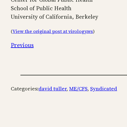
School of Public Health
University of California, Berkeley
(
View the original post at virology.ws
)
Previous
Categories:
david tuller
, 
ME/CFS
, 
Syndicated