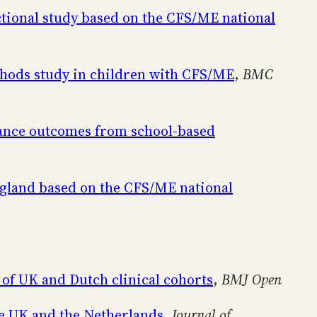
tional study based on the CFS/ME national
ethods study in children with CFS/ME
,
BMC
llance outcomes from school-based
ngland based on the CFS/ME national
 of UK and Dutch clinical cohorts
,
BMJ Open
he UK and the Netherlands
,
Journal of