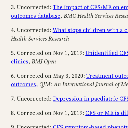
3. Uncorrected:
The impact of CFS/ME on emp
outcomes database
,
BMC Health Services Resea
4. Uncorrected:
What stops children with a c
Health Services Research
5. Corrected on Nov 1, 2019:
Unidentified CF
clinics
,
BMJ Open
6. Corrected on May 3, 2020:
Treatment outco
outcomes,
QJM: An International Journal of Me
7. Uncorrected:
Depression in paediatric CF
8. Corrected on Nov 1, 2019:
CFS or ME is dif
9. Uncorrected:
CFS symptom-based phenotype