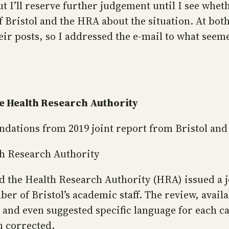
 I’ll reserve further judgement until I see whet
 of Bristol and the HRA about the situation. At bot
eir posts, so I addressed the e-mail to what see
the Health Research Authority
dations from 2019 joint report from Bristol an
lth Research Authority
and the Health Research Authority (HRA) issued a
er of Bristol’s academic staff. The review, avail
, and even suggested specific language for each c
n corrected.