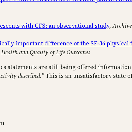
lescents with CFS: an observational study
,
Archive
ically important difference of the SF-36 physical
,
Health and Quality of Life Outcomes
ics statements are still being offered informatio
ctivity described.”
This is an unsatisfactory state o
sm