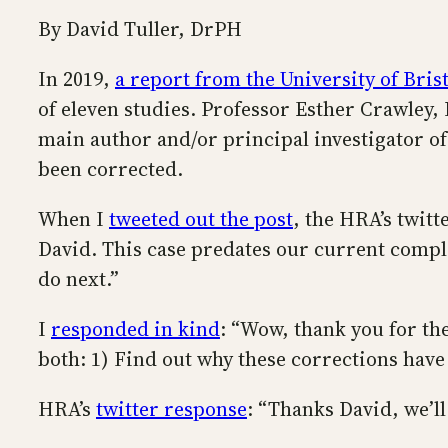
By David Tuller, DrPH
In 2019,
a report from the University of Bris
of eleven studies. Professor Esther Crawley,
main author and/or principal investigator of
been corrected.
When I
tweeted out the post
, the HRA’s twit
David. This case predates our current compl
do next.”
I
responded in kind
: “Wow, thank you for the
both: 1) Find out why these corrections have
HRA’s
twitter response
: “Thanks David, we’ll 