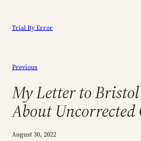
Skip
to
content
Trial By Error
Previous
My Letter to Bristo
About Uncorrected 
August 30, 2022