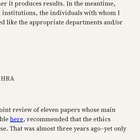
her it produces results. In the meantime,
h institutions, the individuals with whom I
med like the appropriate departments and/or
d HRA
 joint review of eleven papers whose main
able
here
, recommended that the ethics
ase. That was almost three years ago–yet only