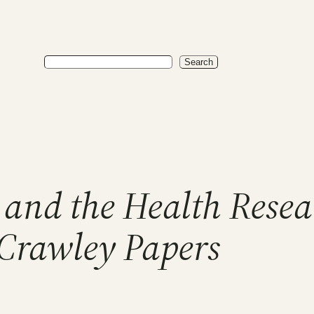
Search
Search
l and the Health Rese
Crawley Papers