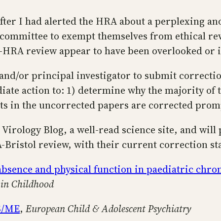
ter I had alerted the HRA about a perplexing ano
 committee to exempt themselves from ethical revi
l-HRA review appear to have been overlooked or i
and/or principal investigator to submit correction
ate action to: 1) determine why the majority of 
nts in the uncorrected papers are corrected prom
Virology Blog, a well-read science site, and will p
A-Bristol review, with their current correction st
absence and physical function in paediatric chro
 in Childhood
FS/ME
,
European Child & Adolescent Psychiatry