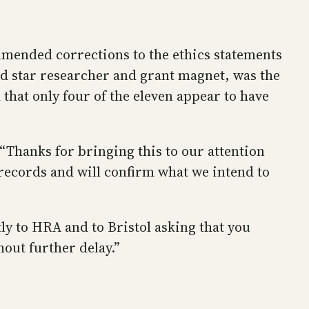
ended corrections to the ethics statements
ged star researcher and grant magnet, was the
d that only four of the eleven appear to have
 “Thanks for bringing this to our attention
records and will confirm what we intend to
tly to HRA and to Bristol asking that you
out further delay.”