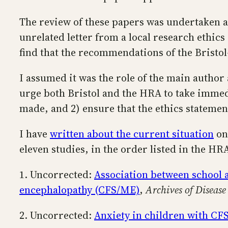
The review of these papers was undertaken af
unrelated letter from a local research ethics
find that the recommendations of the Bristo
I assumed it was the role of the main author 
urge both Bristol and the HRA to take immedi
made, and 2) ensure that the ethics stateme
I have
written about the current situation
on 
eleven studies, in the order listed in the HR
1. Uncorrected:
Association between school 
encephalopathy (CFS/ME)
,
Archives of Disease
2. Uncorrected:
Anxiety in children with C