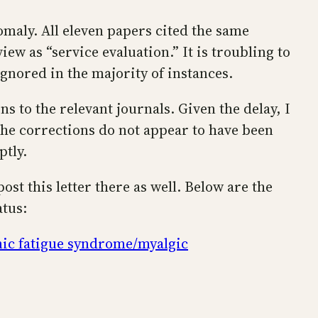
maly. All eleven papers cited the same
ew as “service evaluation.” It is troubling to
gnored in the majority of instances.
s to the relevant journals. Given the delay, I
the corrections do not appear to have been
ptly.
ost this letter there as well. Below are the
atus:
nic fatigue syndrome/myalgic