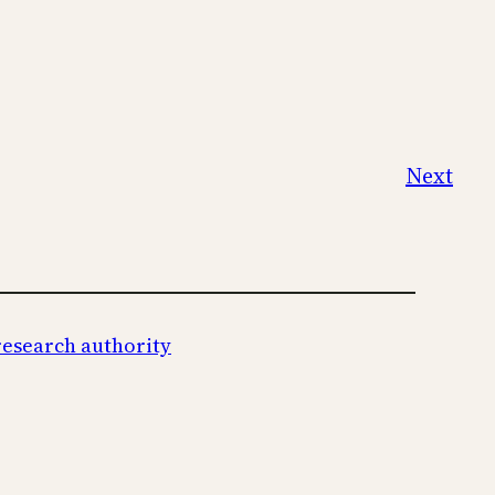
Next
research authority