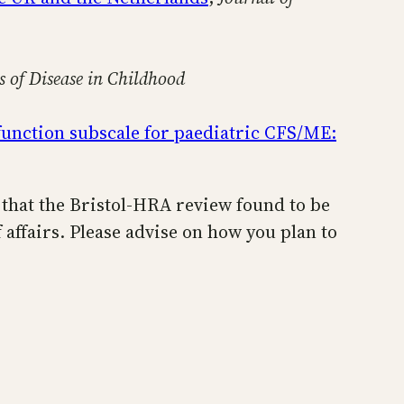
s of Disease in Childhood
 function subscale for paediatric CFS/ME:
n that the Bristol-HRA review found to be
f affairs. Please advise on how you plan to