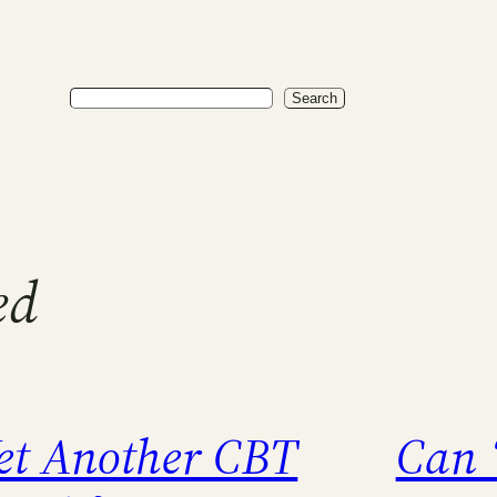
Search
Search
ed
et Another CBT
Can 