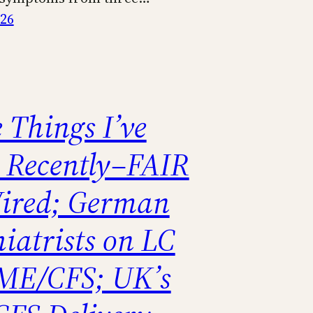
026
 Things I’ve
 Recently–FAIR
ired; German
iatrists on LC
ME/CFS; UK’s