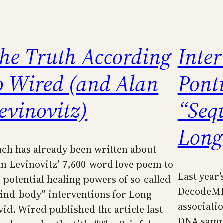
he Truth According
Inte
o Wired (and Alan
Pont
evinovitz)
“Seq
Long
ch has already been written about
an Levinovitz’ 7,600-word love poem to
Last year’
e potential healing powers of so-called
DecodeME
ind-body” interventions for Long
associati
vid. Wired published the article last
DNA sampl