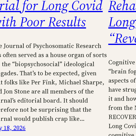
rial for Long Covid
Rehab
ith Poor Results
Long
“Rev
e Journal of Psychosomatic Research
s often served as a house organ of sorts
Cognitive
r the “biopsychosocial” ideological
“brain fo
igades. That’s to be expected, given
aspects o
at folks like Per Fink, Michael Sharpe,
have stru
d Jon Stone are all members of the
it and how 
rnal’s editorial board. It should
from the N
erefore not be surprising that the
RECOVER i
urnal would publish crap like…
Long Covi
y 18, 2026
cognitiv