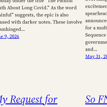
nday under the title “The Painful
excitemen
uth About Long Covid.” As the word
spearhea
inful” suggests, the epic is also
announced
fused with darker notes. These involve
for a mult
 unhinged…
Sequence
ne 9, 2026
governmen
and…
May 31, 2
y Request for
So F