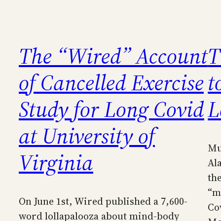
The “Wired” Account
T
of Cancelled Exercise
t
Study for Long Covid
L
at University of
Mu
Virginia
Al
th
“m
On June 1st, Wired published a 7,600-
Co
word lollapalooza about mind-body