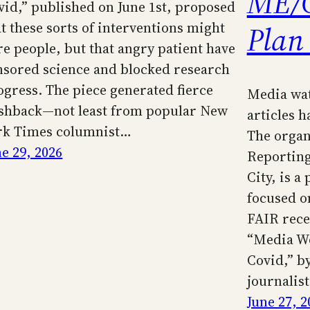
ME/C
vid,” published on June 1st, proposed
Plan
at these sorts of interventions might
re people, but that angry patient have
nsored science and blocked research
ogress. The piece generated fierce
Media wa
shback—not least from popular New
articles 
rk Times columnist…
The organ
ne 29, 2026
Reporting
City, is 
focused o
FAIR recen
“Media Wo
Covid,” by
journalis
June 27, 2