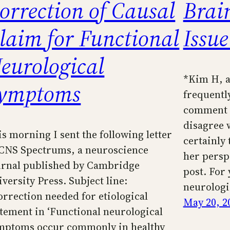
orrection of Causal
Brai
laim for Functional
Issue
eurological
*Kim H, a
ymptoms
frequently
comment be
disagree w
is morning I sent the following letter
certainly 
 CNS Spectrums, a neuroscience
her persp
urnal published by Cambridge
post. For 
versity Press. Subject line:
neurologi
orrection needed for etiological
May 20, 2
atement in ‘Functional neurological
mptoms occur commonly in healthy