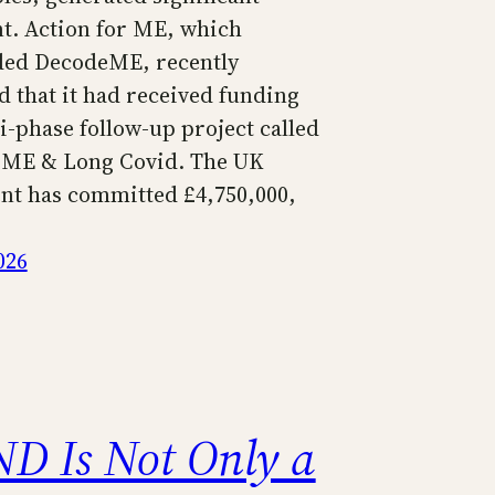
t. Action for ME, which
ded DecodeME, recently
 that it had received funding
i-phase follow-up project called
 ME & Long Covid. The UK
t has committed £4,750,000,
026
ND Is Not Only a