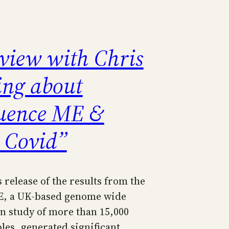
rview with Chris
ing about
uence ME &
 Covid”
s release of the results from the
, a UK-based genome wide
on study of more than 15,000
es, generated significant