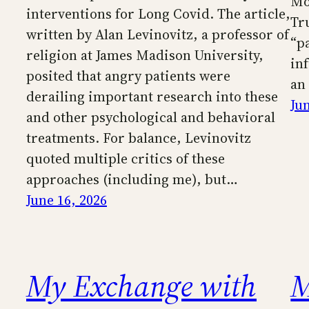
Mo
interventions for Long Covid. The article,
Tr
written by Alan Levinovitz, a professor of
“pa
religion at James Madison University,
in
posited that angry patients were
an
derailing important research into these
Ju
and other psychological and behavioral
treatments. For balance, Levinovitz
quoted multiple critics of these
approaches (including me), but…
June 16, 2026
My Exchange with
M