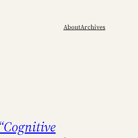
About
Archives
“Cognitive