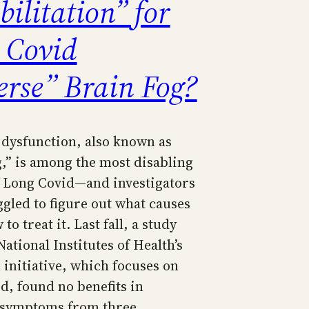
ilitation” for
 Covid
erse” Brain Fog?
 dysfunction, also known as
g,” is among the most disabling
f Long Covid—and investigators
ggled to figure out what causes
to treat it. Last fall, a study
ational Institutes of Health’s
nitiative, which focuses on
d, found no benefits in
e symptoms from three…