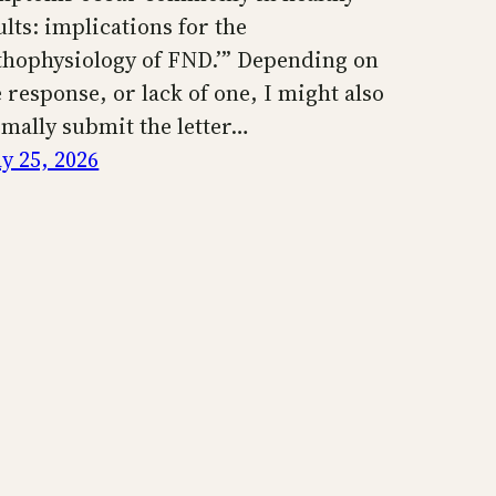
ults: implications for the
thophysiology of FND.’” Depending on
e response, or lack of one, I might also
rmally submit the letter…
y 25, 2026