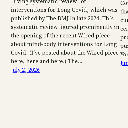
“living systematic review” of
Co
interventions for Long Covid, which was
th
published by The BMJ in late 2024. This
cu
systematic review figured prominently in
ce
the opening of the recent Wired piece
pr
about mind-body interventions for Long
pu
Covid. (I’ve posted about the Wired piece
Yo
here, here and here.) The…
Ju
July 2, 2026