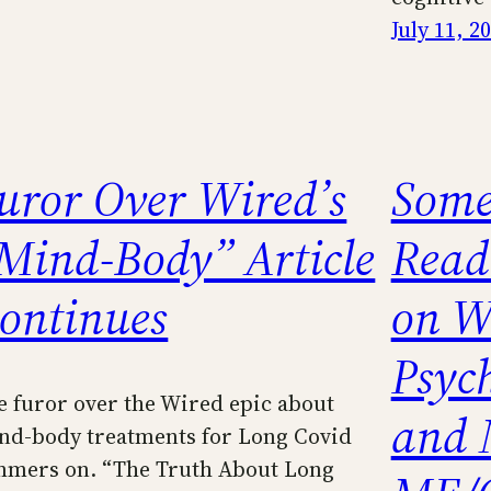
July 11, 2
uror Over Wired’s
Some
Mind-Body” Article
Read
ontinues
on W
Psych
e furor over the Wired epic about
and 
nd-body treatments for Long Covid
mmers on. “The Truth About Long