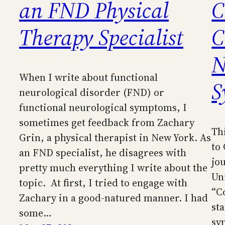
an FND Physical
C
Therapy Specialist
C
N
When I write about functional
S
neurological disorder (FND) or
functional neurological symptoms, I
sometimes get feedback from Zachary
Th
Grin, a physical therapist in New York. As
to
an FND specialist, he disagrees with
jo
pretty much everything I write about the
Uni
topic. At first, I tried to engage with
“C
Zachary in a good-natured manner. I had
st
some…
sy