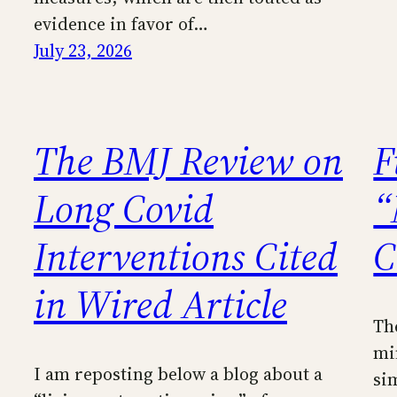
evidence in favor of…
July 23, 2026
The BMJ Review on
F
Long Covid
“
Interventions Cited
C
in Wired Article
Th
mi
I am reposting below a blog about a
si