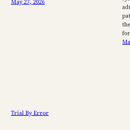
May 27, 2026
ad
pa
th
fo
Ma
Trial By Error