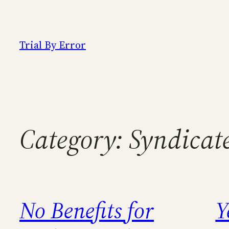
Skip
to
content
Trial By Error
Category:
Syndicat
No Benefits for
Y