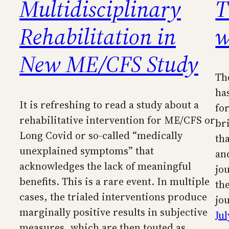
Multidisciplinary
T
Rehabilitation in
w
New ME/CFS Study
Th
ha
It is refreshing to read a study about a
fo
rehabilitative intervention for ME/CFS or
br
Long Covid or so-called “medically
th
unexplained symptoms” that
an
acknowledges the lack of meaningful
jou
benefits. This is a rare event. In multiple
th
cases, the trialed interventions produce
jo
marginally positive results in subjective
Jul
measures, which are then touted as