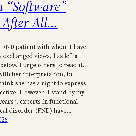
n “Software”
 After All…
 FND patient with whom I have
 exchanged views, has left a
low. I urge others to read it. I
ith her interpretation, but I
think she has a right to express
ective. However, I stand by my
years*, experts in functional
cal disorder (FND) have…
026