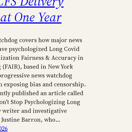
FS Delivery
 at One Year
tchdog covers how major news
have psychologized Long Covid
ization Fairness & Accuracy in
 (FAIR), based in New York
a progressive news watchdog
n exposing bias and censorship.
tly published an article called
n’t Stop Psychologizing Long
 writer and investigative
t Justine Barron, who…
026