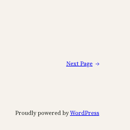
Next Page
→
Proudly powered by
WordPress