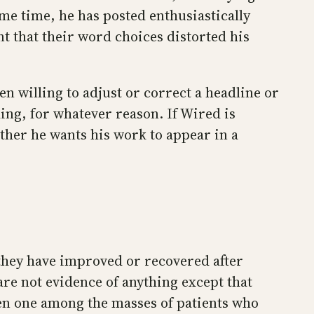
ame time, he has posted enthusiastically
t that their word choices distorted his
n willing to adjust or correct a headline or
ding, for whatever reason. If Wired is
ther he wants his work to appear in a
 they have improved or recovered after
re not evidence of anything except that
ven one among the masses of patients who