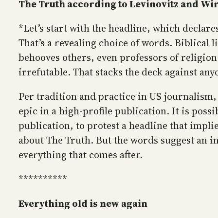
The Truth according to Levinovitz and Wi
*Let’s start with the headline, which declar
That’s a revealing choice of words. Biblical l
behooves others, even professors of religion, 
irrefutable. That stacks the deck against any
Per tradition and practice in US journalism, 
epic in a high-profile publication. It is poss
publication, to protest a headline that imp
about The Truth. But the words suggest an ina
everything that comes after.
**********
Everything old is new again