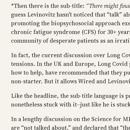
*Then there is the sub-title:
“There might final
guess Levinovitz hasn’t noticed that “talk” a
promoting the biopsychosocial approach exe
chronic fatigue syndrome (CFS) for 30+ years
community of desperate patients as an irrati
In fact, the current discussion over Long C
tensions. In the UK and Europe, Long Covid p
how to help, have recommended that they purs
non-starter. But it allows Wired and Levinov
Like the headline, the sub-title language is 
nonetheless stuck with it–just like he is stuc
In a lengthy discussion on the Science for 
are “not talked about,” and declared that “th