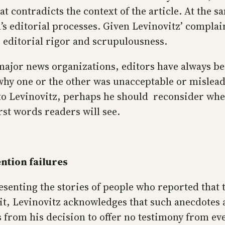
at contradicts the context of the article. At the s
s editorial processes. Given Levinovitz’ complain
s editorial rigor and scrupulousness.
major news organizations, editors have always bee
f why one or the other was unacceptable or mislea
 to Levinovitz, perhaps he should reconsider whe
st words readers will see.
ntion failures
resenting the stories of people who reported that
t, Levinovitz acknowledges that such anecdotes a
rs from his decision to offer no testimony from e