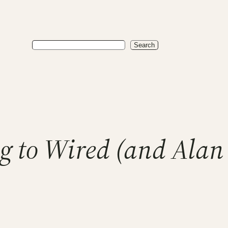
Search
Search
g to Wired (and Alan