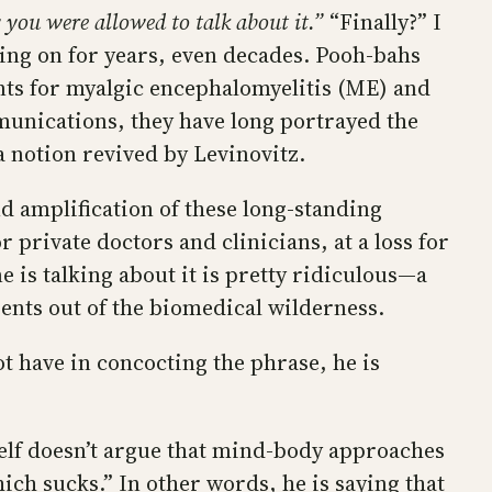
you were allowed to talk about it.”
“Finally?” I
going on for years, even decades. Pooh-bahs
ts for myalgic encephalomyelitis (ME) and
munications, they have long portrayed the
 notion revived by Levinovitz.
d amplification of these long-standing
private doctors and clinicians, at a loss for
is talking about it is pretty ridiculous—a
ients out of the biomedical wilderness.
ot have in concocting the phrase, he is
tself doesn’t argue that mind-body approaches
ich sucks.” In other words, he is saying that