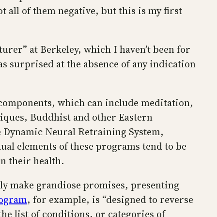
all of them negative, but this is my first
turer” at Berkeley, which I haven’t been for
as surprised at the absence of any indication
 components, which can include meditation,
niques, Buddhist and other Eastern
he Dynamic Neural Retraining System,
ual elements of these programs tend to be
 their health.
lly make grandiose promises, presenting
rogram
, for example, is “designed to reverse
e list of conditions, or categories of