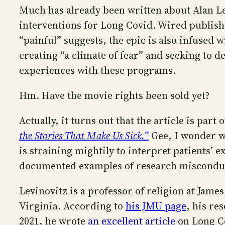
Much has already been written about Alan L
interventions for Long Covid. Wired publishe
“painful” suggests, the epic is also infused
creating “a climate of fear” and seeking to 
experiences with these programs.
Hm. Have the movie rights been sold yet?
Actually, it turns out that the article is par
the Stories That Make Us Sick.”
Gee, I wonder wh
is straining mightily to interpret patients’ 
documented examples of research miscondu
Levinovitz is a professor of religion at Jam
Virginia. According to
his JMU page
, his re
2021, he wrote
an excellent article
on Long Co