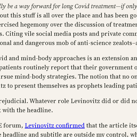
ly be a way forward for long Covid treatment—if only 
bout this stuff is all over the place and has been 
rcised hegemony over the discussion of treatmen
. Citing vile social media posts and private com
onal and dangerous mob of anti-science zealots–a
ovid and mind-body approaches is an extension an
atients routinely report that their government or 
ue mind-body strategies. The notion that no one 
itz to present themselves as prophets leading pat
prejudicial. Whatever role Levinovitz did or did n
k with the headline.
ME forum,
Levinovitz confirmed
that the article i
e headline and subtitle are outside my control, wh