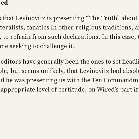
red
es that Levinovitz is presenting “The Truth” about
iteralists, fanatics in other religious traditions, 
to refrain from such declarations. In this case, th
one seeking to challenge it.
editors have generally been the ones to set headli
ible, but seems unlikely, that Levinovitz had abso
lied he was presenting us with the Ten Commandm
ppropriate level of certitude, on Wired’s part if 