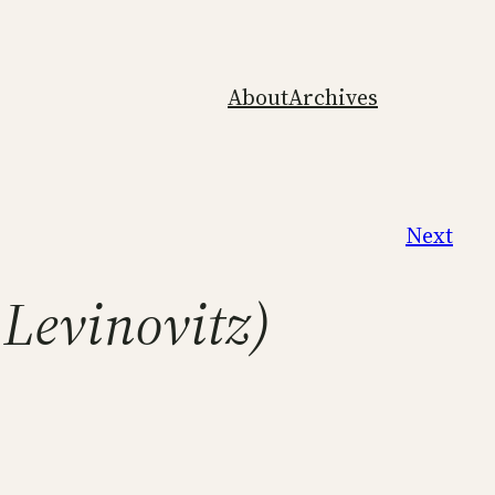
About
Archives
Next
 Levinovitz)