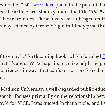
evinovitz’
7,600-word love poem
to the potential 
d the article last Monday under the title
“The Pa
 with darker notes. These involve an unhinged on
destroy science by terrorizing mind-body practiti
t of Levinovitz’ forthcoming book, which is called
“
at it’s about??? Perhaps its premise might help ex
experiences in ways that conform to a preferred n
ct.
es Madison University, a well-regarded public edu
search “focuses primarily on the relationship betw
vid for VICE. I was quoted in that article, and I