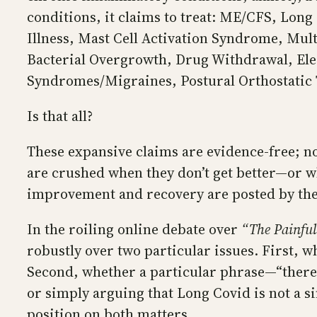
conditions, it claims to treat: ME/CFS, Lo
Illness, Mast Cell Activation Syndrome, Mul
Bacterial Overgrowth, Drug Withdrawal, Elec
Syndromes/Migraines, Postural Orthostatic
Is that all?
These expansive claims are evidence-free; no
are crushed when they don’t get better—or w
improvement and recovery are posted by the
In the roiling online debate over
“The Painful
robustly over two particular issues. First, w
Second, whether a particular phrase—“there 
or simply arguing that Long Covid is not a si
position on both matters.