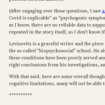
(After engaging over these questions, I saw
a
Covid is explicable” as “psychogenic symptom
as I know, there are no reliable data to suppo
repeated in the story itself, so I don’t know if
Levinovitz is a graceful writer and the piec
the so-called “biopsychosocial” school. He a
these conditions have been poorly served an
right conclusions from his investigations, 
With that said, here are some overall thoughts
cognitive limitations, many will not be able 
**********