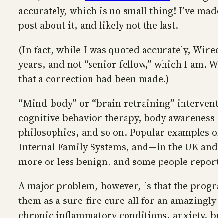
accurately, which is no small thing! I’ve mad
post about it, and likely not the last.
(In fact, while I was quoted accurately, Wire
years, and not “senior fellow,” which I am. W
that a correction had been made.)
“Mind-body” or “brain retraining” intervent
cognitive behavior therapy, body awareness e
philosophies, and so on. Popular examples 
Internal Family Systems, and—in the UK and
more or less benign, and some people report
A major problem, however, is that the prog
them as a sure-fire cure-all for an amazingl
chronic inflammatory conditions, anxiety, bur