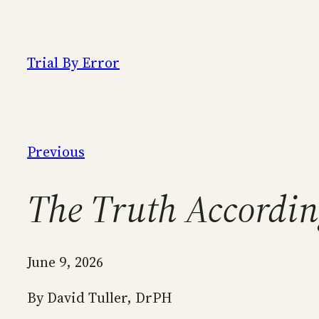
Skip
to
content
Trial By Error
Previous
The Truth Accordin
June 9, 2026
By David Tuller, DrPH