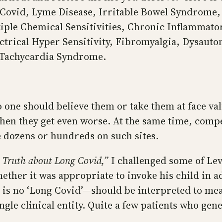
ng Covid, Lyme Disease, Irritable Bowel Syndrom
tiple Chemical Sensitivities, Chronic Inflammat
trical Hyper Sensitivity, Fibromyalgia, Dysauto
 Tachycardia Syndrome.
 one should believe them or take them at face va
hen they get even worse. At the same time, compe
 dozens or hundreds on such sites.
 Truth about Long Covid,”
I challenged some of Lev
hether it was appropriate to invoke his child in 
is no ‘Long Covid’—should be interpreted to mea
ngle clinical entity. Quite a few patients who ge