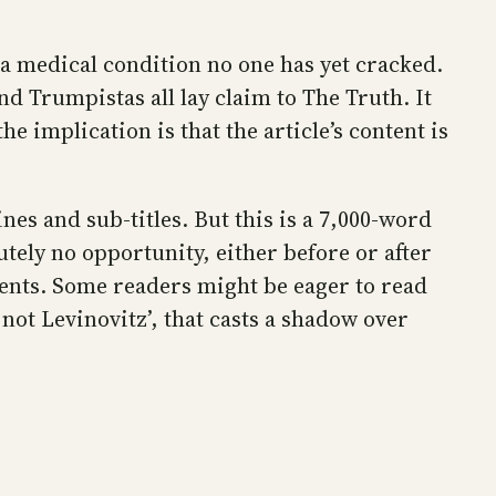
 a medical condition no one has yet cracked.
and Trumpistas all lay claim to The Truth. It
e implication is that the article’s content is
nes and sub-titles. But this is a 7,000-word
lutely no opportunity, either before or after
ents. Some readers might be eager to read
not Levinovitz’, that casts a shadow over