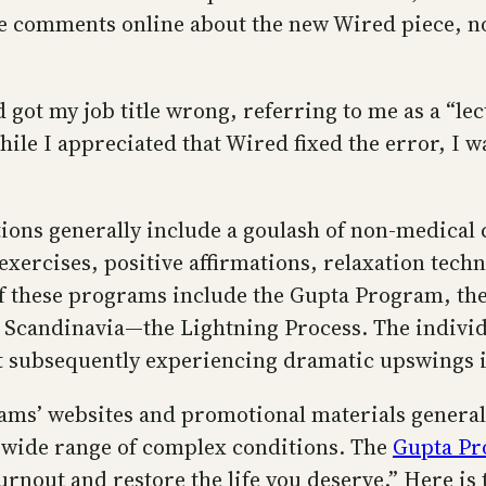
e comments online about the new Wired piece, not 
d got my job title wrong, referring to me as a “lec
hile I appreciated that Wired fixed the error, I w
ions generally include a goulash of non-medical
xercises, positive affirmations, relaxation tech
of these programs include the Gupta Program, t
 Scandinavia—the Lightning Process. The individ
 subsequently experiencing dramatic upswings in
rams’ websites and promotional materials genera
y wide range of complex conditions. The
Gupta P
nout and restore the life you deserve.” Here is th