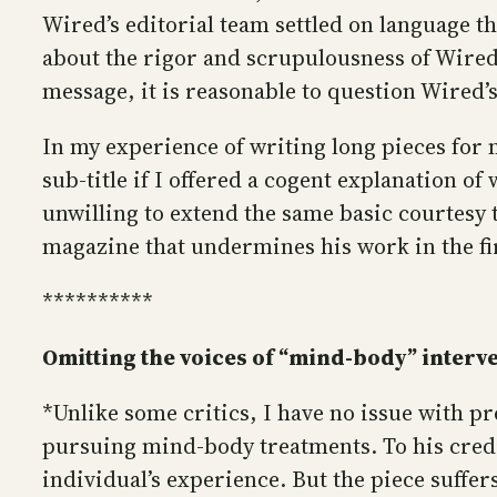
Wired’s editorial team settled on language th
about the rigor and scrupulousness of Wired’
message, it is reasonable to question Wired’
In my experience of writing long pieces for 
sub-title if I offered a cogent explanation o
unwilling to extend the same basic courtesy
magazine that undermines his work in the fir
**********
Omitting the voices of “mind-body” interve
*Unlike some critics, I have no issue with p
pursuing mind-body treatments. To his credi
individual’s experience. But the piece suffe