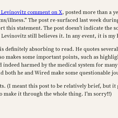
 Levinovitz comment on X
, posted more than a ye
s/illness.” The post re-surfaced last week durin
rt this statement. The post doesn’t indicate the so
 Levinovitz still believes it. In any event, it is m
e is definitely absorbing to read. He quotes seve
lso makes some important points, such as highlig
d indeed harmed by the medical system for many 
and both he and Wired make some questionable jo
. (I meant this post to be relatively brief, but i
to make it through the whole thing. I’m sorry!!)