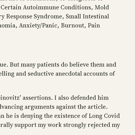
e, Certain Autoimmune Conditions, Mold
ory Response Syndrome, Small Intestinal
nomia, Anxiety/Panic, Burnout, Pain
lue. But many patients do believe them and
lling and seductive anecdotal accounts of
inovitz’ assertions. I also defended him
advancing arguments against the article.
n he is denying the existence of Long Covid
nerally support my work strongly rejected my