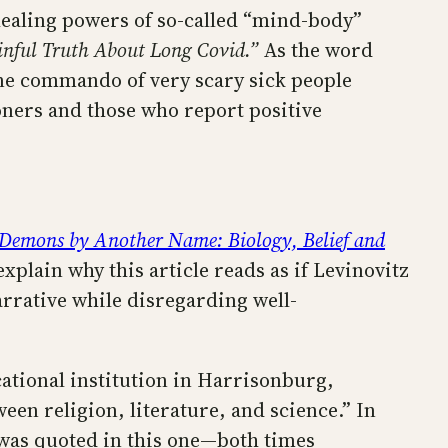
healing powers of so-called “mind-body”
inful Truth About Long Covid.”
As the word
line commando of very scary sick people
oners and those who report positive
Demons by Another Name: Biology, Belief and
plain why this article reads as if Levinovitz
arrative while disregarding well-
cational institution in Harrisonburg,
een religion, literature, and science.” In
 was quoted in this one—both times