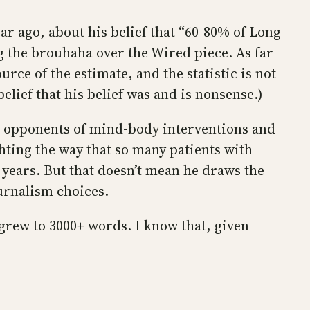
ar ago, about his belief that “60-80% of Long
g the brouhaha over the Wired piece. As far
urce of the estimate, and the statistic is not
y belief that his belief was and is nonsense.)
ral opponents of mind-body interventions and
hting the way that so many patients with
years. But that doesn’t mean he draws the
urnalism choices.
t grew to 3000+ words. I know that, given