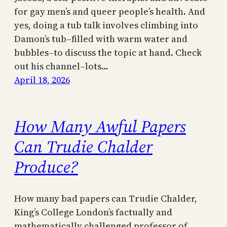
for gay men’s and queer people’s health. And
yes, doing a tub talk involves climbing into
Damon’s tub–filled with warm water and
bubbles–to discuss the topic at hand. Check
out his channel–lots…
April 18, 2026
How Many Awful Papers
Can Trudie Chalder
Produce?
How many bad papers can Trudie Chalder,
King’s College London’s factually and
mathematically challenged professor of