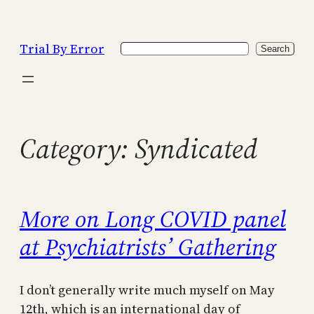
Skip
to
Trial By Error
Search
content
Search
Category:
Syndicated
More on Long COVID panel
at Psychiatrists’ Gathering
I don’t generally write much myself on May
12th, which is an international day of