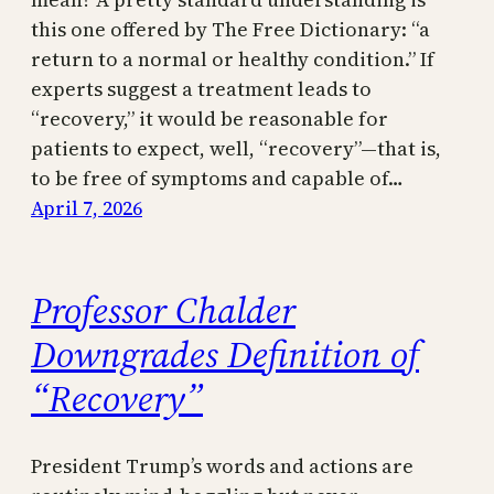
this one offered by The Free Dictionary: “a
return to a normal or healthy condition.” If
experts suggest a treatment leads to
“recovery,” it would be reasonable for
patients to expect, well, “recovery”—that is,
to be free of symptoms and capable of…
April 7, 2026
Professor Chalder
Downgrades Definition of
“Recovery”
President Trump’s words and actions are