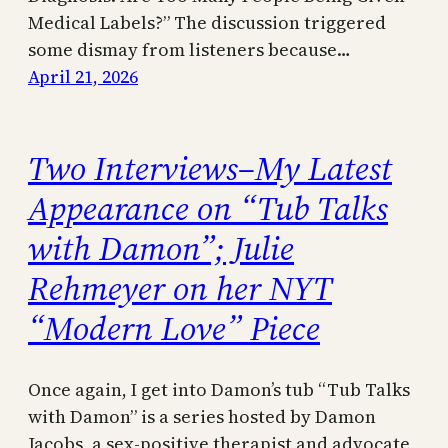
Medical Labels?” The discussion triggered
some dismay from listeners because…
April 21, 2026
Two Interviews–My Latest
Appearance on “Tub Talks
with Damon”; Julie
Rehmeyer on her NYT
“Modern Love” Piece
Once again, I get into Damon’s tub “Tub Talks
with Damon” is a series hosted by Damon
Jacobs, a sex-positive therapist and advocate