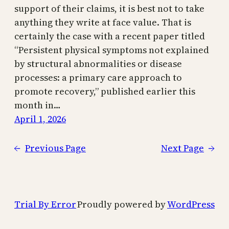
support of their claims, it is best not to take
anything they write at face value. That is
certainly the case with a recent paper titled
“Persistent physical symptoms not explained
by structural abnormalities or disease
processes: a primary care approach to
promote recovery,” published earlier this
month in…
April 1, 2026
←
Previous Page
Next Page
→
Trial By Error
Proudly powered by
WordPress