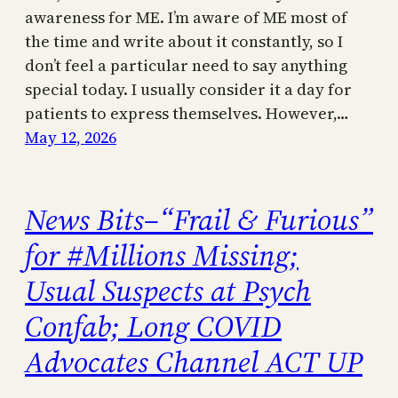
awareness for ME. I’m aware of ME most of
the time and write about it constantly, so I
don’t feel a particular need to say anything
special today. I usually consider it a day for
patients to express themselves. However,…
May 12, 2026
News Bits–“Frail & Furious”
for #Millions Missing;
Usual Suspects at Psych
Confab; Long COVID
Advocates Channel ACT UP