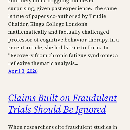
routinely mind-boggling but never
surprising, given past experience. The same
is true of papers co-authored by Trudie
Chalder, King’s College London’s
mathematically and factually challenged
professor of cognitive behavior therapy. In a
recent article, she holds true to form. In
“Recovery from chronic fatigue syndrome: a
reflexive thematic analysis…
April 3, 2026
Claims Built on Fraudulent
Trials Should Be Ignored
When researchers cite fraudulent studies in