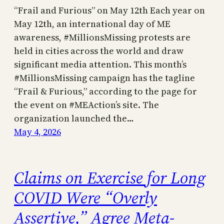
“Frail and Furious” on May 12th Each year on
May 12th, an international day of ME
awareness, #MillionsMissing protests are
held in cities across the world and draw
significant media attention. This month’s
#MillionsMissing campaign has the tagline
“Frail & Furious,” according to the page for
the event on #MEAction’s site. The
organization launched the…
May 4, 2026
Claims on Exercise for Long
COVID Were “Overly
Assertive,” Agree Meta-