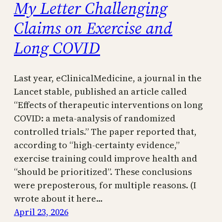
My Letter Challenging
Claims on Exercise and
Long COVID
Last year, eClinicalMedicine, a journal in the
Lancet stable, published an article called
“Effects of therapeutic interventions on long
COVID: a meta-analysis of randomized
controlled trials.” The paper reported that,
according to “high-certainty evidence,”
exercise training could improve health and
“should be prioritized”. These conclusions
were preposterous, for multiple reasons. (I
wrote about it here…
April 23, 2026