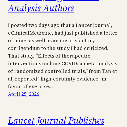
Analysis Authors
I posted two days ago that a Lancet journal,
eClinicalMedicine, had just published a letter
of mine, as well as an unsatisfactory
corrigendum to the study I had criticized.
That study, “Effects of therapeutic
interventions on long COVID: a meta-analysis
of randomized controlled trials,” from Tan et
al, reported “high-certainty evidence” in
favor of exercise…
April 25, 2026
Lancet Journal Publishes