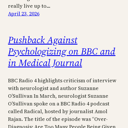
really live up to…
April 23, 2026
Pushback Against
Psychologizing on BBC and
in Medical Journal
BBC Radio 4 highlights criticism of interview
with neurologist and author Suzanne
O’Sullivan In March, neurologist Suzanne
O’Sullivan spoke on a BBC Radio 4 podcast
called Radical, hosted by journalist Amol
Rajan. The title of the episode was “Over-
Diagnosis: Are Too Many People Being Given