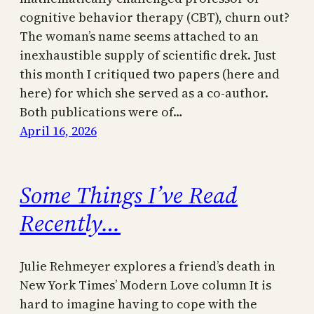
cognitive behavior therapy (CBT), churn out?
The woman’s name seems attached to an
inexhaustible supply of scientific drek. Just
this month I critiqued two papers (here and
here) for which she served as a co-author.
Both publications were of…
April 16, 2026
Some Things I’ve Read
Recently…
Julie Rehmeyer explores a friend’s death in
New York Times’ Modern Love column It is
hard to imagine having to cope with the