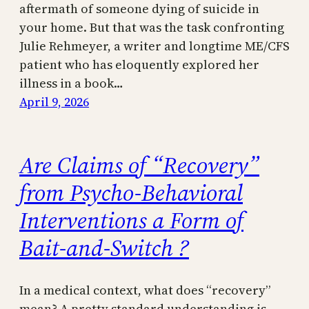
aftermath of someone dying of suicide in
your home. But that was the task confronting
Julie Rehmeyer, a writer and longtime ME/CFS
patient who has eloquently explored her
illness in a book…
April 9, 2026
Are Claims of “Recovery”
from Psycho-Behavioral
Interventions a Form of
Bait-and-Switch ?
In a medical context, what does “recovery”
mean? A pretty standard understanding is