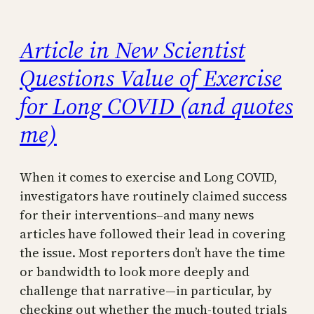
Article in New Scientist
Questions Value of Exercise
for Long COVID (and quotes
me)
When it comes to exercise and Long COVID,
investigators have routinely claimed success
for their interventions–and many news
articles have followed their lead in covering
the issue. Most reporters don’t have the time
or bandwidth to look more deeply and
challenge that narrative—in particular, by
checking out whether the much-touted trials