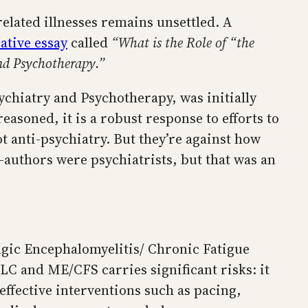
elated illnesses remains unsettled. A
ative essay
called
“What is the Role of “the
nd Psychotherapy.”
sychiatry and Psychotherapy, was initially
asoned, it is a robust response to efforts to
t anti-psychiatry. But they’re against how
o-authors were psychiatrists, but that was an
lgic Encephalomyelitis/ Chronic Fatigue
C and ME/CFS carries significant risks: it
 effective interventions such as pacing,