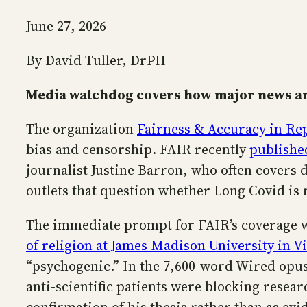
June 27, 2026
By David Tuller, DrPH
Media watchdog covers how major news ar
The organization
Fairness & Accuracy in Re
bias and censorship. FAIR recently
published
journalist Justine Barron, who often covers di
outlets that question whether Long Covid is 
The immediate prompt for FAIR’s coverage wa
of religion at James Madison University in V
“psychogenic.” In the 7,600-word Wired opus
anti-scientific patients were blocking resea