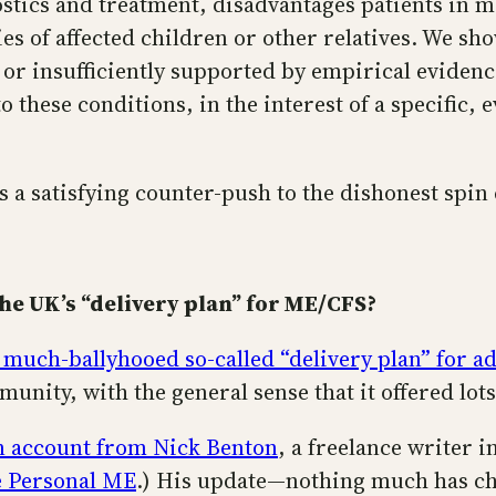
stics and treatment, disadvantages patients in m
es of affected children or other relatives. We s
 or insufficiently supported by empirical eviden
to these conditions, in the interest of a specific
ers a satisfying counter-push to the dishonest spi
he UK’s “delivery plan” for ME/CFS?
 much-ballyhooed so-called “delivery plan” for 
unity, with the general sense that it offered lo
n account from Nick Benton
, a freelance writer 
 Personal ME
.) His update—nothing much has ch