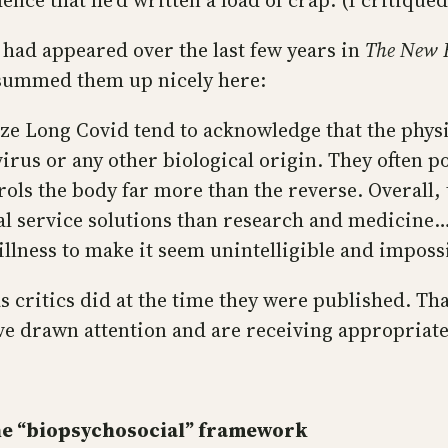
ence that he’d written a load of crap. (I critiqued
 had appeared over the last few years in
The New 
 summed them up nicely here:
gize Long Covid tend to acknowledge that the phy
 virus or any other biological origin. They often
ols the body far more than the reverse. Overall, 
l service solutions than research and medicine….T
lness to make it seem unintelligible and impossi
s critics did at the time they were published. Tha
’ve drawn attention and are receiving appropriat
the “biopsychosocial” framework