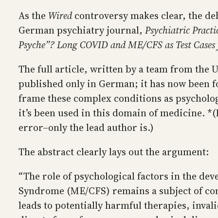
As the
Wired
controversy makes clear, the deb
German psychiatry journal,
Psychiatric Practi
Psyche”? Long COVID and ME/CFS as Test Cases f
The full article, written by a team from the 
published only in German; it has now been for
frame these complex conditions as psychologi
it’s been used in this domain of medicine. *(
error–only the lead author is.)
The abstract clearly lays out the argument:
“The role of psychological factors in the d
Syndrome (ME/CFS) remains a subject of cont
leads to potentially harmful therapies, invali