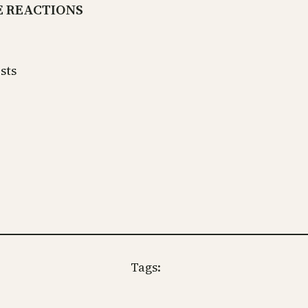
E REACTIONS
sts
Tags: