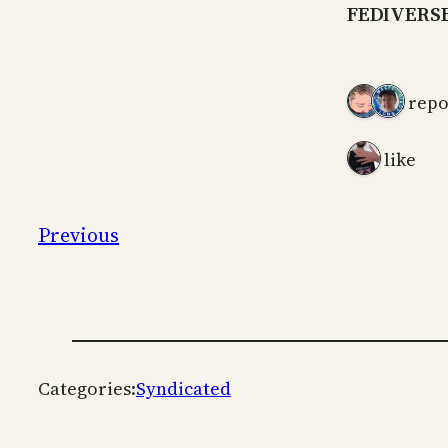
FEDIVERS
2 repo
1 like
Previous
Categories:
Syndicated