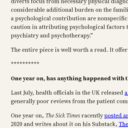
diverts focus from necessary physical diagno
considerable additional burden on the famili
a psychological contribution are nonspecific
caution in attributing psychological factors 
psychiatry and psychotherapy.”
The entire piece is well worth a read. It off
**********
One year on, has anything happened with t
Last July, health officials in the UK released
a
generally poor reviews from the patient comm
One year on,
The Sick Times
racently
posted a
2020 and writes about it on his Substack,
The