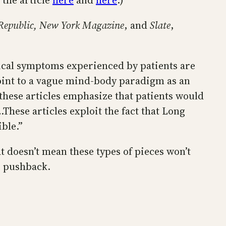
 the article
here
and
here
.)
Republic, New York Magazine
, and
Slate
,
sical symptoms experienced by patients are
 point to a vague mind-body paradigm as an
these articles emphasize that patients would
hese articles exploit the fact that Long
ble.”
t doesn’t mean these types of pieces won’t
e pushback.