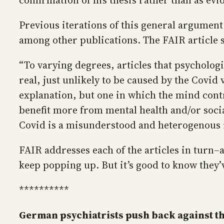
confirmation of his thesis rather than as evid
Previous iterations of this general argument
among other publications. The FAIR article
“To varying degrees, articles that psycholo
real, just unlikely to be caused by the Covid
explanation, but one in which the mind contr
benefit more from mental health and/or socia
Covid is a misunderstood and heterogenous il
FAIR addresses each of the articles in turn–a
keep popping up. But it’s good to know they
**********
German psychiatrists push back against 