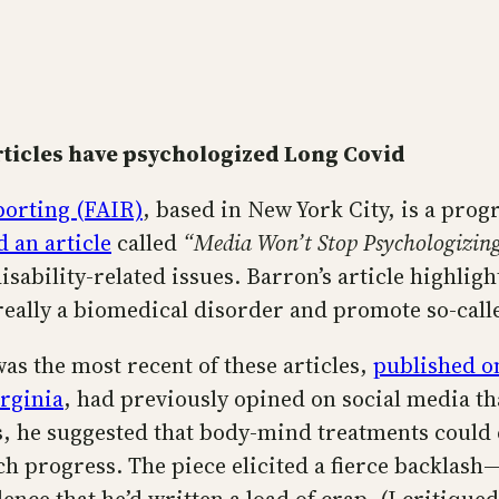
ticles have psychologized Long Covid
porting (FAIR)
, based in New York City, is a pro
 an article
called
“Media Won’t Stop Psychologizin
sability-related issues. Barron’s article highligh
really a biomedical disorder and promote so-call
s the most recent of these articles,
published on
irginia
, had previously opined on social media t
, he suggested that body-mind treatments could c
rch progress. The piece elicited a fierce backlas