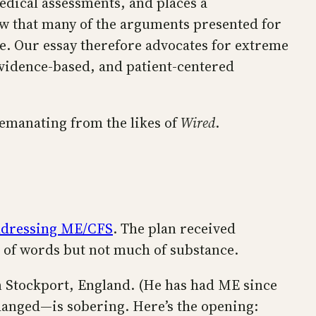
edical assessments, and places a
how that many of the arguments presented for
ce. Our essay therefore advocates for extreme
, evidence-based, and patient-centered
n emanating from the likes of
Wired
.
addressing ME/CFS
. The plan received
ts of words but not much of substance.
in Stockport, England. (He has had ME since
anged—is sobering. Here’s the opening: