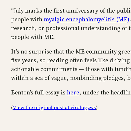
“July marks the first anniversary of the publ
people with
myalgic encephalomyelitis (ME)
research, or professional understanding of th
people with ME.
It’s no surprise that the ME community gre
five years, so reading often feels like drivin
actionable commitments — those with funding
within a sea of vague, nonbinding pledges, 
Benton’s full essay is
here
, under the headli
(
View the original post at virology.ws
)