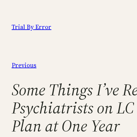
Skip
to
content
Trial By Error
Previous
Some Things I’ve 
Psychiatrists on L
Plan at One Year