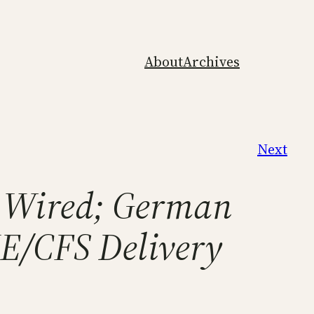
About
Archives
Next
n Wired; German
ME/CFS Delivery