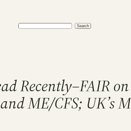
Search
Search
Read Recently–FAIR o
C and ME/CFS; UK’s 