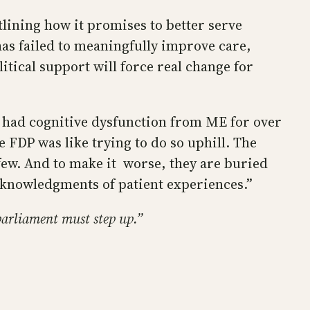
tlining how it promises to better serve
n has failed to meaningfully improve care,
itical support will force real change for
 had cognitive dysfunction from ME for over
e FDP was like trying to do so uphill. The
few. And to make it worse, they are buried
cknowledgments of patient experiences.”
parliament must step up.”