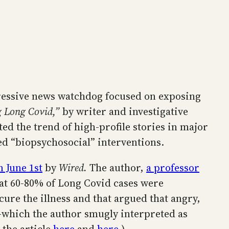
gressive news watchdog focused on exposing
g Long Covid,”
by writer and investigative
ted the trend of high-profile stories in major
ed “biopsychosocial” interventions.
 June 1st
by
Wired.
The author,
a professor
hat 60-80% of Long Covid cases were
ure the illness and that argued that angry,
h—which the author smugly interpreted as