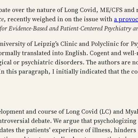
ate over the nature of Long Covid, ME/CFS and r
ce
, recently weighed in on the issue with
a provoc
or Evidence-Based and Patient-Centered Psychiatry a
University of Leipzig’s Clinic and Polyclinic for P
mally translated into English. Cogent and well-re
cal or psychiatric disorders. The authors are no
In this paragraph, I initially indicated that the c
evelopment and course of Long Covid (LC) and Mya
roversial debate. We argue that psychologizing L
dates the patients’ experience of illness, hinders