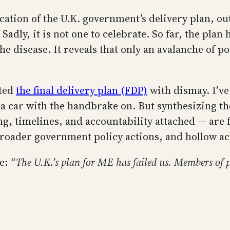
ication of the U.K. government’s delivery plan, ou
. Sadly, it is not one to celebrate. So far, the pla
e disease. It reveals that only an avalanche of pol
eted
the final delivery plan (FDP)
with dismay. I’ve
g a car with the handbrake on. But synthesizing th
, timelines, and accountability attached — are 
broader government policy actions, and hollow a
ne:
“The U.K.’s plan for ME has failed us. Members of 