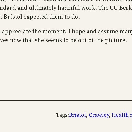
dard and ultimately harmful work. The UC Berkele
t Bristol expected them to do.
to appreciate the moment. I hope and assume many 
ves now that she seems to be out of the picture.
Tags:
Bristol
, 
Crawley
, 
Health 