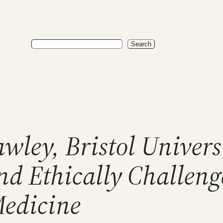
Search
Search
wley, Bristol Univers
nd Ethically Challeng
Medicine