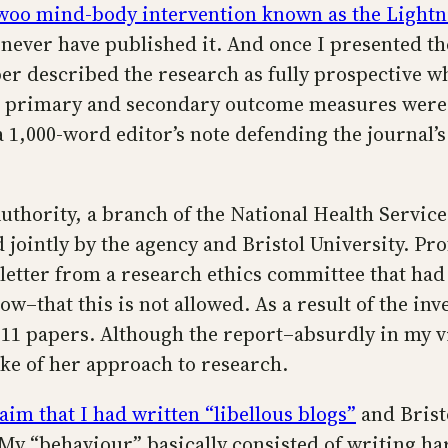
o-woo mind-body intervention known as the Light
 never have published it. And once I presented the
er described the research as fully prospective wh
and primary and secondary outcome measures wer
 1,000-word editor’s note defending the journal’s
thority, a branch of the National Health Service,
jointly by the agency and Bristol University. Pr
 letter from a research ethics committee that had
that this is not allowed. As a result of the inv
 11 papers. Although the report–absurdly in my v
ke of her approach to research.
aim that I had written “libellous blogs”
and Brist
 My “behaviour” basically consisted of writing h