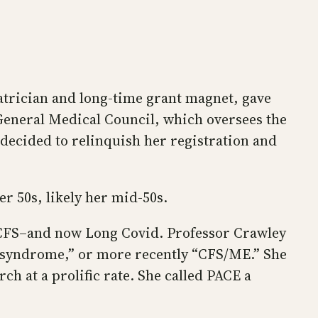
iatrician and long-time grant magnet, gave
General Medical Council, which oversees the
 decided to relinquish her registration and
er 50s, likely her mid-50s.
E/CFS–and now Long Covid. Professor Crawley
gue syndrome,” or more recently “CFS/ME.” She
h at a prolific rate. She called PACE a