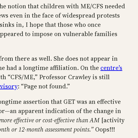
 the notion that children with ME/CFS needed
ews even in the face of widespread protests
sinks in, I hope that those who once
 appeared to impose on vulnerable families
d from there as well. She does not appear in
e had a longtime affiliation. On the
centre’s
th “CFS/ME,” Professor Crawley is still
dvisory
: “Page not found.”
ngtime assertion that GET was an effective
hor—an apparent indication of the change in
ore effective or cost-effective than AM
[activity
month or 12-month assessment points.”
Oops!!!