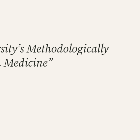
rsity’s Methodologically
m Medicine”