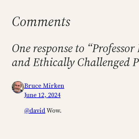
Comments
One response to “Professor 
and Ethically Challenged 
Bruce Mirken
June 12, 2024
@david
Wow.