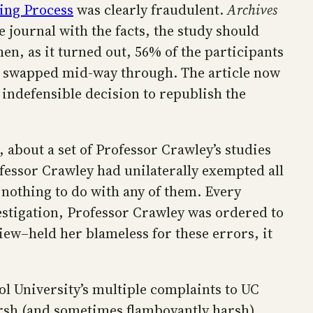
ning Process
was clearly fraudulent.
Archives
 journal with the facts, the study should
en, as it turned out, 56% of the participants
e swapped mid-way through. The article now
 indefensible decision to republish the
 about a set of Professor Crawley’s studies
ofessor Crawley had unilaterally exempted all
 nothing to do with any of them. Every
estigation, Professor Crawley was ordered to
iew–held her blameless for these errors, it
ol University’s multiple complaints to UC
arsh (and sometimes flamboyantly harsh)