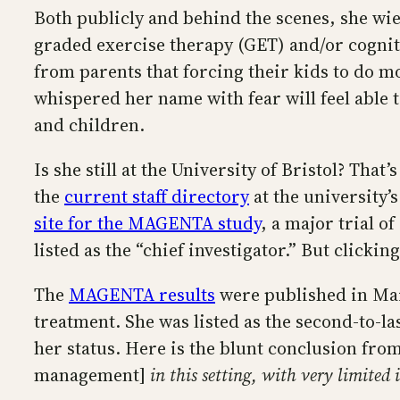
Both publicly and behind the scenes, she wi
graded exercise therapy (GET) and/or cogniti
from parents that forcing their kids to do 
whispered her name with fear will feel able t
and children.
Is she still at the University of Bristol? Tha
the
current staff directory
at the university’
site for the MAGENTA study
, a major trial 
listed as the “chief investigator.” But clicki
The
MAGENTA results
were published in Marc
treatment. She was listed as the second-to-l
her status. Here is the blunt conclusion fro
management]
in this setting, with very limite