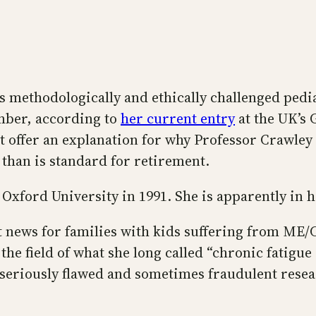
’s methodologically and ethically challenged ped
ember, according to
her current entry
at the UK’s 
ot offer an explanation for why Professor Crawley
 than is standard for retirement.
 Oxford University in 1991. She is apparently in h
at news for families with kids suffering from M
n the field of what she long called “chronic fati
eriously flawed and sometimes fraudulent researc