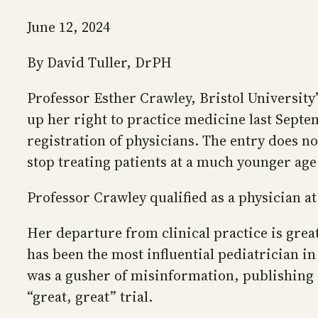
June 12, 2024
By David Tuller, DrPH
Professor Esther Crawley, Bristol University
up her right to practice medicine last Sept
registration of physicians. The entry does n
stop treating patients at a much younger age
Professor Crawley qualified as a physician at
Her departure from clinical practice is gre
has been the most influential pediatrician i
was a gusher of misinformation, publishing s
“great, great” trial.