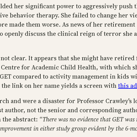
elded her significant power to aggressively push
ve behavior therapy. She failed to change her vi
more made them worse. As news of her retirement 
o openly discuss the clinical reign of terror she
t’s not clear. It appears that she might have retire
s Centre for Academic Child Health, with which sh
of GET compared to activity management in kids wi
ng the link on her name yields a screen with
this a
h and were a disaster for Professor Crawley’s lo
ast author, not the senior and corresponding aut
m the abstract:
“There was no evidence that GET was m
d improvement in either study group evident by the 6-