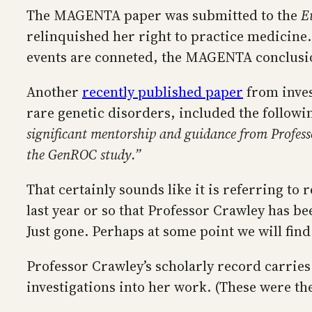
The MAGENTA paper was submitted to the
E
relinquished her right to practice medicine
events are conneted, the MAGENTA conclusio
Another
recently published paper
from inves
rare genetic disorders, included the follow
significant mentorship and guidance from Profess
the GenROC study.”
That certainly sounds like it is referring to
last year or so that Professor Crawley has b
Just gone. Perhaps at some point we will find
Professor Crawley’s scholarly record carries
investigations into her work. (These were t