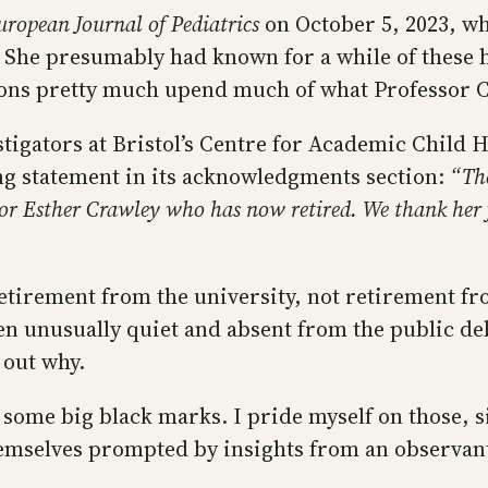
uropean Journal of Pediatrics
on October 5, 2023, wh
. She presumably had known for a while of these 
ns pretty much upend much of what Professor Cr
tigators at Bristol’s Centre for Academic Child He
ing statement in its acknowledgments section:
“Th
or Esther Crawley who has now retired. We thank her fo
 retirement from the university, not retirement fr
een unusually quiet and absent from the public de
 out why.
 some big black marks. I pride myself on those, s
hemselves prompted by insights from an observan