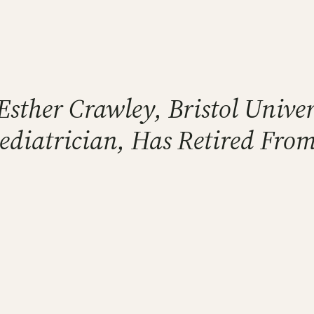
Esther Crawley, Bristol Unive
Pediatrician, Has Retired Fro