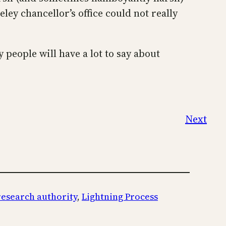
y chancellor’s office could not really
people will have a lot to say about
Next
research authority
, 
Lightning Process