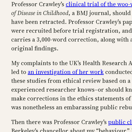
Professor Crawley’s
clinical trial of the wo
of Disease in Childhood
, a BMJ journal, should
have been retracted. Professor Crawley’s pap
were recruited before trial registration, 
carries a 3,000-word correction, along with a
original findings.
My complaints to the UK’s Health Research Au
led to
an investigation of her work
conducted 
these studies from ethical review based on a
experienced researcher knows–or should know–
make corrections in the ethics statements of
was nonetheless an embarassing public rebu
Then there was Professor Crawley’s
public cl
Berkeley’s chancellor about my “behaviour.”