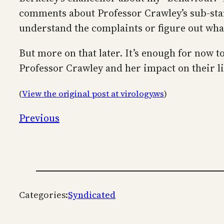
comments about Professor Crawley’s sub-stan
understand the complaints or figure out wha
But more on that later. It’s enough for now 
Professor Crawley and her impact on their li
(
View the original post at virology.ws
)
Previous
Categories:
Syndicated