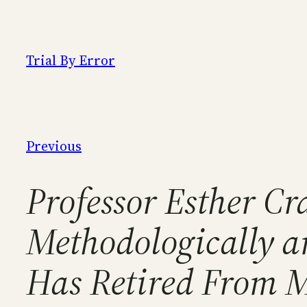
Skip
to
content
Trial By Error
Previous
Professor Esther Cra
Methodologically a
Has Retired From 