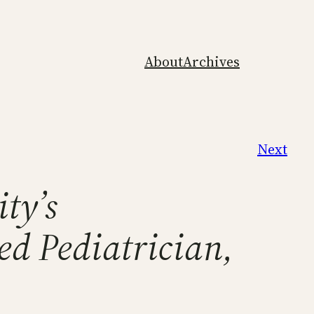
About
Archives
Next
ity’s
ed Pediatrician,