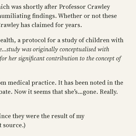
ich was shortly after Professor Crawley
humiliating findings. Whether or not these
awley has claimed for years.
alth, a protocol for a study of children with
e…study was originally conceptualised with
r her significant contribution to the concept of
om medical practice. It has been noted in the
bate. Now it seems that she’s…gone. Really.
ince they were the result of my
t source.)