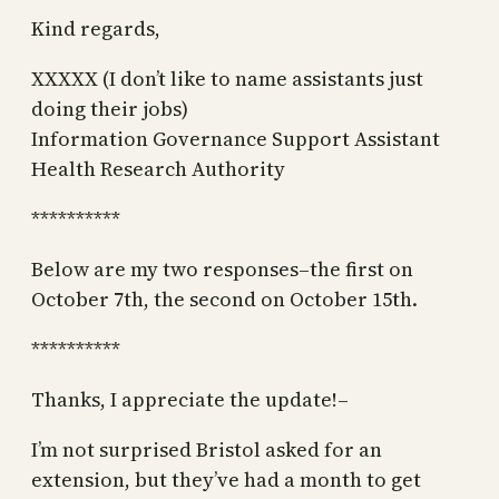
Kind regards,
XXXXX (I don’t like to name assistants just
doing their jobs)
Information Governance Support Assistant
Health Research Authority
**********
Below are my two responses–the first on
October 7th, the second on October 15th.
**********
Thanks, I appreciate the update!–
I’m not surprised Bristol asked for an
extension, but they’ve had a month to get