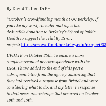
By David Tuller, DrPH
*October is crowdfunding month at UC Berkeley. If
you like my work, consider making a tax-
deductible donation to Berkeley’s School of Public
Health to support the Trial By Error:
project
:
https://crowdfund.berkeley.edu/project/3
UPDATE on October 25th: To ensure a more
complete record of my correspondence with the
HRA, I have added to the end of this post a
subsequent letter from the agency indicating that
they had received a response from Bristol and were
considering what to do, and my letter in response
to that news–an exchange that occurred on October
18th and 19th.