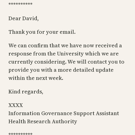
**********
Dear David,
Thank you for your email.
We can confirm that we have now received a
response from the University which we are
currently considering. We will contact you to
provide you with a more detailed update
within the next week.
Kind regards,
XXXX
Information Governance Support Assistant
Health Research Authority
**********