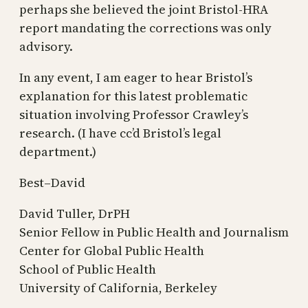
perhaps she believed the joint Bristol-HRA
report mandating the corrections was only
advisory.
In any event, I am eager to hear Bristol’s
explanation for this latest problematic
situation involving Professor Crawley’s
research. (I have cc’d Bristol’s legal
department.)
Best–David
David Tuller, DrPH
Senior Fellow in Public Health and Journalism
Center for Global Public Health
School of Public Health
University of California, Berkeley