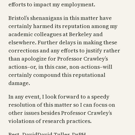
efforts to impact my employment.
Bristol’s shenanigans in this matter have
certainly harmed its reputation among my
academic colleagues at Berkeley and
elsewhere. Further delays in making these
corrections and any efforts to justify rather
than apologize for Professor Crawley’s
actions–or, in this case, non-actions–will
certainly compound this reputational
damage.
In any event, I look forward to a speedy
resolution of this matter so I can focus on
other issues besides Professor Crawley’s
violations of research practices.
Best–DavidDavid Tuller, DrPH