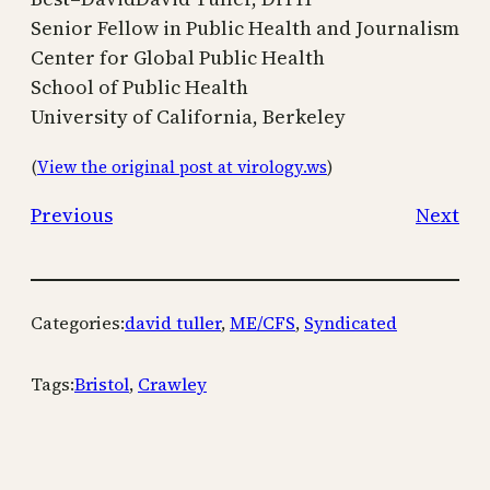
Senior Fellow in Public Health and Journalism
Center for Global Public Health
School of Public Health
University of California, Berkeley
(
View the original post at virology.ws
)
Previous
Next
Categories:
david tuller
, 
ME/CFS
, 
Syndicated
Tags:
Bristol
, 
Crawley