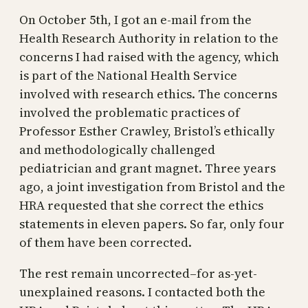
On October 5th, I got an e-mail from the
Health Research Authority in relation to the
concerns I had raised with the agency, which
is part of the National Health Service
involved with research ethics. The concerns
involved the problematic practices of
Professor Esther Crawley, Bristol’s ethically
and methodologically challenged
pediatrician and grant magnet. Three years
ago, a joint investigation from Bristol and the
HRA requested that she correct the ethics
statements in eleven papers. So far, only four
of them have been corrected.
The rest remain uncorrected–for as-yet-
unexplained reasons. I contacted both the