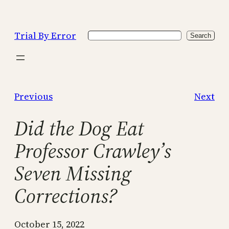
Skip
to
Trial By Error
Search
content
Search
Previous
Next
Did the Dog Eat
Professor Crawley’s
Seven Missing
Corrections?
October 15, 2022