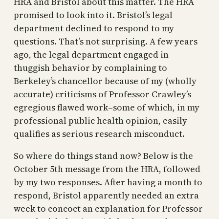
HRA and Bristol about this matter. The HRA
promised to look into it. Bristol’s legal
department declined to respond to my
questions. That’s not surprising. A few years
ago, the legal department engaged in
thuggish behavior by complaining to
Berkeley’s chancellor because of my (wholly
accurate) criticisms of Professor Crawley’s
egregious flawed work–some of which, in my
professional public health opinion, easily
qualifies as serious research misconduct.
So where do things stand now? Below is the
October 5th message from the HRA, followed
by my two responses. After having a month to
respond, Bristol apparently needed an extra
week to concoct an explanation for Professor