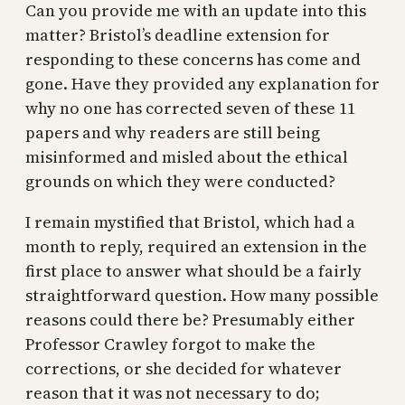
Can you provide me with an update into this
matter? Bristol’s deadline extension for
responding to these concerns has come and
gone. Have they provided any explanation for
why no one has corrected seven of these 11
papers and why readers are still being
misinformed and misled about the ethical
grounds on which they were conducted?
I remain mystified that Bristol, which had a
month to reply, required an extension in the
first place to answer what should be a fairly
straightforward question. How many possible
reasons could there be? Presumably either
Professor Crawley forgot to make the
corrections, or she decided for whatever
reason that it was not necessary to do;