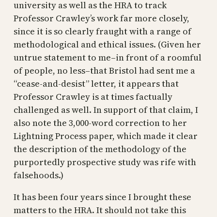
university as well as the HRA to track
Professor Crawley’s work far more closely,
since it is so clearly fraught with a range of
methodological and ethical issues. (Given her
untrue statement to me–in front of a roomful
of people, no less–that Bristol had sent me a
“cease-and-desist” letter, it appears that
Professor Crawley is at times factually
challenged as well. In support of that claim, I
also note the 3,000-word correction to her
Lightning Process paper, which made it clear
the description of the methodology of the
purportedly prospective study was rife with
falsehoods.)
It has been four years since I brought these
matters to the HRA. It should not take this