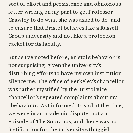
sort of effort and persistence and obnoxious
letter-writing on my part to get Professor
Crawley to do what she was asked to do–and
to ensure that Bristol behaves like a Russell
Group university and not like a protection
racket for its faculty.
But as I’ve noted before, Bristol’s behavior is
not surprising, given the university’s
disturbing efforts to have my own institution
silence me. The office of Berkeley’s chancellor
was rather mystified by the Bristol vice
chancellor’s repeated complaints about my
“behaviour.” As I informed Bristol at the time,
we were in an academic dispute, not an
episode of The Sopranos, and there was no
justification for the university’s thuggish