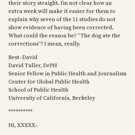
their story straight. I’m not clear how an
extra week will make it easier for them to
explain why seven of the 11 studies do not
show evidence of having been corrected.
What could the reason be? “The dog ate the
corrections”? I mean, really.
Best–David
David Tuller, DrPH
Senior Fellow in Public Health and Journalism
Center for Global Public Health
School of Public Health
University of California, Berkeley
**********
Hi, XXXXX–