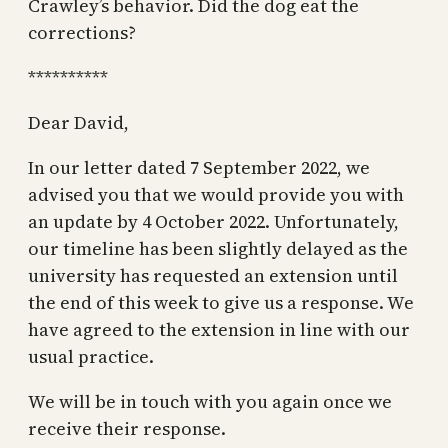
Crawley’s behavior. Did the dog eat the
corrections?
**********
Dear David,
In our letter dated 7 September 2022, we
advised you that we would provide you with
an update by 4 October 2022. Unfortunately,
our timeline has been slightly delayed as the
university has requested an extension until
the end of this week to give us a response. We
have agreed to the extension in line with our
usual practice.
We will be in touch with you again once we
receive their response.