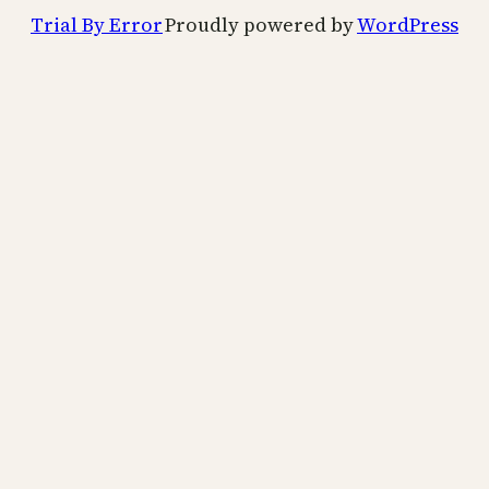
Trial By Error
Proudly powered by
WordPress