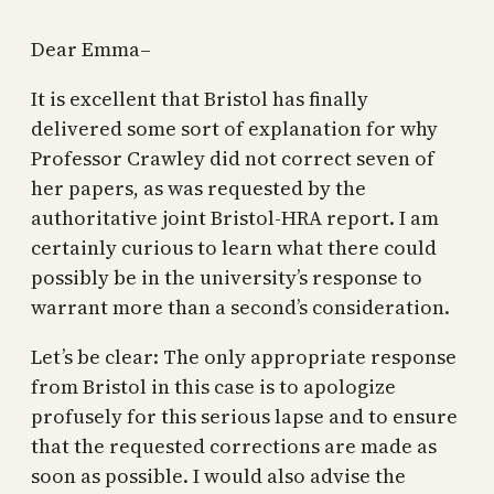
Dear Emma–
It is excellent that Bristol has finally
delivered some sort of explanation for why
Professor Crawley did not correct seven of
her papers, as was requested by the
authoritative joint Bristol-HRA report. I am
certainly curious to learn what there could
possibly be in the university’s response to
warrant more than a second’s consideration.
Let’s be clear: The only appropriate response
from Bristol in this case is to apologize
profusely for this serious lapse and to ensure
that the requested corrections are made as
soon as possible. I would also advise the