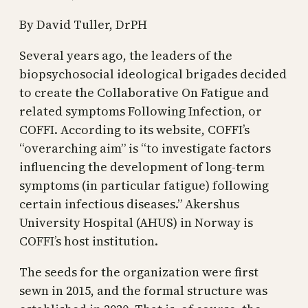
By David Tuller, DrPH
Several years ago, the leaders of the
biopsychosocial ideological brigades decided
to create the Collaborative On Fatigue and
related symptoms Following Infection, or
COFFI. According to its website, COFFI’s
“overarching aim” is “to investigate factors
influencing the development of long-term
symptoms (in particular fatigue) following
certain infectious diseases.” Akershus
University Hospital (AHUS) in Norway is
COFFI’s host institution.
The seeds for the organization were first
sewn in 2015, and the formal structure was