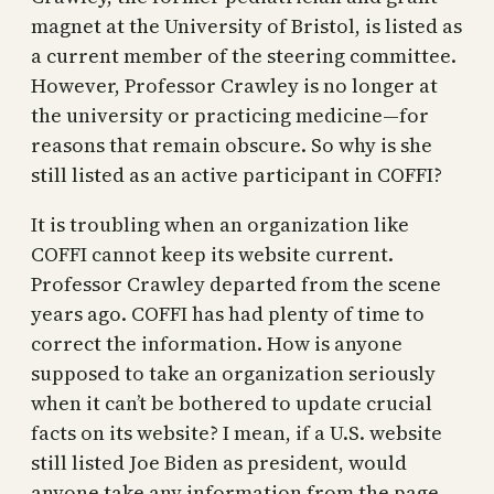
magnet at the University of Bristol, is listed as
a current member of the steering committee.
However, Professor Crawley is no longer at
the university or practicing medicine—for
reasons that remain obscure. So why is she
still listed as an active participant in COFFI?
It is troubling when an organization like
COFFI cannot keep its website current.
Professor Crawley departed from the scene
years ago. COFFI has had plenty of time to
correct the information. How is anyone
supposed to take an organization seriously
when it can’t be bothered to update crucial
facts on its website? I mean, if a U.S. website
still listed Joe Biden as president, would
anyone take any information from the page