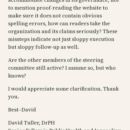
to mention proof-reading the website to
make sure it does not contain obvious
spelling errors, how can readers take the
organization and its claims seriously? These
missteps indicate not just sloppy execution
but sloppy follow-up as well.
Are the other members of the steering
committee still active? I assume so, but who
knows?
I would appreciate some clarification. Thank
you.
Best–David
David Tuller, DrPH