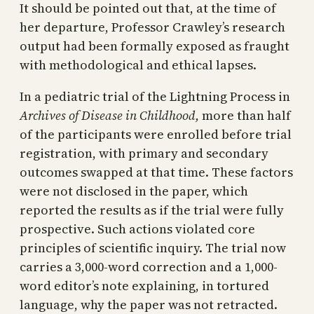
It should be pointed out that, at the time of
her departure, Professor Crawley’s research
output had been formally exposed as fraught
with methodological and ethical lapses.
In a pediatric trial of the Lightning Process in
Archives of Disease in Childhood,
more than half
of the participants were enrolled before trial
registration, with primary and secondary
outcomes swapped at that time. These factors
were not disclosed in the paper, which
reported the results as if the trial were fully
prospective. Such actions violated core
principles of scientific inquiry. The trial now
carries a 3,000-word correction and a 1,000-
word editor’s note explaining, in tortured
language, why the paper was not retracted.