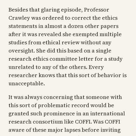
Besides that glaring episode, Professor
Crawley was ordered to correct the ethics
statements in almost a dozen other papers
after it was revealed she exempted multiple
studies from ethical review without any
oversight. She did this based on a single
research ethics committee letter for a study
unrelated to any of the others. Every
researcher knows that this sort of behavior is
unacceptable.
It was always concerning that someone with
this sort of problematic record would be
granted such prominence in an international
research consortium like COFFI. Was COFFI
aware of these major lapses before inviting