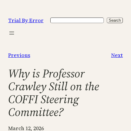
Skip
to
Trial By Error
Search
content
Search
Previous
Next
Why is Professor
Crawley Still on the
COFFI Steering
Committee?
March 12, 2026