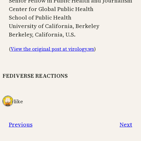
Senior Fellow in Public Health and Journalism
Center for Global Public Health
School of Public Health
University of California, Berkeley
Berkeley, California, U.S.
(
View the original post at virology.ws
)
FEDIVERSE REACTIONS
1 like
Previous
Next