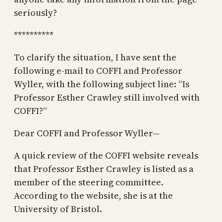
seriously?
**********
To clarify the situation, I have sent the
following e-mail to COFFI and Professor
Wyller, with the following subject line: “Is
Professor Esther Crawley still involved with
COFFI?”
Dear COFFI and Professor Wyller—
A quick review of the COFFI website reveals
that Professor Esther Crawley is listed as a
member of the steering committee.
According to the website, she is at the
University of Bristol.