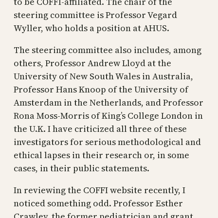
to be COFFI-affiliated. The chair of the
steering committee is Professor Vegard
Wyller, who holds a position at AHUS.
The steering committee also includes, among
others, Professor Andrew Lloyd at the
University of New South Wales in Australia,
Professor Hans Knoop of the University of
Amsterdam in the Netherlands, and Professor
Rona Moss-Morris of King’s College London in
the U.K. I have criticized all three of these
investigators for serious methodological and
ethical lapses in their research or, in some
cases, in their public statements.
In reviewing the COFFI website recently, I
noticed something odd. Professor Esther
Crawley, the former pediatrician and grant