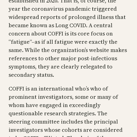
established in 2020. That is, of course, the
year the coronavirus pandemic triggered
widespread reports of prolonged illness that
became known as Long COVID. A central
concern about COFFI is its core focus on
“fatigue”–as if all fatigue were exactly the
same. While the organization’s website makes
references to other major post-infectious
symptoms, they are clearly relegated to
secondary status.
COFFI is an international who’s who of
prominent investigators, some or many of
whom have engaged in exceedingly
questionable research strategies. The
steering committee includes the principal
investigators whose cohorts are considered