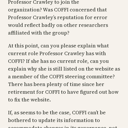
Professor Crawley to join the
organization? Was COFFI concerned that
Professor Crawley’s reputation for error
would reflect badly on other researchers
affiliated with the group?
At this point, can you please explain what
current role Professor Crawley has with
COFFI? If she has no current role, can you
explain why she is still listed on the website as
a member of the COFFI steering committee?
There has been plenty of time since her
retirement for COFFI to have figured out how
to fix the website.
If, as seems to be the case, COFFI can’t be
bothered to update its information to
accommodate changes in its governance, not