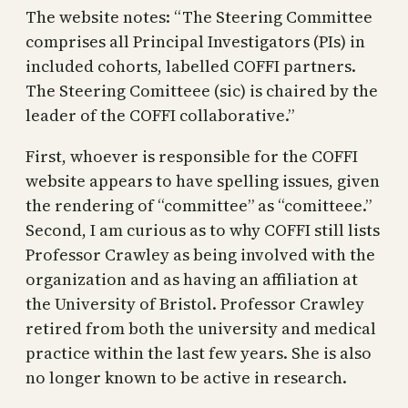
The website notes: “The Steering Committee
comprises all Principal Investigators (PIs) in
included cohorts, labelled COFFI partners.
The Steering Comitteee (sic) is chaired by the
leader of the COFFI collaborative.”
First, whoever is responsible for the COFFI
website appears to have spelling issues, given
the rendering of “committee” as “comitteee.”
Second, I am curious as to why COFFI still lists
Professor Crawley as being involved with the
organization and as having an affiliation at
the University of Bristol. Professor Crawley
retired from both the university and medical
practice within the last few years. She is also
no longer known to be active in research.