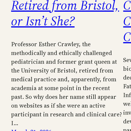
Retired from Bristol,
C
or Isn’t She?
C
C
Professor Esther Crawley, the
methodically and ethically challenged
Sev
pediatrician and former grant queen at
bi
the University of Bristol, retired from
de
medical practice and, apparently, from
Fa
academia at some point in the recent
In
past. So why does her name still appear
we
on websites as if she were an active
in
participant in research and clinical care?
de
I…
pa