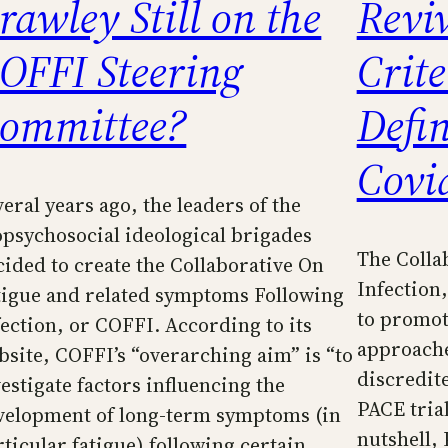
rawley Still on the
Revi
OFFI Steering
Crite
ommittee?
Defin
Covi
eral years ago, the leaders of the
opsychosocial ideological brigades
The Colla
cided to create the Collaborative On
Infection
tigue and related symptoms Following
to promot
fection, or COFFI. According to its
approache
bsite, COFFI’s “overarching aim” is “to
discredit
vestigate factors influencing the
PACE trial
velopment of long-term symptoms (in
nutshell,
rticular fatigue) following certain