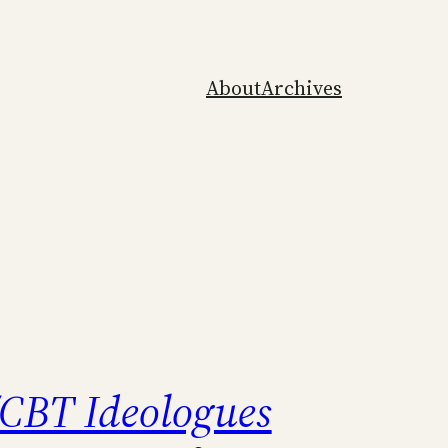
About
Archives
CBT Ideologues