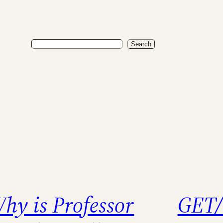
Search
Search
hy is Professor
GET/