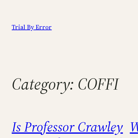
Skip
to
content
Trial By Error
Category:
COFFI
Is Professor Crawley
W