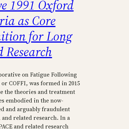
ve 1991 Oxford
ria as Core
ition for Long
d Research
borative on Fatigue Following
, or COFFI, was formed in 2015
e the theories and treatment
s embodied in the now-
ed and arguably fraudulent
 and related research. In a
 PACE and related research