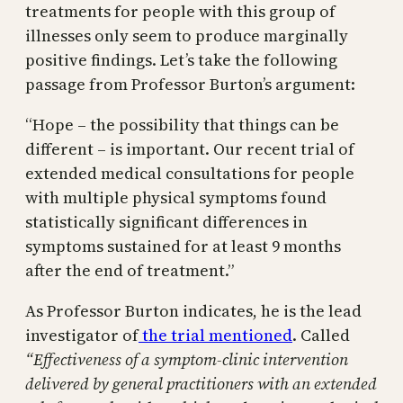
treatments for people with this group of
illnesses only seem to produce marginally
positive findings. Let’s take the following
passage from Professor Burton’s argument:
“Hope – the possibility that things can be
different – is important. Our recent trial of
extended medical consultations for people
with multiple physical symptoms found
statistically significant differences in
symptoms sustained for at least 9 months
after the end of treatment.”
As Professor Burton indicates, he is the lead
investigator of
the trial mentioned
. Called
“Effectiveness of a symptom-clinic intervention
delivered by general practitioners with an extended