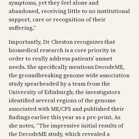
symptoms, yet they feel alone and
abandoned, receiving little to no institutional
support, care or recognition of their
suffering.”
Importantly, Dr Cheston recognizes that
biomedical research is a core priority in
order to really address patients’ unmet
needs. She specifically mentions DecodeME,
the groundbreaking genome wide association
study spearheaded by a team from the
University of Edinburgh; the investigators
identified several regions of the genome
associated with ME/CFS and published their
findings earlier this year as a pre-print. As
she notes, “The impressive initial results of
the DecodeME study, which revealed a