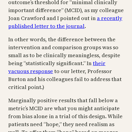
outcome’s threshold for “minimal clinically
important difference” (MCID), as my colleague
Joan Crawford and I pointed out in
a recently
published letter to the journal
.
In other words, the difference between the
intervention and comparison groups was so
small as to be clinically meaningless, despite
being “statistically significant.” In
their
vacuous response
to our letter, Professor
Burton and his colleagues fail to address that
critical point.)
Marginally positive results that fall below a
metric’s MCID are what you might anticipate
from bias alone in a trial of this design. While
patients need “hope,” they need realism as