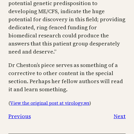
potential genetic predisposition to
developing ME/CFS, indicate the huge
potential for discovery in this field; providing
dedicated, ring-fenced funding for
biomedical research could produce the
answers that this patient group desperately
need and deserve.”
Dr Cheston’s piece serves as something of a
corrective to other content in the special
section. Perhaps her fellow authors will read
it and learn something.
(
View the original post at virology.ws
)
Previous
Next