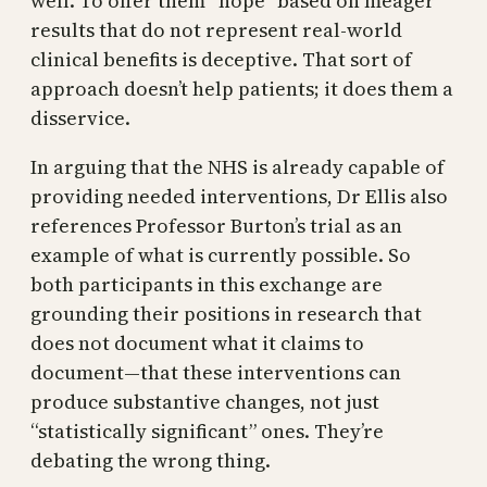
well. To offer them “hope” based on meager
results that do not represent real-world
clinical benefits is deceptive. That sort of
approach doesn’t help patients; it does them a
disservice.
In arguing that the NHS is already capable of
providing needed interventions, Dr Ellis also
references Professor Burton’s trial as an
example of what is currently possible. So
both participants in this exchange are
grounding their positions in research that
does not document what it claims to
document—that these interventions can
produce substantive changes, not just
“statistically significant” ones. They’re
debating the wrong thing.