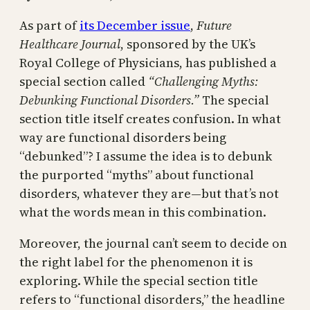
As part of
its December issue
,
Future
Healthcare Journal
, sponsored by the UK’s
Royal College of Physicians, has published a
special section called
“Challenging Myths:
Debunking Functional Disorders.”
The special
section title itself creates confusion. In what
way are functional disorders being
“debunked”? I assume the idea is to debunk
the purported “myths” about functional
disorders, whatever they are—but that’s not
what the words mean in this combination.
Moreover, the journal can’t seem to decide on
the right label for the phenomenon it is
exploring. While the special section title
refers to “functional disorders,” the headline