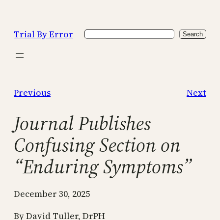
Skip
to
Trial By Error
Search
content
Search
Previous
Next
Journal Publishes
Confusing Section on
“Enduring Symptoms”
December 30, 2025
By David Tuller, DrPH