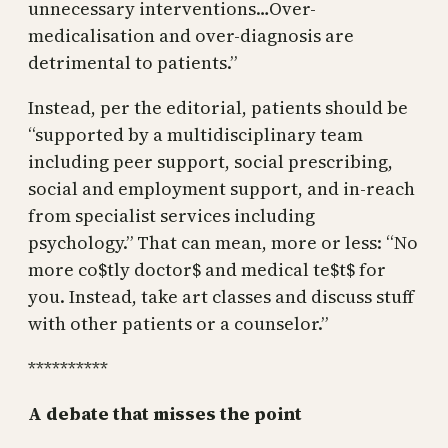
unnecessary interventions…Over-
medicalisation and over-diagnosis are
detrimental to patients.”
Instead, per the editorial, patients should be
“supported by a multidisciplinary team
including peer support, social prescribing,
social and employment support, and in-reach
from specialist services including
psychology.” That can mean, more or less: “No
more co$tly doctor$ and medical te$t$ for
you. Instead, take art classes and discuss stuff
with other patients or a counselor.”
**********
A debate that misses the point