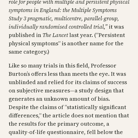
role for people with multiple and persistent physical
symptoms in England: the Multiple Symptoms
Study 3 pragmatic, multicentre, parallel-group,
individually randomised controlled trial,”
it was
published in
The Lancet
last year. (“Persistent
physical symptoms” is another name for the
same category.)
Like so many trials in this field, Professor
Burton’s offers less than meets the eye. It was
unblinded and relied for its claims of success
on subjective measures—a study design that
generates an unknown amount of bias.
Despite the claims of “statistically significant
differences,” the article does not mention that
the results for the primary outcome, a
quality-of-life questionnaire, fell below the