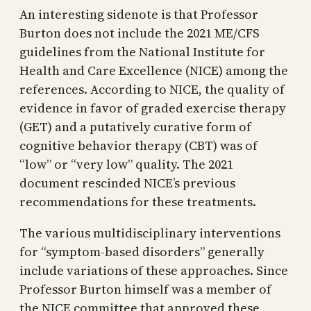
An interesting sidenote is that Professor
Burton does not include the 2021 ME/CFS
guidelines from the National Institute for
Health and Care Excellence (NICE) among the
references. According to NICE, the quality of
evidence in favor of graded exercise therapy
(GET) and a putatively curative form of
cognitive behavior therapy (CBT) was of
“low” or “very low” quality. The 2021
document rescinded NICE’s previous
recommendations for these treatments.
The various multidisciplinary interventions
for “symptom-based disorders” generally
include variations of these approaches. Since
Professor Burton himself was a member of
the NICE committee that approved these