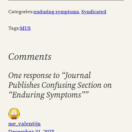
Categories:
enduring symptoms
, 
Syndicated
Tags:
MUS
Comments
One response to “Journal
Publishes Confusing Section on
“Enduring Symptoms””
me_valentijn
December 31, 2025