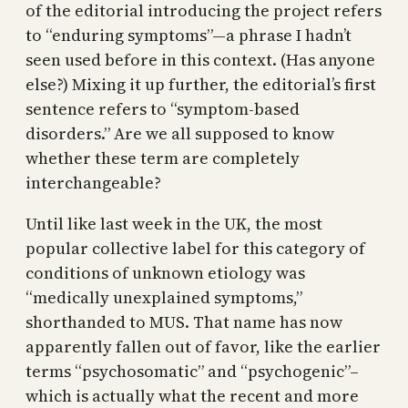
of the editorial introducing the project refers
to “enduring symptoms”—a phrase I hadn’t
seen used before in this context. (Has anyone
else?) Mixing it up further, the editorial’s first
sentence refers to “symptom-based
disorders.” Are we all supposed to know
whether these term are completely
interchangeable?
Until like last week in the UK, the most
popular collective label for this category of
conditions of unknown etiology was
“medically unexplained symptoms,”
shorthanded to MUS. That name has now
apparently fallen out of favor, like the earlier
terms “psychosomatic” and “psychogenic”–
which is actually what the recent and more