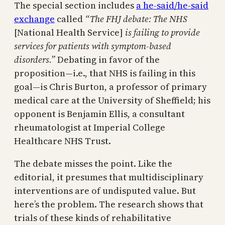
The special section includes
a he-said/he-said
exchange
called
“The FHJ debate: The NHS
[National Health Service]
is failing to provide
services for patients with symptom-based
disorders.”
Debating in favor of the
proposition—i.e., that NHS is failing in this
goal—is Chris Burton, a professor of primary
medical care at the University of Sheffield; his
opponent is Benjamin Ellis, a consultant
rheumatologist at Imperial College
Healthcare NHS Trust.
The debate misses the point. Like the
editorial, it presumes that multidisciplinary
interventions are of undisputed value. But
here’s the problem. The research shows that
trials of these kinds of rehabilitative