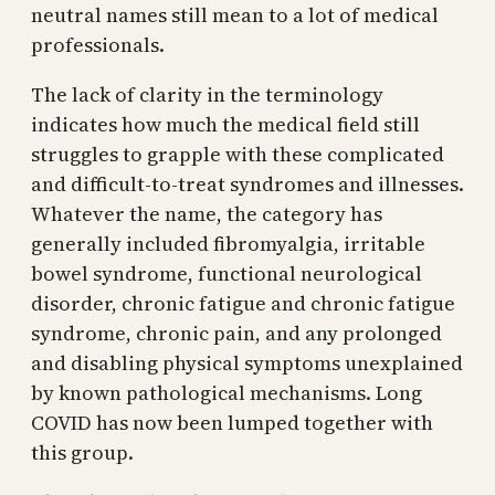
neutral names still mean to a lot of medical
professionals.
The lack of clarity in the terminology
indicates how much the medical field still
struggles to grapple with these complicated
and difficult-to-treat syndromes and illnesses.
Whatever the name, the category has
generally included fibromyalgia, irritable
bowel syndrome, functional neurological
disorder, chronic fatigue and chronic fatigue
syndrome, chronic pain, and any prolonged
and disabling physical symptoms unexplained
by known pathological mechanisms. Long
COVID has now been lumped together with
this group.