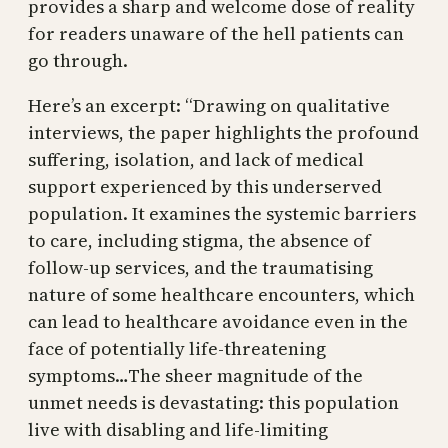
provides a sharp and welcome dose of reality
for readers unaware of the hell patients can
go through.
Here’s an excerpt: “Drawing on qualitative
interviews, the paper highlights the profound
suffering, isolation, and lack of medical
support experienced by this underserved
population. It examines the systemic barriers
to care, including stigma, the absence of
follow-up services, and the traumatising
nature of some healthcare encounters, which
can lead to healthcare avoidance even in the
face of potentially life-threatening
symptoms…The sheer magnitude of the
unmet needs is devastating: this population
live with disabling and life-limiting