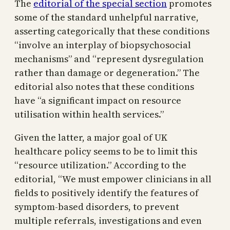
The
editorial of the special section
promotes
some of the standard unhelpful narrative,
asserting categorically that these conditions
“involve an interplay of biopsychosocial
mechanisms” and “represent dysregulation
rather than damage or degeneration.” The
editorial also notes that these conditions
have “a significant impact on resource
utilisation within health services.”
Given the latter, a major goal of UK
healthcare policy seems to be to limit this
“resource utilization.” According to the
editorial, “We must empower clinicians in all
fields to positively identify the features of
symptom-based disorders, to prevent
multiple referrals, investigations and even