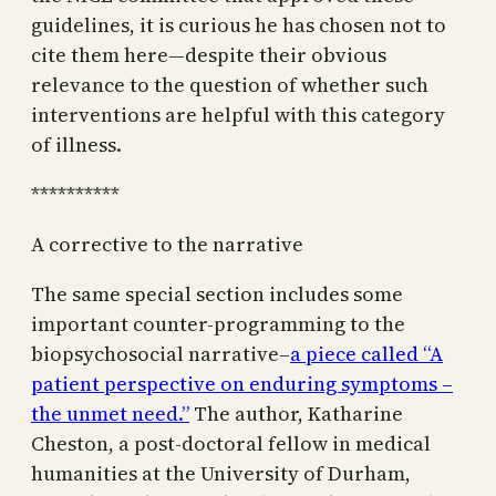
guidelines, it is curious he has chosen not to
cite them here—despite their obvious
relevance to the question of whether such
interventions are helpful with this category
of illness.
**********
A corrective to the narrative
The same special section includes some
important counter-programming to the
biopsychosocial narrative–
a piece called “A
patient perspective on enduring symptoms –
the unmet need.”
The author, Katharine
Cheston, a post-doctoral fellow in medical
humanities at the University of Durham,