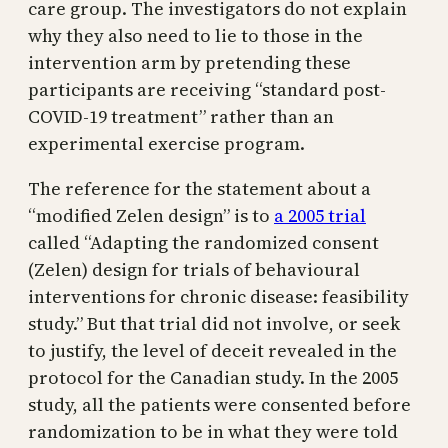
care group. The investigators do not explain
why they also need to lie to those in the
intervention arm by pretending these
participants are receiving “standard post-
COVID-19 treatment” rather than an
experimental exercise program.
The reference for the statement about a
“modified Zelen design” is to
a 2005 trial
called “Adapting the randomized consent
(Zelen) design for trials of behavioural
interventions for chronic disease: feasibility
study.” But that trial did not involve, or seek
to justify, the level of deceit revealed in the
protocol for the Canadian study. In the 2005
study, all the patients were consented before
randomization to be in what they were told