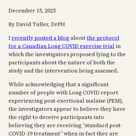
December 15, 2025
By David Tuller, DrPH
I
recently posted a blog
about
the protocol
for a Canadian Long COVID exercise trial
in
which the investigators proposed lying to the
participants about the nature of both the
study and the intervention being assessed.
While acknowledging that a significant
number of people with Long COVID report
experiencing post-exertional malaise (PEM),
the investigators appear to believe they have
the right to deceive participants into
believing they are receiving “standard post-
COVID-19 treatment” when in fact they are