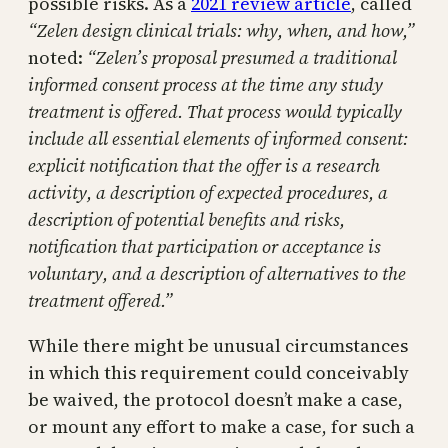
possible risks. As a
2021 review article
, called
“Zelen design clinical trials: why, when, and how,”
noted:
“Zelen’s proposal presumed a traditional
informed consent process at the time any study
treatment is offered. That process would typically
include all essential elements of informed consent:
explicit notification that the offer is a research
activity, a description of expected procedures, a
description of potential benefits and risks,
notification that participation or acceptance is
voluntary, and a description of alternatives to the
treatment offered.”
While there might be unusual circumstances
in which this requirement could conceivably
be waived, the protocol doesn’t make a case,
or mount any effort to make a case, for such a