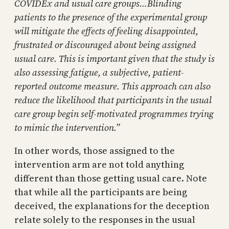
COVIDEx and usual care groups…Blinding
patients to the presence of the experimental group
will mitigate the effects of feeling disappointed,
frustrated or discouraged about being assigned
usual care. This is important given that the study is
also assessing fatigue, a subjective, patient-
reported outcome measure. This approach can also
reduce the likelihood that participants in the usual
care group begin self-motivated programmes trying
to mimic the intervention.”
In other words, those assigned to the
intervention arm are not told anything
different than those getting usual care. Note
that while all the participants are being
deceived, the explanations for the deception
relate solely to the responses in the usual