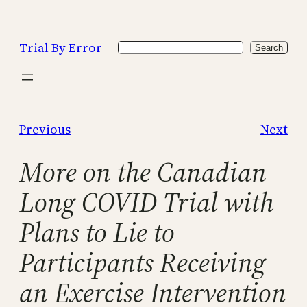
Skip
to
Trial By Error
Search
content
Search
Previous
Next
More on the Canadian
Long COVID Trial with
Plans to Lie to
Participants Receiving
an Exercise Intervention