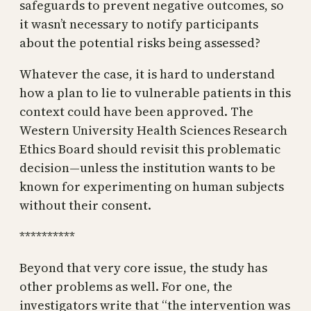
safeguards to prevent negative outcomes, so
it wasn’t necessary to notify participants
about the potential risks being assessed?
Whatever the case, it is hard to understand
how a plan to lie to vulnerable patients in this
context could have been approved. The
Western University Health Sciences Research
Ethics Board should revisit this problematic
decision—unless the institution wants to be
known for experimenting on human subjects
without their consent.
**********
Beyond that very core issue, the study has
other problems as well. For one, the
investigators write that “the intervention was