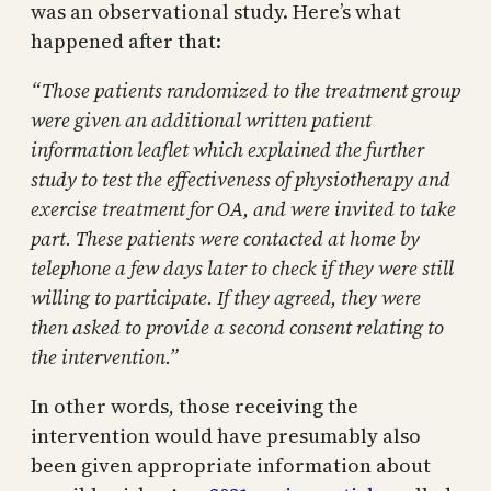
was an observational study. Here’s what
happened after that:
“Those patients randomized to the treatment group
were given an additional written patient
information leaflet which explained the further
study to test the effectiveness of physiotherapy and
exercise treatment for OA, and were invited to take
part. These patients were contacted at home by
telephone a few days later to check if they were still
willing to participate. If they agreed, they were
then asked to provide a second consent relating to
the intervention.”
In other words, those receiving the
intervention would have presumably also
been given appropriate information about