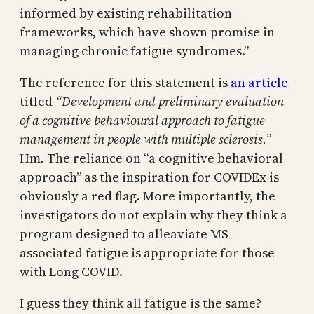
informed by existing rehabilitation
frameworks, which have shown promise in
managing chronic fatigue syndromes.”
The reference for this statement is
an article
titled
“Development and preliminary evaluation
of a cognitive behavioural approach to fatigue
management in people with multiple sclerosis.”
Hm. The reliance on “a cognitive behavioral
approach” as the inspiration for COVIDEx is
obviously a red flag. More importantly, the
investigators do not explain why they think a
program designed to alleaviate MS-
associated fatigue is appropriate for those
with Long COVID.
I guess they think all fatigue is the same?