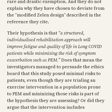
rare and drastic exemption. And they do not
explain why they have chosen to deviate from
the “modified Zelen design” described in the
reference they cite.
Their hypothesis is that
“a structured,
individualised rehabilitation approach will
improve fatigue and quality of life in Long COVID
patients while minimising the risk of symptom
exacerbation such as PEM.”
Does that mean the
investigators managed to persuade the ethics
board that this study posed minimal risks to
patients, even though they are trialing an
exercise intervention in a population prone
to PEM and mininizing those risks is part of
the hypothesis they are assessing? Or did they
argue that the intervention includes