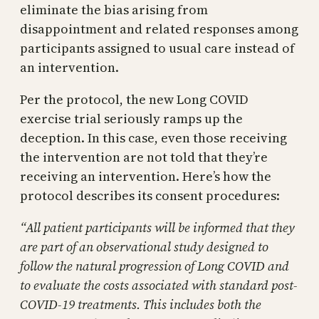
eliminate the bias arising from
disappointment and related responses among
participants assigned to usual care instead of
an intervention.
Per the protocol, the new Long COVID
exercise trial seriously ramps up the
deception. In this case, even those receiving
the intervention are not told that they’re
receiving an intervention. Here’s how the
protocol describes its consent procedures:
“All patient participants will be informed that they
are part of an observational study designed to
follow the natural progression of Long COVID and
to evaluate the costs associated with standard post-
COVID-19 treatments. This includes both the