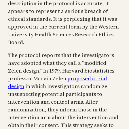
description in the protocol is accurate, it
appears to represent a serious breach of
ethical standards. It is perplexing that it was
approved in the current form by the Western
University Health Sciences Research Ethics
Board.
The protocol reports that the investigators
have adopted what they call a “modified
Zelen design.” In 1979, Harvard biostatistics
professor Marvin Zelen
proposed a trial
design
in which investigators randomize
unsuspecting potential participants to
intervention and control arms. After
randomization, they inform those in the
intervention arm about the intervention and
obtain their consent. This strategy seeks to