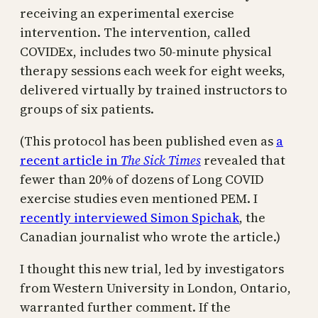
receiving an experimental exercise
intervention. The intervention, called
COVIDEx, includes two 50-minute physical
therapy sessions each week for eight weeks,
delivered virtually by trained instructors to
groups of six patients.
(This protocol has been published even as
a
recent article in
The Sick Times
revealed that
fewer than 20% of dozens of Long COVID
exercise studies even mentioned PEM. I
recently interviewed Simon Spichak
, the
Canadian journalist who wrote the article.)
I thought this new trial, led by investigators
from Western University in London, Ontario,
warranted further comment. If the