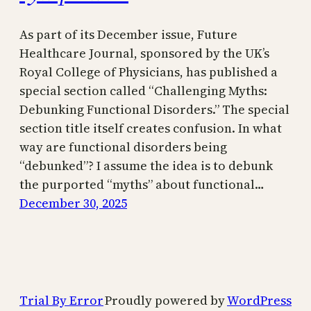
As part of its December issue, Future
Healthcare Journal, sponsored by the UK’s
Royal College of Physicians, has published a
special section called “Challenging Myths:
Debunking Functional Disorders.” The special
section title itself creates confusion. In what
way are functional disorders being
“debunked”? I assume the idea is to debunk
the purported “myths” about functional…
December 30, 2025
Trial By Error
Proudly powered by
WordPress