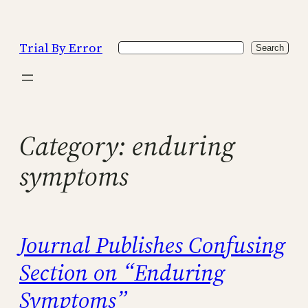
Skip
to
Trial By Error
Search
content
Search
Category:
enduring
symptoms
Journal Publishes Confusing
Section on “Enduring
Symptoms”