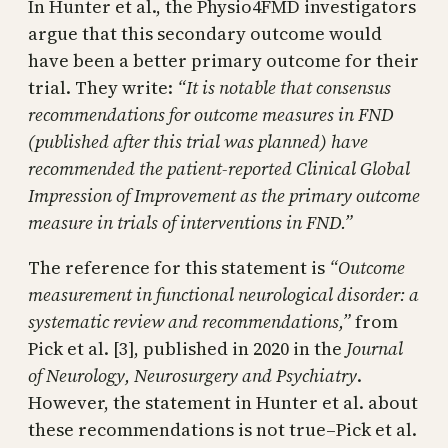
In Hunter et al., the Physio4FMD investigators
argue that this secondary outcome would
have been a better primary outcome for their
trial. They write:
“It is notable that consensus
recommendations for outcome measures in FND
(published after this trial was planned) have
recommended the patient-reported Clinical Global
Impression of Improvement as the primary outcome
measure in trials of interventions in FND.”
The reference for this statement is
“Outcome
measurement in functional neurological disorder: a
systematic review and recommendations,”
from
Pick et al. [3], published in 2020 in the
Journal
of Neurology, Neurosurgery and Psychiatry
.
However, the statement in Hunter et al. about
these recommendations is not true–Pick et al.