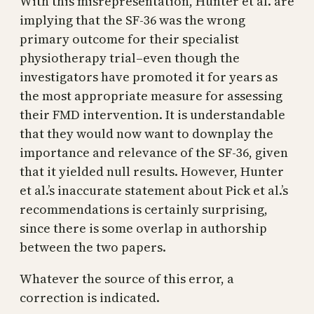
With this misrepresentation, Hunter et al. are
implying that the SF-36 was the wrong
primary outcome for their specialist
physiotherapy trial–even though the
investigators have promoted it for years as
the most appropriate measure for assessing
their FMD intervention. It is understandable
that they would now want to downplay the
importance and relevance of the SF-36, given
that it yielded null results. However, Hunter
et al.’s inaccurate statement about Pick et al.’s
recommendations is certainly surprising,
since there is some overlap in authorship
between the two papers.
Whatever the source of this error, a
correction is indicated.