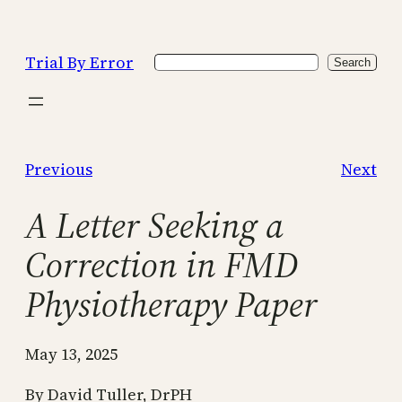
Skip
to
Trial By Error
Search
content
Search
Previous
Next
A Letter Seeking a
Correction in FMD
Physiotherapy Paper
May 13, 2025
By David Tuller, DrPH