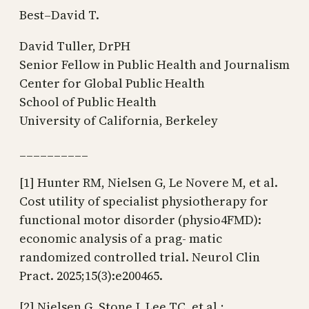
Best–David T.
David Tuller, DrPH
Senior Fellow in Public Health and Journalism
Center for Global Public Health
School of Public Health
University of California, Berkeley
__________
[1] Hunter RM, Nielsen G, Le Novere M, et al.
Cost utility of specialist physiotherapy for
functional motor disorder (physio4FMD):
economic analysis of a prag- matic
randomized controlled trial. Neurol Clin
Pract. 2025;15(3):e200465.
[2] Nielsen G, Stone J, Lee TC, et al.;