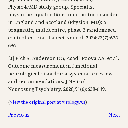
Physio4FMD study group. Specialist
physiotherapy for functional motor disorder
in England and Scotland (Physio4FMD): a
pragmatic, multicentre, phase 3 randomised
controlled trial. Lancet Neurol. 2024;23(7):675-
686
[3] Pick S, Anderson DG, Asadi-Pooya AA, et al.
Outcome measurement in functional
neurological disorder: a systematic review
and recommendations. J Neurol
Neurosurg Psychiatry. 2020;91(6):638-649.
(
View the original post at virology.ws
)
Previous
Next