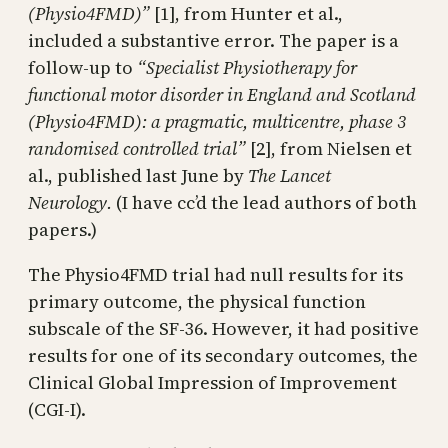
(Physio4FMD)”
[1], from Hunter et al.,
included a substantive error. The paper is a
follow-up to
“Specialist Physiotherapy for
functional motor disorder in England and Scotland
(Physio4FMD): a pragmatic, multicentre, phase 3
randomised controlled trial”
[2], from Nielsen et
al., published last June by
The Lancet
Neurology.
(I have cc’d the lead authors of both
papers.)
The Physio4FMD trial had null results for its
primary outcome, the physical function
subscale of the SF-36. However, it had positive
results for one of its secondary outcomes, the
Clinical Global Impression of Improvement
(CGI-I).