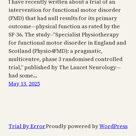
I have recently written about a trial of an
intervention for functional motor disorder
(FMD) that had null results for its primary
outcome—physical function as rated by the
SF-36. The study–“Specialist Physiotherapy
for functional motor disorder in England and
Scotland (Physio4FMD): a pragmatic,
multicentre, phase 3 randomised controlled
trial,” published by The Lancet Neurology—
had some…
May 13, 2025
Trial By Error
Proudly powered by
WordPress