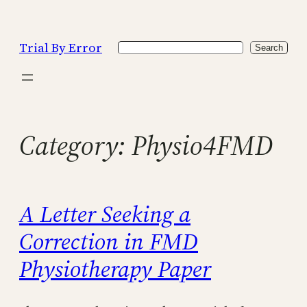
Skip
to
Trial By Error
Search
content
Search
Category:
Physio4FMD
A Letter Seeking a
Correction in FMD
Physiotherapy Paper