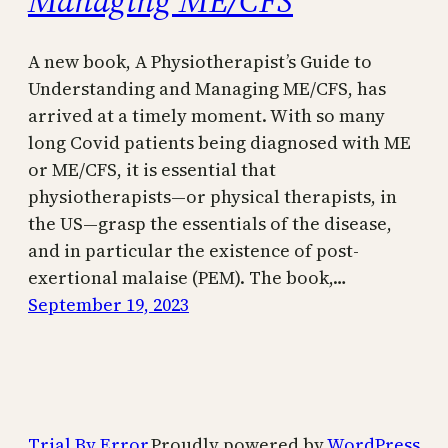
A new book, A Physiotherapist’s Guide to
Understanding and Managing ME/CFS, has
arrived at a timely moment. With so many
long Covid patients being diagnosed with ME
or ME/CFS, it is essential that
physiotherapists—or physical therapists, in
the US—grasp the essentials of the disease,
and in particular the existence of post-
exertional malaise (PEM). The book,…
September 19, 2023
Trial By Error
Proudly powered by
WordPress