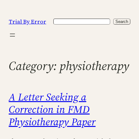
Skip
to
Trial By Error
Search
content
Search
Category:
physiotherapy
A Letter Seeking a
Correction in FMD
Physiotherapy Paper