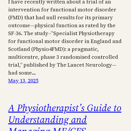
I have recently written about a trial of an
intervention for functional motor disorder
(FMD) that had null results for its primary
outcome—physical function as rated by the
SF-36. The study–“Specialist Physiotherapy
for functional motor disorder in England and
Scotland (Physio4FMD): a pragmatic,
multicentre, phase 3 randomised controlled
trial,” published by The Lancet Neurology—
had some…
May 13, 2025
A Physiotherapist’s Guide to
Understanding and
Managing ME/CFS