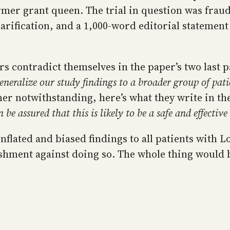
rmer grant queen. The trial in question was frau
larification, and a 1,000-word editorial statement
rs contradict themselves in the paper’s two last 
generalize our study findings to a broader group of pat
er notwithstanding, here’s what they write in th
 be assured that this is likely to be a safe and effective
nflated and biased findings to all patients with 
ent against doing so. The whole thing would be 