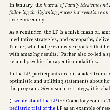
In January, the
Journal of Family Medicine and
following the lightning process intervention exa
academic study.
As a reminder, the LP is a mish-mash of, am
meditative strategies, and osteopathy, delive
Parker, who had previously reported that he h
with amazing results.” Parker also co-led a 
related psychic-therapeutic modalities.
In the LP, participants are dissuaded from 
optimistic and uplifting statements about how
the program. Given such a strategy, it is ch
(I
wrote about the LP
for Codastory.com in 20
pediatric trial of the L
P as an example of re