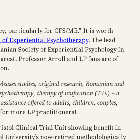
cy, particularly for CFS/ME.” It is worth
 of Experiential Psychotherapy
. The lead
manian Society of Experiential Psychology in
arest. Professor Arroll and LP fans are of
ion.
eleases studies, original research, Romanian and
psychotherapy, therapy of unification (T.U.) – a
sistance offered to adults, children, couples,
for more LP practitioners!
stol Clinical Trial Unit showing benefit in
tol University’s now-retired methodologically