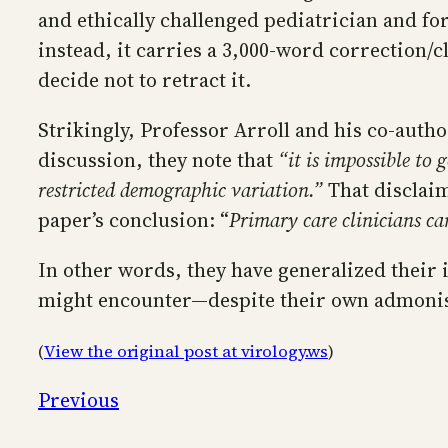
and ethically challenged pediatrician and fo
instead, it carries a 3,000-word correction/c
decide not to retract it.
Strikingly, Professor Arroll and his co-autho
discussion, they note that
“it is impossible to 
restricted demographic variation.”
That disclaim
paper’s conclusion: “
Primary care clinicians can
In other words, they have generalized their i
might encounter—despite their own admonishm
(
View the original post at virology.ws
)
Previous