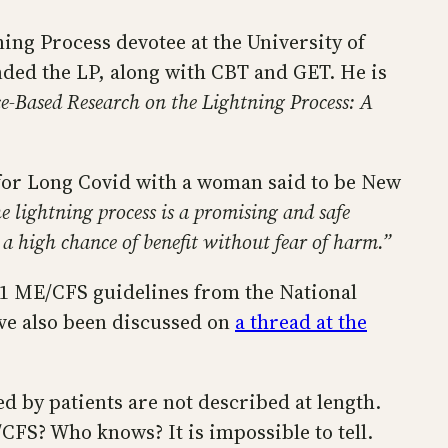
ing Process devotee at the University of
ded the LP, along with CBT and GET. He is
e-Based Research on the Lightning Process: A
 for Long Covid with a woman said to be New
e lightning process is a promising and safe
 a high chance of benefit without fear of harm.”
021 ME/CFS guidelines from the National
ave also been discussed on
a thread at the
d by patients are not described at length.
CFS? Who knows? It is impossible to tell.