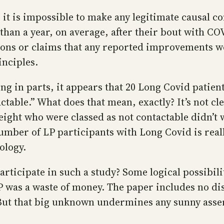
it is impossible to make any legitimate causal c
 than a year, on average, after their bout with C
ons or claims that any reported improvements we
inciples.
ng in parts, it appears that 20 Long Covid patien
ctable.” What does that mean, exactly? It’s not cl
ight who were classed as not contactable didn’t w
umber of LP participants with Long Covid is reall
ology.
ticipate in such a study? Some logical possibiliti
LP was a waste of money. The paper includes no di
But that big unknown undermines any sunny assert