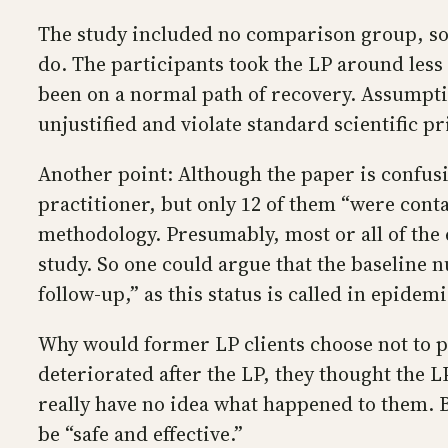
The study included no comparison group, so 
do. The participants took the LP around less
been on a normal path of recovery. Assumpti
unjustified and violate standard scientific pr
Another point: Although the paper is confusi
practitioner, but only 12 of them “were conta
methodology. Presumably, most or all of the e
study. So one could argue that the baseline n
follow-up,” as this status is called in epidemi
Why would former LP clients choose not to par
deteriorated after the LP, they thought the 
really have no idea what happened to them. 
be “safe and effective.”