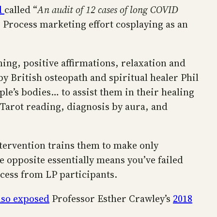
d
called “
An audit of 12 cases of long COVID
ng Process marketing effort cosplaying as an
ng, positive affirmations, relaxation and
by British osteopath and spiritual healer Phil
ple’s bodies… to assist them in their healing
 Tarot reading, diagnosis by aura, and
tervention trains them to make only
he opposite essentially means you’ve failed
uccess from LP participants.
lso exposed
Professor Esther Crawley’s
2018