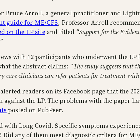
or Bruce Arroll, a general practitioner and Lightn
ent guide for ME/CFS
, Professor Arroll recommen
d on the LP site
and titled
“Support for the Evidenc
.”
views with 12 participants who underwent the LP
 what the abstract claims:
“The study suggests that th
care clinicians can refer patients for treatment with
 alerted readers on its Facebook page that the 2
rn against the LP. The problems with the paper h
ts
posted on PubPeer.
sed with Long Covid. Specific symptoms experience
? Did any of them meet diagnostic critera for ME/