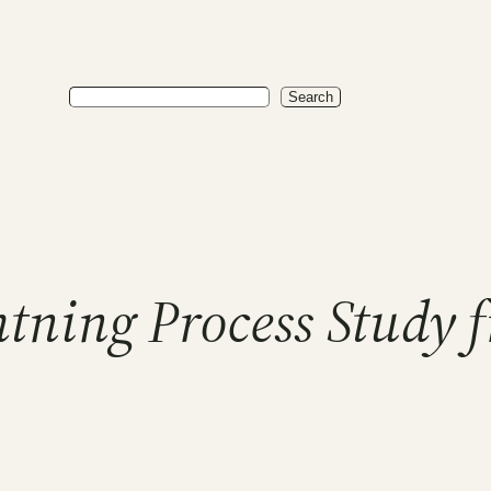
Search
Search
tning Process Study 