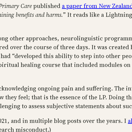
 Primary Care
published
a paper from New Zealan
mining benefits and harms.
” It reads like a Lightni
ong other approaches, neurolinguistic programmi
red over the course of three days. It was created 
ad “developed this ability to step into other peo
spiritual healing course that included modules on
acknowledging ongoing pain and suffering. The in
 they feel; that is the essence of the LP. Doing t
allenging to assess subjective statements about s
21, and in multiple blog posts over the years. I
a
search misconduct.)