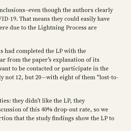
onclusions–even though the authors clearly
OVID-19. That means they could easily have
re due to the Lightning Process are
ts had completed the LP with the
ear from the paper’s explanation of its
ant to be contacted or participate in the
y not 12, but 20—with eight of them “lost-to-
es: they didn’t like the LP, they
scussion of this 40% drop-out rate, so we
ion that the study findings show the LP to