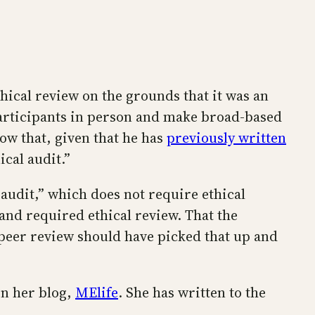
hical review on the grounds that it was an
 participants in person and make broad-based
now that, given that he has
previously written
ical audit.”
 audit,” which does not require ethical
 and required ethical review. That the
peer review should have picked that up and
on her blog,
MElife
. She has written to the