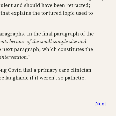
dulent and should have been retracted;
 that explains the tortured logic used to
paragraphs, In the final paragraph of the
ients because of the small sample size and
e next paragraph, which constitutes the
 intervention.”
Long Covid that a primary care clinician
laughable if it weren’t so pathetic.
Next