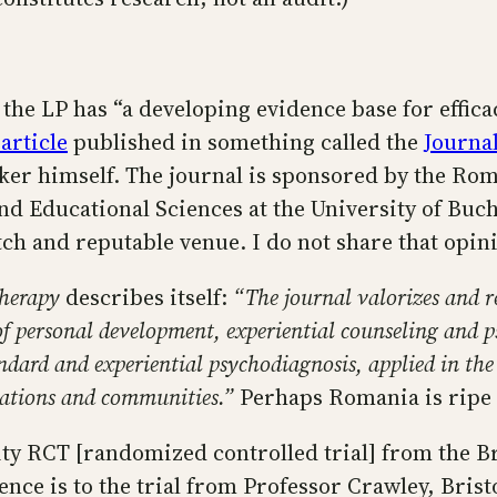
 the LP has “a developing evidence base for effica
 article
published in something called the
Journal
arker himself. The journal is sponsored by the Ro
nd Educational Sciences at the University of Buch
tch and reputable venue. I do not share that opin
therapy
describes itself:
“The journal valorizes and r
d of personal development, experiential counseling and 
rd and experiential psychodiagnosis, applied in the as
izations and communities.”
Perhaps Romania is ripe 
ity RCT [randomized controlled trial] from the Bri
ence is to the trial from Professor Crawley, Bris