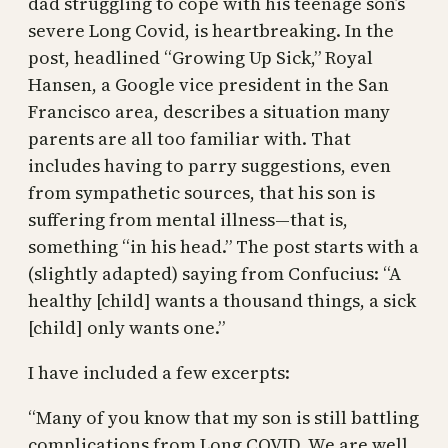
dad struggling to cope with his teenage son’s
severe Long Covid, is heartbreaking. In the
post, headlined “Growing Up Sick,” Royal
Hansen, a Google vice president in the San
Francisco area, describes a situation many
parents are all too familiar with. That
includes having to parry suggestions, even
from sympathetic sources, that his son is
suffering from mental illness—that is,
something “in his head.” The post starts with a
(slightly adapted) saying from Confucius: “A
healthy [child] wants a thousand things, a sick
[child] only wants one.”
I have included a few excerpts:
“Many of you know that my son is still battling
complications from Long COVID. We are well