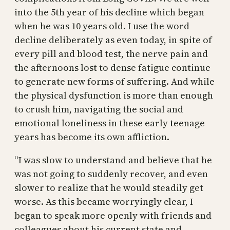
into the 5th year of his decline which began
when he was 10 years old. I use the word
decline deliberately as even today, in spite of
every pill and blood test, the nerve pain and
the afternoons lost to dense fatigue continue
to generate new forms of suffering. And while
the physical dysfunction is more than enough
to crush him, navigating the social and
emotional loneliness in these early teenage
years has become its own affliction.
“I was slow to understand and believe that he
was not going to suddenly recover, and even
slower to realize that he would steadily get
worse. As this became worryingly clear, I
began to speak more openly with friends and
colleagues about his current state and