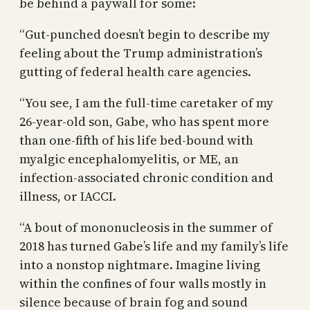
be behind a paywall for some:
“Gut-punched doesn’t begin to describe my
feeling about the Trump administration’s
gutting of federal health care agencies.
“You see, I am the full-time caretaker of my
26-year-old son, Gabe, who has spent more
than one-fifth of his life bed-bound with
myalgic encephalomyelitis, or ME, an
infection-associated chronic condition and
illness, or IACCI.
“A bout of mononucleosis in the summer of
2018 has turned Gabe’s life and my family’s life
into a nonstop nightmare. Imagine living
within the confines of four walls mostly in
silence because of brain fog and sound