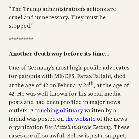
“The Trump administration’s actions are
cruel and unnecessary. They must be
stopped.”
**********
Another death way before its time…
One of Germany’s most high-profile advocates
for patients with ME/CFS, Faraz Fallahi, died
th
at the age of 42 on February 24
, at the age of
42. He was well-known for his social media
posts and had been profiled in major news
outlets. A
touching obituary
written by a
friend was posted on
the website
of the news
organization
Die Mittelländische Zeitung.
These
cases are all so awful. Below is just a snippet,