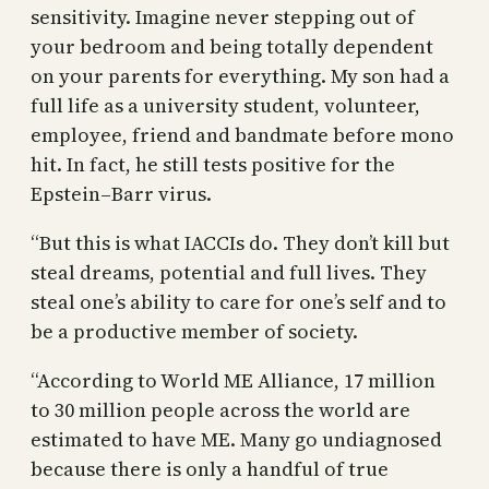
sensitivity. Imagine never stepping out of
your bedroom and being totally dependent
on your parents for everything. My son had a
full life as a university student, volunteer,
employee, friend and bandmate before mono
hit. In fact, he still tests positive for the
Epstein–Barr virus.
“But this is what IACCIs do. They don’t kill but
steal dreams, potential and full lives. They
steal one’s ability to care for one’s self and to
be a productive member of society.
“According to World ME Alliance, 17 million
to 30 million people across the world are
estimated to have ME. Many go undiagnosed
because there is only a handful of true