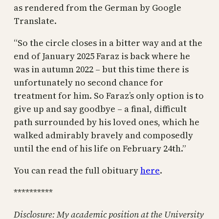
as rendered from the German by Google
Translate.
“So the circle closes in a bitter way and at the
end of January 2025 Faraz is back where he
was in autumn 2022 – but this time there is
unfortunately no second chance for
treatment for him. So Faraz’s only option is to
give up and say goodbye – a final, difficult
path surrounded by his loved ones, which he
walked admirably bravely and composedly
until the end of his life on February 24th.”
You can read the full obituary
here
.
**********
Disclosure: My academic position at the University