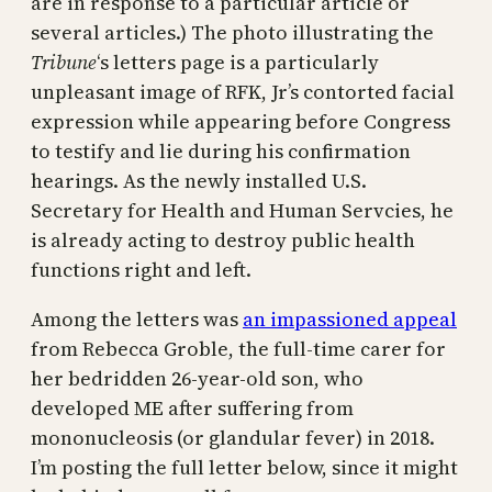
are in response to a particular article or
several articles.) The photo illustrating the
Tribune
‘s letters page is a particularly
unpleasant image of RFK, Jr’s contorted facial
expression while appearing before Congress
to testify and lie during his confirmation
hearings. As the newly installed U.S.
Secretary for Health and Human Servcies, he
is already acting to destroy public health
functions right and left.
Among the letters was
an impassioned appeal
from Rebecca Groble, the full-time carer for
her bedridden 26-year-old son, who
developed ME after suffering from
mononucleosis (or glandular fever) in 2018.
I’m posting the full letter below, since it might