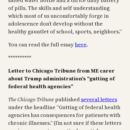
salted water bottle and a thrice daily battery
of pills. The skills and self understanding
which most of us uncomfortably forge in
adolescence don’t develop without the
healthy gauntlet of school, sports, neighbors.”
You can read the full essay
here
.
**********
Letter to Chicago Tribune from ME carer
about Trump administration’s “gutting of
federal health agencies”
The Chicago Tribune
published
several letters
under the headline “Gutting of federal health
agencies has consequences for patienets with
chronic illnesses.” (I’m not sure if these letters