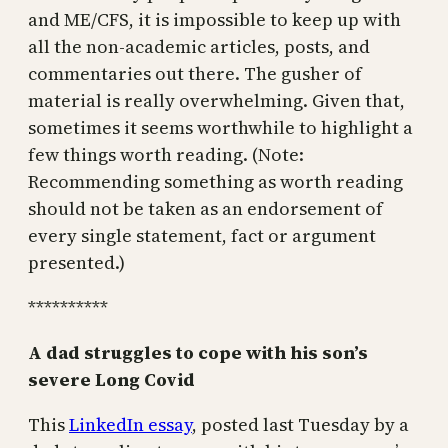
and ME/CFS, it is impossible to keep up with
all the non-academic articles, posts, and
commentaries out there. The gusher of
material is really overwhelming. Given that,
sometimes it seems worthwhile to highlight a
few things worth reading. (Note:
Recommending something as worth reading
should not be taken as an endorsement of
every single statement, fact or argument
presented.)
**********
A dad struggles to cope with his son’s
severe Long Covid
This
LinkedIn essay
, posted last Tuesday by a