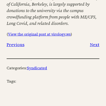
of California, Berkeley, is largely supported by
donations to the university via the campus
crowdfunding platform from people with ME/CFS,
Long Covid, and related disorders.
(
View the original post at virology.ws
)
Previous
Next
Categories:
Syndicated
Tags: