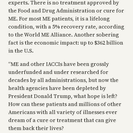
experts. There is no treatment approved by
the Food and Drug Administration or cure for
ME. For most ME patients, it is a lifelong
condition, with a 5% recovery rate, according
to the World ME Alliance. Another sobering
fact is the economic impact: up to $362 billion
in the U.S.
“ME and other IACCIs have been grossly
underfunded and under researched for
decades by all administrations, but now the
health agencies have been depleted by
President Donald Trump, what hope is left?
How can these patients and millions of other
Americans with all variety of illnesses ever
dream of a cure or treatment that can give
them back their lives?