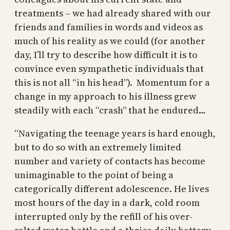
treatments – we had already shared with our
friends and families in words and videos as
much of his reality as we could (for another
day, I’ll try to describe how difficult it is to
convince even sympathetic individuals that
this is not all “in his head”). Momentum for a
change in my approach to his illness grew
steadily with each “crash” that he endured…
“Navigating the teenage years is hard enough,
but to do so with an extremely limited
number and variety of contacts has become
unimaginable to the point of being a
categorically different adolescence. He lives
most hours of the day in a dark, cold room
interrupted only by the refill of his over-