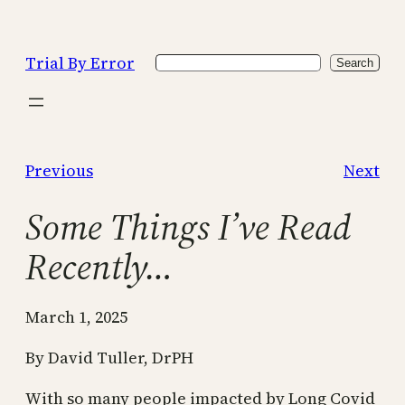
Skip
to
Trial By Error
Search
content
Search
Previous
Next
Some Things I’ve Read
Recently…
March 1, 2025
By David Tuller, DrPH
With so many people impacted by Long Covid