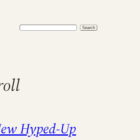
Search
Search
oll
ew Hyped-Up