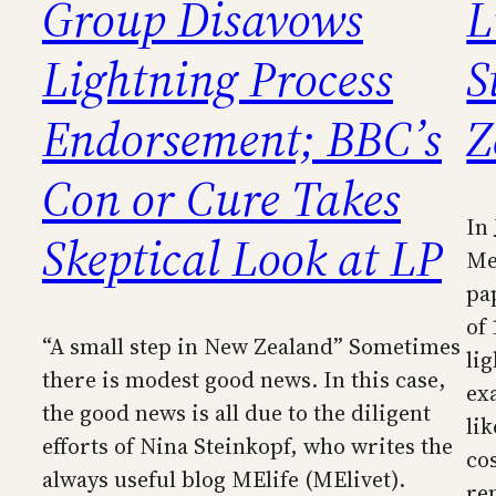
Group Disavows
L
Lightning Process
S
Endorsement; BBC’s
Z
Con or Cure Takes
In
Skeptical Look at LP
Me
pa
of
“A small step in New Zealand” Sometimes
li
there is modest good news. In this case,
ex
the good news is all due to the diligent
li
efforts of Nina Steinkopf, who writes the
co
always useful blog MElife (MElivet).
re