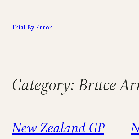
Skip
to
content
Trial By Error
Category:
Bruce Arr
New Zealand GP
N