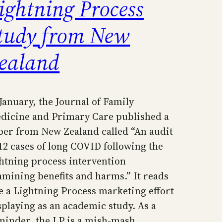
ightning Process
tudy from New
ealand
 January, the Journal of Family
dicine and Primary Care published a
per from New Zealand called “An audit
 12 cases of long COVID following the
ghtning process intervention
amining benefits and harms.” It reads
ke a Lightning Process marketing effort
splaying as an academic study. As a
minder, the LP is a mish-mash…