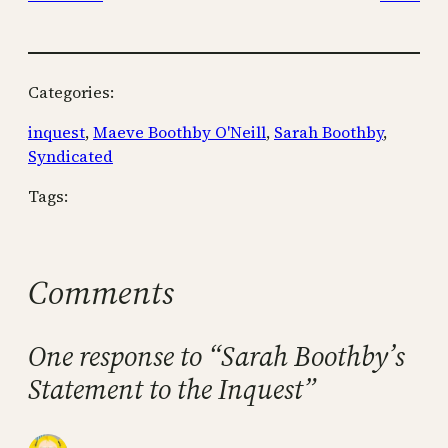
Categories:
inquest
, 
Maeve Boothby O'Neill
, 
Sarah Boothby
, 
Syndicated
Tags:
Comments
One response to “Sarah Boothby’s
Statement to the Inquest”