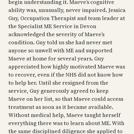
begin understanding it. Maeve’s cognitive
ability was, unusually, never impaired. Jessica
Guy, Occupation Therapist and team leader at
the Specialist ME Service in Devon
acknowledged the severity of Maeve’s
condition. Guy told us she had never met
anyone so unwell with ME and supported
Maeve at home for several years. Guy
appreciated how highly motivated Maeve was
to recover, even if the NHS did not know how
to help her. Until she resigned from the
service, Guy generously agreed to keep
Maeve on her list, so that Maeve could access
treatment as soon as it became available.
Without medical help, Maeve taught herself
everything there was to learn about ME. With
the same disciplined diligence she applied to