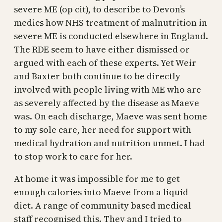
severe ME (op cit), to describe to Devon’s
medics how NHS treatment of malnutrition in
severe ME is conducted elsewhere in England.
The RDE seem to have either dismissed or
argued with each of these experts. Yet Weir
and Baxter both continue to be directly
involved with people living with ME who are
as severely affected by the disease as Maeve
was. On each discharge, Maeve was sent home
to my sole care, her need for support with
medical hydration and nutrition unmet. I had
to stop work to care for her.
At home it was impossible for me to get
enough calories into Maeve from a liquid
diet. A range of community based medical
staff recognised this. They and I tried to