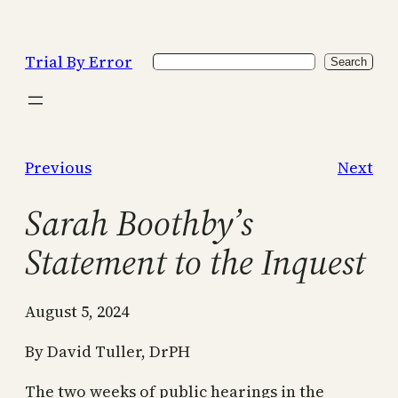
Skip
to
Trial By Error
Search
content
Search
Previous
Next
Sarah Boothby’s
Statement to the Inquest
August 5, 2024
By David Tuller, DrPH
The two weeks of public hearings in the