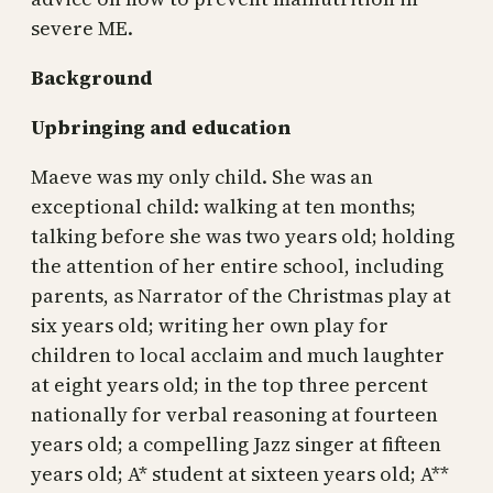
severe ME.
Background
Upbringing and education
Maeve was my only child. She was an
exceptional child: walking at ten months;
talking before she was two years old; holding
the attention of her entire school, including
parents, as Narrator of the Christmas play at
six years old; writing her own play for
children to local acclaim and much laughter
at eight years old; in the top three percent
nationally for verbal reasoning at fourteen
years old; a compelling Jazz singer at fifteen
years old; A* student at sixteen years old; A**