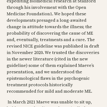
expediting biomedical research at Stanford
through his involvement with the Open
Medicine Foundation1. We hoped these
developments presaged a long-awaited
change in attitude towards the illness; the
probability of discovering the cause of ME
and, eventually, treatments and a cure. The
revised NICE guideline was published in draft
in November 2020. We trusted the discoveries
in the newer literature (cited in the new
guideline) some of them explained Maeve’s
presentation, and we understood the
epistemological flaws in the psychogenic
treatment protocols historically
recommended for mild and moderate ME.
In March 2021 Maeve was unable to sit up,