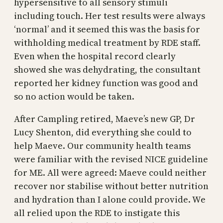
hypersensitive to all sensory stimuli
including touch. Her test results were always
‘normal’ and it seemed this was the basis for
withholding medical treatment by RDE staff.
Even when the hospital record clearly
showed she was dehydrating, the consultant
reported her kidney function was good and
so no action would be taken.
After Campling retired, Maeve’s new GP, Dr
Lucy Shenton, did everything she could to
help Maeve. Our community health teams
were familiar with the revised NICE guideline
for ME. All were agreed: Maeve could neither
recover nor stabilise without better nutrition
and hydration than I alone could provide. We
all relied upon the RDE to instigate this