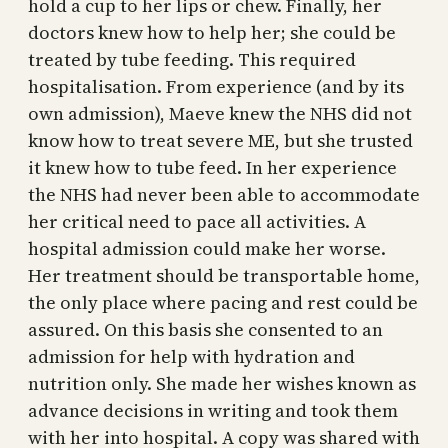
hold a cup to her lips or chew. Finally, her
doctors knew how to help her; she could be
treated by tube feeding. This required
hospitalisation. From experience (and by its
own admission), Maeve knew the NHS did not
know how to treat severe ME, but she trusted
it knew how to tube feed. In her experience
the NHS had never been able to accommodate
her critical need to pace all activities. A
hospital admission could make her worse.
Her treatment should be transportable home,
the only place where pacing and rest could be
assured. On this basis she consented to an
admission for help with hydration and
nutrition only. She made her wishes known as
advance decisions in writing and took them
with her into hospital. A copy was shared with