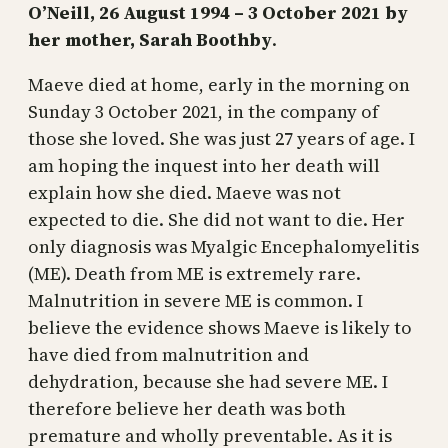
O’Neill, 26 August 1994 – 3 October 2021 by
her mother, Sarah Boothby
.
Maeve died at home, early in the morning on
Sunday 3 October 2021, in the company of
those she loved. She was just 27 years of age. I
am hoping the inquest into her death will
explain how she died. Maeve was not
expected to die. She did not want to die. Her
only diagnosis was Myalgic Encephalomyelitis
(ME). Death from ME is extremely rare.
Malnutrition in severe ME is common. I
believe the evidence shows Maeve is likely to
have died from malnutrition and
dehydration, because she had severe ME. I
therefore believe her death was both
premature and wholly preventable. As it is