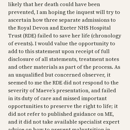
likely that her death could have been
prevented, I am hoping the inquest will try to
ascertain how three separate admissions to
the Royal Devon and Exeter NHS Hospital
Trust (RDE) failed to save her life (chronology
of events). I would value the opportunity to
add to this statement upon receipt of full
disclosure of all statements, treatment notes
and other materials as part of the process. As
an unqualified but concerned observer, it
seemed to me the RDE did not respond to the
severity of Maeve’s presentation, and failed
in its duty of care and missed important
opportunities to preserve the right to life; it
did not refer to published guidance on ME,
and it did not take available specialist expert
advice on how to prevent malnutrition in