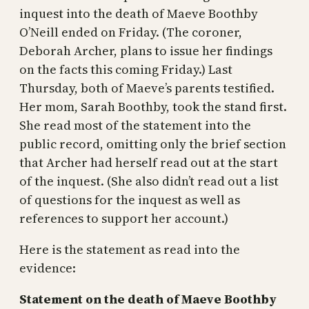
inquest into the death of Maeve Boothby
O’Neill ended on Friday. (The coroner,
Deborah Archer, plans to issue her findings
on the facts this coming Friday.) Last
Thursday, both of Maeve’s parents testified.
Her mom, Sarah Boothby, took the stand first.
She read most of the statement into the
public record, omitting only the brief section
that Archer had herself read out at the start
of the inquest. (She also didn’t read out a list
of questions for the inquest as well as
references to support her account.)
Here is the statement as read into the
evidence:
Statement on the death of Maeve Boothby