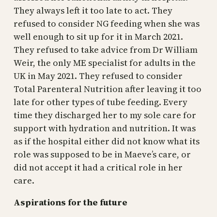
They always left it too late to act. They
refused to consider NG feeding when she was
well enough to sit up for it in March 2021.
They refused to take advice from Dr William
Weir, the only ME specialist for adults in the
UK in May 2021. They refused to consider
Total Parenteral Nutrition after leaving it too
late for other types of tube feeding. Every
time they discharged her to my sole care for
support with hydration and nutrition. It was
as if the hospital either did not know what its
role was supposed to be in Maeve’s care, or
did not accept it had a critical role in her
care.
Aspirations for the future