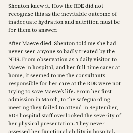
Shenton knew it. How the RDE did not
recognise this as the inevitable outcome of
inadequate hydration and nutrition must be
for them to answer.
After Maeve died, Shenton told me she had
never seen anyone so badly treated by the
NHS. From observation as a daily visitor to
Maeve in hospital, and her full-time carer at
home, it seemed to me the consultants
responsible for her care at the RDE were not
trying to save Maeve’s life. From her first
admission in March, to the safeguarding
meeting they failed to attend in September,
RDE hospital staff overlooked the severity of
her physical presentation. They never
assessed her functional ability in hospital.