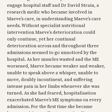
engage hospital staff and Dr David Strain, a
research medic who became involved in
Maeve’s care, in understanding Maeve’s care
needs. Without specialist nutritional
intervention Maeve’s deterioration could
only continue, yet her continual
deterioration across and throughout three
admissions seemed to go unnoticed by the
hospital. As her muscles wasted and the ME
worsened, Maeve became weaker and weaker,
unable to speak above a whisper, unable to
move, doubly incontinent, and suffering
intense pain in her limbs whenever she was
turned. As she had feared, hospitalisation
exacerbated Maeve’s ME symptoms on every
admission. For the first time she became