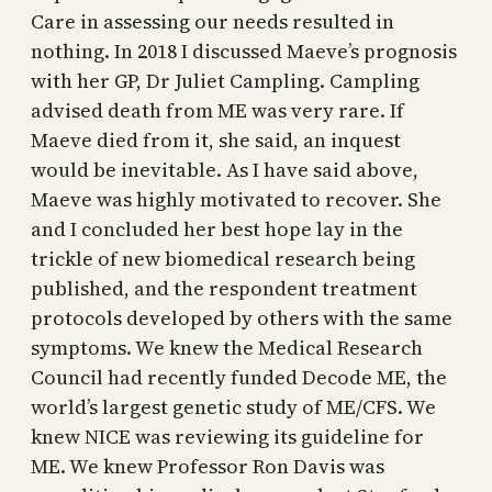
Care in assessing our needs resulted in
nothing. In 2018 I discussed Maeve’s prognosis
with her GP, Dr Juliet Campling. Campling
advised death from ME was very rare. If
Maeve died from it, she said, an inquest
would be inevitable. As I have said above,
Maeve was highly motivated to recover. She
and I concluded her best hope lay in the
trickle of new biomedical research being
published, and the respondent treatment
protocols developed by others with the same
symptoms. We knew the Medical Research
Council had recently funded Decode ME, the
world’s largest genetic study of ME/CFS. We
knew NICE was reviewing its guideline for
ME. We knew Professor Ron Davis was