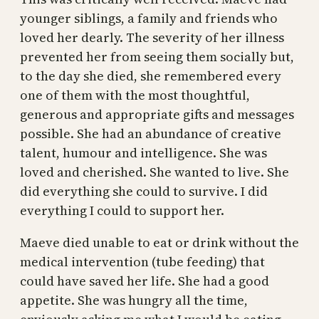
younger siblings, a family and friends who
loved her dearly. The severity of her illness
prevented her from seeing them socially but,
to the day she died, she remembered every
one of them with the most thoughtful,
generous and appropriate gifts and messages
possible. She had an abundance of creative
talent, humour and intelligence. She was
loved and cherished. She wanted to live. She
did everything she could to survive. I did
everything I could to support her.
Maeve died unable to eat or drink without the
medical intervention (tube feeding) that
could have saved her life. She had a good
appetite. She was hungry all the time,