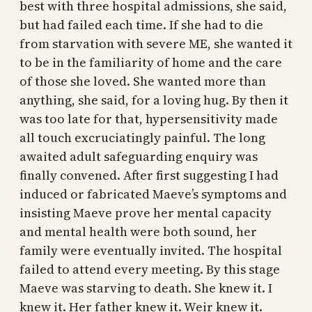
best with three hospital admissions, she said,
but had failed each time. If she had to die
from starvation with severe ME, she wanted it
to be in the familiarity of home and the care
of those she loved. She wanted more than
anything, she said, for a loving hug. By then it
was too late for that, hypersensitivity made
all touch excruciatingly painful. The long
awaited adult safeguarding enquiry was
finally convened. After first suggesting I had
induced or fabricated Maeve’s symptoms and
insisting Maeve prove her mental capacity
and mental health were both sound, her
family were eventually invited. The hospital
failed to attend every meeting. By this stage
Maeve was starving to death. She knew it. I
knew it. Her father knew it. Weir knew it.