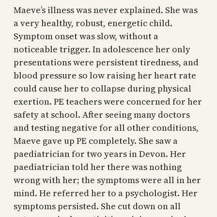
Maeve’s illness was never explained. She was
a very healthy, robust, energetic child.
Symptom onset was slow, without a
noticeable trigger. In adolescence her only
presentations were persistent tiredness, and
blood pressure so low raising her heart rate
could cause her to collapse during physical
exertion. PE teachers were concerned for her
safety at school. After seeing many doctors
and testing negative for all other conditions,
Maeve gave up PE completely. She saw a
paediatrician for two years in Devon. Her
paediatrician told her there was nothing
wrong with her; the symptoms were all in her
mind. He referred her to a psychologist. Her
symptoms persisted. She cut down on all