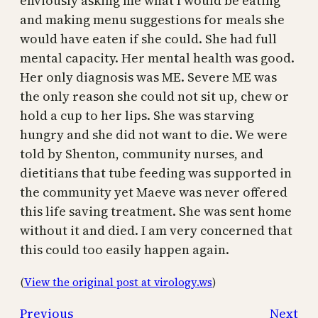
enviously asking me what I would be eating
and making menu suggestions for meals she
would have eaten if she could. She had full
mental capacity. Her mental health was good.
Her only diagnosis was ME. Severe ME was
the only reason she could not sit up, chew or
hold a cup to her lips. She was starving
hungry and she did not want to die. We were
told by Shenton, community nurses, and
dietitians that tube feeding was supported in
the community yet Maeve was never offered
this life saving treatment. She was sent home
without it and died. I am very concerned that
this could too easily happen again.
(
View the original post at virology.ws
)
Previous
Next