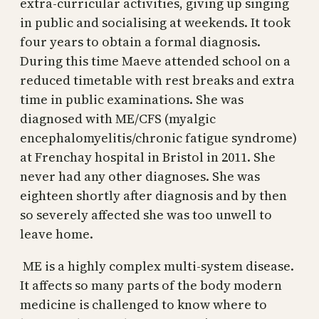
extra-curricular activities, giving up singing
in public and socialising at weekends. It took
four years to obtain a formal diagnosis.
During this time Maeve attended school on a
reduced timetable with rest breaks and extra
time in public examinations. She was
diagnosed with ME/CFS (myalgic
encephalomyelitis/chronic fatigue syndrome)
at Frenchay hospital in Bristol in 2011. She
never had any other diagnoses. She was
eighteen shortly after diagnosis and by then
so severely affected she was too unwell to
leave home.
ME is a highly complex multi-system disease.
It affects so many parts of the body modern
medicine is challenged to know where to