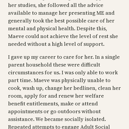
her studies, she followed all the advice
available to manage her presenting ME and
generally took the best possible care of her
mental and physical health. Despite this,
Maeve could not achieve the level of rest she
needed without a high level of support.
I gave up my career to care for her. In a single
parent household these were difficult
circumstances for us. I was only able to work
part time. Maeve was physically unable to
cook, wash up, change her bedlinen, clean her
room, apply for and renew her welfare
benefit entitlements, make or attend
appointments or go outdoors without
assistance. We became socially isolated.
Repeated attempts to engage Adult Social