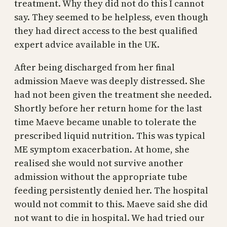
treatment. Why they did not do this I cannot
say. They seemed to be helpless, even though
they had direct access to the best qualified
expert advice available in the UK.
After being discharged from her final
admission Maeve was deeply distressed. She
had not been given the treatment she needed.
Shortly before her return home for the last
time Maeve became unable to tolerate the
prescribed liquid nutrition. This was typical
ME symptom exacerbation. At home, she
realised she would not survive another
admission without the appropriate tube
feeding persistently denied her. The hospital
would not commit to this. Maeve said she did
not want to die in hospital. We had tried our