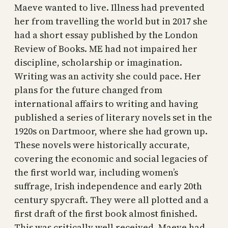
Maeve wanted to live. Illness had prevented
her from travelling the world but in 2017 she
had a short essay published by the London
Review of Books. ME had not impaired her
discipline, scholarship or imagination.
Writing was an activity she could pace. Her
plans for the future changed from
international affairs to writing and having
published a series of literary novels set in the
1920s on Dartmoor, where she had grown up.
These novels were historically accurate,
covering the economic and social legacies of
the first world war, including women’s
suffrage, Irish independence and early 20th
century spycraft. They were all plotted and a
first draft of the first book almost finished.
This was critically well received. Maeve had