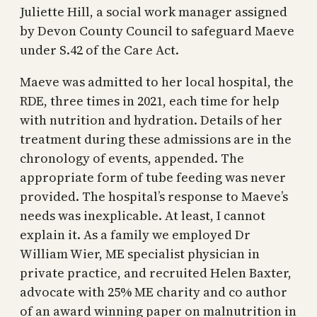
Juliette Hill, a social work manager assigned
by Devon County Council to safeguard Maeve
under S.42 of the Care Act.
Maeve was admitted to her local hospital, the
RDE, three times in 2021, each time for help
with nutrition and hydration. Details of her
treatment during these admissions are in the
chronology of events, appended. The
appropriate form of tube feeding was never
provided. The hospital’s response to Maeve’s
needs was inexplicable. At least, I cannot
explain it. As a family we employed Dr
William Wier, ME specialist physician in
private practice, and recruited Helen Baxter,
advocate with 25% ME charity and co author
of an award winning paper on malnutrition in