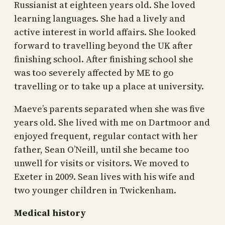
Russianist at eighteen years old. She loved
learning languages. She had a lively and
active interest in world affairs. She looked
forward to travelling beyond the UK after
finishing school. After finishing school she
was too severely affected by ME to go
travelling or to take up a place at university.
Maeve’s parents separated when she was five
years old. She lived with me on Dartmoor and
enjoyed frequent, regular contact with her
father, Sean O’Neill, until she became too
unwell for visits or visitors. We moved to
Exeter in 2009. Sean lives with his wife and
two younger children in Twickenham.
Medical history