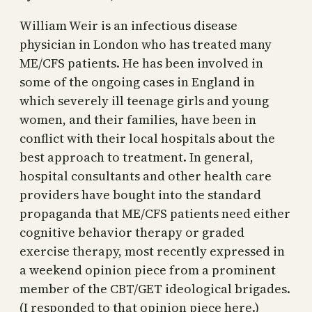
William Weir is an infectious disease
physician in London who has treated many
ME/CFS patients. He has been involved in
some of the ongoing cases in England in
which severely ill teenage girls and young
women, and their families, have been in
conflict with their local hospitals about the
best approach to treatment. In general,
hospital consultants and other health care
providers have bought into the standard
propaganda that ME/CFS patients need either
cognitive behavior therapy or graded
exercise therapy, most recently expressed in
a weekend opinion piece from a prominent
member of the CBT/GET ideological brigades.
(I responded to that opinion piece here.)