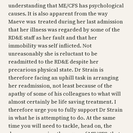
understanding that ME/CFS has psychological
causes. It is also apparent from the way
Maeve was treated during her last admission
that her illness was regarded by some of the
RD&E staff as her fault and that her
immobility was self inflicted. Not
unreasonably she is reluctant to be
readmitted to the RD&E despite her
precarious physical state. Dr Strain is
therefore facing an uphill task in arranging
her readmission, not least because of the
apathy of some of his colleagues to what will
almost certainly be life saving treatment. I
therefore urge you to fully support Dr Strain
in what he is attempting to do. At the same
time you will need to tackle, head on, the