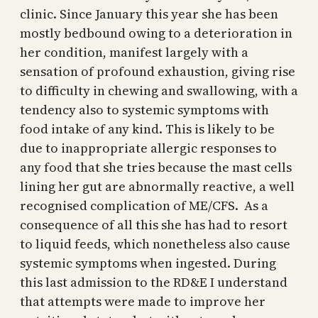
clinic. Since January this year she has been
mostly bedbound owing to a deterioration in
her condition, manifest largely with a
sensation of profound exhaustion, giving rise
to difficulty in chewing and swallowing, with a
tendency also to systemic symptoms with
food intake of any kind. This is likely to be
due to inappropriate allergic responses to
any food that she tries because the mast cells
lining her gut are abnormally reactive, a well
recognised complication of ME/CFS. As a
consequence of all this she has had to resort
to liquid feeds, which nonetheless also cause
systemic symptoms when ingested. During
this last admission to the RD&E I understand
that attempts were made to improve her