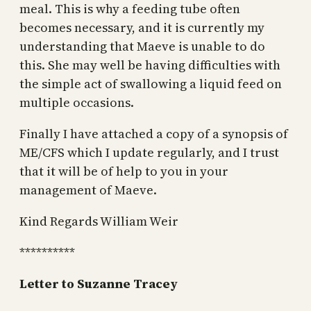
meal. This is why a feeding tube often
becomes necessary, and it is currently my
understanding that Maeve is unable to do
this. She may well be having difficulties with
the simple act of swallowing a liquid feed on
multiple occasions.
Finally I have attached a copy of a synopsis of
ME/CFS which I update regularly, and I trust
that it will be of help to you in your
management of Maeve.
Kind Regards William Weir
**********
Letter to Suzanne Tracey