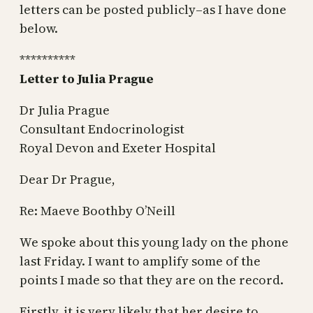
letters can be posted publicly–as I have done
below.
**********
Letter to Julia Prague
Dr Julia Prague
Consultant Endocrinologist
Royal Devon and Exeter Hospital
Dear Dr Prague,
Re: Maeve Boothby O’Neill
We spoke about this young lady on the phone
last Friday. I want to amplify some of the
points I made so that they are on the record.
Firstly, it is very likely that her desire to