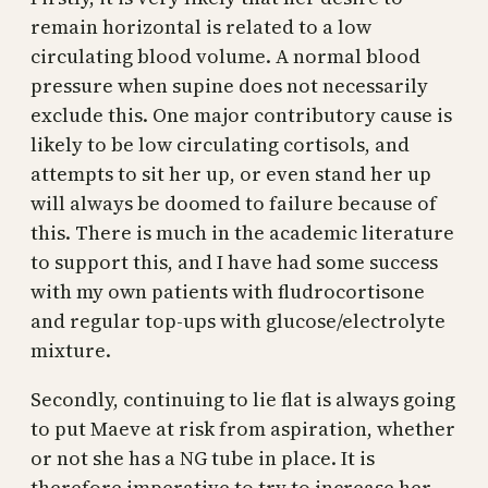
remain horizontal is related to a low
circulating blood volume. A normal blood
pressure when supine does not necessarily
exclude this. One major contributory cause is
likely to be low circulating cortisols, and
attempts to sit her up, or even stand her up
will always be doomed to failure because of
this. There is much in the academic literature
to support this, and I have had some success
with my own patients with fludrocortisone
and regular top-ups with glucose/electrolyte
mixture.
Secondly, continuing to lie flat is always going
to put Maeve at risk from aspiration, whether
or not she has a NG tube in place. It is
therefore imperative to try to increase her