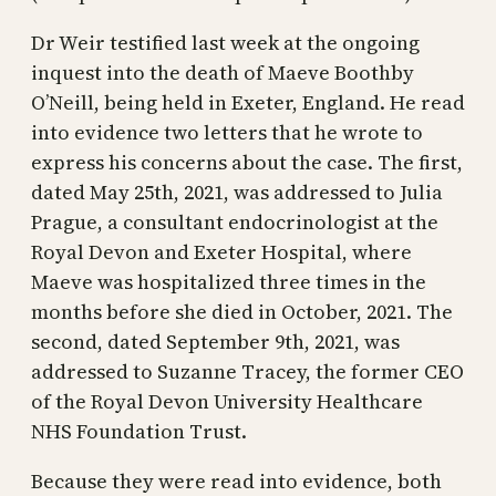
Dr Weir testified last week at the ongoing
inquest into the death of Maeve Boothby
O’Neill, being held in Exeter, England. He read
into evidence two letters that he wrote to
express his concerns about the case. The first,
dated May 25th, 2021, was addressed to Julia
Prague, a consultant endocrinologist at the
Royal Devon and Exeter Hospital, where
Maeve was hospitalized three times in the
months before she died in October, 2021. The
second, dated September 9th, 2021, was
addressed to Suzanne Tracey, the former CEO
of the Royal Devon University Healthcare
NHS Foundation Trust.
Because they were read into evidence, both