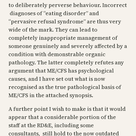
to deliberately perverse behaviour. Incorrect
diagnoses of “eating disorder” and
“pervasive refusal syndrome” are thus very
wide of the mark. They can lead to
completely inappropriate management of
someone genuinely and severely affected by a
condition with demonstrable organic
pathology. The latter completely refutes any
argument that ME/CFS has psychological
causes, and I have set out what is now
recognised as the true pathological basis of
ME/CFS in the attached synopsis.
A further point I wish to make is that it would
appear that a considerable portion of the
staff at the RD&E, including some
consultants, still hold to the now outdated