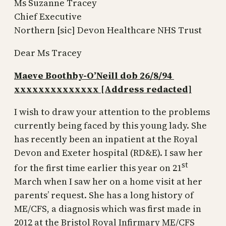
Ms Suzanne Tracey
Chief Executive
Northern [sic] Devon Healthcare NHS Trust
Dear Ms Tracey
Maeve Boothby-O’Neill dob 26/8/94
xxxxxxxxxxxxxx [Address redacted]
I wish to draw your attention to the problems
currently being faced by this young lady. She
has recently been an inpatient at the Royal
Devon and Exeter hospital (RD&E). I saw her
st
for the first time earlier this year on 21
March when I saw her on a home visit at her
parents’ request. She has a long history of
ME/CFS, a diagnosis which was first made in
2012 at the Bristol Royal Infirmary ME/CFS