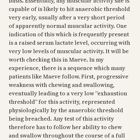
basis. Essentially, any muscular activity she is
capable of is likely to hit anaerobic threshold
very early, usually after a very short period
of apparently normal muscular activity. One
indication of this which is frequently present
is a raised serum lactate level, occurring with
very low levels of muscular activity. It will be
worth checking this in Maeve. In my
experience, there is a sequence which many
patients like Maeve follow. First, progressive
weakness with chewing and swallowing,
eventually leading to a very low “exhaustion
threshold” for this activity, represented
physiologically by the anaerobic threshold
being breached. Any test of this activity
therefore has to follow her ability to chew
and swallow throughout the course of a full