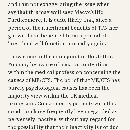
and I am not exaggerating the issue when I
say that this may well save Maeve’s life.
Furthermore, it is quite likely that, after a
period of the nutritional benefits of TPN her
gut will have benefited from a period of
“rest” and will function normally again.
I now come to the main point of this letter.
You may be aware of a major contention
within the medical profession concerning the
causes of ME/CFS. The belief that ME/CFS has
purely psychological causes has been the
majority view within the UK medical
profession. Consequently patients with this
condition have frequently been regarded as
perversely inactive, without any regard for
the possibility that their inactivity is not due