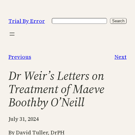
Skip
to
Trial By Error
Search
content
Search
Previous
Next
Dr Weir’s Letters on
Treatment of Maeve
Boothby O’Neill
July 31, 2024
By David Tuller, DrPH