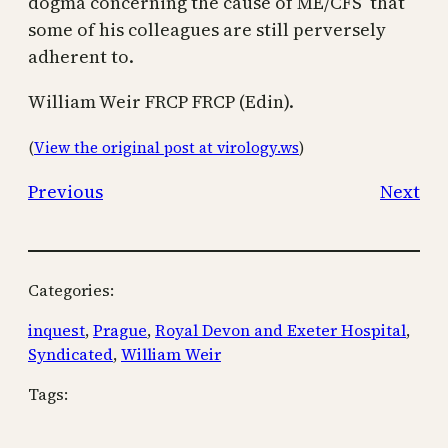
dogma concerning the cause of ME/CFS that
some of his colleagues are still perversely
adherent to.
William Weir FRCP FRCP (Edin).
(
View the original post at virology.ws
)
Previous
Next
Categories:
inquest
, 
Prague
, 
Royal Devon and Exeter Hospital
, 
Syndicated
, 
William Weir
Tags: