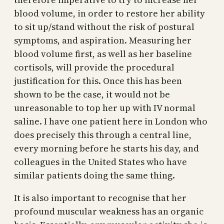
blood volume, in order to restore her ability
to sit up/stand without the risk of postural
symptoms, and aspiration. Measuring her
blood volume first, as well as her baseline
cortisols, will provide the procedural
justification for this. Once this has been
shown to be the case, it would not be
unreasonable to top her up with IV normal
saline. I have one patient here in London who
does precisely this through a central line,
every morning before he starts his day, and
colleagues in the United States who have
similar patients doing the same thing.
It is also important to recognise that her
profound muscular weakness has an organic