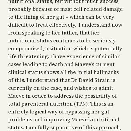
nutritional status, but without much success,
probably because of mast cell related damage
to the lining of her gut – which can be very
difficult to treat effectively. I understand now
from speaking to her father, that her
nutritional status continues to be seriously
compromised, a situation which is potentially
life threatening. I have experience of similar
cases leading to death and Maeve’s current
clinical status shows all the initial hallmarks
of this. I understand that Dr David Strain is
currently on the case, and wishes to admit
Maeve in order to address the possibility of
total parenteral nutrition (TPN). This is an
entirely logical way of bypassing her gut
problems and improving Maeve’s nutritional
status. I am fully supportive of this approach,