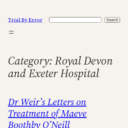
Skip
to
Trial By Error
Search
content
Search
Category:
Royal Devon
and Exeter Hospital
Dr Weir’s Letters on
Treatment of Maeve
Boothby O’Neill