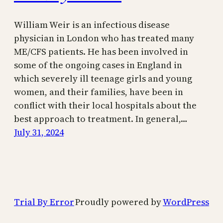
William Weir is an infectious disease
physician in London who has treated many
ME/CFS patients. He has been involved in
some of the ongoing cases in England in
which severely ill teenage girls and young
women, and their families, have been in
conflict with their local hospitals about the
best approach to treatment. In general,…
July 31, 2024
Trial By Error
Proudly powered by
WordPress