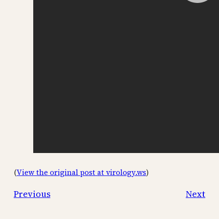
(
View the original post at virology.ws
)
Previous
Next