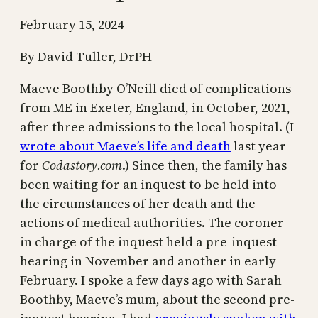
February 15, 2024
By David Tuller, DrPH
Maeve Boothby O’Neill died of complications
from ME in Exeter, England, in October, 2021,
after three admissions to the local hospital. (I
wrote about Maeve’s life and death
last year
for
Codastory.com
.) Since then, the family has
been waiting for an inquest to be held into
the circumstances of her death and the
actions of medical authorities. The coroner
in charge of the inquest held a pre-inquest
hearing in November and another in early
February. I spoke a few days ago with Sarah
Boothby, Maeve’s mum, about the second pre-