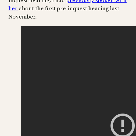
inquest hearing. I had
previously spoken with
her
about the first pre-inquest hearing last
November.