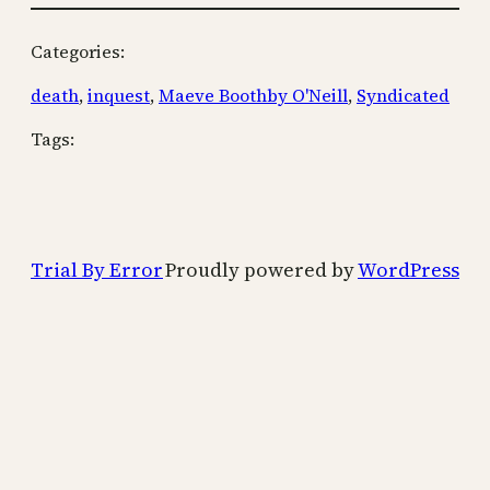
Categories:
death
, 
inquest
, 
Maeve Boothby O'Neill
, 
Syndicated
Tags:
Trial By Error
Proudly powered by
WordPress