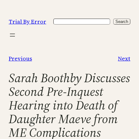
Skip
to
Trial By Error
Search
content
Search
Previous
Next
Sarah Boothby Discusses
Second Pre-Inquest
Hearing into Death of
Daughter Maeve from
ME Complications