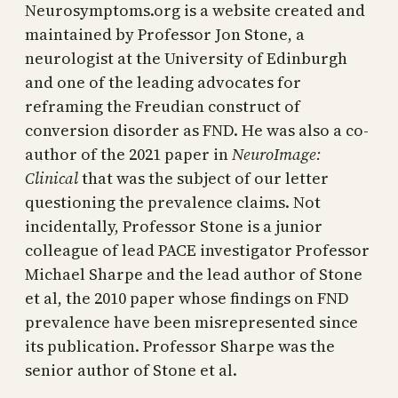
Neurosymptoms.org is a website created and
maintained by Professor Jon Stone, a
neurologist at the University of Edinburgh
and one of the leading advocates for
reframing the Freudian construct of
conversion disorder as FND. He was also a co-
author of the 2021 paper in
NeuroImage:
Clinical
that was the subject of our letter
questioning the prevalence claims. Not
incidentally, Professor Stone is a junior
colleague of lead PACE investigator Professor
Michael Sharpe and the lead author of Stone
et al, the 2010 paper whose findings on FND
prevalence have been misrepresented since
its publication. Professor Sharpe was the
senior author of Stone et al.