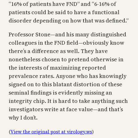
“16% of patients have FND” and “6-16% of
patients could be said to have a functional
disorder depending on how that was defined.”
Professor Stone—and his many distinguished
colleagues in the FND field—obviously know
there’s a difference as well. They have
nonetheless chosen to pretend otherwise in
the interests of maximizing reported
prevalence rates. Anyone who has knowingly
signed on to this blatant distortion of these
seminal findings is evidently missing an
integrity chip. It is hard to take anything such
investigators write at face value—and that’s
why I don’t.
(
View the original post at virology.ws
)