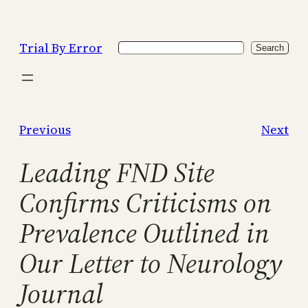
Skip
to
Trial By Error
Search
content
Search
Previous
Next
Leading FND Site
Confirms Criticisms on
Prevalence Outlined in
Our Letter to Neurology
Journal