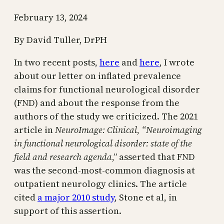
February 13, 2024
By David Tuller, DrPH
In two recent posts,
here
and
here
, I wrote
about our letter on inflated prevalence
claims for functional neurological disorder
(FND) and about the response from the
authors of the study we criticized. The 2021
article in
NeuroImage: Clinical
,
“Neuroimaging
in functional neurological disorder: state of the
field and research agenda
,” asserted that FND
was the second-most-common diagnosis at
outpatient neurology clinics. The article
cited
a major 2010 study
, Stone et al, in
support of this assertion.