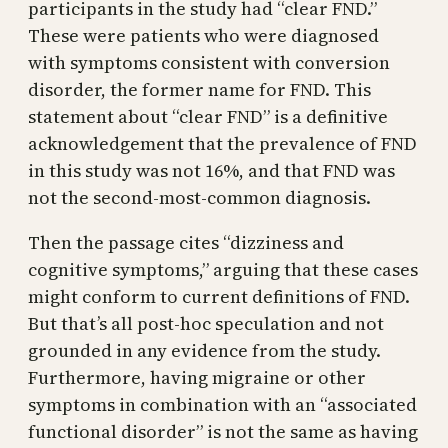
participants in the study had “clear FND.”
These were patients who were diagnosed
with symptoms consistent with conversion
disorder, the former name for FND. This
statement about “clear FND” is a definitive
acknowledgement that the prevalence of FND
in this study was not 16%, and that FND was
not the second-most-common diagnosis.
Then the passage cites “dizziness and
cognitive symptoms,” arguing that these cases
might conform to current definitions of FND.
But that’s all post-hoc speculation and not
grounded in any evidence from the study.
Furthermore, having migraine or other
symptoms in combination with an “associated
functional disorder” is not the same as having