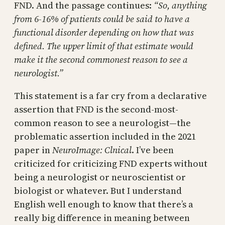
FND. And the passage continues:
“So, anything
from 6-16% of patients could be said to have a
functional disorder depending on how that was
defined. The upper limit of that estimate would
make it the second commonest reason to see a
neurologist.”
This statement is a far cry from a declarative
assertion that FND is the second-most-
common reason to see a neurologist—the
problematic assertion included in the 2021
paper in
NeuroImage: Clnical
. I’ve been
criticized for criticizing FND experts without
being a neurologist or neuroscientist or
biologist or whatever. But I understand
English well enough to know that there’s a
really big difference in meaning between