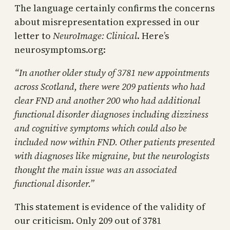
The language certainly confirms the concerns
about misrepresentation expressed in our
letter to
NeuroImage: Clinical
. Here’s
neurosymptoms.org:
“
In another older study of 3781 new appointments
across Scotland, there were 209 patients who had
clear FND and another 200 who had additional
functional disorder diagnoses including dizziness
and cognitive symptoms which could also be
included now within FND. Other patients presented
with diagnoses like migraine, but the neurologists
thought the main issue was an associated
functional disorder.”
This statement is evidence of the validity of
our criticism. Only 209 out of 3781