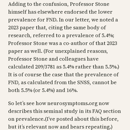
Adding to the confusion, Professor Stone
himself has elsewhere endorsed the lower
prevalence for FND. In our letter, we noted a
2023 paper that, citing the same body of
research, referred to a prevalence of 5.4%;
Professor Stone was a co-author of that 2023
paper as well. (For unexplained reasons,
Professor Stone and colleagues have
calculated 209/3781 as 5.4% rather than 5.5%.)
It is of course the case that the prevalence of
FND, as calculated from the SNSS, cannot be
both 5.5% (or 5.4%) and 16%.
So let’s see how neurosymptoms.org now
describes this seminal study in its FAQ section
on prevalence.(I’ve posted about this before,
but it’s relevant now and bears repeating.)