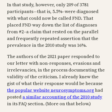
In that study, however, only 209 of 3781
participants—that is, 5.5%–were diagnosed
with what could now be called FND. That
placed FND way down the list of diagnoses
from #2–a claim that rested on the parallel
and frequently repeated assertion that the
prevalence in the 2010 study was 16%.
The authors of the 2021 paper responded to
our letter with non-responses, evasions and
irrelevancies, in the process documenting the
validity of the criticism. I already knew the
gist of what their response would be because
the popular website neurosymptoms.org
had
posted
a similar accounting of the 2010 study
in its FAQ section. (More on that below.)