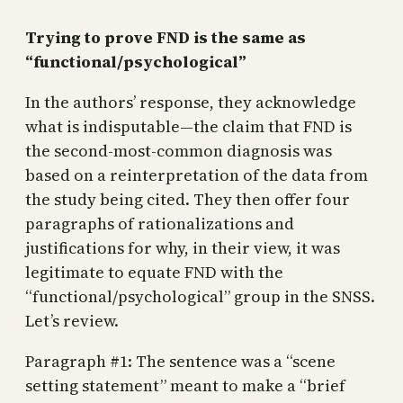
Trying to prove FND is the same as
“functional/psychological”
In the authors’ response, they acknowledge
what is indisputable—the claim that FND is
the second-most-common diagnosis was
based on a reinterpretation of the data from
the study being cited. They then offer four
paragraphs of rationalizations and
justifications for why, in their view, it was
legitimate to equate FND with the
“functional/psychological” group in the SNSS.
Let’s review.
Paragraph #1: The sentence was a “scene
setting statement” meant to make a “brief