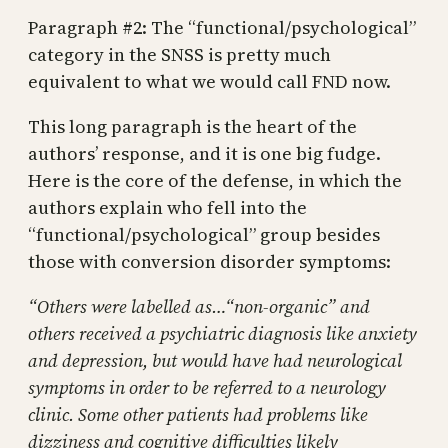
Paragraph #2: The “functional/psychological”
category in the SNSS is pretty much
equivalent to what we would call FND now.
This long paragraph is the heart of the
authors’ response, and it is one big fudge.
Here is the core of the defense, in which the
authors explain who fell into the
“functional/psychological” group besides
those with conversion disorder symptoms:
“Others were labelled as…“non-organic” and
others received a psychiatric diagnosis like anxiety
and depression, but would have had neurological
symptoms in order to be referred to a neurology
clinic. Some other patients had problems like
dizziness and cognitive difficulties likely