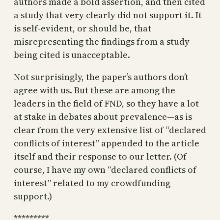
authors made a bold assertion, and then cited
a study that very clearly did not support it. It
is self-evident, or should be, that
misrepresenting the findings from a study
being cited is unacceptable.
Not surprisingly, the paper’s authors don’t
agree with us. But these are among the
leaders in the field of FND, so they have a lot
at stake in debates about prevalence—as is
clear from the very extensive list of “declared
conflicts of interest” appended to the article
itself and their response to our letter. (Of
course, I have my own “declared conflicts of
interest” related to my crowdfunding
support.)
*********