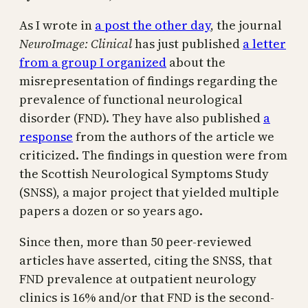
As I wrote in
a post the other day
, the journal
NeuroImage: Clinical
has just published
a letter
from a group I organized
about the
misrepresentation of findings regarding the
prevalence of functional neurological
disorder (FND). They have also published
a
response
from the authors of the article we
criticized. The findings in question were from
the Scottish Neurological Symptoms Study
(SNSS), a major project that yielded multiple
papers a dozen or so years ago.
Since then, more than 50 peer-reviewed
articles have asserted, citing the SNSS, that
FND prevalence at outpatient neurology
clinics is 16% and/or that FND is the second-