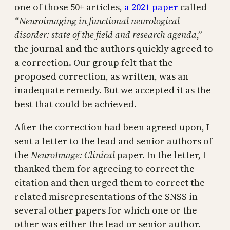
one of those 50+ articles,
a 2021 paper
called
“Neuroimaging in functional neurological
disorder: state of the field and research agenda
,”
the journal and the authors quickly agreed to
a correction. Our group felt that the
proposed correction, as written, was an
inadequate remedy. But we accepted it as the
best that could be achieved.
After the correction had been agreed upon, I
sent a letter to the lead and senior authors of
the
NeuroImage: Clinical
paper. In the letter, I
thanked them for agreeing to correct the
citation and then urged them to correct the
related misrepresentations of the SNSS in
several other papers for which one or the
other was either the lead or senior author.