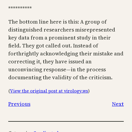
**********
The bottom line here is this: A group of
distinguished researchers misrepresented
key data from a prominent study in their
field. They got called out. Instead of
forthrightly acknowledging their mistake and
correcting it, they have issued an
unconvincing response—in the process
documenting the validity of the criticism.
(
View the original post at virology.ws
)
Previous
Next