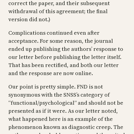
correct the paper, and their subsequent
withdrawal of this agreement; the final
version did not.)
Complications continued even after
acceptance. For some reason, the journal
ended up publishing the authors’ response to
our letter before publishing the letter itself.
That has been rectified, and both our letter
and the response are now online.
Our point is pretty simple. FND is not
synonymous with the SNSS’s category of
“functional/psychological” and should not be
presented as if it were. As our letter noted,
what happened here is an example of the
phenomenon known as diagnostic creep. The