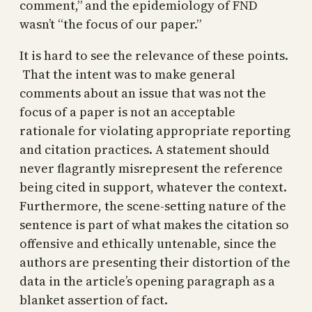
comment,” and the epidemiology of FND
wasn’t “the focus of our paper.”
It is hard to see the relevance of these points.
That the intent was to make general
comments about an issue that was not the
focus of a paper is not an acceptable
rationale for violating appropriate reporting
and citation practices. A statement should
never flagrantly misrepresent the reference
being cited in support, whatever the context.
Furthermore, the scene-setting nature of the
sentence is part of what makes the citation so
offensive and ethically untenable, since the
authors are presenting their distortion of the
data in the article’s opening paragraph as a
blanket assertion of fact.