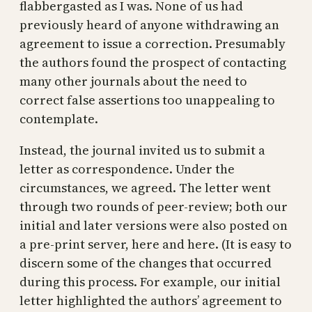
flabbergasted as I was. None of us had
previously heard of anyone withdrawing an
agreement to issue a correction. Presumably
the authors found the prospect of contacting
many other journals about the need to
correct false assertions too unappealing to
contemplate.
Instead, the journal invited us to submit a
letter as correspondence. Under the
circumstances, we agreed. The letter went
through two rounds of peer-review; both our
initial and later versions were also posted on
a pre-print server, here and here. (It is easy to
discern some of the changes that occurred
during this process. For example, our initial
letter highlighted the authors’ agreement to