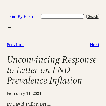
Skip
to
Trial By Error
Search
content
Search
Previous
Next
Unconvincing Response
to Letter on FND
Prevalence Inflation
February 11, 2024
By David Tuller, DrPH