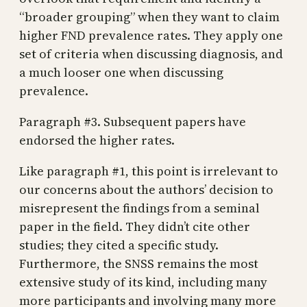
“broader grouping” when they want to claim
higher FND prevalence rates. They apply one
set of criteria when discussing diagnosis, and
a much looser one when discussing
prevalence.
Paragraph #3. Subsequent papers have
endorsed the higher rates.
Like paragraph #1, this point is irrelevant to
our concerns about the authors’ decision to
misrepresent the findings from a seminal
paper in the field. They didn’t cite other
studies; they cited a specific study.
Furthermore, the SNSS remains the most
extensive study of its kind, including many
more participants and involving many more