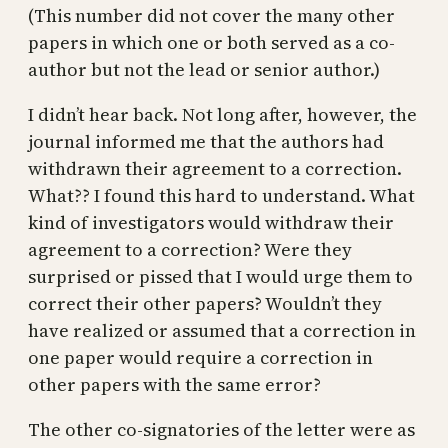
(This number did not cover the many other
papers in which one or both served as a co-
author but not the lead or senior author.)
I didn’t hear back. Not long after, however, the
journal informed me that the authors had
withdrawn their agreement to a correction.
What?? I found this hard to understand. What
kind of investigators would withdraw their
agreement to a correction? Were they
surprised or pissed that I would urge them to
correct their other papers? Wouldn’t they
have realized or assumed that a correction in
one paper would require a correction in
other papers with the same error?
The other co-signatories of the letter were as