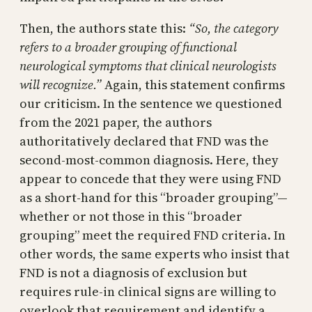
Then, the authors state this:
“So, the category
refers to a broader grouping of functional
neurological symptoms that clinical neurologists
will recognize.”
Again, this statement confirms
our criticism. In the sentence we questioned
from the 2021 paper, the authors
authoritatively declared that FND was the
second-most-common diagnosis. Here, they
appear to concede that they were using FND
as a short-hand for this “broader grouping”—
whether or not those in this “broader
grouping” meet the required FND criteria. In
other words, the same experts who insist that
FND is not a diagnosis of exclusion but
requires rule-in clinical signs are willing to
overlook that requirement and identify a