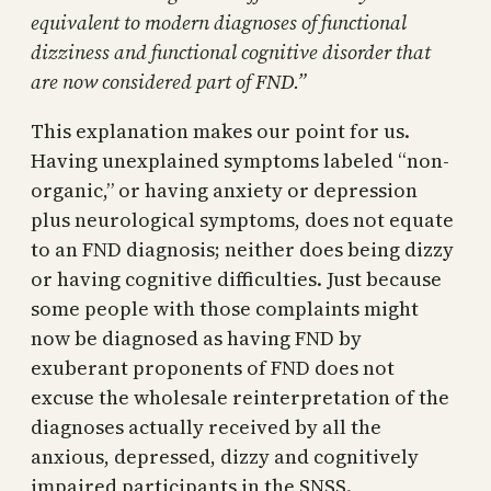
equivalent to modern diagnoses of functional
dizziness and functional cognitive disorder that
are now considered part of FND.”
This explanation makes our point for us.
Having unexplained symptoms labeled “non-
organic,” or having anxiety or depression
plus neurological symptoms, does not equate
to an FND diagnosis; neither does being dizzy
or having cognitive difficulties. Just because
some people with those complaints might
now be diagnosed as having FND by
exuberant proponents of FND does not
excuse the wholesale reinterpretation of the
diagnoses actually received by all the
anxious, depressed, dizzy and cognitively
impaired participants in the SNSS.