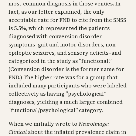
most-common diagnosis in those venues. In
fact, as our letter explained, the only
acceptable rate for FND to cite from the SNSS
is 5.5%, which represented the patients
diagnosed with conversion disorder
symptoms–gait and motor disorders, non-
epileptic seizures, and sensory deficits–and
categorized in the study as “functional.”
(Conversion disorder is the former name for
FND.) The higher rate was for a group that
included many participants who were labeled
collectively as having “psychological”
diagnoses, yielding a much larger combined
“functional/psychological” category.
When we initially wrote to
NeuroImage:
Clinical
about the inflated prevalence claim in