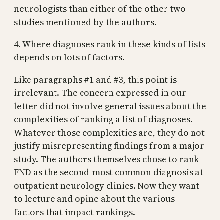
neurologists than either of the other two
studies mentioned by the authors.
4. Where diagnoses rank in these kinds of lists
depends on lots of factors.
Like paragraphs #1 and #3, this point is
irrelevant. The concern expressed in our
letter did not involve general issues about the
complexities of ranking a list of diagnoses.
Whatever those complexities are, they do not
justify misrepresenting findings from a major
study. The authors themselves chose to rank
FND as the second-most common diagnosis at
outpatient neurology clinics. Now they want
to lecture and opine about the various
factors that impact rankings.