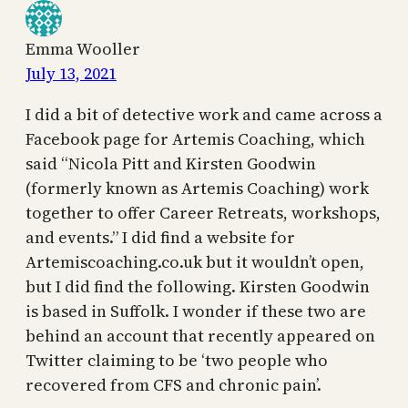
Emma Wooller
July 13, 2021
I did a bit of detective work and came across a
Facebook page for Artemis Coaching, which
said “Nicola Pitt and Kirsten Goodwin
(formerly known as Artemis Coaching) work
together to offer Career Retreats, workshops,
and events.” I did find a website for
Artemiscoaching.co.uk but it wouldn’t open,
but I did find the following. Kirsten Goodwin
is based in Suffolk. I wonder if these two are
behind an account that recently appeared on
Twitter claiming to be ‘two people who
recovered from CFS and chronic pain’.