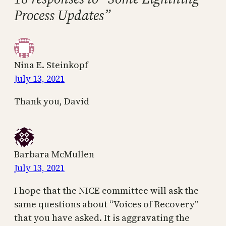
Process Updates”
Nina E. Steinkopf
July 13, 2021
Thank you, David
Barbara McMullen
July 13, 2021
I hope that the NICE committee will ask the
same questions about “Voices of Recovery”
that you have asked. It is aggravating the