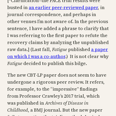
[*Clarification–the PACE trial results were
busted in
an earlier peer-reviewed paper
, in
journal correspondence, and perhaps in
other venues I’m not aware of. In the previous
sentence, I have added a phrase to clarify that
I was referring to the first paper to refute the
recovery claims by analyzing the unpublished
raw data.] (Last fall,
Fatigue
published
a paper
on which I was a co-author
.) It is not clear why
Fatigue
decided to publish this bilge.
The new CBT-LP paper does not seem to have
undergone a rigorous peer review. It refers,
for example, to the “impressive” findings
from Professor Crawley’s 2017 trial, which
was published in
Archives of Disease in
Childhood
, a BMJ journal. But the new paper