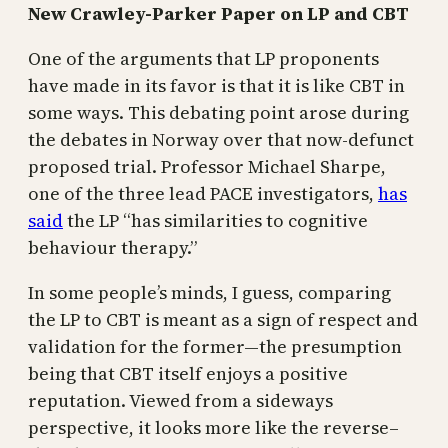
New Crawley-Parker Paper on LP and CBT
One of the arguments that LP proponents
have made in its favor is that it is like CBT in
some ways. This debating point arose during
the debates in Norway over that now-defunct
proposed trial. Professor Michael Sharpe,
one of the three lead PACE investigators,
has
said
the LP “has similarities to cognitive
behaviour therapy.”
In some people’s minds, I guess, comparing
the LP to CBT is meant as a sign of respect and
validation for the former—the presumption
being that CBT itself enjoys a positive
reputation. Viewed from a sideways
perspective, it looks more like the reverse–