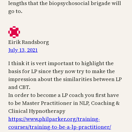
lengths that the biopsychosocial brigade will
go to.
Eirik Randsborg
July 13, 2021
I think it is vert important to highlight the
basis for LP since they now try to make the
impression about the similarities between LP
and CBT.
In order to become a LP coach you first have
to be Master Practitioner in NLP, Coaching &
Clinical Hypnotherapy
https://www.philparker.org/training-
courses/training-to-be-a-lp-practitioner/