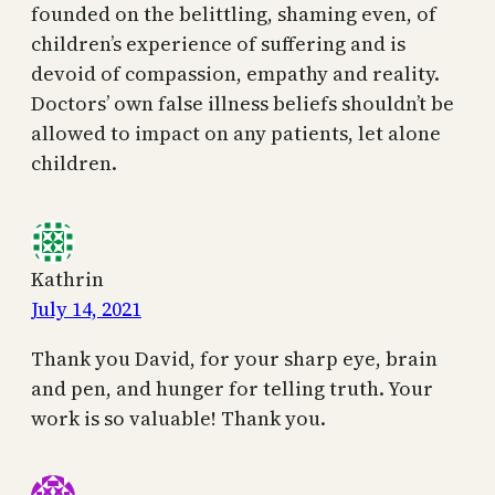
founded on the belittling, shaming even, of
children’s experience of suffering and is
devoid of compassion, empathy and reality.
Doctors’ own false illness beliefs shouldn’t be
allowed to impact on any patients, let alone
children.
Kathrin
July 14, 2021
Thank you David, for your sharp eye, brain
and pen, and hunger for telling truth. Your
work is so valuable! Thank you.