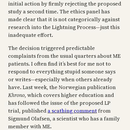
initial action by firmly rejecting the proposed
study a second time. The ethics panel has
made clear that it is not categorically against
research into the Lightning Process—just this
inadequate effort.
The decision triggered predictable
complaints from the usual quarters about ME
patients. I often find it’s best for me not to
respond to everything stupid someone says
or writes—especially when others already
have. Last week, the Norwegian publication
Khrono
, which covers higher education and
has followed the issue of the proposed LP
trial, published
a scathing comment
from
Sigmund Olafsen, a scientist who has a family
member with ME.