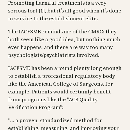
Promoting harmful treatments is a very
serious tort [1], but it’s all good when it’s done
in service to the establishment elite.
The IACFSME reminds me of the CMRC: they
both seem like a good idea, but nothing much
ever happens, and there are way too many
psychologists/psychiatrists involved.
IACFSME has been around plenty long enough
to establish a professional regulatory body
like the American College of Surgeons, for
example. Patients would certainly benefit
from programs like the “ACS Quality
Verification Program”:
“… a proven, standardized method for
establishing, measuring, and improving your