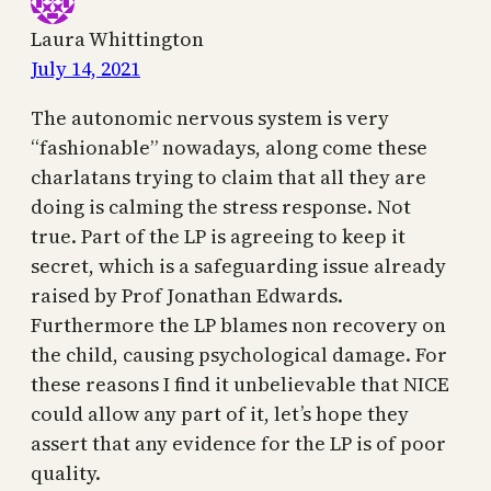
Laura Whittington
July 14, 2021
The autonomic nervous system is very
“fashionable” nowadays, along come these
charlatans trying to claim that all they are
doing is calming the stress response. Not
true. Part of the LP is agreeing to keep it
secret, which is a safeguarding issue already
raised by Prof Jonathan Edwards.
Furthermore the LP blames non recovery on
the child, causing psychological damage. For
these reasons I find it unbelievable that NICE
could allow any part of it, let’s hope they
assert that any evidence for the LP is of poor
quality.