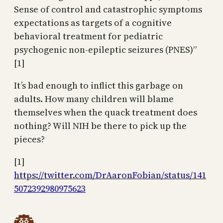
Sense of control and catastrophic symptoms
expectations as targets of a cognitive
behavioral treatment for pediatric
psychogenic non-epileptic seizures (PNES)”
[1]
It’s bad enough to inflict this garbage on
adults. How many children will blame
themselves when the quack treatment does
nothing? Will NIH be there to pick up the
pieces?
[1]
https://twitter.com/DrAaronFobian/status/141
5072392980975623