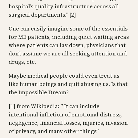
hospital’s quality infrastructure across all
surgical departments.” [2]
One can easily imagine some of the essentials
for ME patients, including quiet waiting areas
where patients can lay down, physicians that
don’t assume we are all seeking attention and
drugs, etc.
Maybe medical people could even treat us
like human beings and quit abusing us. Is that
the Impossible Dream?
[1] from Wikipedia: ” It can include
intentional infliction of emotional distress,
negligence, financial losses, injuries, invasion
of privacy, and many other things”