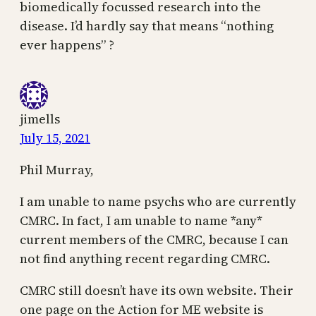
biomedically focussed research into the
disease. I’d hardly say that means “nothing
ever happens” ?
jimells
July 15, 2021
Phil Murray,
I am unable to name psychs who are currently
CMRC. In fact, I am unable to name *any*
current members of the CMRC, because I can
not find anything recent regarding CMRC.
CMRC still doesn’t have its own website. Their
one page on the Action for ME website is