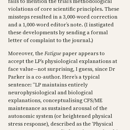
fails to mention the trial’s methodological
violations of core scientific principles. These
missteps resulted in a 3,000-word correction
and a 1,000-word editor’s note. (I instigated
these developments by sending a formal
letter of complaint to the journal.)
Moreover, the
Fatigue
paper appears to
accept the LP’s physiological explanations at
face value—not surprising, I guess, since Dr
Parker is a co-author. Here’s a typical
sentence: “LP maintains entirely
neurophysiological and biological
explanations, conceptualising CFS/ME
maintenance as sustained arousal of the
autonomic system (or heightened physical
stress response), described as the ‘Physical