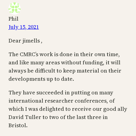
Phil
July 15, 2021
Dear jimells ,
The CMRC’s work is done in their own time,
and like many areas without funding, it will
always be difficult to keep material on their
developments up to date.
They have succeeded in putting on many
international researcher conferences, of
which I was delighted to receive our good ally
David Tuller to two of the last three in
Bristol.