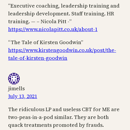
“Executive coaching, leadership training and
leadership development. Staff training. HR
training. — – Nicola Pitt -”
https://www.nicolapitt.co.uk/about-1
“The Tale of Kirsten Goodwin”
https://www.kirstengoodwin.co.uk/post/the-
tale-of-kirsten-goodwin
jimells
July 13, 2021
The ridiculous LP and useless CBT for ME are
two-peas-in-a-pod similar. They are both
quack treatments promoted by frauds.