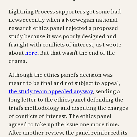
Lightning Process supporters got some bad
news recently when a Norwegian national
research ethics panel rejected a proposed
study because it was poorly designed and
fraught with conflicts of interest, as I wrote
about
here
. But that wasn’t the end of the
drama.
Although the ethics panel’s decision was
meant to be final and not subject to appeal,
the study team appealed anyway
, sending a
long letter to the ethics panel defending the
trial’s methodology and disputing the charges
of conflicts of interest. The ethics panel
agreed to take up the issue one more time.
After another review, the panel reinforced its