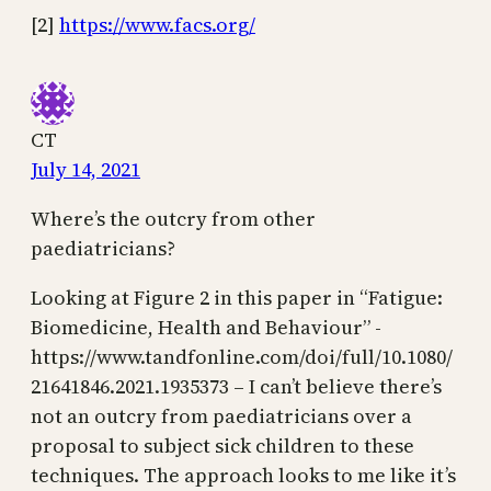
[2]
https://www.facs.org/
CT
July 14, 2021
Where’s the outcry from other
paediatricians?
Looking at Figure 2 in this paper in “Fatigue:
Biomedicine, Health and Behaviour” -
https://www.tandfonline.com/doi/full/10.1080/
21641846.2021.1935373 – I can’t believe there’s
not an outcry from paediatricians over a
proposal to subject sick children to these
techniques. The approach looks to me like it’s