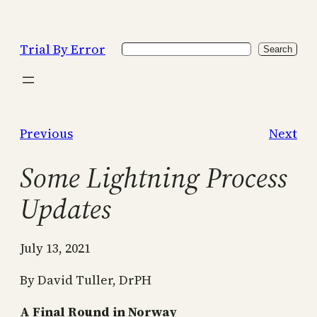
Skip
to
Trial By Error
Search
content
Search
Previous
Next
Some Lightning Process
Updates
July 13, 2021
By David Tuller, DrPH
A Final Round in Norway