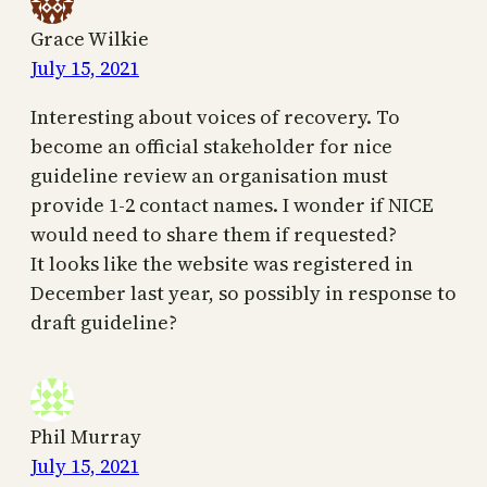
Grace Wilkie
July 15, 2021
Interesting about voices of recovery. To
become an official stakeholder for nice
guideline review an organisation must
provide 1-2 contact names. I wonder if NICE
would need to share them if requested?
It looks like the website was registered in
December last year, so possibly in response to
draft guideline?
Phil Murray
July 15, 2021