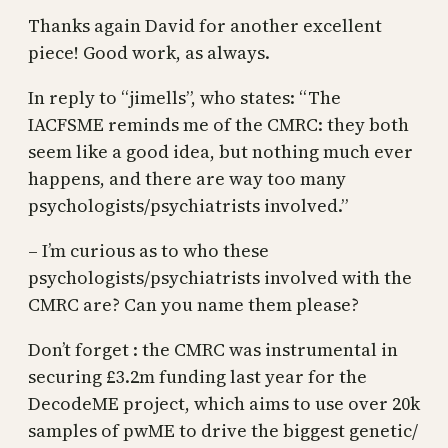
Thanks again David for another excellent
piece! Good work, as always.
In reply to “jimells”, who states: “The
IACFSME reminds me of the CMRC: they both
seem like a good idea, but nothing much ever
happens, and there are way too many
psychologists/psychiatrists involved.”
– I’m curious as to who these
psychologists/psychiatrists involved with the
CMRC are? Can you name them please?
Don’t forget : the CMRC was instrumental in
securing £3.2m funding last year for the
DecodeME project, which aims to use over 20k
samples of pwME to drive the biggest genetic/