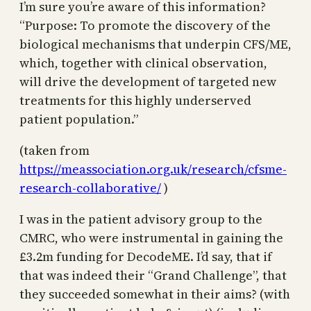
I’m sure you’re aware of this information?
“Purpose: To promote the discovery of the
biological mechanisms that underpin CFS/ME,
which, together with clinical observation,
will drive the development of targeted new
treatments for this highly underserved
patient population.”
(taken from
https://meassociation.org.uk/research/cfsme-
research-collaborative/
)
I was in the patient advisory group to the
CMRC, who were instrumental in gaining the
£3.2m funding for DecodeME. I’d say, that if
that was indeed their “Grand Challenge”, that
they succeeded somewhat in their aims? (with