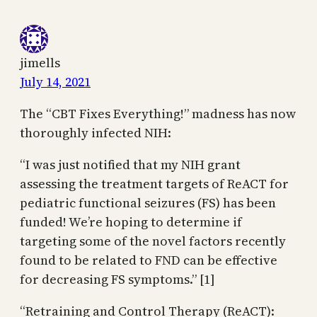
jimells
July 14, 2021
The “CBT Fixes Everything!” madness has now
thoroughly infected NIH:
“I was just notified that my NIH grant
assessing the treatment targets of ReACT for
pediatric functional seizures (FS) has been
funded! We’re hoping to determine if
targeting some of the novel factors recently
found to be related to FND can be effective
for decreasing FS symptoms.” [1]
“Retraining and Control Therapy (ReACT):