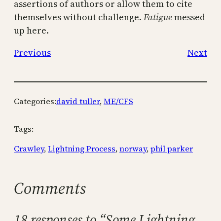
assertions of authors or allow them to cite
themselves without challenge.
Fatigue
messed
up here.
Previous
Next
Categories:
david tuller
, 
ME/CFS
Tags:
Crawley
, 
Lightning Process
, 
norway
, 
phil parker
Comments
18 responses to “Some Lightning