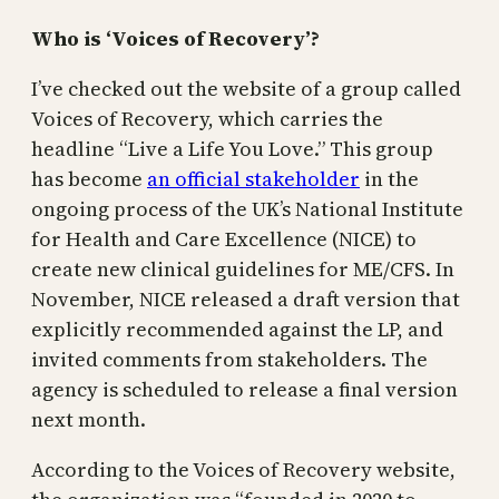
Who is ‘Voices of Recovery’?
I’ve checked out the website of a group called
Voices of Recovery, which carries the
headline “Live a Life You Love.” This group
has become
an official stakeholder
in the
ongoing process of the UK’s National Institute
for Health and Care Excellence (NICE) to
create new clinical guidelines for ME/CFS. In
November, NICE released a draft version that
explicitly recommended against the LP, and
invited comments from stakeholders. The
agency is scheduled to release a final version
next month.
According to the Voices of Recovery website,