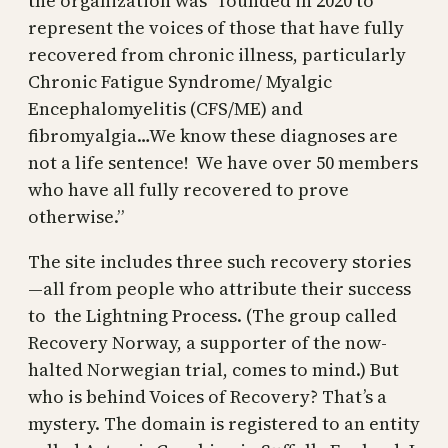
the organization was “founded in 2020 to
represent the voices of those that have fully
recovered from chronic illness, particularly
Chronic Fatigue Syndrome/ Myalgic
Encephalomyelitis (CFS/ME) and
fibromyalgia…We know these diagnoses are
not a life sentence! We have over 50 members
who have all fully recovered to prove
otherwise.”
The site includes three such recovery stories
—all from people who attribute their success
to the Lightning Process. (The group called
Recovery Norway, a supporter of the now-
halted Norwegian trial, comes to mind.) But
who is behind Voices of Recovery? That’s a
mystery. The domain is registered to an entity