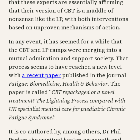
that these experts are essentially affirming
that their version of CBT is a muddle of
nonsense like the LP, with both interventions
based on unproven mechanisms of action.
In any event, it has seemed for a while that
the CBT and LP camps were merging into a
mutual admiration and support society. That
process seems to have reached a new level
with
a recent paper
published in the journal
Fatigue: Biomedicine, Health & Behavior
. The
paper is called “
CBT repackaged or a novel
treatment? The Lightning Process compared with
UK specialist medical care for paediatric Chronic
Fatigue Syndrome
.”
It is co-authored by, among others, Dr Phil
Parker, the spiritual healer, osteopath and