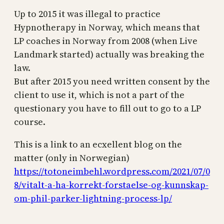
Up to 2015 it was illegal to practice
Hypnotherapy in Norway, which means that
LP coaches in Norway from 2008 (when Live
Landmark started) actually was breaking the
law.
But after 2015 you need written consent by the
client to use it, which is not a part of the
questionary you have to fill out to go to a LP
course.
This is a link to an ecxellent blog on the
matter (only in Norwegian)
https://totoneimbehl.wordpress.com/2021/07/0
8/vitalt-a-ha-korrekt-forstaelse-og-kunnskap-
om-phil-parker-lightning-process-lp/