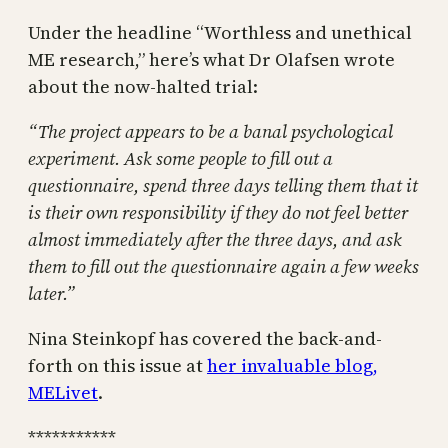
Under the headline “Worthless and unethical
ME research,” here’s what Dr Olafsen wrote
about the now-halted trial:
“The project appears to be a banal psychological
experiment. Ask some people to fill out a
questionnaire, spend three days telling them that it
is their own responsibility if they do not feel better
almost immediately after the three days, and ask
them to fill out the questionnaire again a few weeks
later.”
Nina Steinkopf has covered the back-and-
forth on this issue at
her invaluable blog,
MELivet
.
***********