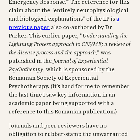
Emergency Response.’” The reference for this
claim about the “entirely neurophysiological
and biological explanations” of the LP is
a
previous paper
also co-authored by Dr
Parker. This earlier paper, “
Understanding the
Lightning Process approach to CFS/ME; a review of
the disease process and the approach
,“ was
published in the
Journal of Experiential
Psychotherapy
, which is sponsored by the
Romanian Society of Experiential
Psychotherapy. (It’s hard for me to remember
the last time I saw key information in an
academic paper being supported with a
reference to this Romanian publication.)
Journals and peer reviewers have no
obligation to rubber-stamp the unwarranted