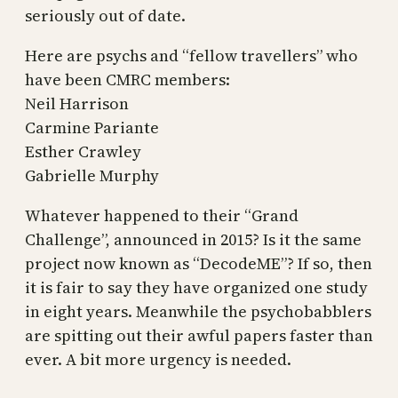
seriously out of date.
Here are psychs and “fellow travellers” who
have been CMRC members:
Neil Harrison
Carmine Pariante
Esther Crawley
Gabrielle Murphy
Whatever happened to their “Grand
Challenge”, announced in 2015? Is it the same
project now known as “DecodeME”? If so, then
it is fair to say they have organized one study
in eight years. Meanwhile the psychobabblers
are spitting out their awful papers faster than
ever. A bit more urgency is needed.