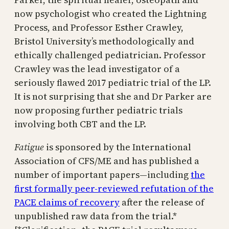
now psychologist who created the Lightning
Process, and Professor Esther Crawley,
Bristol University’s methodologically and
ethically challenged pediatrician. Professor
Crawley was the lead investigator of a
seriously flawed 2017 pediatric trial of the LP.
It is not surprising that she and Dr Parker are
now proposing further pediatric trials
involving both CBT and the LP.
Fatigue
is sponsored by the International
Association of CFS/ME and has published a
number of important papers—including
the
first formally peer-reviewed refutation of the
PACE claims of recovery
after the release of
unpublished raw data from the trial.*