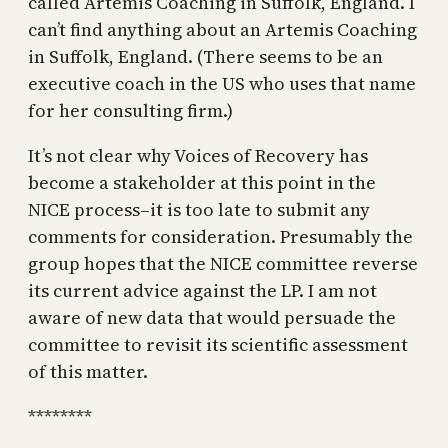
called Artemis Coaching in Suffolk, England. I
can’t find anything about an Artemis Coaching
in Suffolk, England. (There seems to be an
executive coach in the US who uses that name
for her consulting firm.)
It’s not clear why Voices of Recovery has
become a stakeholder at this point in the
NICE process–it is too late to submit any
comments for consideration. Presumably the
group hopes that the NICE committee reverse
its current advice against the LP. I am not
aware of new data that would persuade the
committee to revisit its scientific assessment
of this matter.
********