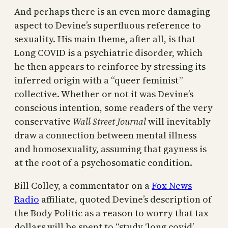
And perhaps there is an even more damaging
aspect to Devine’s superfluous reference to
sexuality. His main theme, after all, is that
Long COVID is a psychiatric disorder, which
he then appears to reinforce by stressing its
inferred origin with a “queer feminist”
collective. Whether or not it was Devine’s
conscious intention, some readers of the very
conservative
Wall Street Journal
will inevitably
draw a connection between mental illness
and homosexuality, assuming that gayness is
at the root of a psychosomatic condition.
Bill Colley, a commentator on a
Fox News
Radio
affiliate, quoted Devine’s description of
the Body Politic as a reason to worry that tax
dollars will be spent to “study ‘long covid’