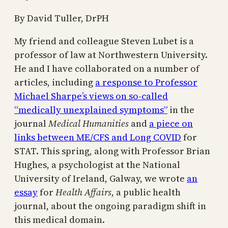
By David Tuller, DrPH
My friend and colleague Steven Lubet is a
professor of law at Northwestern University.
He and I have collaborated on a number of
articles, including
a response to Professor
Michael Sharpe’s views on so-called
“medically unexplained symptoms”
in the
journal
Medical Humanities
and
a piece on
links between ME/CFS and Long COVID
for
STAT. This spring, along with Professor Brian
Hughes, a psychologist at the National
University of Ireland, Galway, we wrote
an
essay
for
Health Affairs
, a public health
journal, about the ongoing paradigm shift in
this medical domain.