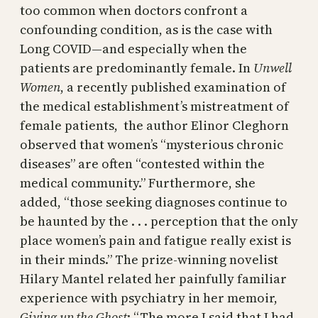
too common when doctors confront a
confounding condition, as is the case with
Long COVID—and especially when the
patients are predominantly female. In
Unwell
Women
, a recently published examination of
the medical establishment’s mistreatment of
female patients, the author Elinor Cleghorn
observed that women’s “mysterious chronic
diseases” are often “contested within the
medical community.” Furthermore, she
added, “those seeking diagnoses continue to
be haunted by the . . . perception that the only
place women’s pain and fatigue really exist is
in their minds.” The prize-winning novelist
Hilary Mantel related her painfully familiar
experience with psychiatry in her memoir,
Giving up the Ghost
: “The more I said that I had