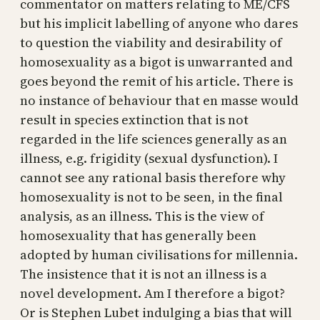
commentator on matters relating to ME/CFS
but his implicit labelling of anyone who dares
to question the viability and desirability of
homosexuality as a bigot is unwarranted and
goes beyond the remit of his article. There is
no instance of behaviour that en masse would
result in species extinction that is not
regarded in the life sciences generally as an
illness, e.g. frigidity (sexual dysfunction). I
cannot see any rational basis therefore why
homosexuality is not to be seen, in the final
analysis, as an illness. This is the view of
homosexuality that has generally been
adopted by human civilisations for millennia.
The insistence that it is not an illness is a
novel development. Am I therefore a bigot?
Or is Stephen Lubet indulging a bias that will