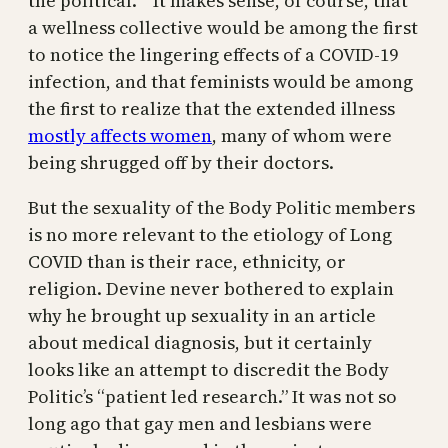
the political.’” It makes sense, of course, that
a wellness collective would be among the first
to notice the lingering effects of a COVID-19
infection, and that feminists would be among
the first to realize that the extended illness
mostly affects women
, many of whom were
being shrugged off by their doctors.
But the sexuality of the Body Politic members
is no more relevant to the etiology of Long
COVID than is their race, ethnicity, or
religion. Devine never bothered to explain
why he brought up sexuality in an article
about medical diagnosis, but it certainly
looks like an attempt to discredit the Body
Politic’s “patient led research.” It was not so
long ago that gay men and lesbians were