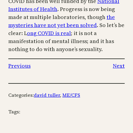
COVID has been well funded by the
National
Institutes of Health
. Progress is now being
made at multiple laboratories, though
the
mysteries have not yet been solved
.
So let’s be
clear: L
ong COVID is real
; it is not a
manifestation of mental illness; and it has
nothing to do with anyone’s sexuality.
Previous
Next
Categories:
david tuller
, 
ME/CFS
Tags: