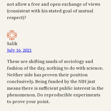
not allow a free and open exchange of views
(consistent with his stated goal of mutual
respect)?
Salik
July 16, 2021
These are shifting sands of sociology and
fashion of the day, nothing to do with science.
Neither side has proven their position
conclusively. Being funded by the NIH just
means there is sufficient public interest in the
phenomenon. Do reproducible experiments
to prove your point.