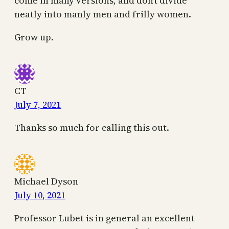
come in many versions, and don’t divide
neatly into manly men and frilly women.
Grow up.
CT
July 7, 2021
Thanks so much for calling this out.
Michael Dyson
July 10, 2021
Professor Lubet is in general an excellent