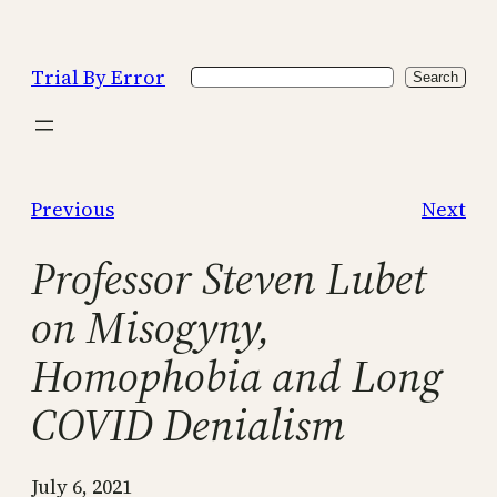
Skip
to
Trial By Error
Search
content
Search
Previous
Next
Professor Steven Lubet
on Misogyny,
Homophobia and Long
COVID Denialism
July 6, 2021