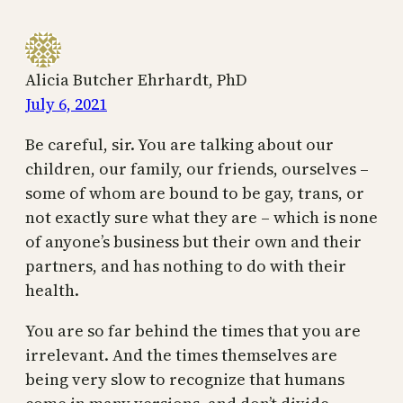
Alicia Butcher Ehrhardt, PhD
July 6, 2021
Be careful, sir. You are talking about our
children, our family, our friends, ourselves –
some of whom are bound to be gay, trans, or
not exactly sure what they are – which is none
of anyone’s business but their own and their
partners, and has nothing to do with their
health.
You are so far behind the times that you are
irrelevant. And the times themselves are
being very slow to recognize that humans