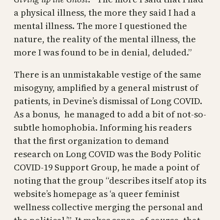
a physical illness, the more they said I had a
mental illness. The more I questioned the
nature, the reality of the mental illness, the
more I was found to be in denial, deluded.”
There is an unmistakable vestige of the same
misogyny, amplified by a general mistrust of
patients, in Devine’s dismissal of Long COVID.
As a bonus, he managed to add a bit of not-so-
subtle homophobia. Informing his readers
that the first organization to demand
research on Long COVID was the Body Politic
COVID-19 Support Group, he made a point of
noting that the group “describes itself atop its
website’s homepage as ‘a queer feminist
wellness collective merging the personal and