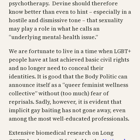
psychotherapy. Devine should therefore
know better than even to hint – especially in a
hostile and dismissive tone – that sexuality
may play a role in what he calls an
“underlying mental-health issue.”
We are fortunate to live in a time when LGBT+
people have at last achieved basic civil rights
and no longer need to conceal their
identities. It is good that the Body Politic can
announce itself as a “queer feminist wellness
collective” without (too much) fear of
reprisals. Sadly, however, it is evident that
implicit gay baiting has not gone away, even
among the most well-educated professionals.
Extensive biomedical research on Long