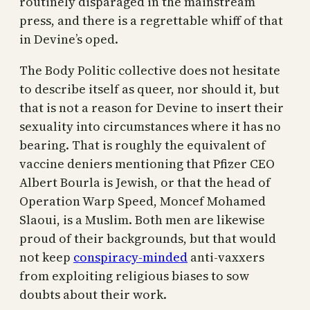
routinely disparaged in the mainstream
press, and there is a regrettable whiff of that
in Devine’s oped.
The Body Politic collective does not hesitate
to describe itself as queer, nor should it, but
that is not a reason for Devine to insert their
sexuality into circumstances where it has no
bearing. That is roughly the equivalent of
vaccine deniers mentioning that Pfizer CEO
Albert Bourla is Jewish, or that the head of
Operation Warp Speed, Moncef Mohamed
Slaoui, is a Muslim. Both men are likewise
proud of their backgrounds, but that would
not keep
conspiracy-minded
anti-vaxxers
from exploiting religious biases to sow
doubts about their work.