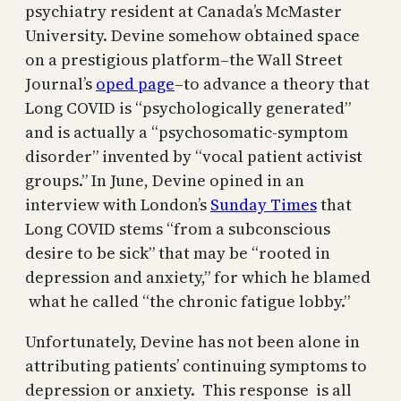
psychiatry resident at Canada’s McMaster
University. Devine somehow obtained space
on a prestigious platform–the Wall Street
Journal’s
oped page
–to advance a theory that
Long COVID is “psychologically generated”
and is actually a “psychosomatic-symptom
disorder” invented by “vocal patient activist
groups.” In June, Devine opined in an
interview with London’s
Sunday Times
that
Long COVID stems “from a subconscious
desire to be sick” that may be “rooted in
depression and anxiety,” for which he blamed
what he called “the chronic fatigue lobby.”
Unfortunately, Devine has not been alone in
attributing patients’ continuing symptoms to
depression or anxiety. This response is all