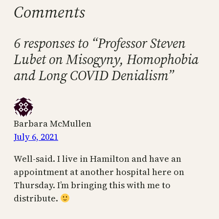
Comments
6 responses to “Professor Steven
Lubet on Misogyny, Homophobia
and Long COVID Denialism”
Barbara McMullen
July 6, 2021
Well-said. I live in Hamilton and have an
appointment at another hospital here on
Thursday. I’m bringing this with me to
distribute.