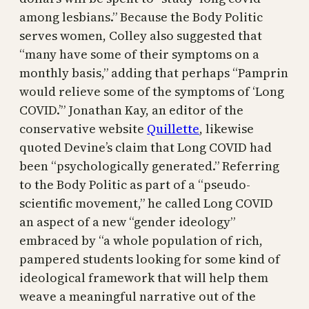
among lesbians.” Because the Body Politic
serves women, Colley also suggested that
“many have some of their symptoms on a
monthly basis,” adding that perhaps “Pamprin
would relieve some of the symptoms of ‘Long
COVID.’” Jonathan Kay, an editor of the
conservative website
Quillette
, likewise
quoted Devine’s claim that Long COVID had
been “psychologically generated.” Referring
to the Body Politic as part of a “pseudo-
scientific movement,” he called Long COVID
an aspect of a new “gender ideology”
embraced by “a whole population of rich,
pampered students looking for some kind of
ideological framework that will help them
weave a meaningful narrative out of the