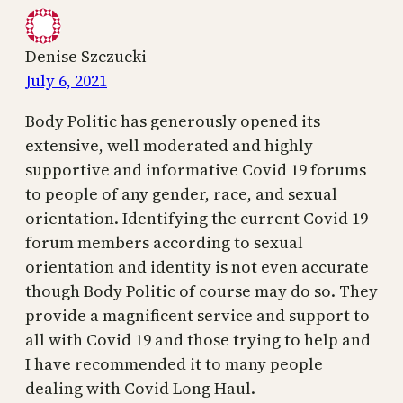
Denise Szczucki
July 6, 2021
Body Politic has generously opened its
extensive, well moderated and highly
supportive and informative Covid 19 forums
to people of any gender, race, and sexual
orientation. Identifying the current Covid 19
forum members according to sexual
orientation and identity is not even accurate
though Body Politic of course may do so. They
provide a magnificent service and support to
all with Covid 19 and those trying to help and
I have recommended it to many people
dealing with Covid Long Haul.