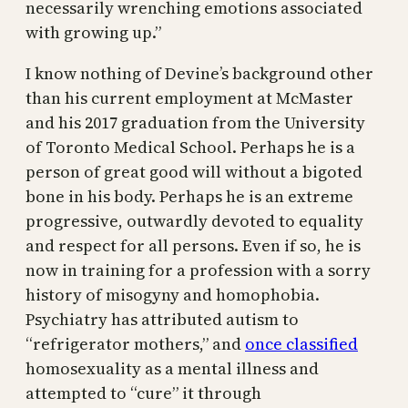
necessarily wrenching emotions associated
with growing up.”
I know nothing of Devine’s background other
than his current employment at McMaster
and his 2017 graduation from the University
of Toronto Medical School. Perhaps he is a
person of great good will without a bigoted
bone in his body. Perhaps he is an extreme
progressive, outwardly devoted to equality
and respect for all persons. Even if so, he is
now in training for a profession with a sorry
history of misogyny and homophobia.
Psychiatry has attributed autism to
“refrigerator mothers,” and
once classified
homosexuality as a mental illness and
attempted to “cure” it through