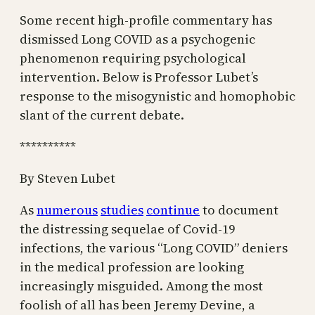
Some recent high-profile commentary has
dismissed Long COVID as a psychogenic
phenomenon requiring psychological
intervention. Below is Professor Lubet’s
response to the misogynistic and homophobic
slant of the current debate.
**********
By Steven Lubet
As
numerous
studies
continue
to document
the distressing sequelae of Covid-19
infections, the various “Long COVID” deniers
in the medical profession are looking
increasingly misguided. Among the most
foolish of
all
has been Jeremy Devine, a