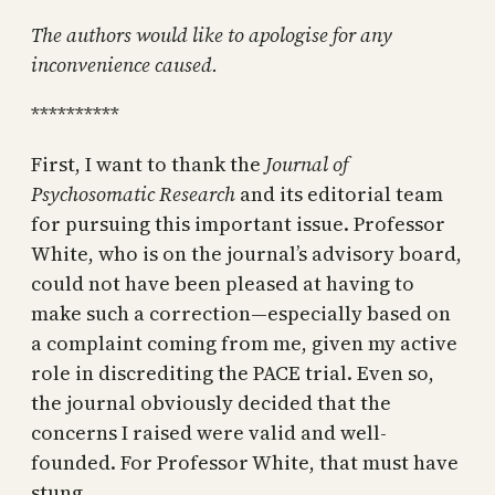
The authors would like to apologise for any
inconvenience caused.
**********
First, I want to thank the
Journal of
Psychosomatic Research
and its editorial team
for pursuing this important issue. Professor
White, who is on the journal’s advisory board,
could not have been pleased at having to
make such a correction—especially based on
a complaint coming from me, given my active
role in discrediting the PACE trial. Even so,
the journal obviously decided that the
concerns I raised were valid and well-
founded. For Professor White, that must have
stung.