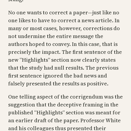
No one wants to correct a paper—just like no
one likes to have to correct a news article. In
many or most cases, however, corrections do
not undermine the entire message the
authors hoped to convey. In this case, that is
precisely the impact. The first sentence of the
new “Highlights” section now clearly states
that the study had null results. The previous
first sentence ignored the bad news and
falsely presented the results as positive.
One telling aspect of the corrigendum was the
suggestion that the deceptive framing in the
published “Highlights” section was meant for
an earlier draft of the paper. Professor White
and his colleagues thus presented their