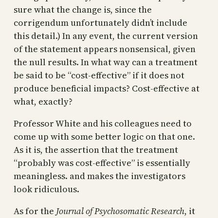
sure what the change is, since the
corrigendum unfortunately didn’t include
this detail.) In any event, the current version
of the statement appears nonsensical, given
the null results. In what way can a treatment
be said to be “cost-effective” if it does not
produce beneficial impacts? Cost-effective at
what, exactly?
Professor White and his colleagues need to
come up with some better logic on that one.
As it is, the assertion that the treatment
“probably was cost-effective” is essentially
meaningless. and makes the investigators
look ridiculous.
As for the
Journal of Psychosomatic Research
, it