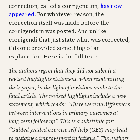
correction, called a corrigendum,
has now
appeared
. For whatever reason, the
correction itself was made before the
corrigendum was posted. And unlike
corrigendi that just state what was corrected,
this one provided something of an
explanation. Here is the full text:
The authors regret that they did not submit a
revised highlights statement, when resubmitting
their paper, in the light of revisions made to the
final article. The revised highlights include a new
statement, which reads: “There were no differences
between interventions in primary outcomes at
long-term follow up”. This is a substitute for:
“Guided graded exercise self-help (GES) may lead
to sustained improvement in fatigue.” The authors