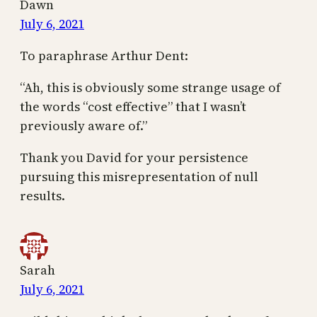
Dawn
July 6, 2021
To paraphrase Arthur Dent:
“Ah, this is obviously some strange usage of
the words “cost effective” that I wasn’t
previously aware of.”
Thank you David for your persistence
pursuing this misrepresentation of null
results.
Sarah
July 6, 2021