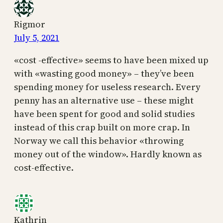
Rigmor
July 5, 2021
«cost -effective» seems to have been mixed up
with «wasting good money» – they’ve been
spending money for useless research. Every
penny has an alternative use – these might
have been spent for good and solid studies
instead of this crap built on more crap. In
Norway we call this behavior «throwing
money out of the window». Hardly known as
cost-effective.
Kathrin