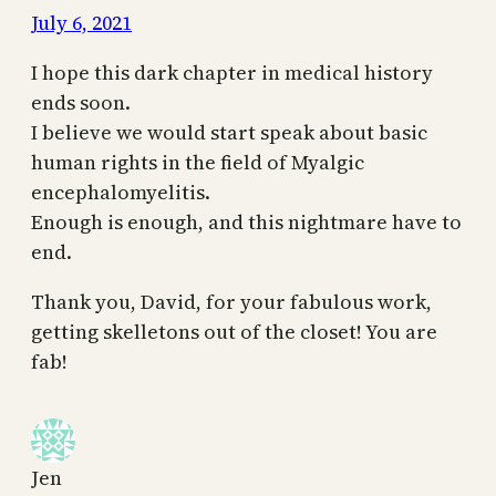
July 6, 2021
I hope this dark chapter in medical history
ends soon.
I believe we would start speak about basic
human rights in the field of Myalgic
encephalomyelitis.
Enough is enough, and this nightmare have to
end.
Thank you, David, for your fabulous work,
getting skelletons out of the closet! You are
fab!
Jen