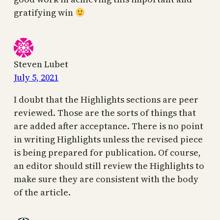
gratifying win
Steven Lubet
July 5, 2021
I doubt that the Highlights sections are peer
reviewed. Those are the sorts of things that
are added after acceptance. There is no point
in writing Highlights unless the revised piece
is being prepared for publication. Of course,
an editor should still review the Highlights to
make sure they are consistent with the body
of the article.