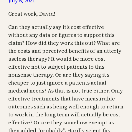
July 6, 2021
Great work, David!
Can they actually say it’s cost effective
without any data or figures to support this
claim? How did they work this out? What are
the costs and perceived benefits of an utterly
useless therapy? It would be more cost
effective not to subject patients to this
nonsense therapy. Or are they saying it’s
cheaper to just ignore a patients actual
medical needs? As that is not true either. Only
effective treatments that have measurable
outcomes such as being well enough to return
to work in the long term will actually be cost
effective? Or are they somehow exempt as
they added “probably”. Hardly scientific.