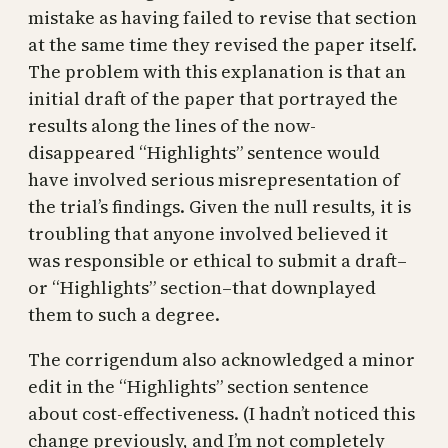
mistake as having failed to revise that section
at the same time they revised the paper itself.
The problem with this explanation is that an
initial draft of the paper that portrayed the
results along the lines of the now-
disappeared “Highlights” sentence would
have involved serious misrepresentation of
the trial’s findings. Given the null results, it is
troubling that anyone involved believed it
was responsible or ethical to submit a draft–
or “Highlights” section–that downplayed
them to such a degree.
The corrigendum also acknowledged a minor
edit in the “Highlights” section sentence
about cost-effectiveness. (I hadn’t noticed this
change previously, and I’m not completely