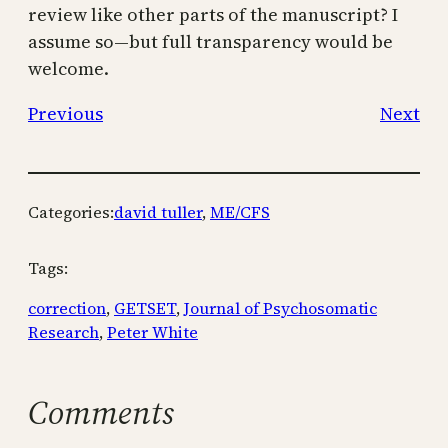
review like other parts of the manuscript? I
assume so—but full transparency would be
welcome.
Previous
Next
Categories:
david tuller
, 
ME/CFS
Tags:
correction
, 
GETSET
, 
Journal of Psychosomatic
Research
, 
Peter White
Comments