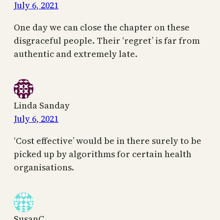
July 6, 2021
One day we can close the chapter on these
disgraceful people. Their ‘regret’ is far from
authentic and extremely late.
Linda Sanday
July 6, 2021
‘Cost effective’ would be in there surely to be
picked up by algorithms for certain health
organisations.
SusanC