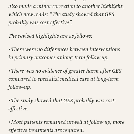
also made a minor correction to another highlight,
which now reads: “The study showed that GES
probably was cost-effective”.
The revised highlights are as follows:
• There were no differences between interventions
in primary outcomes at long-term follow up.
• There was no evidence of greater harm after GES
compared to specialist medical care at long-term
follow-up.
• The study showed that GES probably was cost-
effective.
• Most patients remained unwell at follow up; more
effective treatments are required.