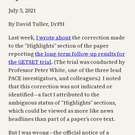
July 5, 2021
By David Tuller, DrPH
Last week,
I wrote about
the correction made
to the “Highlights” section of the paper
reporting
the long-term follow-up results for
the GETSET trial
. (The trial was conducted by
Professor Peter White, one of the three lead
PACE investigators, and colleagues.) I noted
that this correction was not indicated or
identified—a fact I attributed to the
ambiguous status of “Highlights” sections,
which could be viewed as more like news
headlines than part of a paper’s core text.
But I was wrong—the official notice of a