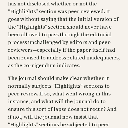
has not disclosed whether or not the
“Highlights” section was peer-reviewed. It
goes without saying that the initial version of
the “Highlights” section should never have
been allowed to pass through the editorial
process unchallenged by editors and peer-
reviewers—especially if the paper itself had
been revised to address related inadequacies,
as the corrigendum indicates.
The journal should make clear whether it
normally subjects “Highlights” sections to
peer review. If so, what went wrong in this
instance, and what will the journal do to
ensure this sort of lapse does not recur? And
if not, will the journal now insist that
“Highlights” sections be subjected to peer