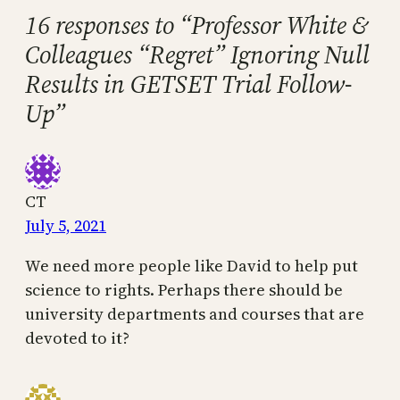
16 responses to “Professor White &
Colleagues “Regret” Ignoring Null
Results in GETSET Trial Follow-
Up”
CT
July 5, 2021
We need more people like David to help put
science to rights. Perhaps there should be
university departments and courses that are
devoted to it?