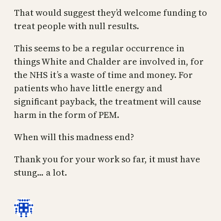
That would suggest they’d welcome funding to
treat people with null results.
This seems to be a regular occurrence in
things White and Chalder are involved in, for
the NHS it’s a waste of time and money. For
patients who have little energy and
significant payback, the treatment will cause
harm in the form of PEM.
When will this madness end?
Thank you for your work so far, it must have
stung… a lot.