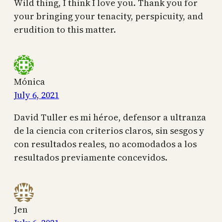
Wild thing, I think I love you. Thank you for
your bringing your tenacity, perspicuity, and
erudition to this matter.
Mónica
July 6, 2021
David Tuller es mi héroe, defensor a ultranza
de la ciencia con criterios claros, sin sesgos y
con resultados reales, no acomodados a los
resultados previamente concevidos.
Jen