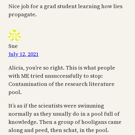
Nice job for a grad student learning how lies
propagate.
Sue
July 12, 2021
Alicia, you’re so right. This is what people
with ME tried unsuccessfully to stop:
Contamination of the research literature
pool.
It’s as if the scientists were swimming
normally as they usually do in a pool full of
knowledge. Then a group of hooligans came
along and peed, then schat, in the pool.