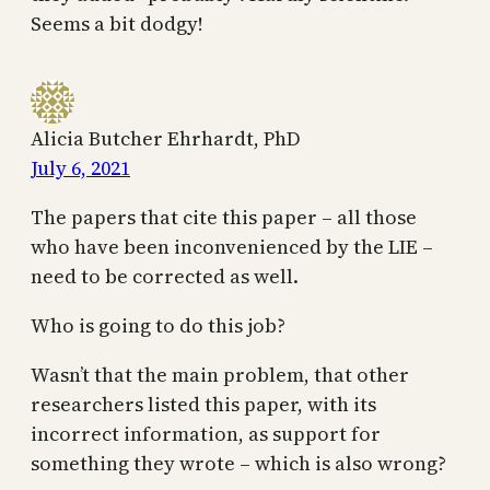
Seems a bit dodgy!
Alicia Butcher Ehrhardt, PhD
July 6, 2021
The papers that cite this paper – all those
who have been inconvenienced by the LIE –
need to be corrected as well.
Who is going to do this job?
Wasn’t that the main problem, that other
researchers listed this paper, with its
incorrect information, as support for
something they wrote – which is also wrong?