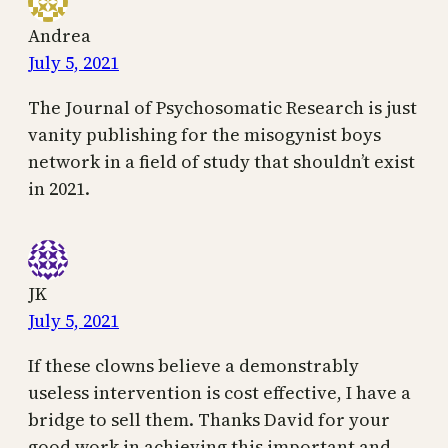
Andrea
July 5, 2021
The Journal of Psychosomatic Research is just
vanity publishing for the misogynist boys
network in a field of study that shouldn’t exist
in 2021.
JK
July 5, 2021
If these clowns believe a demonstrably
useless intervention is cost effective, I have a
bridge to sell them. Thanks David for your
good work in achieving this important and