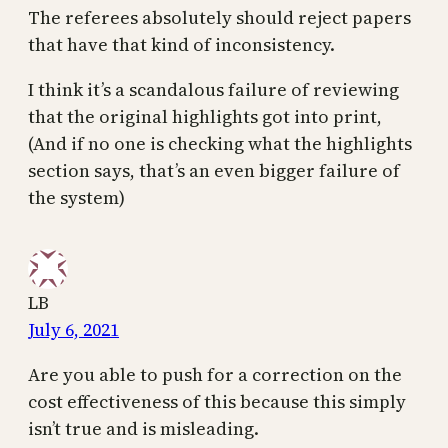
The referees absolutely should reject papers
that have that kind of inconsistency.
I think it’s a scandalous failure of reviewing
that the original highlights got into print,
(And if no one is checking what the highlights
section says, that’s an even bigger failure of
the system)
LB
July 6, 2021
Are you able to push for a correction on the
cost effectiveness of this because this simply
isn’t true and is misleading.