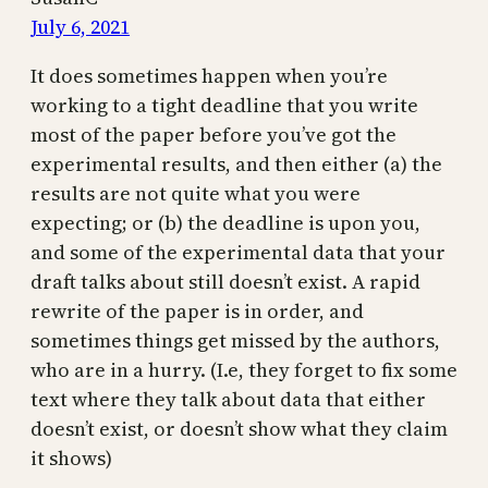
July 6, 2021
It does sometimes happen when you’re
working to a tight deadline that you write
most of the paper before you’ve got the
experimental results, and then either (a) the
results are not quite what you were
expecting; or (b) the deadline is upon you,
and some of the experimental data that your
draft talks about still doesn’t exist. A rapid
rewrite of the paper is in order, and
sometimes things get missed by the authors,
who are in a hurry. (I.e, they forget to fix some
text where they talk about data that either
doesn’t exist, or doesn’t show what they claim
it shows)