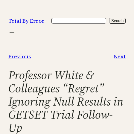
Skip
to
Trial By Error
Search
content
Search
Previous
Next
Professor White &
Colleagues “Regret”
Ignoring Null Results in
GETSET Trial Follow-
Up