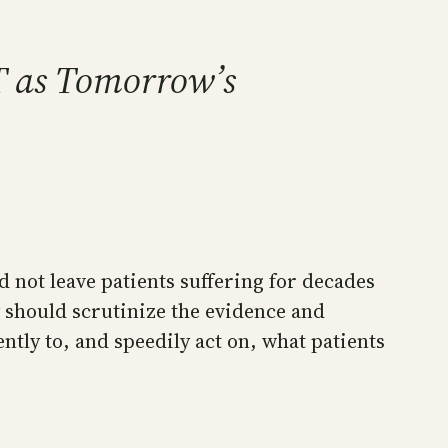
T as Tomorrow’s
 not leave patients suffering for decades
ey should scrutinize the evidence and
ently to, and speedily act on, what patients