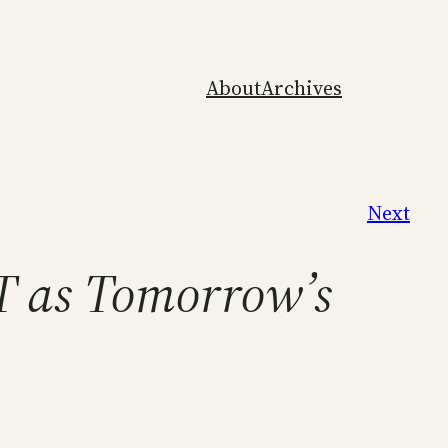
About
Archives
Next
T as Tomorrow’s