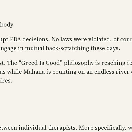
ybody
rupt FDA decisions. No laws were violated, of cour
engage in mutual back-scratching these days.
st. The “Greed Is Good” philosophy is reaching it
rus while Mahana is counting on an endless river
ires.
tween individual therapists. More specifically, w