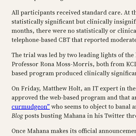
All participants received standard care. At
statistically significant but clinically insi
months, there were no statistically or clinica
telephone-based CBT that reported moderatel
The trial was led by two leading lights of t
Professor Rona Moss-Morris, both from KCL. K
based program produced clinically signific
On Friday, Matthew Holt, an IT expert in th
approved the web-based program and that a
curmudgeon”
who seems to object to banal a
Blog
posts busting Mahana in his Twitter thr
Once Mahana makes its official announcement