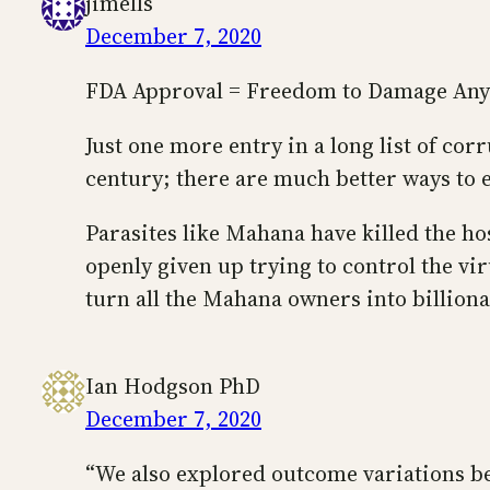
jimells
December 7, 2020
FDA Approval = Freedom to Damage An
Just one more entry in a long list of cor
century; there are much better ways to 
Parasites like Mahana have killed the ho
openly given up trying to control the vi
turn all the Mahana owners into billiona
Ian Hodgson PhD
December 7, 2020
“We also explored outcome variations be