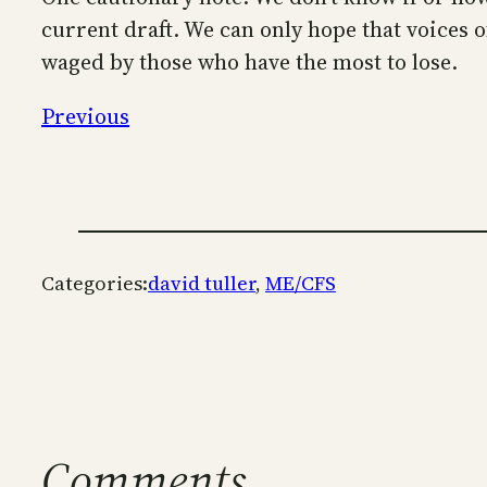
current draft. We can only hope that voices 
waged by those who have the most to lose.
Previous
Categories:
david tuller
, 
ME/CFS
Comments