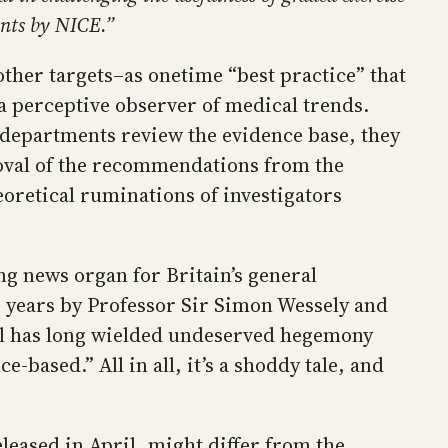
ents by NICE.”
ther targets–as onetime “best practice” that
a perceptive observer of medical trends.
departments review the evidence base, they
moval of the recommendations from the
oretical ruminations of investigators
ng news organ for Britain’s general
or years by Professor Sir Simon Wessely and
bal has long wielded undeserved hegemony
-based.” All in all, it’s a shoddy tale, and
eleased in April, might differ from the