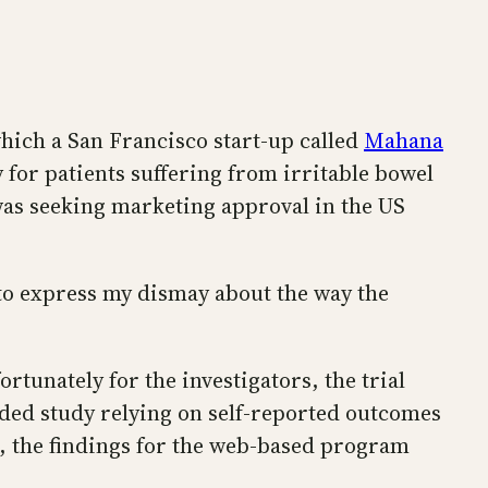
hich a San Francisco start-up called
Mahana
or patients suffering from irritable bowel
as seeking marketing approval in the US
o express my dismay about the way the
tunately for the investigators, the trial
nded study relying on self-reported outcomes
t, the findings for the web-based program