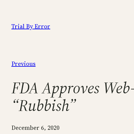
Skip
to
content
Trial By Error
Previous
FDA Approves Web-
“Rubbish”
December 6, 2020