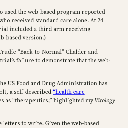
also used the web-based program reported
e who received standard care alone. At 24
trial included a third arm receiving
eb-based version.)
r Trudie “Back-to-Normal” Chalder and
ial’s failure to demonstrate that the web-
the US Food and Drug Administration has
t, a self-described
“health care
es as “therapeutics,” highlighted my
Virology
 letters to write. Given the web-based