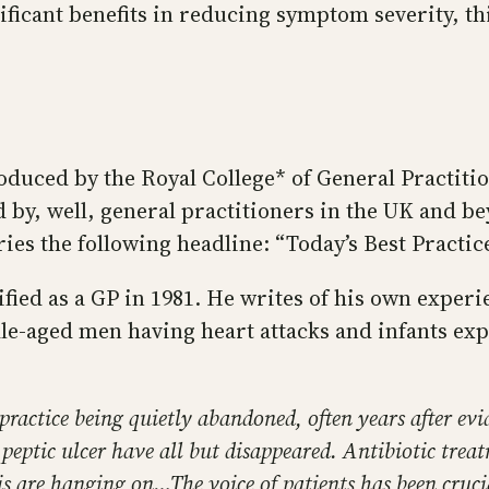
ificant benefits in reducing symptom severity, thi
oduced by the Royal College* of General Practitio
d by, well, general practitioners in the UK and be
ies the following headline: “Today’s Best Pract
ified as a GP in 1981. He writes of his own exper
dle-aged men having heart attacks and infants e
actice being quietly abandoned, often years after evid
 peptic ulcer have all but disappeared. Antibiotic tre
is are hanging on…The voice of patients has been crucia