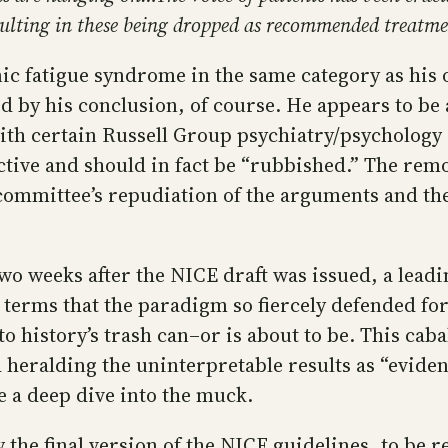
sulting in these being dropped as recommended treatm
c fatigue syndrome in the same category as his o
 by his conclusion, of course. He appears to be 
th certain Russell Group psychiatry/psychology 
ective and should in fact be “rubbished.” The re
committee’s repudiation of the arguments and the
wo weeks after the NICE draft was issued, a leadi
it terms that the paradigm so fiercely defended f
to history’s trash can–or is about to be. This ca
 heralding the uninterpretable results as “evidence
e a deep dive into the muck.
the final version of the NICE guidelines, to be r