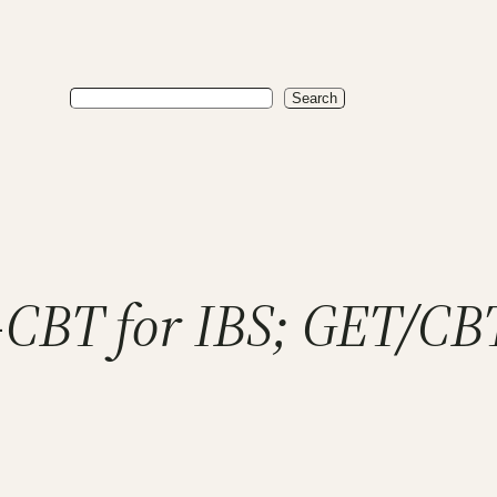
Search
Search
CBT for IBS; GET/CB