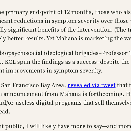
 the primary end-point of 12 months, those who 
gnificant reductions in symptom severity over thos
lly significant benefits of the intervention. (The 
y better results. Yet Mahana is marketing the w
he biopsychosocial ideological brigades–Professo
CL spun the findings as a success–despite the tr
ant improvements in symptom severity.
e San Francisco Bay Area,
revealed via tweet
that 
n announcement from Mahana is forthcoming. Hol
nd/or useless digital programs that sell themselv
ead.
 public, I will likely have more to say—and more