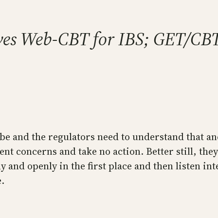
ves Web-CBT for IBS; GET/CB
e and the regulators need to understand that and
ent concerns and take no action. Better still, th
y and openly in the first place and then listen int
.