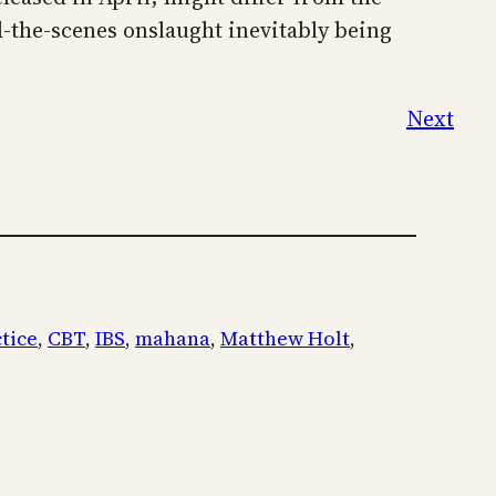
d-the-scenes onslaught inevitably being
Next
ctice
, 
CBT
, 
IBS
, 
mahana
, 
Matthew Holt
, 