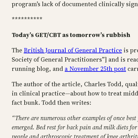
program’s lack of documented clinically sign
**********
Today’s GET/CBT as tomorrow’s rubbish
The
British Journal of General Practice
is pr
Society of General Practitioners”] and is rea
running blog, and
a November 25th post
carr
The author of the article, Charles Todd, qual
in clinical practice—about how to treat mid
fact bunk. Todd then writes:
“There are numerous other examples of once best pr
emerged. Bed rest for back pain and milk diets for
people and arthroscopic treatment of knee arthrit