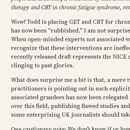
therapy and CBT in chronic fatigue syndrome, re
Wow! Todd is placing GET and CBT for chroni
has now been “rubbished.” I am not surprised
When open-minded experts not associated wi
recognize that these interventions are ineff
recently released draft represents the NICE 
clinging to past glories.
What does surprise me a bit is that, a mere t
practitioners is pointing out in such explic
associated grandees has now been relegated 
over this field, publishing flawed studies and
some enterprising UK journalists should tak
One cautionary note: We don’t know if or how 