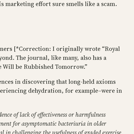
s marketing effort sure smells like a scam.
ners [*Correction: I originally wrote “Royal
yond. The journal, like many, also has a
ice Will be Rubbished Tomorrow.”
iences in discovering that long-held axioms
xperiencing dehydration, for example–were in
ence of lack of effectiveness or harmfulness
atment for asymptomatic bacteriuria in older
l in challenging the usefulness of graded exercise