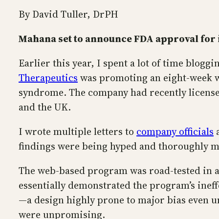
By David Tuller, DrPH
Mahana set to announce FDA approval for 
Earlier this year, I spent a lot of time blogg
Therapeutics
was promoting an eight-week we
syndrome. The company had recently license
and the UK.
I wrote multiple letters to
company officials
a
findings were being hyped and thoroughly m
The web-based program was road-tested in a m
essentially demonstrated the program’s ineff
—a design highly prone to major bias even u
were unpromising.