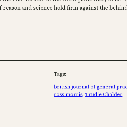
of reason and science hold firm against the behin
Tags:
british journal of general pra
ross-morris
, 
Trudie Chalder