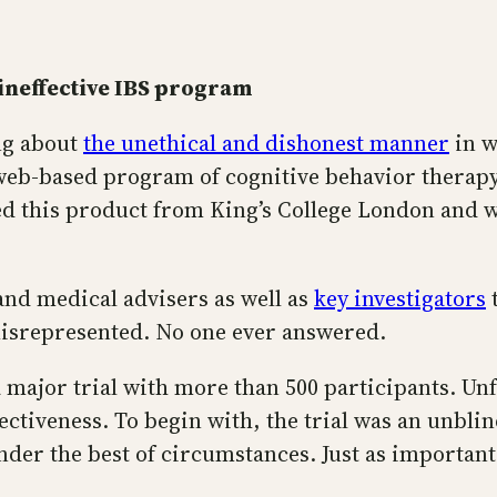
ineffective IBS program
ing about
the unethical and dishonest manner
in w
b-based program of cognitive behavior therapy f
d this product from King’s College London and w
nd medical advisers as well as
key investigators
t
isrepresented. No one ever answered.
ajor trial with more than 500 participants. Unfor
ectiveness. To begin with, the trial was an unbli
nder the best of circumstances. Just as importan