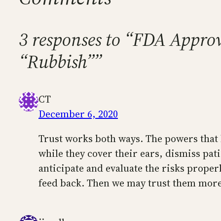
3 responses to “FDA Appro
“Rubbish””
CT
December 6, 2020
Trust works both ways. The powers that b
while they cover their ears, dismiss pati
anticipate and evaluate the risks properl
feed back. Then we may trust them more