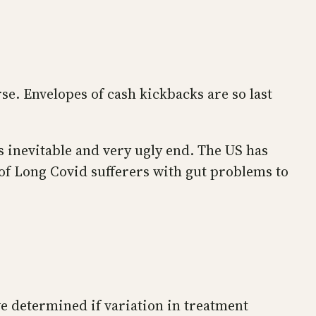
se. Envelopes of cash kickbacks are so last
s inevitable and very ugly end. The US has
 of Long Covid sufferers with gut problems to
e determined if variation in treatment