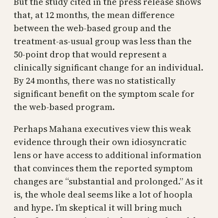
But the study cited in the press release shows
that, at 12 months, the mean difference
between the web-based group and the
treatment-as-usual group was less than the
50-point drop that would represent a
clinically significant change for an individual.
By 24 months, there was no statistically
significant benefit on the symptom scale for
the web-based program.
Perhaps Mahana executives view this weak
evidence through their own idiosyncratic
lens or have access to additional information
that convinces them the reported symptom
changes are “substantial and prolonged.” As it
is, the whole deal seems like a lot of hoopla
and hype. I’m skeptical it will bring much