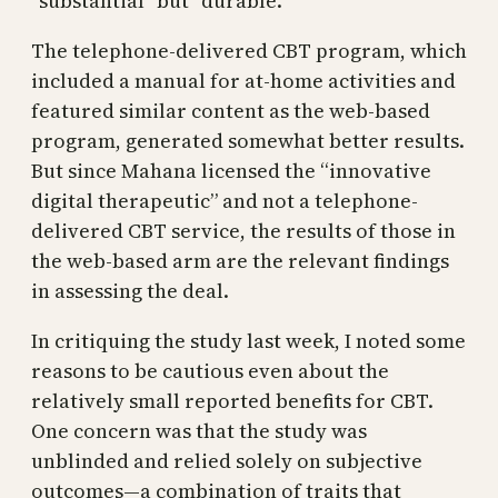
“substantial” but “durable.”
The telephone-delivered CBT program, which
included a manual for at-home activities and
featured similar content as the web-based
program, generated somewhat better results.
But since Mahana licensed the “innovative
digital therapeutic” and not a telephone-
delivered CBT service, the results of those in
the web-based arm are the relevant findings
in assessing the deal.
In critiquing the study last week, I noted some
reasons to be cautious even about the
relatively small reported benefits for CBT.
One concern was that the study was
unblinded and relied solely on subjective
outcomes—a combination of traits that