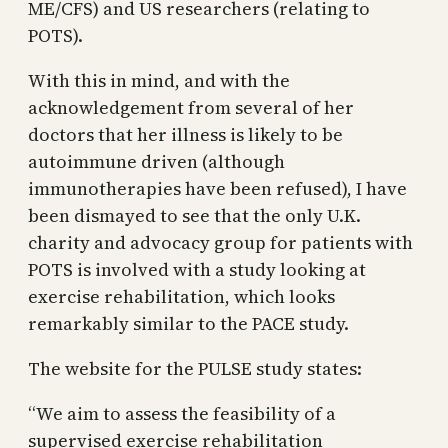
ME/CFS) and US researchers (relating to
POTS).
With this in mind, and with the
acknowledgement from several of her
doctors that her illness is likely to be
autoimmune driven (although
immunotherapies have been refused), I have
been dismayed to see that the only U.K.
charity and advocacy group for patients with
POTS is involved with a study looking at
exercise rehabilitation, which looks
remarkably similar to the PACE study.
The website for the PULSE study states:
“We aim to assess the feasibility of a
supervised exercise rehabilitation