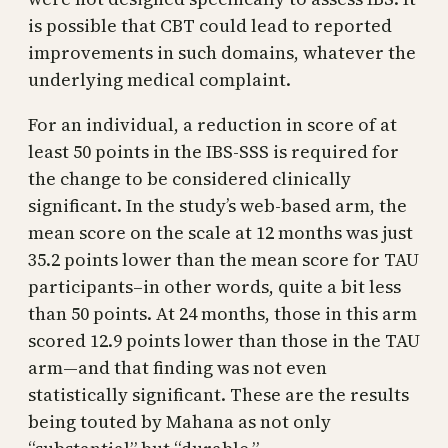
is possible that CBT could lead to reported
improvements in such domains, whatever the
underlying medical complaint.
For an individual, a reduction in score of at
least 50 points in the IBS-SSS is required for
the change to be considered clinically
significant. In the study’s web-based arm, the
mean score on the scale at 12 months was just
35.2 points lower than the mean score for TAU
participants–in other words, quite a bit less
than 50 points. At 24 months, those in this arm
scored 12.9 points lower than those in the TAU
arm—and that finding was not even
statistically significant. These are the results
being touted by Mahana as not only