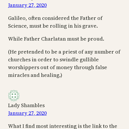
January 27, 2020
Galileo, often considered the Father of
Science, must be rolling in his grave.
While Father Charlatan must be proud.
(He pretended to be a priest of any number of
churches in order to swindle gullible
worshippers out of money through false
miracles and healing.)
Lady Shambles
January 27, 2020
What I find most interesting is the link to the