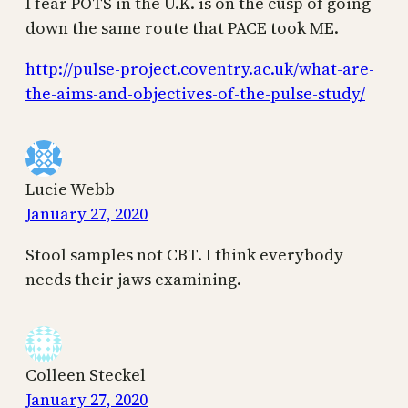
I fear POTS in the U.K. is on the cusp of going
down the same route that PACE took ME.
http://pulse-project.coventry.ac.uk/what-are-
the-aims-and-objectives-of-the-pulse-study/
Lucie Webb
January 27, 2020
Stool samples not CBT. I think everybody
needs their jaws examining.
Colleen Steckel
January 27, 2020