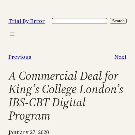
Skip
to
Trial By Error
Search
content
Search
Previous
Next
A Commercial Deal for
King’s College London’s
IBS-CBT Digital
Program
January 27, 2020