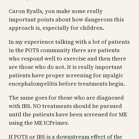
Caron Ryalls, you make some really
important points about how dangerous this
approach is, especially for children.
In my experience talking with a lot of patients
in the POTS community there are patients
who respond well to exercise and then there
are those who do not. It is really important
patients have proper screening for myalgic
encephalomyelitis before treatments begin.
The same goes for those who are diagnosed
with IBS. NO treatments should be pursued
until the patients have been screened for ME
using the ME ICPrimer.
If POTS or IBS is a downstream effect of the