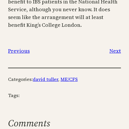
benefit to IBS patients in the National Health
Service, although you never know. It does
seem like the arrangement will at least
benefit King’s College London.
Previous
Next
Categories:
david tuller
, 
ME/CFS
Tags:
Comments