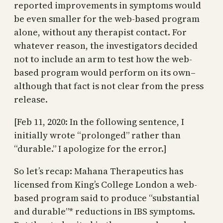
reported improvements in symptoms would
be even smaller for the web-based program
alone, without any therapist contact. For
whatever reason, the investigators decided
not to include an arm to test how the web-
based program would perform on its own–
although that fact is not clear from the press
release.
[Feb 11, 2020: In the following sentence, I
initially wrote “prolonged” rather than
“durable.” I apologize for the error.]
So let’s recap: Mahana Therapeutics has
licensed from King’s College London a web-
based program said to produce “substantial
and durable”* reductions in IBS symptoms.