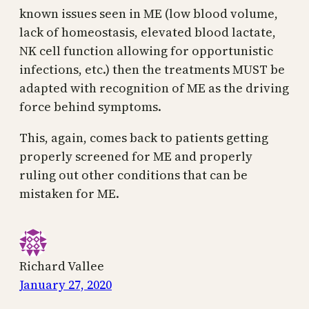
known issues seen in ME (low blood volume,
lack of homeostasis, elevated blood lactate,
NK cell function allowing for opportunistic
infections, etc.) then the treatments MUST be
adapted with recognition of ME as the driving
force behind symptoms.
This, again, comes back to patients getting
properly screened for ME and properly
ruling out other conditions that can be
mistaken for ME.
Richard Vallee
January 27, 2020