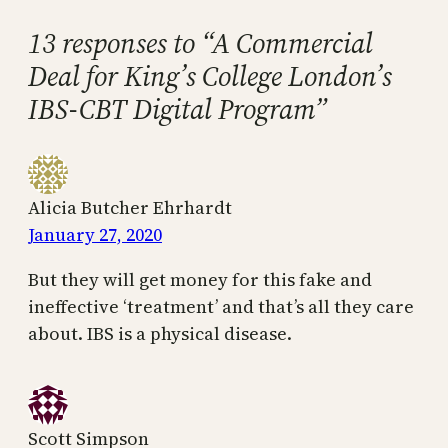
13 responses to “A Commercial
Deal for King’s College London’s
IBS-CBT Digital Program”
Alicia Butcher Ehrhardt
January 27, 2020
But they will get money for this fake and
ineffective ‘treatment’ and that’s all they care
about. IBS is a physical disease.
Scott Simpson