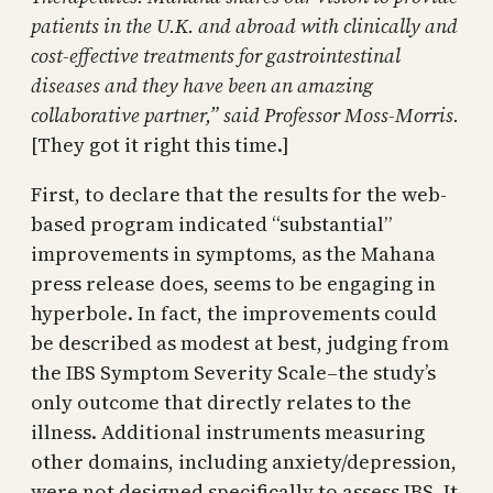
patients in the U.K. and abroad with clinically and
cost-effective treatments for gastrointestinal
diseases and they have been an amazing
collaborative partner,” said Professor Moss-Morris.
[They got it right this time.]
First, to declare that the results for the web-
based program indicated “substantial”
improvements in symptoms, as the Mahana
press release does, seems to be engaging in
hyperbole. In fact, the improvements could
be described as modest at best, judging from
the IBS Symptom Severity Scale–the study’s
only outcome that directly relates to the
illness. Additional instruments measuring
other domains, including anxiety/depression,
were not designed specifically to assess IBS. It