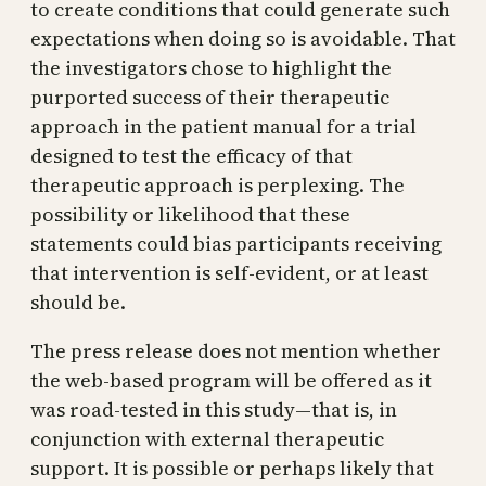
to create conditions that could generate such
expectations when doing so is avoidable. That
the investigators chose to highlight the
purported success of their therapeutic
approach in the patient manual for a trial
designed to test the efficacy of that
therapeutic approach is perplexing. The
possibility or likelihood that these
statements could bias participants receiving
that intervention is self-evident, or at least
should be.
The press release does not mention whether
the web-based program will be offered as it
was road-tested in this study—that is, in
conjunction with external therapeutic
support. It is possible or perhaps likely that