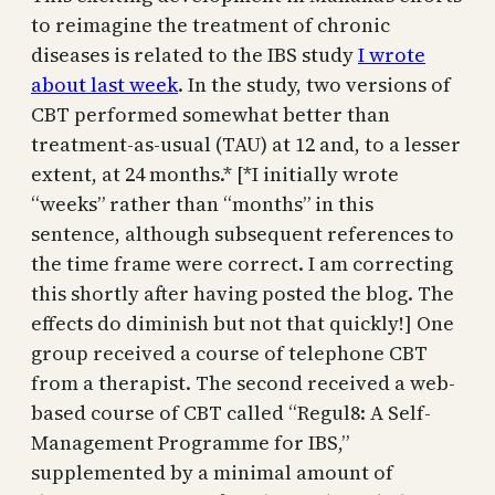
to reimagine the treatment of chronic
diseases is related to the IBS study
I wrote
about last week
. In the study, two versions of
CBT performed somewhat better than
treatment-as-usual (TAU) at 12 and, to a lesser
extent, at 24 months.* [*I initially wrote
“weeks” rather than “months” in this
sentence, although subsequent references to
the time frame were correct. I am correcting
this shortly after having posted the blog. The
effects do diminish but not that quickly!] One
group received a course of telephone CBT
from a therapist. The second received a web-
based course of CBT called “Regul8: A Self-
Management Programme for IBS,”
supplemented by a minimal amount of