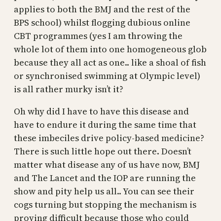
applies to both the BMJ and the rest of the
BPS school) whilst flogging dubious online
CBT programmes (yes I am throwing the
whole lot of them into one homogeneous glob
because they all act as one.. like a shoal of fish
or synchronised swimming at Olympic level)
is all rather murky isn’t it?
Oh why did I have to have this disease and
have to endure it during the same time that
these imbeciles drive policy-based medicine?
There is such little hope out there. Doesn’t
matter what disease any of us have now, BMJ
and The Lancet and the IOP are running the
show and pity help us all.. You can see their
cogs turning but stopping the mechanism is
proving difficult because those who could