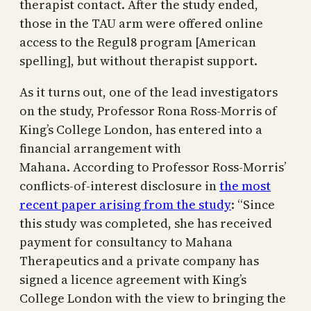
therapist contact. After the study ended,
those in the TAU arm were offered online
access to the Regul8 program [American
spelling], but without therapist support.
As it turns out, one of the lead investigators
on the study, Professor Rona Ross-Morris of
King’s College London, has entered into a
financial arrangement with
Mahana. According to Professor Ross-Morris’
conflicts-of-interest disclosure in
the most
recent paper arising from the study
: “Since
this study was completed, she has received
payment for consultancy to Mahana
Therapeutics and a private company has
signed a licence agreement with King’s
College London with the view to bringing the