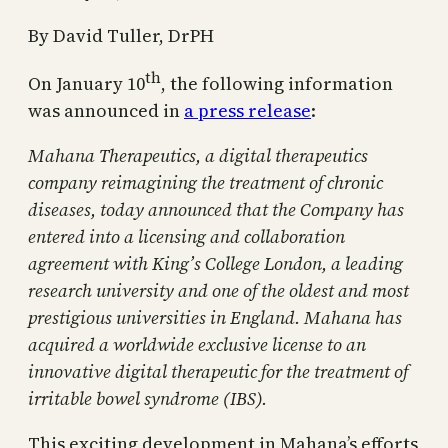
By David Tuller, DrPH
th
On January 10
, the following information
was announced in
a press release
:
Mahana Therapeutics, a digital therapeutics
company reimagining the treatment of chronic
diseases, today announced that the Company has
entered into a licensing and collaboration
agreement with King’s College London, a leading
research university and one of the oldest and most
prestigious universities in England. Mahana has
acquired a worldwide exclusive license to an
innovative digital therapeutic for the treatment of
irritable bowel syndrome (IBS).
This exciting development in Mahana’s efforts