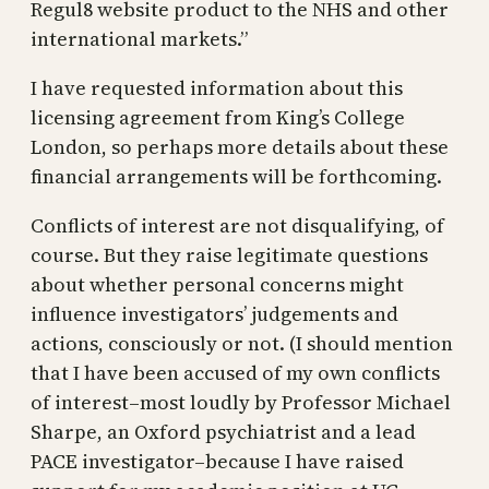
Regul8 website product to the NHS and other
international markets.”
I have requested information about this
licensing agreement from King’s College
London, so perhaps more details about these
financial arrangements will be forthcoming.
Conflicts of interest are not disqualifying, of
course. But they raise legitimate questions
about whether personal concerns might
influence investigators’ judgements and
actions, consciously or not. (I should mention
that I have been accused of my own conflicts
of interest–most loudly by Professor Michael
Sharpe, an Oxford psychiatrist and a lead
PACE investigator–because I have raised