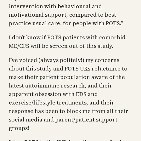
intervention with behavioural and
motivational support, compared to best
practice usual care, for people with POTS.”
I don’t know if POTS patients with comorbid
ME/CFS will be screen out of this study.
I’ve voiced (always politely!) my concerns
about this study and POTS UKs reluctance to
make their patient population aware of the
latest autoimmune research, and their
apparent obsession with EDS and
exercise/lifestyle treatments, and their
response has been to block me from all their
social media and parent/patient support
groups!