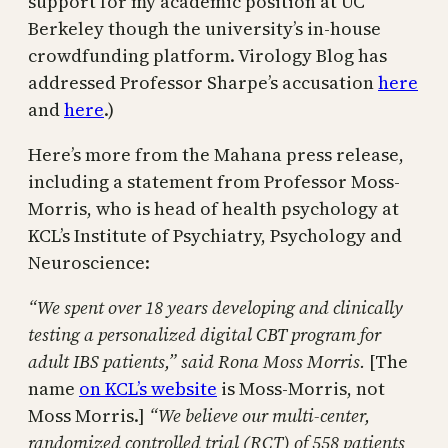
support for my academic position at UC
Berkeley though the university’s in-house
crowdfunding platform. Virology Blog has
addressed Professor Sharpe’s accusation
here
and
here
.)
Here’s more from the Mahana press release,
including a statement from Professor Moss-
Morris, who is head of health psychology at
KCL’s Institute of Psychiatry, Psychology and
Neuroscience:
“We spent over 18 years developing and clinically
testing a personalized digital CBT program for
adult IBS patients,” said Rona Moss Morris.
[The
name
on KCL’s website
is Moss-Morris, not
Moss Morris.]
“We believe our multi-center,
randomized controlled trial (RCT) of 558 patients