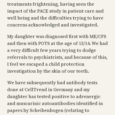
treatments frightening, having seen the
impact of the PACE study in patient care and
well being and the difficulties trying to have
concerns acknowledged and investigated.
My daughter was diagnosed first with ME/CFS
and then with POTS at the age of 13/14. We had
a very difficult few years trying to dodge
referrals to psychiatrists, and because of this,
I feel we escaped a child protection
investigation by the skin of our teeth.
We have subsequently had antibody tests
done at CellTrend in Germany and my
daughter has tested positive to adrenergic
and muscarinic autoantibodies identified in
papers by Scheibenbogen (relating to