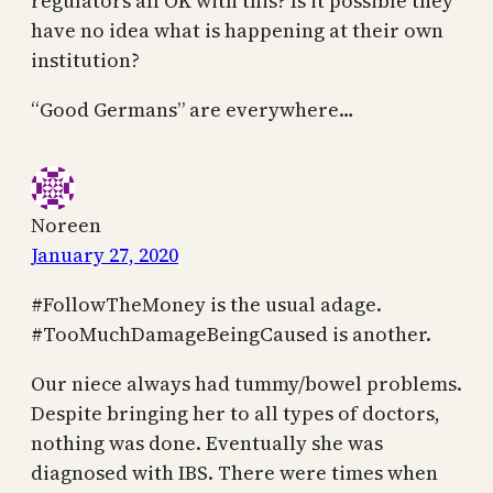
regulators all OK with this? Is it possible they
have no idea what is happening at their own
institution?
“Good Germans” are everywhere…
Noreen
January 27, 2020
#FollowTheMoney is the usual adage.
#TooMuchDamageBeingCaused is another.
Our niece always had tummy/bowel problems.
Despite bringing her to all types of doctors,
nothing was done. Eventually she was
diagnosed with IBS. There were times when