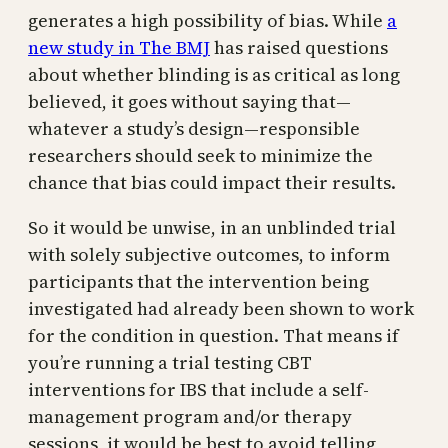
generates a high possibility of bias. While
a
new study in The BMJ
has raised questions
about whether blinding is as critical as long
believed, it goes without saying that—
whatever a study’s design—responsible
researchers should seek to minimize the
chance that bias could impact their results.
So it would be unwise, in an unblinded trial
with solely subjective outcomes, to inform
participants that the intervention being
investigated had already been shown to work
for the condition in question. That means if
you’re running a trial testing CBT
interventions for IBS that include a self-
management program and/or therapy
sessions, it would be best to avoid telling