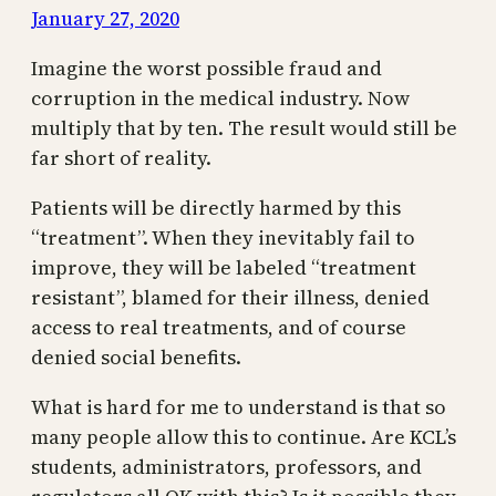
January 27, 2020
Imagine the worst possible fraud and
corruption in the medical industry. Now
multiply that by ten. The result would still be
far short of reality.
Patients will be directly harmed by this
“treatment”. When they inevitably fail to
improve, they will be labeled “treatment
resistant”, blamed for their illness, denied
access to real treatments, and of course
denied social benefits.
What is hard for me to understand is that so
many people allow this to continue. Are KCL’s
students, administrators, professors, and