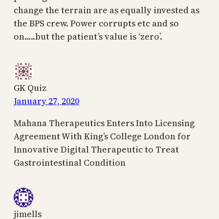
change the terrain are as equally invested as
the BPS crew. Power corrupts etc and so
on…..but the patient’s value is ‘zero’.
GK Quiz
January 27, 2020
Mahana Therapeutics Enters Into Licensing
Agreement With King’s College London for
Innovative Digital Therapeutic to Treat
Gastrointestinal Condition
jimells