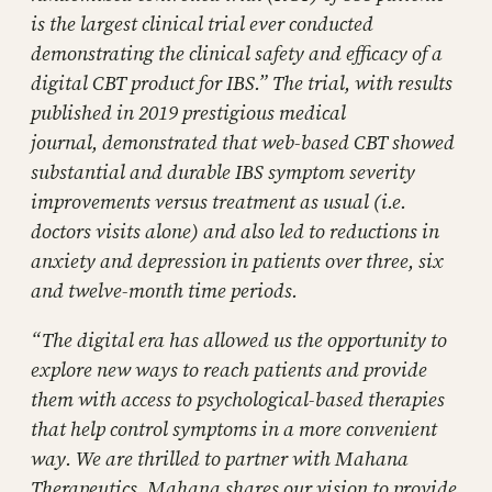
is the largest clinical trial ever conducted
demonstrating the clinical safety and efficacy of a
digital CBT product for IBS.” The trial, with results
published in 2019 prestigious medical
journal, demonstrated that web-based CBT showed
substantial and durable IBS symptom severity
improvements versus treatment as usual (i.e.
doctors visits alone) and also led to reductions in
anxiety and depression in patients over three, six
and twelve-month time periods.
“The digital era has allowed us the opportunity to
explore new ways to reach patients and provide
them with access to psychological-based therapies
that help control symptoms in a more convenient
way. We are thrilled to partner with Mahana
Therapeutics. Mahana shares our vision to provide