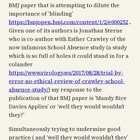
BMJ paper that is attempting to dilute the
importance of ‘blinding’
https://bmjopen.bmj.com/content/1/2/e000252
.
Given one of its authors is Jonathan Sterne
who is co-author with Esther Crawley of the
now infamous School Absence study (a study
which is so full of holes it could stand in for a
colander
https://www.virology.ws/2017/08/28/trial-by-
error-no-ethical-review-of-crawley-school-
absence-study/
) my response to the
publication of that BMJ paper is ‘Mandy Rice
Davies Applies’ or ‘well they would wouldn’t
they?’
Simultaneously trying to undermine good
practice ( and ‘well they would wouldn’t they’