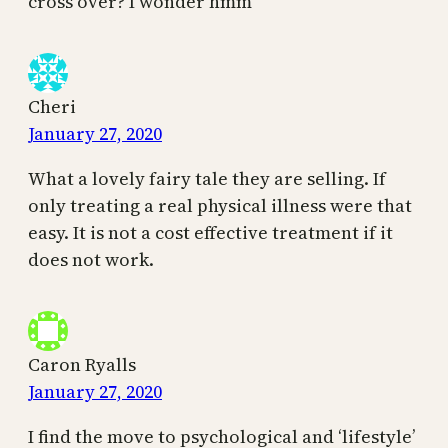
cross over? I wonder hmm
Cheri
January 27, 2020
What a lovely fairy tale they are selling. If
only treating a real physical illness were that
easy. It is not a cost effective treatment if it
does not work.
Caron Ryalls
January 27, 2020
I find the move to psychological and ‘lifestyle’