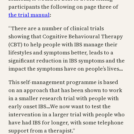
participants the following on page three of
the trial manual
:
“There are a number of clinical trials
showing that Cognitive Behavioural Therapy
(CBT) to help people with IBS manage their
lifestyles and symptoms better, leads to a
significant reduction in IBS symptoms and the
impact the symptoms have on people’s lives…
This self-management programme is based
on an approach that has been shown to work
in a smaller research trial with people with
early onset IBS…We now want to test the
intervention in a larger trial with people who
have had IBS for longer, with some telephone
support from a therapist.”