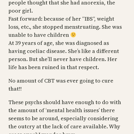
people thought that she had anorexia, the
poor girl.
Fast forward: because of her “IBS”, weight
loss, etc., she stopped menstruating. She was
unable to have children
At 39 years of age, she was diagnosed as
having coeliac disease. She’s like a different
person. But she’ll never have children. Her
life has been ruined in that respect.
No amount of CBT was ever going to cure
that!!
These psychs should have enough to do with
the amount of ‘mental health issues’ there
seems to be around, especially considering
the outcry at the lack of care available. Why