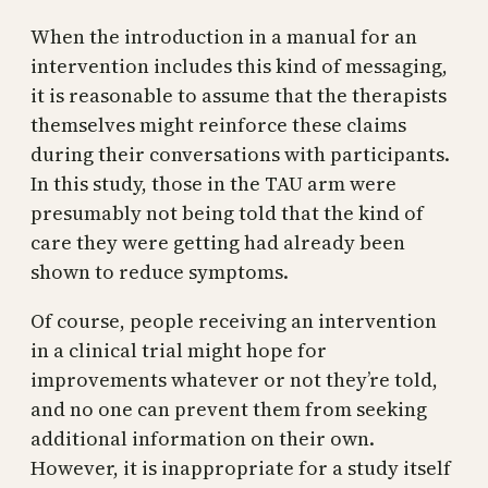
When the introduction in a manual for an
intervention includes this kind of messaging,
it is reasonable to assume that the therapists
themselves might reinforce these claims
during their conversations with participants.
In this study, those in the TAU arm were
presumably not being told that the kind of
care they were getting had already been
shown to reduce symptoms.
Of course, people receiving an intervention
in a clinical trial might hope for
improvements whatever or not they’re told,
and no one can prevent them from seeking
additional information on their own.
However, it is inappropriate for a study itself