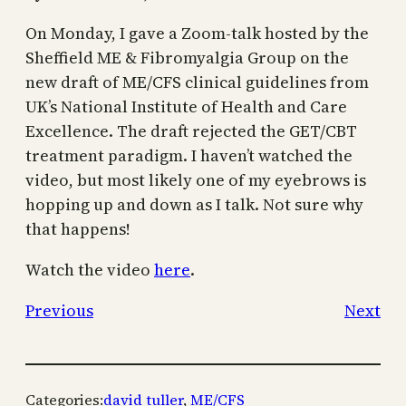
On Monday, I gave a Zoom-talk hosted by the
Sheffield ME & Fibromyalgia Group on the
new draft of ME/CFS clinical guidelines from
UK’s National Institute of Health and Care
Excellence. The draft rejected the GET/CBT
treatment paradigm. I haven’t watched the
video, but most likely one of my eyebrows is
hopping up and down as I talk. Not sure why
that happens!
Watch the video
here
.
Previous
Next
Categories:
david tuller
, 
ME/CFS