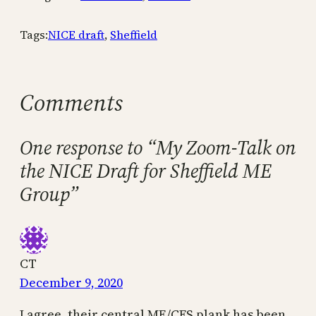
Tags:
NICE draft
, 
Sheffield
Comments
One response to “My Zoom-Talk on
the NICE Draft for Sheffield ME
Group”
CT
December 9, 2020
I agree, their central ME/CFS plank has been