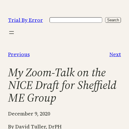
Skip
to
Trial By Error
Search
content
Search
Previous
Next
My Zoom-Talk on the
NICE Draft for Sheffield
ME Group
December 9, 2020
By David Tuller, DrPH