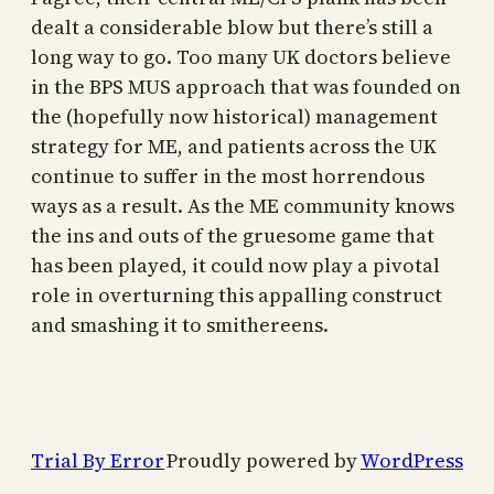
dealt a considerable blow but there’s still a
long way to go. Too many UK doctors believe
in the BPS MUS approach that was founded on
the (hopefully now historical) management
strategy for ME, and patients across the UK
continue to suffer in the most horrendous
ways as a result. As the ME community knows
the ins and outs of the gruesome game that
has been played, it could now play a pivotal
role in overturning this appalling construct
and smashing it to smithereens.
Trial By Error
Proudly powered by
WordPress