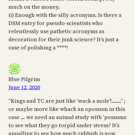
much on the money.
ii) Enough with the silly acronyms. Is there a
DSM entry for pseudo-scientists who
relentlessly use pathetic acronyms as
decoration for their junk science? It’s just a
case of polishing a ****!
Blue Pilgrim
June 12, 2020
“Kings and TC are just like ‘wack a mole’!…….” ;
or maybe more like whack an opossum in this
case … we need an animal study with ‘possums
to see what they go torpid under stress? It’s
appalling to see how much rubbish is now