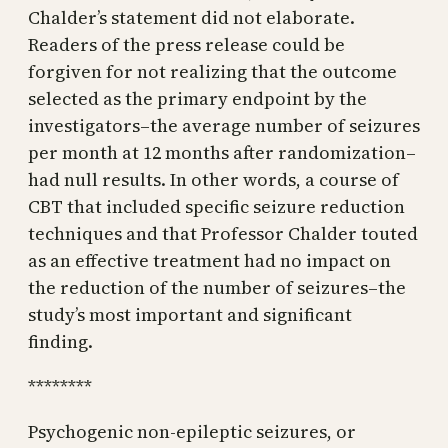
Chalder’s statement did not elaborate.
Readers of the press release could be
forgiven for not realizing that the outcome
selected as the primary endpoint by the
investigators–the average number of seizures
per month at 12 months after randomization–
had null results. In other words, a course of
CBT that included specific seizure reduction
techniques and that Professor Chalder touted
as an effective treatment had no impact on
the reduction of the number of seizures–the
study’s most important and significant
finding.
********
Psychogenic non-epileptic seizures, or