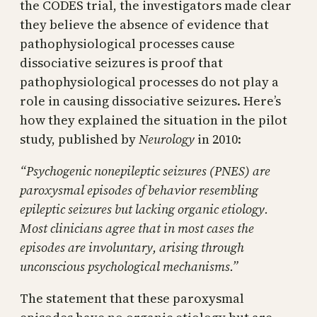
the CODES trial, the investigators made clear
they believe the absence of evidence that
pathophysiological processes cause
dissociative seizures is proof that
pathophysiological processes do not play a
role in causing dissociative seizures. Here’s
how they explained the situation in the pilot
study, published by
Neurology
in 2010:
“Psychogenic nonepileptic seizures (PNES) are
paroxysmal episodes of behavior resembling
epileptic seizures but lacking organic etiology.
Most clinicians agree that in most cases the
episodes are involuntary, arising through
unconscious psychological mechanisms.”
The statement that these paroxysmal