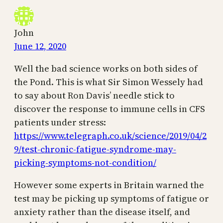
John
June 12, 2020
Well the bad science works on both sides of
the Pond. This is what Sir Simon Wessely had
to say about Ron Davis’ needle stick to
discover the response to immune cells in CFS
patients under stress:
https://www.telegraph.co.uk/science/2019/04/2
9/test-chronic-fatigue-syndrome-may-
picking-symptoms-not-condition/
However some experts in Britain warned the
test may be picking up symptoms of fatigue or
anxiety rather than the disease itself, and