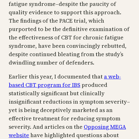
fatigue syndrome–despite the paucity of
quality evidence to support this approach.
The findings of the PACE trial, which
purported to be the definitive examination of
the effectiveness of CBT for chronic fatigue
syndrome, have been convincingly rebutted,
despite continued bleating from the study’s
dwindling number of defenders.
Earlier this year, I documented that
a web-
based CBT program for IBS
produced
statistically significant but clinically
insignificant reductions in symptom severity–
yet is being deceptively marketed as an
effective treatment for reducing symptom
severity. And articles on the
Opposing MEGA
website
have highlighted questions about