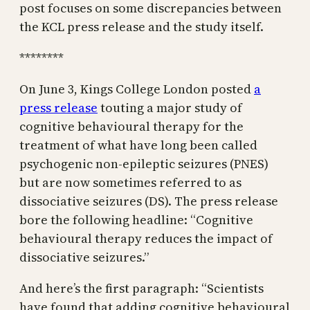
post focuses on some discrepancies between
the KCL press release and the study itself.
********
On June 3, Kings College London posted
a
press release
touting a major study of
cognitive behavioural therapy for the
treatment of what have long been called
psychogenic non-epileptic seizures (PNES)
but are now sometimes referred to as
dissociative seizures (DS). The press release
bore the following headline: “Cognitive
behavioural therapy reduces the impact of
dissociative seizures.”
And here’s the first paragraph: “Scientists
have found that adding cognitive behavioural