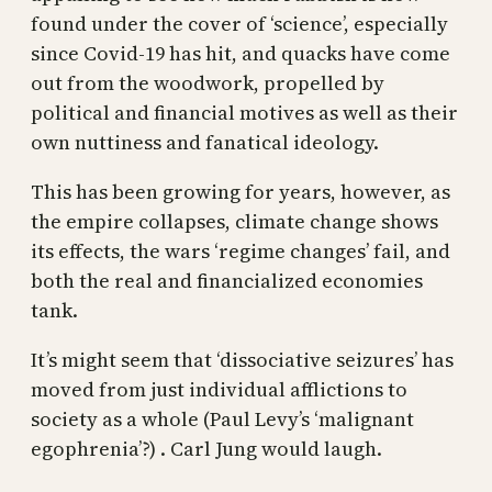
found under the cover of ‘science’, especially
since Covid-19 has hit, and quacks have come
out from the woodwork, propelled by
political and financial motives as well as their
own nuttiness and fanatical ideology.
This has been growing for years, however, as
the empire collapses, climate change shows
its effects, the wars ‘regime changes’ fail, and
both the real and financialized economies
tank.
It’s might seem that ‘dissociative seizures’ has
moved from just individual afflictions to
society as a whole (Paul Levy’s ‘malignant
egophrenia’?) . Carl Jung would laugh.