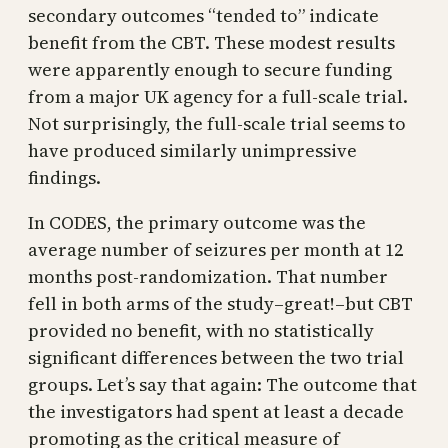
secondary outcomes “tended to” indicate
benefit from the CBT. These modest results
were apparently enough to secure funding
from a major UK agency for a full-scale trial.
Not surprisingly, the full-scale trial seems to
have produced similarly unimpressive
findings.
In CODES, the primary outcome was the
average number of seizures per month at 12
months post-randomization. That number
fell in both arms of the study–great!–but CBT
provided no benefit, with no statistically
significant differences between the two trial
groups. Let’s say that again: The outcome that
the investigators had spent at least a decade
promoting as the critical measure of