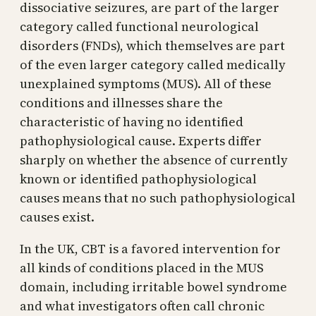
dissociative seizures, are part of the larger
category called functional neurological
disorders (FNDs), which themselves are part
of the even larger category called medically
unexplained symptoms (MUS). All of these
conditions and illnesses share the
characteristic of having no identified
pathophysiological cause. Experts differ
sharply on whether the absence of currently
known or identified pathophysiological
causes means that no such pathophysiological
causes exist.
In the UK, CBT is a favored intervention for
all kinds of conditions placed in the MUS
domain, including irritable bowel syndrome
and what investigators often call chronic