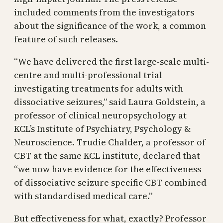
included comments from the investigators
about the significance of the work, a common
feature of such releases.
“We have delivered the first large-scale multi-
centre and multi-professional trial
investigating treatments for adults with
dissociative seizures,” said Laura Goldstein, a
professor of clinical neuropsychology at
KCL’s Institute of Psychiatry, Psychology &
Neuroscience. Trudie Chalder, a professor of
CBT at the same KCL institute, declared that
“we now have evidence for the effectiveness
of dissociative seizure specific CBT combined
with standardised medical care.”
But effectiveness for what, exactly? Professor