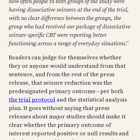
how often people in both groups of the study were
having dissociative seizures at the end of the trial,
with no clear difference between the groups, the
group who had received our package of dissociative
seizure-specific CBT were reporting better
functioning across a range of everyday situations
.”
Readers can judge for themselves whether
they or anyone would understand from that
sentence, and from the rest of the press
release, that seizure reduction was the
predesignated primary outcome—per both
the trial protocol
and the statistical analysis
plan. It goes without saying that press
releases about major studies should make it
clear whether the primary outcome of
interest reported positive or null results and