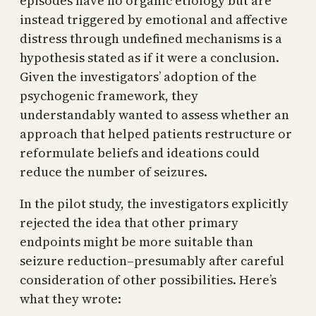
episodes have no organic etiology but are
instead triggered by emotional and affective
distress through undefined mechanisms is a
hypothesis stated as if it were a conclusion.
Given the investigators’ adoption of the
psychogenic framework, they
understandably wanted to assess whether an
approach that helped patients restructure or
reformulate beliefs and ideations could
reduce the number of seizures.
In the pilot study, the investigators explicitly
rejected the idea that other primary
endpoints might be more suitable than
seizure reduction–presumably after careful
consideration of other possibilities. Here’s
what they wrote: