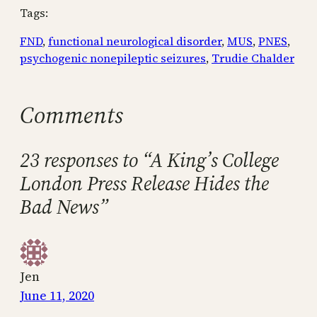
Tags:
FND
, 
functional neurological disorder
, 
MUS
, 
PNES
, 
psychogenic nonepileptic seizures
, 
Trudie Chalder
Comments
23 responses to “A King’s College
London Press Release Hides the
Bad News”
Jen
June 11, 2020