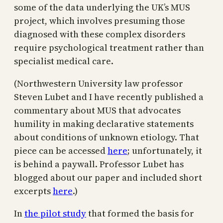
some of the data underlying the UK’s MUS
project, which involves presuming those
diagnosed with these complex disorders
require psychological treatment rather than
specialist medical care.
(Northwestern University law professor
Steven Lubet and I have recently published a
commentary about MUS that advocates
humility in making declarative statements
about conditions of unknown etiology. That
piece can be accessed
here
; unfortunately, it
is behind a paywall. Professor Lubet has
blogged about our paper and included short
excerpts
here
.)
In
the pilot study
that formed the basis for