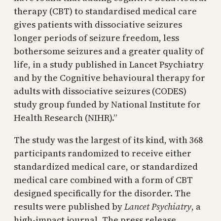
therapy (CBT) to standardised medical care
gives patients with dissociative seizures
longer periods of seizure freedom, less
bothersome seizures and a greater quality of
life, in a study published in Lancet Psychiatry
and by the Cognitive behavioural therapy for
adults with dissociative seizures (CODES)
study group funded by National Institute for
Health Research (NIHR).”
The study was the largest of its kind, with 368
participants randomized to receive either
standardized medical care, or standardized
medical care combined with a form of CBT
designed specifically for the disorder. The
results were published by
Lancet Psychiatry
, a
high-impact journal. The press release