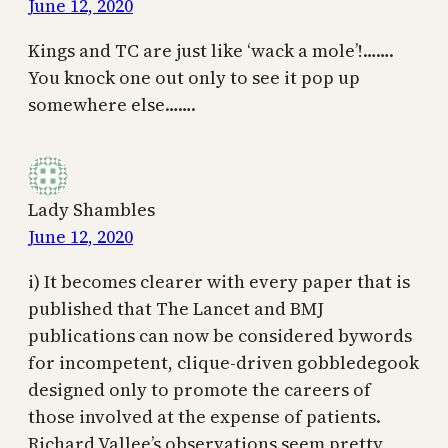
June 12, 2020
Kings and TC are just like ‘wack a mole’!…….
You knock one out only to see it pop up
somewhere else…….
Lady Shambles
June 12, 2020
i) It becomes clearer with every paper that is
published that The Lancet and BMJ
publications can now be considered bywords
for incompetent, clique-driven gobbledegook
designed only to promote the careers of
those involved at the expense of patients.
Richard Vallee’s observations seem pretty