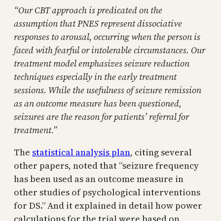
“Our CBT approach is predicated on the
assumption that PNES represent dissociative
responses to arousal, occurring when the person is
faced with fearful or intolerable circumstances. Our
treatment model emphasizes seizure reduction
techniques especially in the early treatment
sessions. While the usefulness of seizure remission
as an outcome measure has been questioned,
seizures are the reason for patients’ referral for
treatment.”
The
statistical analysis plan
, citing several
other papers, noted that “seizure frequency
has been used as an outcome measure in
other studies of psychological interventions
for DS.” And it explained in detail how power
calculations for the trial were based on