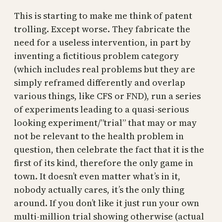
This is starting to make me think of patent
trolling. Except worse. They fabricate the
need for a useless intervention, in part by
inventing a fictitious problem category
(which includes real problems but they are
simply reframed differently and overlap
various things, like CFS or FND), run a series
of experiments leading to a quasi-serious
looking experiment/”trial” that may or may
not be relevant to the health problem in
question, then celebrate the fact that it is the
first of its kind, therefore the only game in
town. It doesn’t even matter what’s in it,
nobody actually cares, it’s the only thing
around. If you don’t like it just run your own
multi-million trial showing otherwise (actual