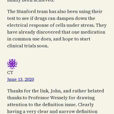
The Stanford team has also been using their
test to see if drugs can dampen down the
electrical response of cells under stress. They
have already discovered that one medication
in common use does, and hope to start
clinical trials soon.
CT
June 13, 2020
Thanks for the link, John, and rather belated
thanks to Professor Wessely for drawing
attention to the definition issue. Clearly
having a very clear and narrow definition