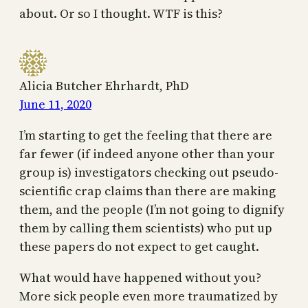
about. Or so I thought. WTF is this?
Alicia Butcher Ehrhardt, PhD
June 11, 2020
I’m starting to get the feeling that there are
far fewer (if indeed anyone other than your
group is) investigators checking out pseudo-
scientific crap claims than there are making
them, and the people (I’m not going to dignify
them by calling them scientists) who put up
these papers do not expect to get caught.
What would have happened without you?
More sick people even more traumatized by