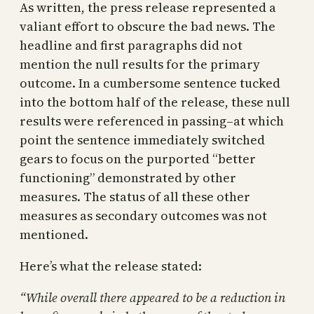
As written, the press release represented a
valiant effort to obscure the bad news. The
headline and first paragraphs did not
mention the null results for the primary
outcome. In a cumbersome sentence tucked
into the bottom half of the release, these null
results were referenced in passing–at which
point the sentence immediately switched
gears to focus on the purported “better
functioning” demonstrated by other
measures. The status of all these other
measures as secondary outcomes was not
mentioned.
Here’s what the release stated:
“While overall there appeared to be a reduction in