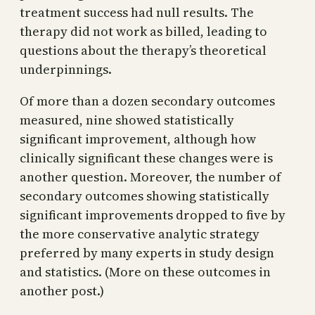
treatment success had null results. The
therapy did not work as billed, leading to
questions about the therapy’s theoretical
underpinnings.
Of more than a dozen secondary outcomes
measured, nine showed statistically
significant improvement, although how
clinically significant these changes were is
another question. Moreover, the number of
secondary outcomes showing statistically
significant improvements dropped to five by
the more conservative analytic strategy
preferred by many experts in study design
and statistics. (More on these outcomes in
another post.)