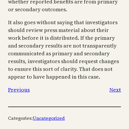
whether reported benefits are from primary
or secondary outcomes.
It also goes without saying that investigators
should review press material about their
work before it is distributed. If the primary
and secondary results are not transparently
communicated as primary and secondary
results, investigators should request changes
to ensure this sort of clarity. That does not
appear to have happened in this case.
Previous
Next
Categories:
Uncategorized