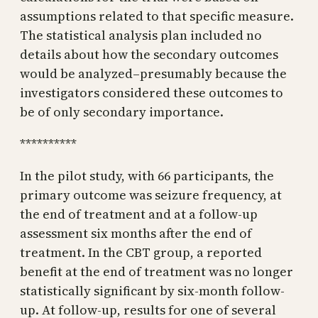
assumptions related to that specific measure.
The statistical analysis plan included no
details about how the secondary outcomes
would be analyzed–presumably because the
investigators considered these outcomes to
be of only secondary importance.
**********
In the pilot study, with 66 participants, the
primary outcome was seizure frequency, at
the end of treatment and at a follow-up
assessment six months after the end of
treatment. In the CBT group, a reported
benefit at the end of treatment was no longer
statistically significant by six-month follow-
up. At follow-up, results for one of several