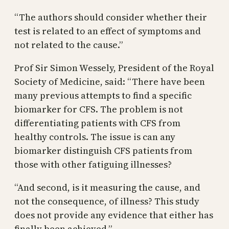
“The authors should consider whether their
test is related to an effect of symptoms and
not related to the cause.”
Prof Sir Simon Wessely, President of the Royal
Society of Medicine, said: “There have been
many previous attempts to find a specific
biomarker for CFS. The problem is not
differentiating patients with CFS from
healthy controls. The issue is can any
biomarker distinguish CFS patients from
those with other fatiguing illnesses?
“And second, is it measuring the cause, and
not the consequence, of illness? This study
does not provide any evidence that either has
finally been achieved.”