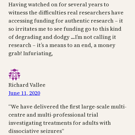
Having watched on for several years to
witness the difficulties real researchers have
accessing funding for authentic research – it
so irritates me to see funding go to this kind
of degrading and dodgy …I’m not calling it
research – it’s a means to an end, a money
grab! Infuriating,
Richard Vallee
June 11, 2020
“We have delivered the first large-scale multi-
centre and multi-professional trial
investigating treatments for adults with
dissociative seizures”