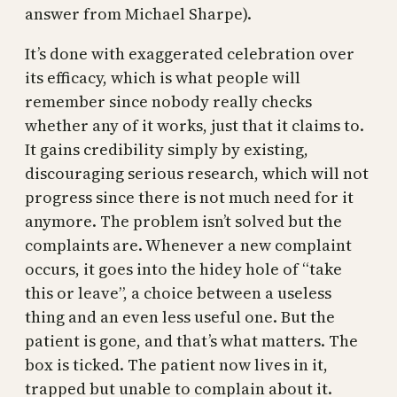
answer from Michael Sharpe).
It’s done with exaggerated celebration over
its efficacy, which is what people will
remember since nobody really checks
whether any of it works, just that it claims to.
It gains credibility simply by existing,
discouraging serious research, which will not
progress since there is not much need for it
anymore. The problem isn’t solved but the
complaints are. Whenever a new complaint
occurs, it goes into the hidey hole of “take
this or leave”, a choice between a useless
thing and an even less useful one. But the
patient is gone, and that’s what matters. The
box is ticked. The patient now lives in it,
trapped but unable to complain about it.