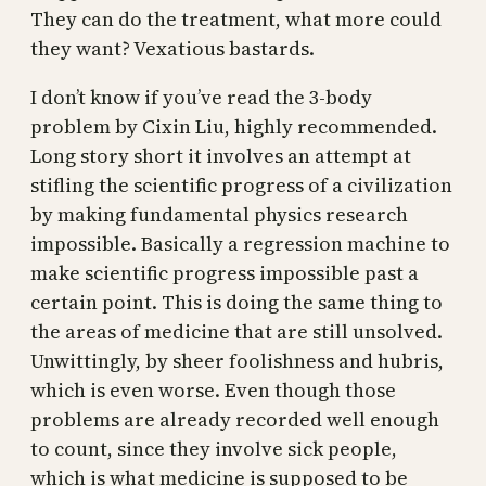
They can do the treatment, what more could
they want? Vexatious bastards.
I don’t know if you’ve read the 3-body
problem by Cixin Liu, highly recommended.
Long story short it involves an attempt at
stifling the scientific progress of a civilization
by making fundamental physics research
impossible. Basically a regression machine to
make scientific progress impossible past a
certain point. This is doing the same thing to
the areas of medicine that are still unsolved.
Unwittingly, by sheer foolishness and hubris,
which is even worse. Even though those
problems are already recorded well enough
to count, since they involve sick people,
which is what medicine is supposed to be