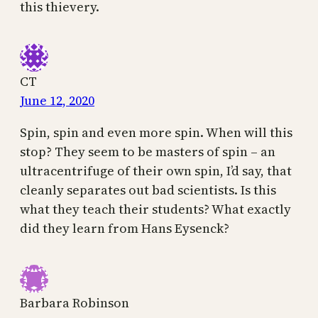
this thievery.
CT
June 12, 2020
Spin, spin and even more spin. When will this
stop? They seem to be masters of spin – an
ultracentrifuge of their own spin, I’d say, that
cleanly separates out bad scientists. Is this
what they teach their students? What exactly
did they learn from Hans Eysenck?
Barbara Robinson