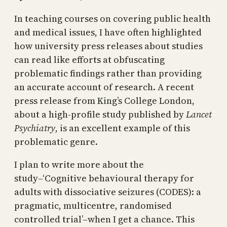
In teaching courses on covering public health
and medical issues, I have often highlighted
how university press releases about studies
can read like efforts at obfuscating
problematic findings rather than providing
an accurate account of research. A recent
press release from King’s College London,
about a high-profile study published by
Lancet
Psychiatry
, is an excellent example of this
problematic genre.
I plan to write more about the
study–‘Cognitive behavioural therapy for
adults with dissociative seizures (CODES): a
pragmatic, multicentre, randomised
controlled trial’–when I get a chance. This