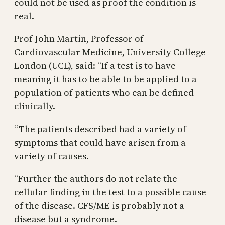
could not be used as proof the condition is
real.
Prof John Martin, Professor of
Cardiovascular Medicine, University College
London (UCL), said: “If a test is to have
meaning it has to be able to be applied to a
population of patients who can be defined
clinically.
“The patients described had a variety of
symptoms that could have arisen from a
variety of causes.
“Further the authors do not relate the
cellular finding in the test to a possible cause
of the disease. CFS/ME is probably not a
disease but a syndrome.