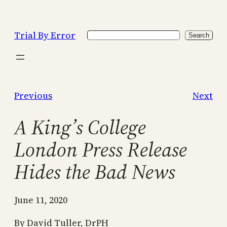
Skip
to
Trial By Error
Search
content
Search
Previous
Next
A King’s College
London Press Release
Hides the Bad News
June 11, 2020
By David Tuller, DrPH