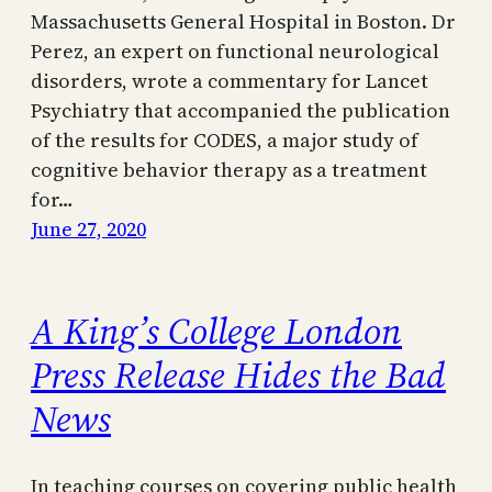
Massachusetts General Hospital in Boston. Dr
Perez, an expert on functional neurological
disorders, wrote a commentary for Lancet
Psychiatry that accompanied the publication
of the results for CODES, a major study of
cognitive behavior therapy as a treatment
for…
June 27, 2020
A King’s College London
Press Release Hides the Bad
News
In teaching courses on covering public health