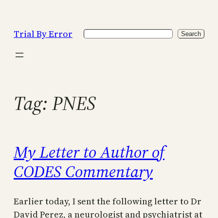
Skip
to
Trial By Error
Search
content
Search
Tag:
PNES
My Letter to Author of
CODES Commentary
Earlier today, I sent the following letter to Dr
David Perez, a neurologist and psychiatrist at