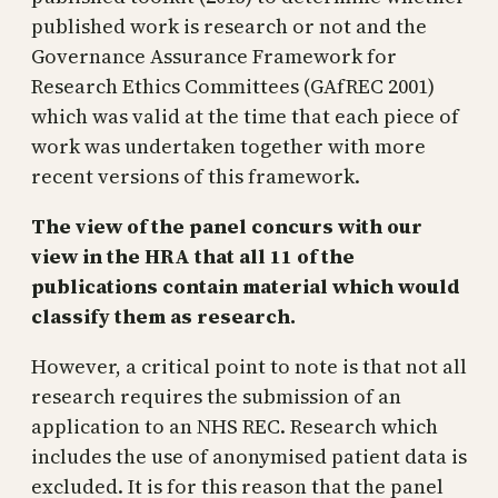
published work is research or not and the
Governance Assurance Framework for
Research Ethics Committees (GAfREC 2001)
which was valid at the time that each piece of
work was undertaken together with more
recent versions of this framework.
The view of the panel concurs with our
view in the HRA that all 11 of the
publications contain material which would
classify them as research.
However, a critical point to note is that not all
research requires the submission of an
application to an NHS REC. Research which
includes the use of anonymised patient data is
excluded. It is for this reason that the panel