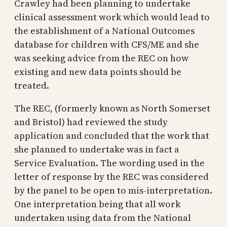
Crawley had been planning to undertake
clinical assessment work which would lead to
the establishment of a National Outcomes
database for children with CFS/ME and she
was seeking advice from the REC on how
existing and new data points should be
treated.
The REC, (formerly known as North Somerset
and Bristol) had reviewed the study
application and concluded that the work that
she planned to undertake was in fact a
Service Evaluation. The wording used in the
letter of response by the REC was considered
by the panel to be open to mis-interpretation.
One interpretation being that all work
undertaken using data from the National