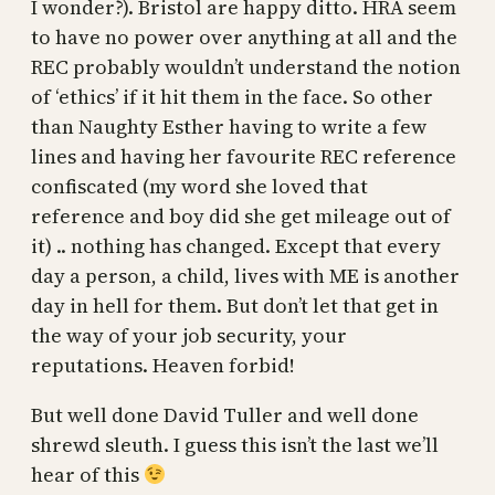
I wonder?). Bristol are happy ditto. HRA seem
to have no power over anything at all and the
REC probably wouldn’t understand the notion
of ‘ethics’ if it hit them in the face. So other
than Naughty Esther having to write a few
lines and having her favourite REC reference
confiscated (my word she loved that
reference and boy did she get mileage out of
it) .. nothing has changed. Except that every
day a person, a child, lives with ME is another
day in hell for them. But don’t let that get in
the way of your job security, your
reputations. Heaven forbid!
But well done David Tuller and well done
shrewd sleuth. I guess this isn’t the last we’ll
hear of this