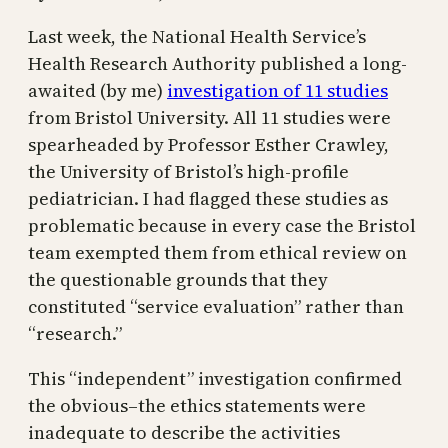
Last week, the National Health Service’s
Health Research Authority published a long-
awaited (by me)
investigation of 11 studies
from Bristol University. All 11 studies were
spearheaded by Professor Esther Crawley,
the University of Bristol’s high-profile
pediatrician. I had flagged these studies as
problematic because in every case the Bristol
team exempted them from ethical review on
the questionable grounds that they
constituted “service evaluation” rather than
“research.”
This “independent” investigation confirmed
the obvious–the ethics statements were
inadequate to describe the activities