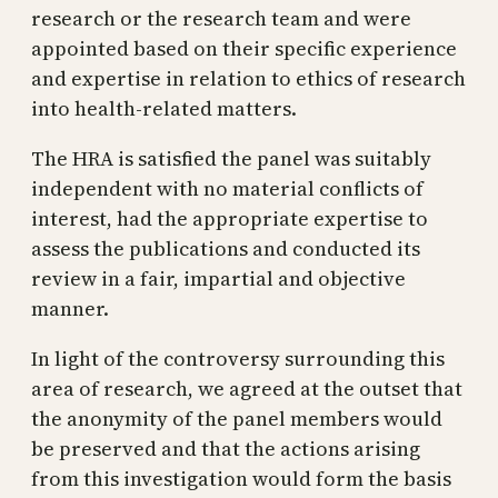
research or the research team and were
appointed based on their specific experience
and expertise in relation to ethics of research
into health-related matters.
The HRA is satisfied the panel was suitably
independent with no material conflicts of
interest, had the appropriate expertise to
assess the publications and conducted its
review in a fair, impartial and objective
manner.
In light of the controversy surrounding this
area of research, we agreed at the outset that
the anonymity of the panel members would
be preserved and that the actions arising
from this investigation would form the basis