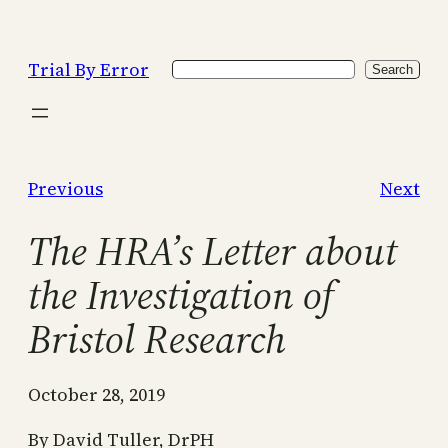
Skip
to
Trial By Error
Search
content
Search
Previous
Next
The HRA’s Letter about
the Investigation of
Bristol Research
October 28, 2019
By David Tuller, DrPH