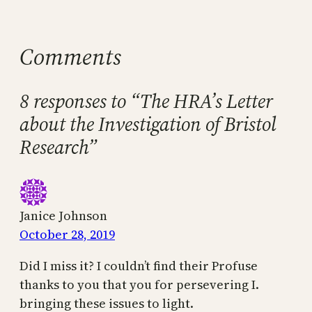
Comments
8 responses to “The HRA’s Letter
about the Investigation of Bristol
Research”
Janice Johnson
October 28, 2019
Did I miss it? I couldn’t find their Profuse
thanks to you that you for persevering I.
bringing these issues to light.