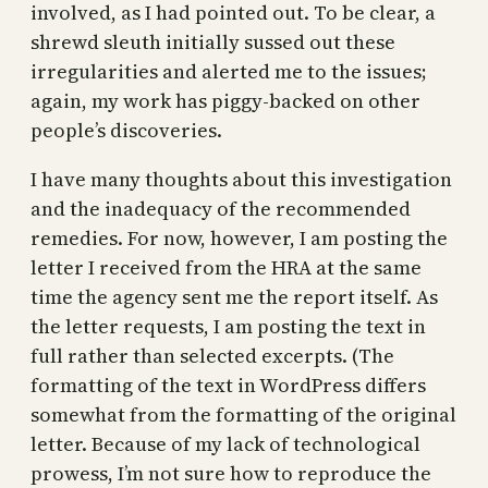
involved, as I had pointed out. To be clear, a
shrewd sleuth initially sussed out these
irregularities and alerted me to the issues;
again, my work has piggy-backed on other
people’s discoveries.
I have many thoughts about this investigation
and the inadequacy of the recommended
remedies. For now, however, I am posting the
letter I received from the HRA at the same
time the agency sent me the report itself. As
the letter requests, I am posting the text in
full rather than selected excerpts. (The
formatting of the text in WordPress differs
somewhat from the formatting of the original
letter. Because of my lack of technological
prowess, I’m not sure how to reproduce the