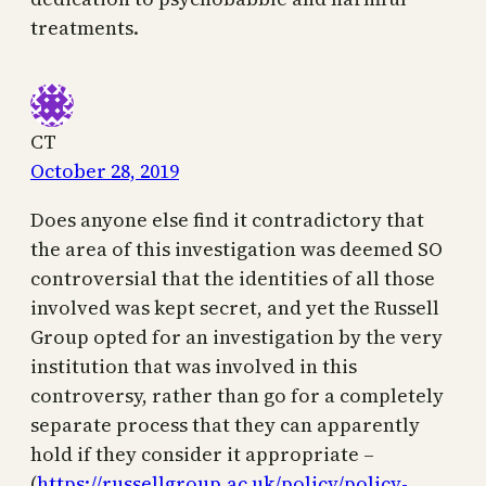
treatments.
CT
October 28, 2019
Does anyone else find it contradictory that
the area of this investigation was deemed SO
controversial that the identities of all those
involved was kept secret, and yet the Russell
Group opted for an investigation by the very
institution that was involved in this
controversy, rather than go for a completely
separate process that they can apparently
hold if they consider it appropriate –
(
https://russellgroup.ac.uk/policy/policy-