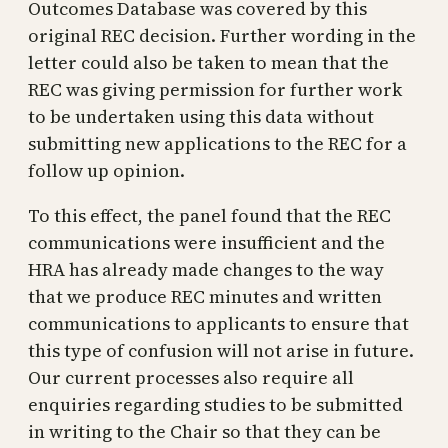
Outcomes Database was covered by this
original REC decision. Further wording in the
letter could also be taken to mean that the
REC was giving permission for further work
to be undertaken using this data without
submitting new applications to the REC for a
follow up opinion.
To this effect, the panel found that the REC
communications were insufficient and the
HRA has already made changes to the way
that we produce REC minutes and written
communications to applicants to ensure that
this type of confusion will not arise in future.
Our current processes also require all
enquiries regarding studies to be submitted
in writing to the Chair so that they can be