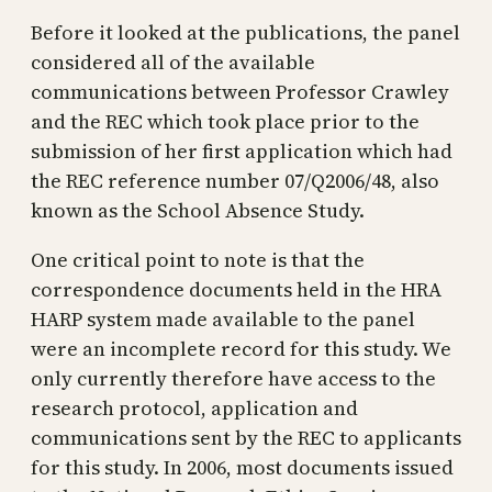
Before it looked at the publications, the panel
considered all of the available
communications between Professor Crawley
and the REC which took place prior to the
submission of her first application which had
the REC reference number 07/Q2006/48, also
known as the School Absence Study.
One critical point to note is that the
correspondence documents held in the HRA
HARP system made available to the panel
were an incomplete record for this study. We
only currently therefore have access to the
research protocol, application and
communications sent by the REC to applicants
for this study. In 2006, most documents issued