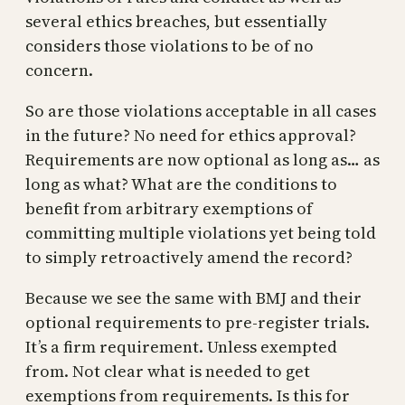
several ethics breaches, but essentially
considers those violations to be of no
concern.
So are those violations acceptable in all cases
in the future? No need for ethics approval?
Requirements are now optional as long as… as
long as what? What are the conditions to
benefit from arbitrary exemptions of
committing multiple violations yet being told
to simply retroactively amend the record?
Because we see the same with BMJ and their
optional requirements to pre-register trials.
It’s a firm requirement. Unless exempted
from. Not clear what is needed to get
exemptions from requirements. Is this for