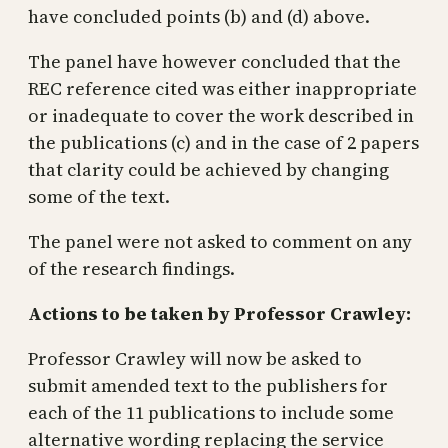
have concluded points (b) and (d) above.
The panel have however concluded that the
REC reference cited was either inappropriate
or inadequate to cover the work described in
the publications (c) and in the case of 2 papers
that clarity could be achieved by changing
some of the text.
The panel were not asked to comment on any
of the research findings.
Actions to be taken by Professor Crawley:
Professor Crawley will now be asked to
submit amended text to the publishers for
each of the 11 publications to include some
alternative wording replacing the service