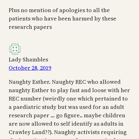
Plus no mention of apologies to all the
patients who have been harmed by these
research papers
Lady Shambles
October 28, 2019
Naughty Esther. Naughty REC who allowed
naughty Esther to play fast and loose with her
REC number (weirdly one which pertained to
a paediatric study but was used for an adult
research paper … go figure.. maybe children
are now allowed to self identify as adults in
Crawley Land??). Naughty activists requiring