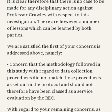
It is clear therefore that there is no case to be
made for any disciplinary action against
Professor Crawley with respect to this
investigation. There are however a number
of lessons which can be learned by both
parties.
We are satisfied the first of your concerns is
addressed above, namely:
• Concern that the methodology followed in
this study with regard to data collection
procedures did not match those procedures
as set out in the protocol and should not
therefore have been classed as a service
evaluation by the REC.
With regard to your remaining concerns, as