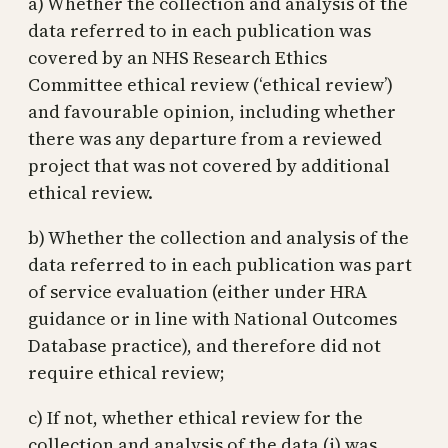
a) Whether the collection and analysis of the
data referred to in each publication was
covered by an NHS Research Ethics
Committee ethical review (‘ethical review’)
and favourable opinion, including whether
there was any departure from a reviewed
project that was not covered by additional
ethical review.
b) Whether the collection and analysis of the
data referred to in each publication was part
of service evaluation (either under HRA
guidance or in line with National Outcomes
Database practice), and therefore did not
require ethical review;
c) If not, whether ethical review for the
collection and analysis of the data (i) was