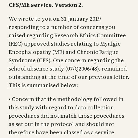
CFS/ME service. Version 2.
We wrote to you on 31 January 2019
responding to a number of concerns you
raised regarding Research Ethics Committee
(REC) approved studies relating to Myalgic
Encephalopathy (ME) and Chronic Fatigue
Syndrome (CFS). One concern regarding the
school absence study (07/Q2006/48), remained
outstanding at the time of our previous letter.
This is summarised below:
• Concern that the methodology followed in
this study with regard to data collection
procedures did not match those procedures
as set out in the protocol and should not
therefore have been classed as a service