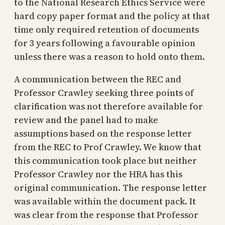
to the National Research Ethics Service were
hard copy paper format and the policy at that
time only required retention of documents
for 3 years following a favourable opinion
unless there was a reason to hold onto them.
A communication between the REC and
Professor Crawley seeking three points of
clarification was not therefore available for
review and the panel had to make
assumptions based on the response letter
from the REC to Prof Crawley. We know that
this communication took place but neither
Professor Crawley nor the HRA has this
original communication. The response letter
was available within the document pack. It
was clear from the response that Professor