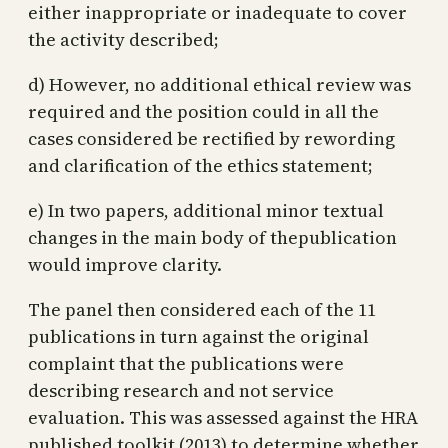
either inappropriate or inadequate to cover
the activity described;
d) However, no additional ethical review was
required and the position could in all the
cases considered be rectified by rewording
and clarification of the ethics statement;
e) In two papers, additional minor textual
changes in the main body of thepublication
would improve clarity.
The panel then considered each of the 11
publications in turn against the original
complaint that the publications were
describing research and not service
evaluation. This was assessed against the HRA
published toolkit (2013) to determine whether