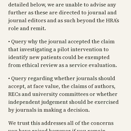
detailed below, we are unable to advise any
further as these are directed to journal and
journal editors and as such beyond the HRA’s
role and remit.
• Query why the journal accepted the claim
that investigating a pilot intervention to
identify new patients could be exempted
from ethical review as a service evaluation.
• Query regarding whether journals should
accept, at face value, the claims of authors,
RECs and university committees or whether
independent judgement should be exercised
by journals in making a decision.
We trust this addresses all of the concerns
you have raised however if you remain