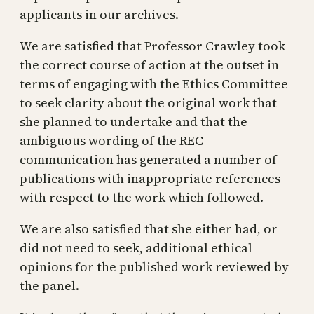
applicants in our archives.
We are satisfied that Professor Crawley took
the correct course of action at the outset in
terms of engaging with the Ethics Committee
to seek clarity about the original work that
she planned to undertake and that the
ambiguous wording of the REC
communication has generated a number of
publications with inappropriate references
with respect to the work which followed.
We are also satisfied that she either had, or
did not need to seek, additional ethical
opinions for the published work reviewed by
the panel.