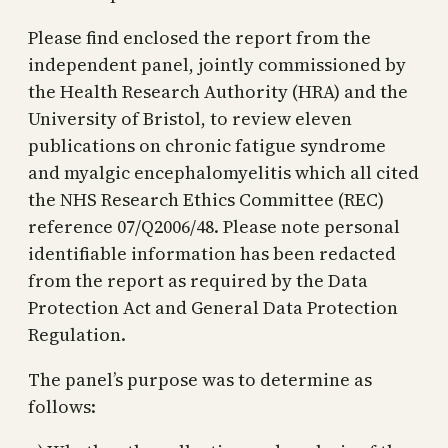
Please find enclosed the report from the
independent panel, jointly commissioned by
the Health Research Authority (HRA) and the
University of Bristol, to review eleven
publications on chronic fatigue syndrome
and myalgic encephalomyelitis which all cited
the NHS Research Ethics Committee (REC)
reference 07/Q2006/48. Please note personal
identifiable information has been redacted
from the report as required by the Data
Protection Act and General Data Protection
Regulation.
The panel’s purpose was to determine as
follows: