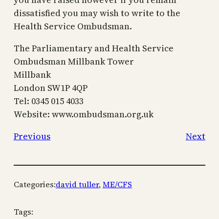
dissatisfied you may wish to write to the
Health Service Ombudsman.
The Parliamentary and Health Service
Ombudsman Millbank Tower
Millbank
London SW1P 4QP
Tel: 0345 015 4033
Website: www.ombudsman.org.uk
Previous
Next
Categories:
david tuller
, 
ME/CFS
Tags: