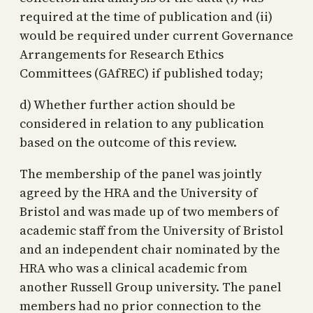
required at the time of publication and (ii)
would be required under current Governance
Arrangements for Research Ethics
Committees (GAfREC) if published today;
d) Whether further action should be
considered in relation to any publication
based on the outcome of this review.
The membership of the panel was jointly
agreed by the HRA and the University of
Bristol and was made up of two members of
academic staff from the University of Bristol
and an independent chair nominated by the
HRA who was a clinical academic from
another Russell Group university. The panel
members had no prior connection to the