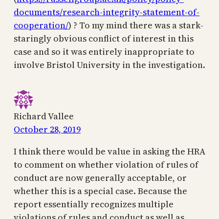
documents/research-integrity-statement-of-
cooperation/
) ? To my mind there was a stark-
staringly obvious conflict of interest in this
case and so it was entirely inappropriate to
involve Bristol University in the investigation.
Richard Vallee
October 28, 2019
I think there would be value in asking the HRA
to comment on whether violation of rules of
conduct are now generally acceptable, or
whether this is a special case. Because the
report essentially recognizes multiple
violations of rules and conduct as well as