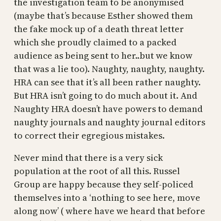
the investigation team to be anonymised
(maybe that’s because Esther showed them
the fake mock up of a death threat letter
which she proudly claimed to a packed
audience as being sent to her..but we know
that was a lie too). Naughty, naughty, naughty.
HRA can see that it’s all been rather naughty.
But HRA isn’t going to do much about it. And
Naughty HRA doesn’t have powers to demand
naughty journals and naughty journal editors
to correct their egregious mistakes.
Never mind that there is a very sick
population at the root of all this. Russel
Group are happy because they self-policed
themselves into a ‘nothing to see here, move
along now’ ( where have we heard that before