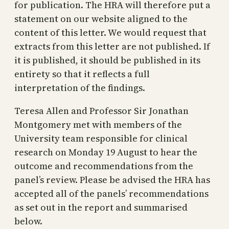
for publication. The HRA will therefore put a
statement on our website aligned to the
content of this letter. We would request that
extracts from this letter are not published. If
it is published, it should be published in its
entirety so that it reflects a full
interpretation of the findings.
Teresa Allen and Professor Sir Jonathan
Montgomery met with members of the
University team responsible for clinical
research on Monday 19 August to hear the
outcome and recommendations from the
panel’s review. Please be advised the HRA has
accepted all of the panels’ recommendations
as set out in the report and summarised
below.