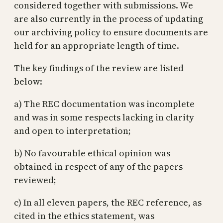
considered together with submissions. We
are also currently in the process of updating
our archiving policy to ensure documents are
held for an appropriate length of time.
The key findings of the review are listed
below:
a) The REC documentation was incomplete
and was in some respects lacking in clarity
and open to interpretation;
b) No favourable ethical opinion was
obtained in respect of any of the papers
reviewed;
c) In all eleven papers, the REC reference, as
cited in the ethics statement, was