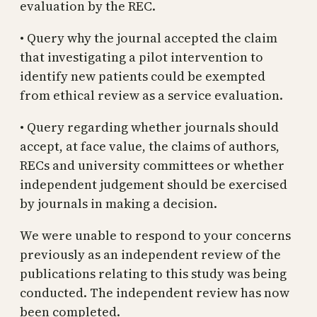
evaluation by the REC.
• Query why the journal accepted the claim
that investigating a pilot intervention to
identify new patients could be exempted
from ethical review as a service evaluation.
• Query regarding whether journals should
accept, at face value, the claims of authors,
RECs and university committees or whether
independent judgement should be exercised
by journals in making a decision.
We were unable to respond to your concerns
previously as an independent review of the
publications relating to this study was being
conducted. The independent review has now
been completed.