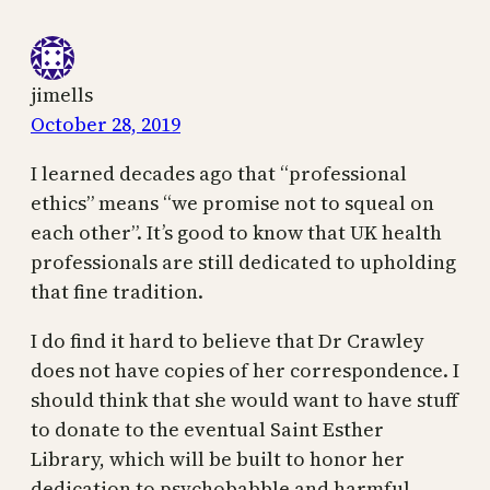
jimells
October 28, 2019
I learned decades ago that “professional
ethics” means “we promise not to squeal on
each other”. It’s good to know that UK health
professionals are still dedicated to upholding
that fine tradition.
I do find it hard to believe that Dr Crawley
does not have copies of her correspondence. I
should think that she would want to have stuff
to donate to the eventual Saint Esther
Library, which will be built to honor her
dedication to psychobabble and harmful