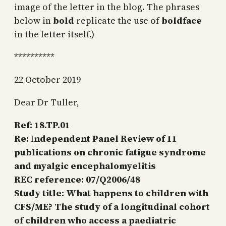
image of the letter in the blog. The phrases
below in
bold
replicate the use of
boldface
in the letter itself.)
**********
22 October 2019
Dear Dr Tuller,
Ref:
18.TP.01
Re:
I
ndependent Panel Review of 11
publications on chronic fatigue syndrome
and myalgic encephalomyelitis
REC reference:
07/Q2006/48
Study title:
What happens to children with
CFS/ME? The study of a longitudinal cohort
of children who access a paediatric