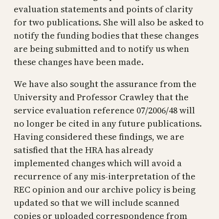
evaluation statements and points of clarity
for two publications. She will also be asked to
notify the funding bodies that these changes
are being submitted and to notify us when
these changes have been made.
We have also sought the assurance from the
University and Professor Crawley that the
service evaluation reference 07/2006/48 will
no longer be cited in any future publications.
Having considered these findings, we are
satisfied that the HRA has already
implemented changes which will avoid a
recurrence of any mis-interpretation of the
REC opinion and our archive policy is being
updated so that we will include scanned
copies or uploaded correspondence from