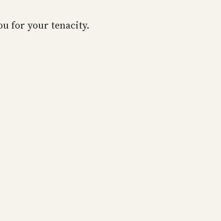
u for your tenacity.