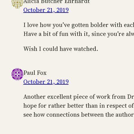
Alicia Butcher Ehrhardt
October 21, 2019
I love how you’ve gotten bolder with e
Have a bit of fun with it, since you’re al
Wish I could have watched.
Paul Fox
October 21, 2019
Another excellent piece of work from Dr 
hope for rather better than in respect o
see how connections between the authors