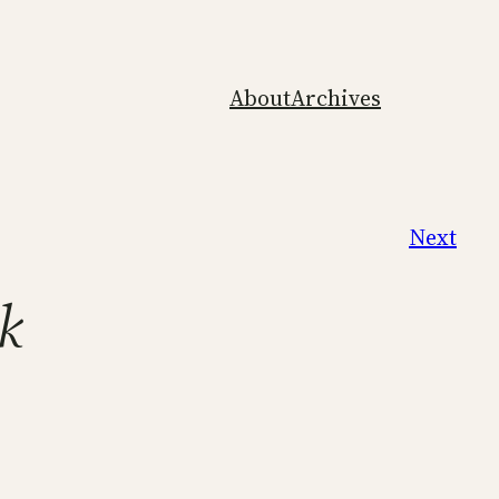
About
Archives
Next
k