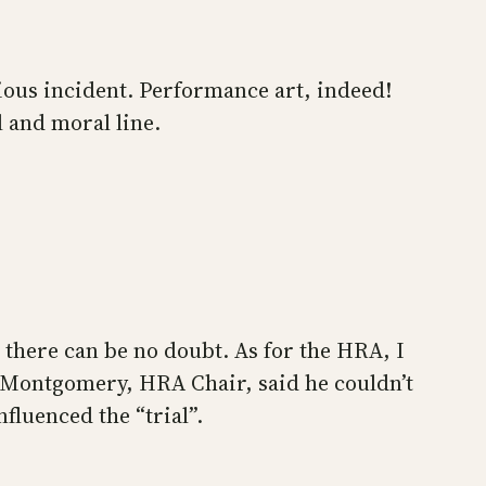
ous incident. Performance art, indeed!
al and moral line.
 there can be no doubt. As for the HRA, I
w) Montgomery, HRA Chair, said he couldn’t
fluenced the “trial”.