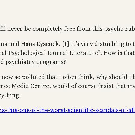
will never be completely free from this psycho ru
named Hans Eysenck. [1] It’s very disturbing to t
l Psychological Journal Literature”. How is that 
nd psychiatry programs?
s now so polluted that I often think, why should I 
ence Media Centre, would of course insist that my 
rything.
-this-one-of-the-worst-scientific-scandals-of-al