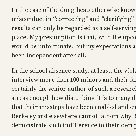
In the case of the dung-heap otherwise kno
misconduct in “correcting” and “clarifying” t
results can only be regarded as a self-servin
place. My presumption is that, with the upcom
would be unfortunate, but my expectations ar
been independent after all.
In the school absence study, at least, the vio
interview more than 100 minors and their fam
certainly the senior author of such a resear
stress enough how disturbing it is to many d
that their missteps have been enabled and e
Berkeley and elsewhere cannot fathom why BMJ
demonstrate such indifference to their own p