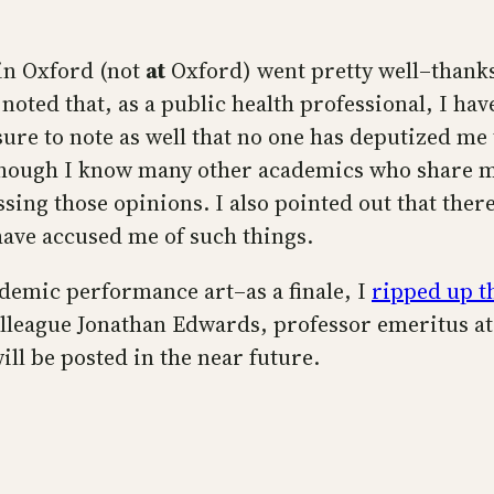
 in Oxford (not
at
Oxford) went pretty well–thanks
I noted that, as a public health professional, I ha
ure to note as well that no one has deputized me
though I know many other academics who share my 
ssing those opinions. I also pointed out that there
have accused me of such things.
ademic performance art–as a finale, I
ripped up t
colleague Jonathan Edwards, professor emeritus a
ill be posted in the near future.