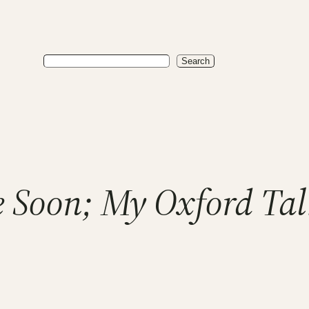
Search
Search
e Soon; My Oxford Tal