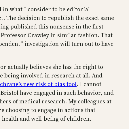
 in what I consider to be editorial
ct. The decision to republish the exact same
ving published this nonsense in the first
d Professor Crawley in similar fashion. That
endent” investigation will turn out to have
or actually believes she has the right to
e being involved in research at all. And
chrane’s new risk of bias tool
. I cannot
 Bristol have engaged in such behavior, and
hers of medical research. My colleagues at
e choosing to engage in actions that
 health and well-being of children.