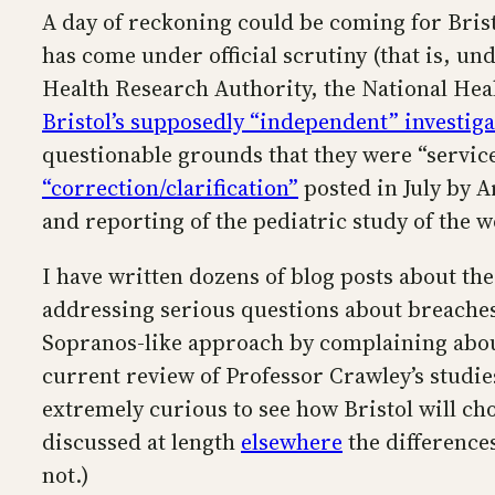
A day of reckoning could be coming for Brist
has come under official scrutiny (that is, u
Health Research Authority, the National Healt
Bristol’s supposedly “independent” investiga
questionable grounds that they were “service
“correction/clarification”
posted in July by A
and reporting of the pediatric study of the 
I have written dozens of blog posts about the
addressing serious questions about breaches o
Sopranos-like approach by complaining abou
current review of Professor Crawley’s studie
extremely curious to see how Bristol will cho
discussed at length
elsewhere
the difference
not.)