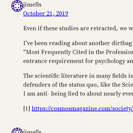
jimells
October 21, 2019
Even if these studies are retracted, we 
I’ve been reading about another dirtbag 
“Most Frequently Cited in the Professiona
entrance requirement for psychology a
The scientific literature in many fields i
defenders of the status quo, like the Sci
I am anti- being lied to about nearly eve
[1]
https://cosmosmagazine.com/society/is
jimells