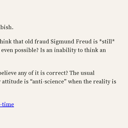
bbish.
hink that old fraud Sigmund Freud is *still*
even possible? Is an inability to think an
believe any of it is correct? The usual
attitude is “anti-science” when the reality is
l-time