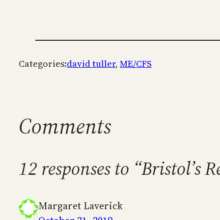
Categories:
david tuller
, 
ME/CFS
Comments
12 responses to “Bristol’s
Margaret Laverick