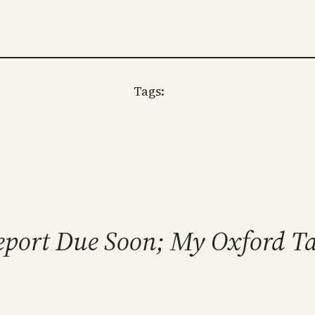
Tags:
 Report Due Soon; My Oxford T