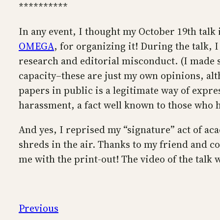
**********
In any event, I thought my October 19th talk
OMEGA
, for organizing it! During the talk, 
research and editorial misconduct. (I made s
capacity–these are just my own opinions, al
papers in public is a legitimate way of expre
harassment, a fact well known to those who 
And yes, I reprised my “signature” act of ac
shreds in the air. Thanks to my friend and 
me with the print-out! The video of the talk w
Previous