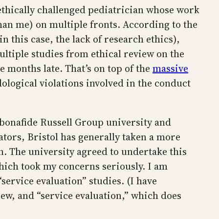
ethically challenged pediatrician whose work
than me) on multiple fronts. According to the
n this case, the lack of research ethics),
ltiple studies from ethical review on the
 months late. That’s on top of the
massive
ological violations involved in the conduct
a bonafide Russell Group university and
ators, Bristol has generally taken a more
. The university agreed to undertake this
which took my concerns seriously. I am
service evaluation” studies. (I have
ew, and “service evaluation,” which does