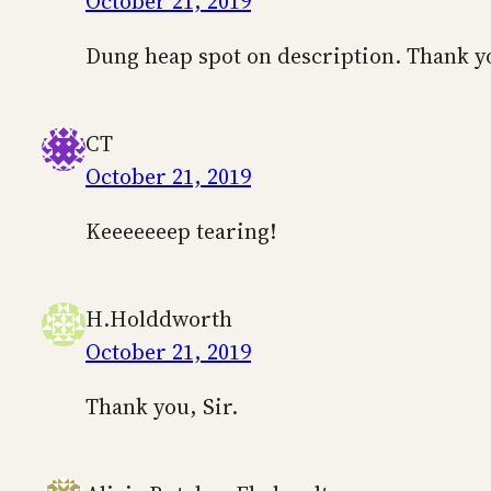
October 21, 2019
Dung heap spot on description. Thank yo
CT
October 21, 2019
Keeeeeeep tearing!
H.Holddworth
October 21, 2019
Thank you, Sir.