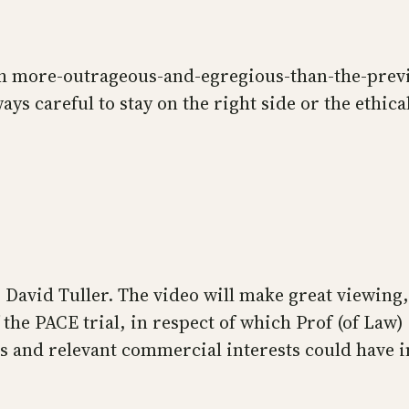
ach more-outrageous-and-egregious-than-the-previ
ways careful to stay on the right side or the ethic
David Tuller. The video will make great viewing,
f the PACE trial, in respect of which Prof (of La
 and relevant commercial interests could have in