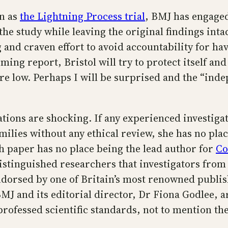
wn as
the Lightning Process trial
, BMJ has engaged
he study while leaving the original findings inta
g and craven effort to avoid accountability for ha
ing report, Bristol will try to protect itself an
e low. Perhaps I will be surprised and the “indep
lations are shocking. If any experienced investigat
ilies without any ethical review, she has no plac
ch paper has no place being the lead author for
Co
istinguished researchers that investigators from
ndorsed by one of Britain’s most renowned publis
 and its editorial director, Dr Fiona Godlee, ar
rofessed scientific standards, not to mention the