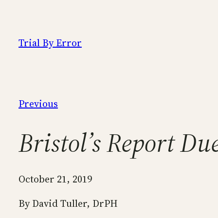
Skip
to
content
Trial By Error
Previous
Bristol’s Report Du
October 21, 2019
By David Tuller, DrPH