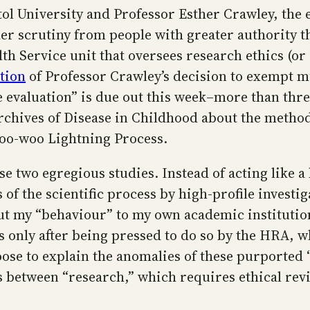
ol University and Professor Esther Crawley, the 
nder scrutiny from people with greater authority 
h Service unit that oversees research ethics (or i
tion
of Professor Crawley’s decision to exempt mu
 evaluation” is due out this week–more than three
rchives of Disease in Childhood about the method
woo-woo Lightning Process.
se two egregious studies. Instead of acting like 
f the scientific process by high-profile investig
t my “behaviour” to my own academic institution
s only after being pressed to do so by the HRA, 
ose to explain the anomalies of these purported “
s between “research,” which requires ethical revi