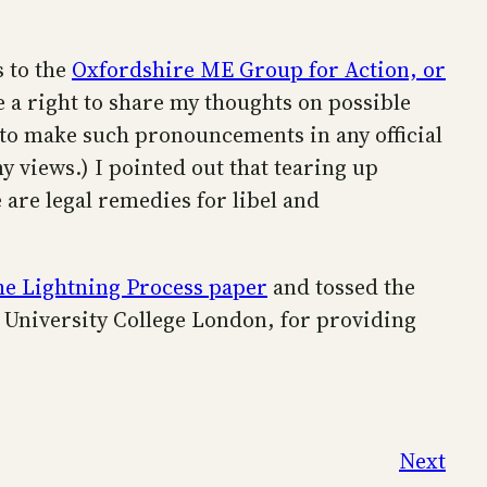
 to the
Oxfordshire ME Group for Action, or
ve a right to share my thoughts on possible
 to make such pronouncements in any official
views.) I pointed out that tearing up
 are legal remedies for libel and
he Lightning Process paper
and tossed the
t University College London, for providing
Next