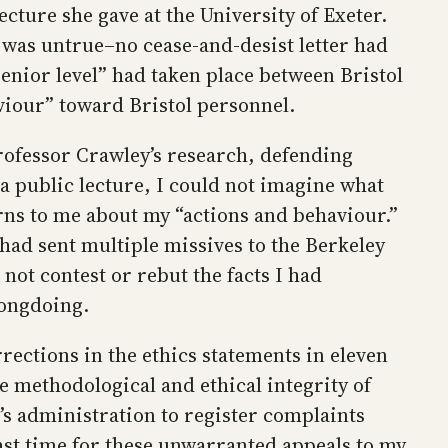
ecture she gave at the University of Exeter.
 was untrue–no cease-and-desist letter had
enior level” had taken place between Bristol
iour” toward Bristol personnel.
rofessor Crawley’s research, defending
 a public lecture, I could not imagine what
rns to me about my “actions and behaviour.”
had sent multiple missives to the Berkeley
not contest or rebut the facts I had
rongdoing.
rections in the ethics statements in eleven
he methodological and ethical integrity of
’s administration to register complaints
 past time for these unwarranted appeals to my