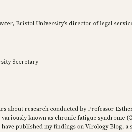
water, Bristol University’s director of legal servi
sity Secretary
ars about research conducted by Professor Esther 
sses variously known as chronic fatigue syndrome 
ve published my findings on Virology Blog, a sc