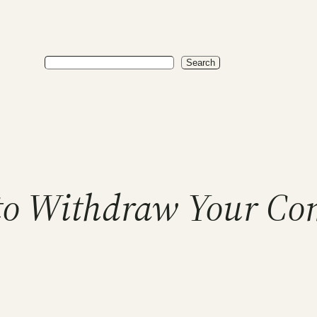
Search
Search
e to Withdraw Your Co