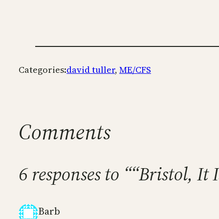
Categories:
david tuller
, 
ME/CFS
Comments
6 responses to ““Bristol, I
Barb