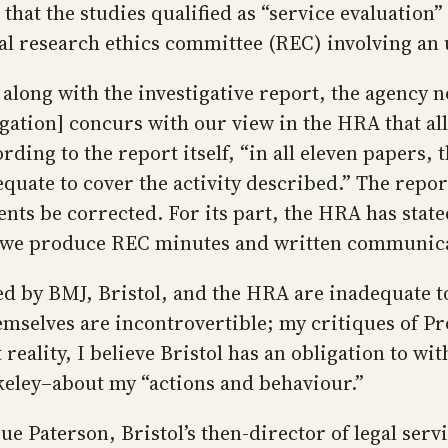
hat the studies qualified as “service evaluation” a
cal research ethics committee (REC) involving an 
 along with the investigative report, the agency no
ation] concurs with our view in the HRA that all 
ding to the report itself, “in all eleven papers, t
uate to cover the activity described.” The report 
ts be corrected. For its part, the HRA has stated 
t we produce REC minutes and written communicat
ed by BMJ, Bristol, and the HRA are inadequate 
hemselves are incontrovertible; my critiques of P
t reality, I believe Bristol has an obligation to 
rkeley–about my “actions and behaviour.”
e Paterson, Bristol’s then-director of legal serv