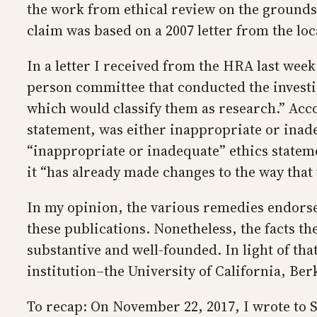
the work from ethical review on the grounds t
claim was based on a 2007 letter from the lo
In a letter I received from the HRA last week
person committee that conducted the investig
which would classify them as research.” Accor
statement, was either inappropriate or inadeq
“inappropriate or inadequate” ethics statemen
it “has already made changes to the way tha
In my opinion, the various remedies endors
these publications. Nonetheless, the facts t
substantive and well-founded. In light of tha
institution–the University of California, Be
To recap: On November 22, 2017, I wrote to Su