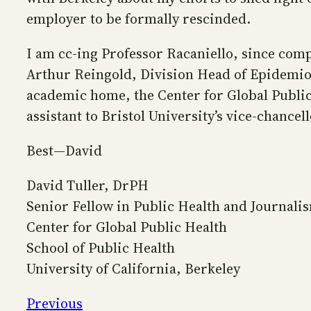
employer to be formally rescinded.
I am cc-ing Professor Racaniello, since comp
Arthur Reingold, Division Head of Epidemiolo
academic home, the Center for Global Public 
assistant to Bristol University’s vice-chancell
Best—David
David Tuller, DrPH
Senior Fellow in Public Health and Journali
Center for Global Public Health
School of Public Health
University of California, Berkeley
Previous