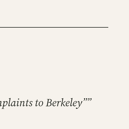
mplaints to Berkeley””