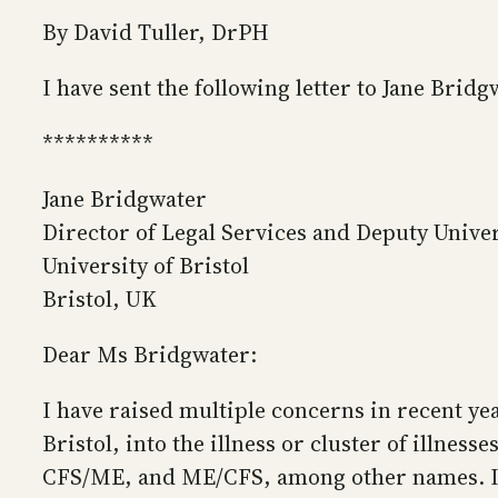
By David Tuller, DrPH
I have sent the following letter to Jane Bridg
**********
Jane Bridgwater
Director of Legal Services and Deputy Univer
University of Bristol
Bristol, UK
Dear Ms Bridgwater:
I have raised multiple concerns in recent ye
Bristol, into the illness or cluster of illne
CFS/ME, and ME/CFS, among other names. I ha