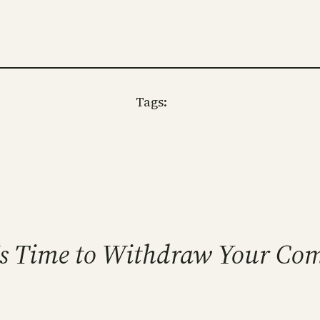
Tags:
t Is Time to Withdraw Your Co