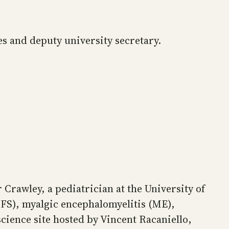
ces and deputy university secretary.
Crawley, a pediatrician at the University of
(CFS), myalgic encephalomyelitis (ME),
ience site hosted by Vincent Racaniello,