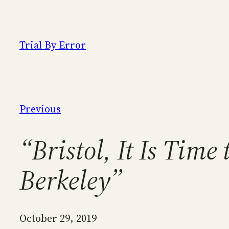
Skip
to
content
Trial By Error
Previous
“Bristol, It Is Tim
Berkeley”
October 29, 2019