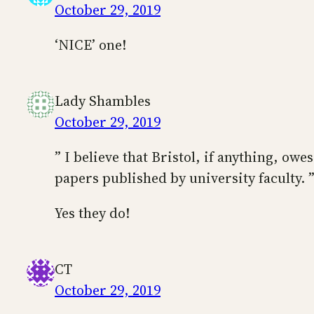
October 29, 2019
‘NICE’ one!
Lady Shambles
October 29, 2019
” I believe that Bristol, if anything, ow
papers published by university faculty. 
Yes they do!
CT
October 29, 2019