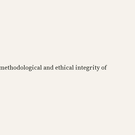
 methodological and ethical integrity of