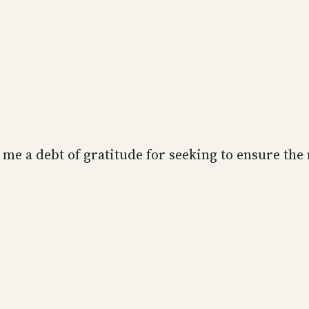
es me a debt of gratitude for seeking to ensure the
”