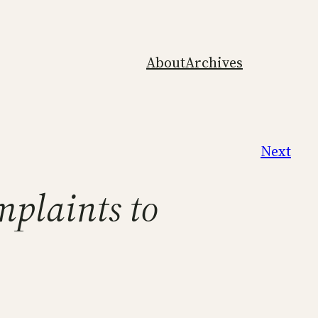
About
Archives
Next
mplaints to