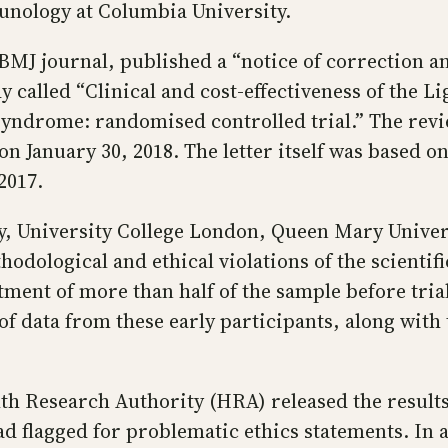
nology at Columbia University.
BMJ journal, published a “notice of correction an
 called “Clinical and cost-effectiveness of the Li
syndrome: randomised controlled trial.” The revie
 on January 30, 2018. The letter itself was based 
2017.
 University College London, Queen Mary Univers
hodological and ethical violations of the scientif
itment of more than half of the sample before tri
f data from these early participants, along with 
lth Research Authority (HRA) released the results
ad flagged for problematic ethics statements. In 