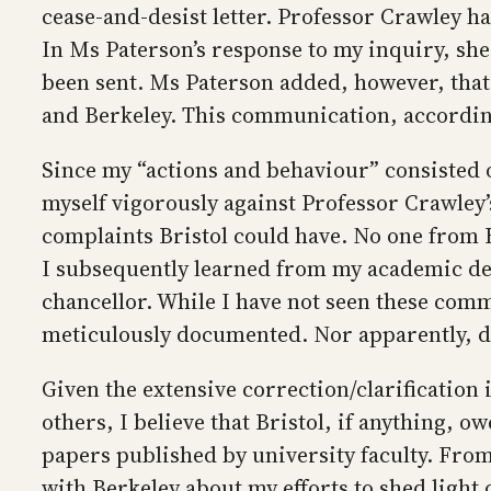
cease-and-desist letter. Professor Crawley ha
In Ms Paterson’s response to my inquiry, sh
been sent. Ms Paterson added, however, that 
and Berkeley. This communication, according
Since my “actions and behaviour” consisted o
myself vigorously against Professor Crawley’
complaints Bristol could have. No one from B
I subsequently learned from my academic depa
chancellor. While I have not seen these comm
meticulously documented. Nor apparently, 
Given the extensive correction/clarification 
others, I believe that Bristol, if anything, o
papers published by university faculty. From
with Berkeley about my efforts to shed light 