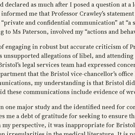
d declared as much after I posed a question at a l
e informed me that Professor Crawley’s statement
“private and confidential communication” at “a s
 to Ms Paterson, involved my “actions and behav
f engaging in robust but accurate criticism of P
s unsupported allegations of libel, and attending
ristol’s legal services team had expressed conce
rtment that the Bristol vice-chancellor’s office 
unications, my understanding is that Bristol did 
did these communications include evidence of w
in one major study and the identified need for cor
wes me a debt of gratitude for seeking to ensure t
 my perspective, it was inappropriate for Bristol
on irregularities in the medical literature. It is