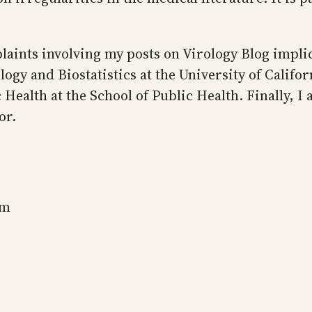
laints involving my posts on Virology Blog implic
gy and Biostatistics at the University of Califor
Health at the School of Public Health. Finally, I
or.
sm