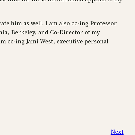
ate him as well. I am also cc-ing Professor
nia, Berkeley, and Co-Director of my
 am cc-ing Jami West, executive personal
Next