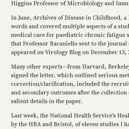
Higgins Professor of Microbiology and Immu
In June, Archives of Disease in Childhood, a 
words and covered multiple aspects of a study
medical care for paediatric chronic fatigue 
that Professor Racaniello sent to the journal
appeared on Virology Blog on December 13, 
Many other experts—from Harvard, Berkeley,
signed the letter, which outlined serious met
correction/clarification, included the recru
and secondary outcomes after the collection o
salient details in the paper.
Last week, the National Health Service’s Hea
by the HRA and Bristol, of eleven studies I h