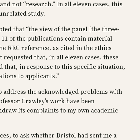
nd not “research.” In all eleven cases, this
unrelated study.
ted that “the view of the panel [the three-
11 of the publications contain material
he REC reference, as cited in the ethics
requested that, in all eleven cases, these
that, in response to this specific situation,
ions to applicants.”
to address the acknowledged problems with
rofessor Crawley’s work have been
withdraw its complaints to my own academic
ices, to ask whether Bristol had sent me a