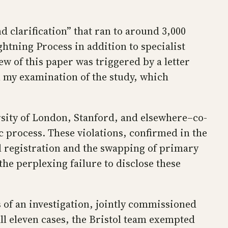
d clarification” that ran to around 3,000
ghtning Process in addition to specialist
w of this paper was triggered by a letter
on my examination of the study, which
ity of London, Stanford, and elsewhere–co-
ic process. These violations, confirmed in the
al registration and the swapping of primary
the perplexing failure to disclose these
 of an investigation, jointly commissioned
all eleven cases, the Bristol team exempted