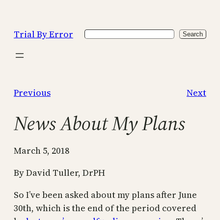
Skip
to
Trial By Error
Search
content
Search
Previous
Next
News About My Plans
March 5, 2018
By David Tuller, DrPH
So I’ve been asked about my plans after June
30th, which is the end of the period covered