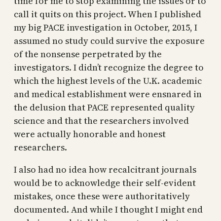
time for me to stop examining the issues or to
call it quits on this project. When I published
my big PACE investigation in October, 2015, I
assumed no study could survive the exposure
of the nonsense perpetrated by the
investigators. I didn’t recognize the degree to
which the highest levels of the U.K. academic
and medical establishment were ensnared in
the delusion that PACE represented quality
science and that the researchers involved
were actually honorable and honest
researchers.
I also had no idea how recalcitrant journals
would be to acknowledge their self-evident
mistakes, once these were authoritatively
documented. And while I thought I might end