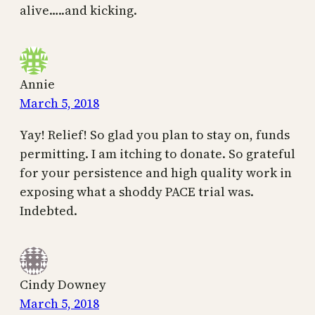
alive…..and kicking.
Annie
March 5, 2018
Yay! Relief! So glad you plan to stay on, funds
permitting. I am itching to donate. So grateful
for your persistence and high quality work in
exposing what a shoddy PACE trial was.
Indebted.
Cindy Downey
March 5, 2018