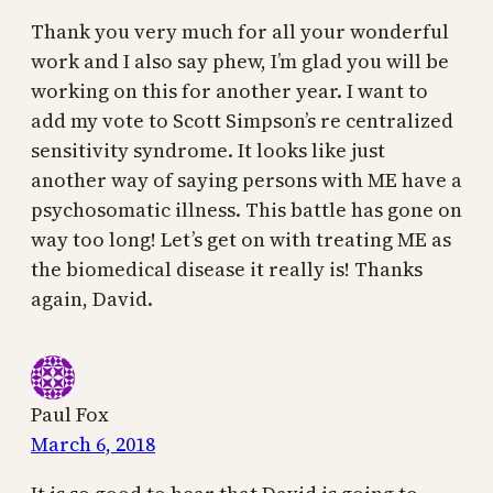
Thank you very much for all your wonderful
work and I also say phew, I’m glad you will be
working on this for another year. I want to
add my vote to Scott Simpson’s re centralized
sensitivity syndrome. It looks like just
another way of saying persons with ME have a
psychosomatic illness. This battle has gone on
way too long! Let’s get on with treating ME as
the biomedical disease it really is! Thanks
again, David.
Paul Fox
March 6, 2018