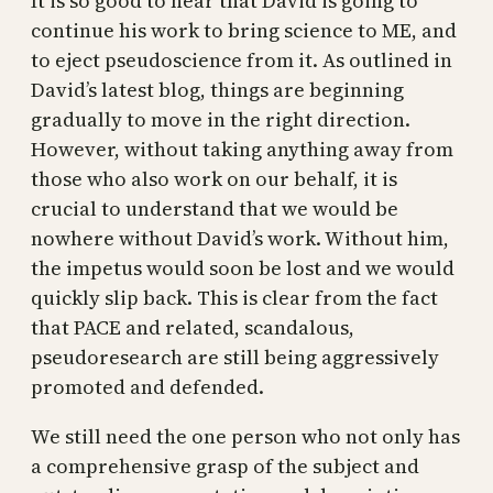
It is so good to hear that David is going to
continue his work to bring science to ME, and
to eject pseudoscience from it. As outlined in
David’s latest blog, things are beginning
gradually to move in the right direction.
However, without taking anything away from
those who also work on our behalf, it is
crucial to understand that we would be
nowhere without David’s work. Without him,
the impetus would soon be lost and we would
quickly slip back. This is clear from the fact
that PACE and related, scandalous,
pseudoresearch are still being aggressively
promoted and defended.
We still need the one person who not only has
a comprehensive grasp of the subject and