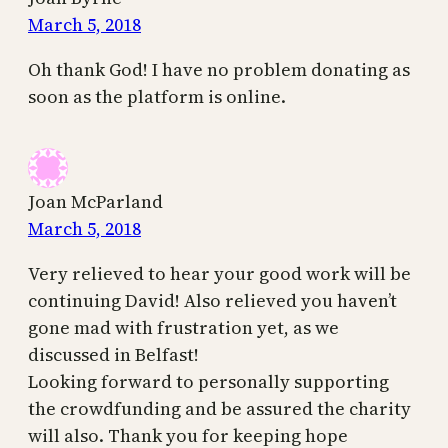
March 5, 2018
Oh thank God! I have no problem donating as
soon as the platform is online.
Joan McParland
March 5, 2018
Very relieved to hear your good work will be
continuing David! Also relieved you haven’t
gone mad with frustration yet, as we
discussed in Belfast!
Looking forward to personally supporting
the crowdfunding and be assured the charity
will also. Thank you for keeping hope