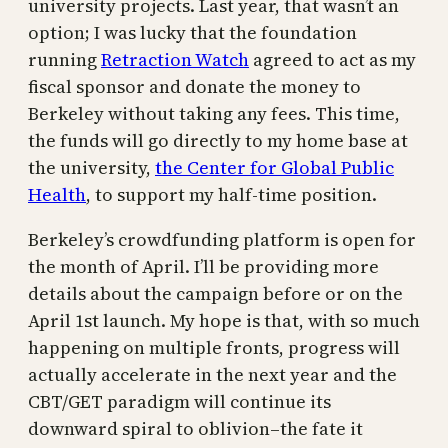
university projects. Last year, that wasn’t an
option; I was lucky that the foundation
running
Retraction Watch
agreed to act as my
fiscal sponsor and donate the money to
Berkeley without taking any fees. This time,
the funds will go directly to my home base at
the university,
the Center for Global Public
Health
, to support my half-time position.
Berkeley’s crowdfunding platform is open for
the month of April. I’ll be providing more
details about the campaign before or on the
April 1st launch. My hope is that, with so much
happening on multiple fronts, progress will
actually accelerate in the next year and the
CBT/GET paradigm will continue its
downward spiral to oblivion–the fate it