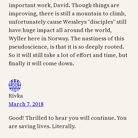
important work, David. Though things are
improving, there is still a mountain to climb,
unfortunately cause Wessleys “disciples” still
have huge impact all around the world,
Wyller here in Norway. The nastiness of this
pseudoscience, is that it is so deeply rooted.
So it will still take a lot of effort and time, but
finally it will come down.
Rivka
March 7, 2018
Good! Thrilled to hear you will continue. You
are saving lives. Literally.