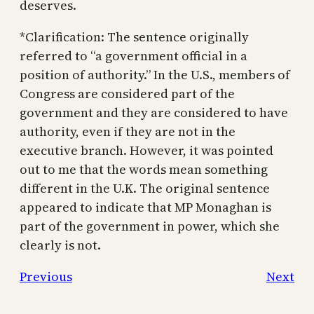
deserves.
*Clarification: The sentence originally
referred to “a government official in a
position of authority.” In the U.S., members of
Congress are considered part of the
government and they are considered to have
authority, even if they are not in the
executive branch. However, it was pointed
out to me that the words mean something
different in the U.K. The original sentence
appeared to indicate that MP Monaghan is
part of the government in power, which she
clearly is not.
Previous
Next