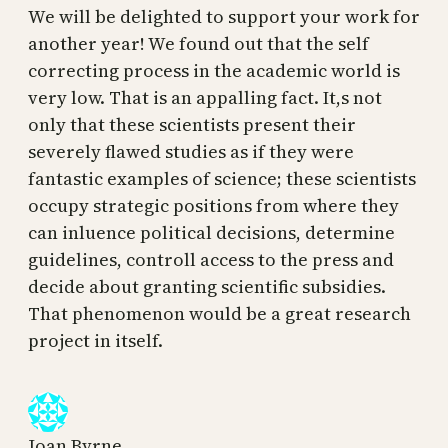
We will be delighted to support your work for
another year! We found out that the self
correcting process in the academic world is
very low. That is an appalling fact. It,s not
only that these scientists present their
severely flawed studies as if they were
fantastic examples of science; these scientists
occupy strategic positions from where they
can inluence political decisions, determine
guidelines, controll access to the press and
decide about granting scientific subsidies.
That phenomenon would be a great research
project in itself.
Joan Byrne