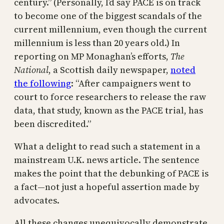
century.” (Personally, I’d say PACE is on track
to become one of the biggest scandals of the
current millennium, even though the current
millennium is less than 20 years old.) In
reporting on MP Monaghan’s efforts,
The
National
, a Scottish daily newspaper,
noted
the following
: “After campaigners went to
court to force researchers to release the raw
data, that study, known as the PACE trial, has
been discredited.”
What a delight to read such a statement in a
mainstream U.K. news article. The sentence
makes the point that the debunking of PACE is
a fact—not just a hopeful assertion made by
advocates.
All these changes unequivocally demonstrate