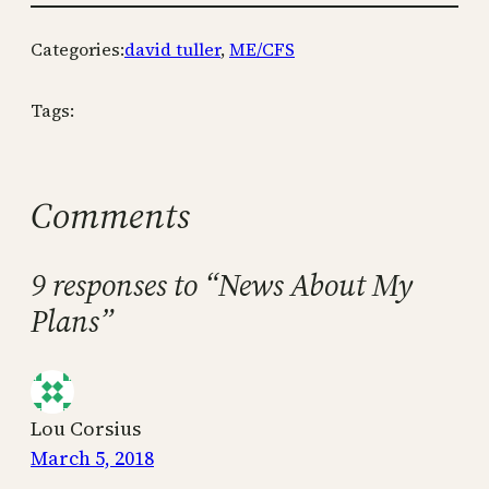
Categories:
david tuller
, 
ME/CFS
Tags:
Comments
9 responses to “News About My
Plans”
Lou Corsius
March 5, 2018