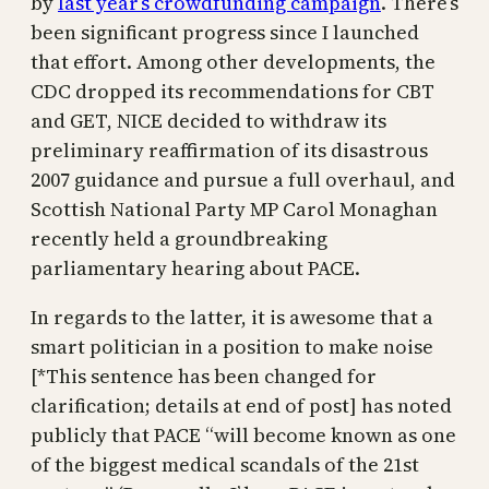
by
last year’s crowdfunding campaign
. There’s
been significant progress since I launched
that effort. Among other developments, the
CDC dropped its recommendations for CBT
and GET, NICE decided to withdraw its
preliminary reaffirmation of its disastrous
2007 guidance and pursue a full overhaul, and
Scottish National Party MP Carol Monaghan
recently held a groundbreaking
parliamentary hearing about PACE.
In regards to the latter, it is awesome that a
smart politician in a position to make noise
[*This sentence has been changed for
clarification; details at end of post] has noted
publicly that PACE “will become known as one
of the biggest medical scandals of the 21st