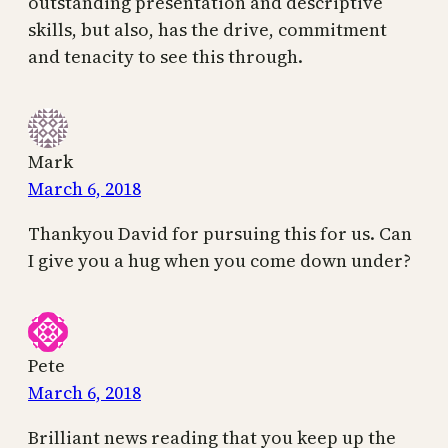
outstanding presentation and descriptive
skills, but also, has the drive, commitment
and tenacity to see this through.
Mark
March 6, 2018
Thankyou David for pursuing this for us. Can
I give you a hug when you come down under?
Pete
March 6, 2018
Brilliant news reading that you keep up the