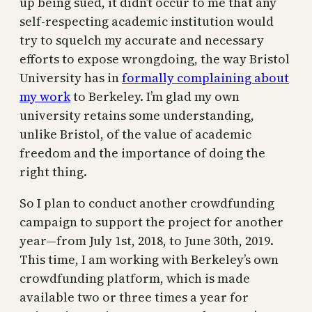
up being sued, it didn’t occur to me that any
self-respecting academic institution would
try to squelch my accurate and necessary
efforts to expose wrongdoing, the way Bristol
University has in
formally complaining about
my work
to Berkeley. I’m glad my own
university retains some understanding,
unlike Bristol, of the value of academic
freedom and the importance of doing the
right thing.
So I plan to conduct another crowdfunding
campaign to support the project for another
year—from July 1st, 2018, to June 30th, 2019.
This time, I am working with Berkeley’s own
crowdfunding platform, which is made
available two or three times a year for