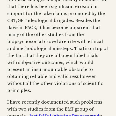
that there has been significant erosion in
support for the fake claims promoted by the
CBT/GET ideological brigades. Besides the
flaws in PACE, it has become apparent that
many of the other studies from the
biopsychosocial crowd are rife with ethical
and methodological missteps. That’s on top of
the fact that they are all open-label trials
with subjective outcomes, which would
present an insurmountable obstacle to
obtaining reliable and valid results even
without all the other violations of scientific
principles.
I have recently documented such problems
with two studies from the BMJ group of
journals—
last fall’s Lightning Process stud
y,