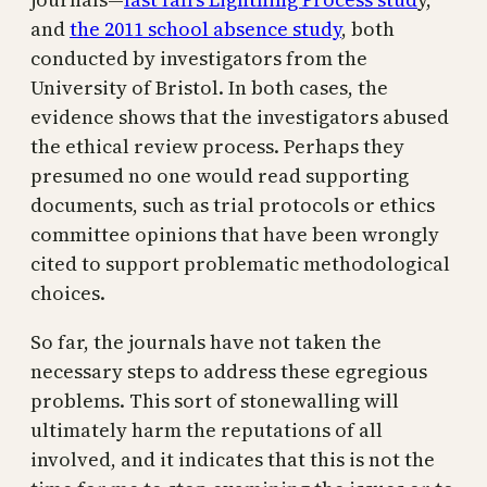
and
the 2011 school absence study
, both
conducted by investigators from the
University of Bristol. In both cases, the
evidence shows that the investigators abused
the ethical review process. Perhaps they
presumed no one would read supporting
documents, such as trial protocols or ethics
committee opinions that have been wrongly
cited to support problematic methodological
choices.
So far, the journals have not taken the
necessary steps to address these egregious
problems. This sort of stonewalling will
ultimately harm the reputations of all
involved, and it indicates that this is not the