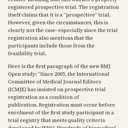
registered prospective trial. The registration
itself claims that it is a “prospective” trial.
However, given the circumstances, this is
clearly not the case–especially since the trial
registration also mentions that the
participants include those from the
feasibility trial.
Here is the first paragraph of the new BMJ
Open study: “Since 2005, the International
Committee of Medical Journal Editors
(ICMJE) has insisted on prospective trial
registration as a condition of
publication. Registration must occur before
enrolment of the first study participant in a
trial registry that meets quality criteria
developed by WHO. Hundreds of biomedical