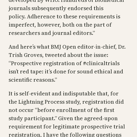
journals subsequently endorsed this
policy. Adherence to these requirements is
imperfect, however, both on the part of
researchers and journal editors.”
And here’s what BMJ Open editor-in-chief, Dr.
Trish Groves, tweeted about the issue:
“Prospective registration of #clinicaltrials
isn’t red tape: it’s done for sound ethical and
scientific reasons.”
It is self-evident and indisputable that, for
the Lightning Process study, registration did
not occur “before enrollment of the first
study participant.” Given the agreed-upon
requirement for legitimate prospective trial
registration, I have the following questions