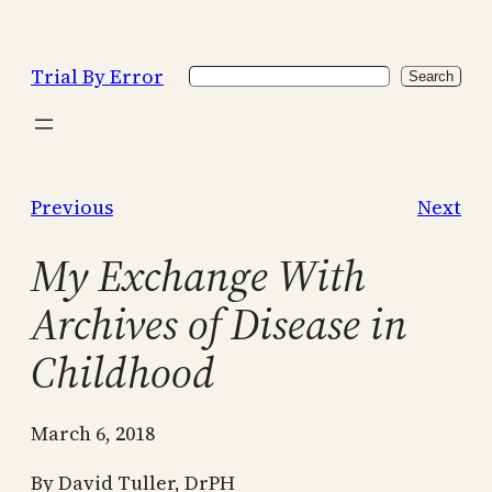
Skip
to
Trial By Error
Search
content
Search
Previous
Next
My Exchange With
Archives of Disease in
Childhood
March 6, 2018
By David Tuller, DrPH