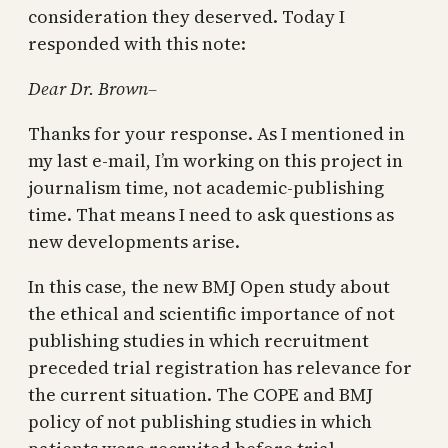
consideration they deserved. Today I
responded with this note:
Dear Dr. Brown–
Thanks for your response. As I mentioned in
my last e-mail, I’m working on this project in
journalism time, not academic-publishing
time. That means I need to ask questions as
new developments arise.
In this case, the new BMJ Open study about
the ethical and scientific importance of not
publishing studies in which recruitment
preceded trial registration has relevance for
the current situation. The COPE and BMJ
policy of not publishing studies in which