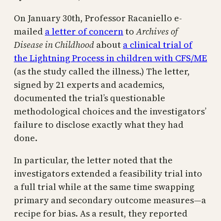
On January 30th, Professor Racaniello e-
mailed
a letter of concern
to
Archives of
Disease in Childhood
about
a clinical trial of
the Lightning Process in children with CFS/ME
(as the study called the illness.) The letter,
signed by 21 experts and academics,
documented the trial’s questionable
methodological choices and the investigators’
failure to disclose exactly what they had
done.
In particular, the letter noted that the
investigators extended a feasibility trial into
a full trial while at the same time swapping
primary and secondary outcome measures—a
recipe for bias. As a result, they reported