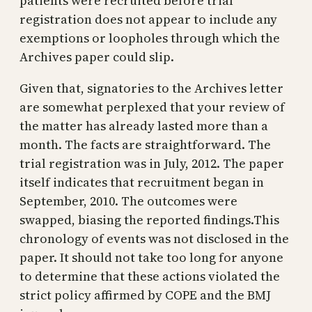
patients were recruited before trial
registration does not appear to include any
exemptions or loopholes through which the
Archives paper could slip.
Given that, signatories to the Archives letter
are somewhat perplexed that your review of
the matter has already lasted more than a
month. The facts are straightforward. The
trial registration was in July, 2012. The paper
itself indicates that recruitment began in
September, 2010. The outcomes were
swapped, biasing the reported findings.This
chronology of events was not disclosed in the
paper. It should not take too long for anyone
to determine that these actions violated the
strict policy affirmed by COPE and the BMJ