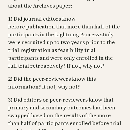
about the Archives paper:
1) Did journal editors know
before publication that more than half of the
participants in the Lightning Process study
were recruited up to two years prior to the
trial registration as feasibility trial
participants and were only enrolled in the
full trial retroactively? If not, why not?
2) Did the peer-reviewers know this
information? If not, why not?
3) Did editors or peer-reviewers know that
primary and secondary outcomes had been
swapped based on the results of the more
than half of participants enrolled before trial