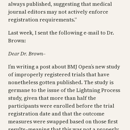
always published, suggesting that medical
journal editors may not actively enforce
registration requirements.”
Last week, I sent the following e-mail to Dr.
Brown:
Dear Dr. Brown–
I’m writing a post about BMJ Open’s new study
of improperly registered trials that have
nonetheless gotten published. The study is
germane to the issue of the Lightning Process
study, given that more than half the
participants were enrolled before the trial
registration date and that the outcome
measures were swapped based on those first
results–meaning that this was not a properly