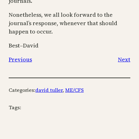
journals.
Nonetheless, we all look forward to the
journal’s response, whenever that should
happen to occur.
Best–David
Previous
Next
Categories:
david tuller
, 
ME/CFS
Tags: