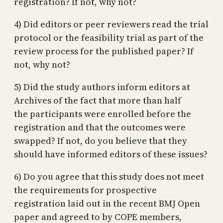
registration? If not, why not?
4) Did editors or peer reviewers read the trial
protocol or the feasibility trial as part of the
review process for the published paper? If
not, why not?
5) Did the study authors inform editors at
Archives of the fact that more than half
the participants were enrolled before the
registration and that the outcomes were
swapped? If not, do you believe that they
should have informed editors of these issues?
6) Do you agree that this study does not meet
the requirements for prospective
registration laid out in the recent BMJ Open
paper and agreed to by COPE members,