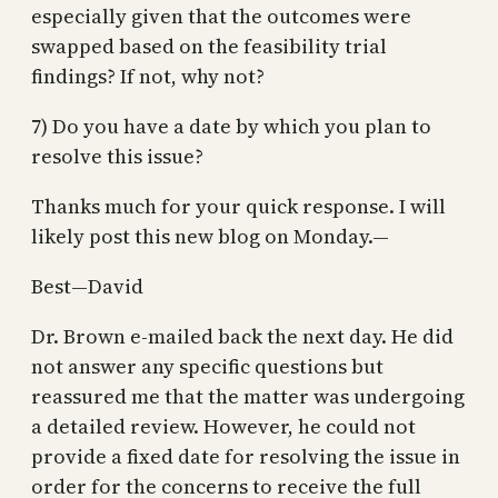
especially given that the outcomes were
swapped based on the feasibility trial
findings? If not, why not?
7) Do you have a date by which you plan to
resolve this issue?
Thanks much for your quick response. I will
likely post this new blog on Monday.—
Best—David
Dr. Brown e-mailed back the next day. He did
not answer any specific questions but
reassured me that the matter was undergoing
a detailed review. However, he could not
provide a fixed date for resolving the issue in
order for the concerns to receive the full