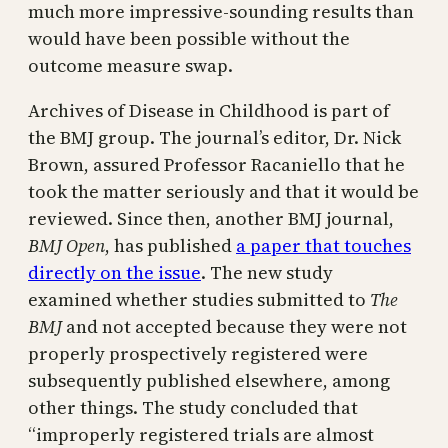
much more impressive-sounding results than
would have been possible without the
outcome measure swap.
Archives of Disease in Childhood is part of
the BMJ group. The journal’s editor, Dr. Nick
Brown, assured Professor Racaniello that he
took the matter seriously and that it would be
reviewed. Since then, another BMJ journal,
BMJ Open
, has published
a paper that touches
directly on the issue
. The new study
examined whether studies submitted to
The
BMJ
and not accepted because they were not
properly prospectively registered were
subsequently published elsewhere, among
other things. The study concluded that
“improperly registered trials are almost