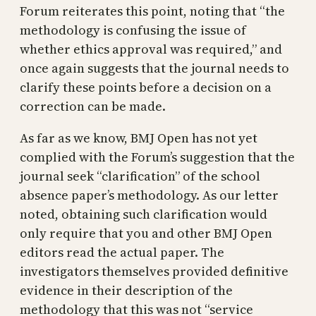
Forum reiterates this point, noting that “the
methodology is confusing the issue of
whether ethics approval was required,” and
once again suggests that the journal needs to
clarify these points before a decision on a
correction can be made.
As far as we know, BMJ Open has not yet
complied with the Forum’s suggestion that the
journal seek “clarification” of the school
absence paper’s methodology. As our letter
noted, obtaining such clarification would
only require that you and other BMJ Open
editors read the actual paper. The
investigators themselves provided definitive
evidence in their description of the
methodology that this was not “service