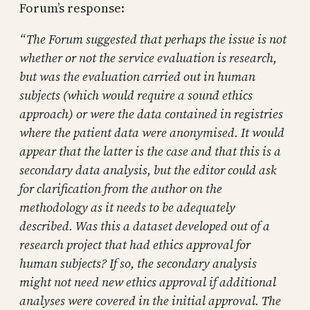
Forum’s response:
“The Forum suggested that perhaps the issue is not
whether or not the service evaluation is research,
but was the evaluation carried out in human
subjects (which would require a sound ethics
approach) or were the data contained in registries
where the patient data were anonymised. It would
appear that the latter is the case and that this is a
secondary data analysis, but the editor could ask
for clarification from the author on the
methodology as it needs to be adequately
described. Was this a dataset developed out of a
research project that had ethics approval for
human subjects? If so, the secondary analysis
might not need new ethics approval if additional
analyses were covered in the initial approval. The