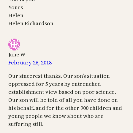
Yours
Helen
Helen Richardson
Jane W
February 26, 2018
Our sincerest thanks. Our son’s situation
oppressed for 5 years by entrenched
establishment view based on poor science.
Our son will be told of all you have done on
his behalf..and for the other 900 children and
young people we know about who are
suffering still.