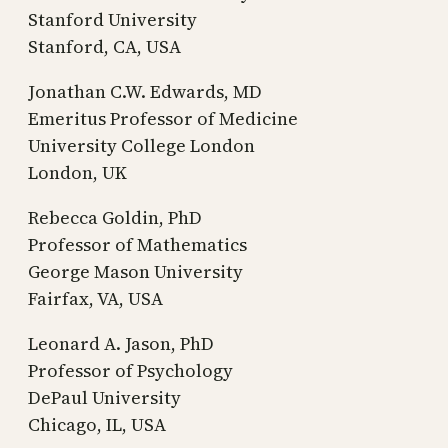
Stanford University
Stanford, CA, USA
Jonathan C.W. Edwards, MD
Emeritus Professor of Medicine
University College London
London, UK
Rebecca Goldin, PhD
Professor of Mathematics
George Mason University
Fairfax, VA, USA
Leonard A. Jason, PhD
Professor of Psychology
DePaul University
Chicago, IL, USA