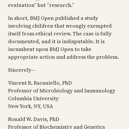
evaluation” but “research.”
In short, BMJ Open published a study
involving children that wrongly exempted
itself from ethical review. The case is fully
documented, and it is indisputable. It is
incumbent upon BMJ Open to take
appropriate action and address the problem.
Sincerely—
Vincent R. Racaniello, PhD
Professor of Microbiology and Immunology
Columbia University
New York, NY, USA
Ronald W. Davis, PhD
Professor of Biochemistry and Genetics