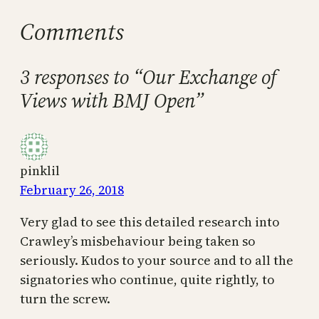
Comments
3 responses to “Our Exchange of
Views with BMJ Open”
pinklil
February 26, 2018
Very glad to see this detailed research into
Crawley’s misbehaviour being taken so
seriously. Kudos to your source and to all the
signatories who continue, quite rightly, to
turn the screw.