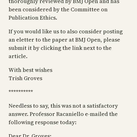
thoroughly reviewed by BMJ Open and has
been considered by the Committee on
Publication Ethics.
If you would like us to also consider posting
an eletter to the paper at BMJ Open, please
submit it by clicking the link next to the
article.
With best wishes
Trish Groves
**********
Needless to say, this was not a satisfactory
answer. Professor Racaniello e-mailed the
following response today:
Dear Dr. Groves: