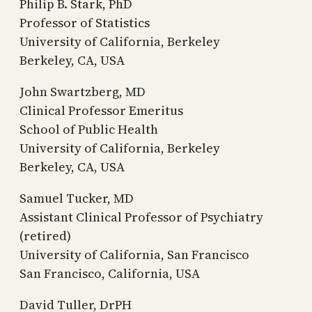
Philip B. Stark, PhD
Professor of Statistics
University of California, Berkeley
Berkeley, CA, USA
John Swartzberg, MD
Clinical Professor Emeritus
School of Public Health
University of California, Berkeley
Berkeley, CA, USA
Samuel Tucker, MD
Assistant Clinical Professor of Psychiatry
(retired)
University of California, San Francisco
San Francisco, California, USA
David Tuller, DrPH