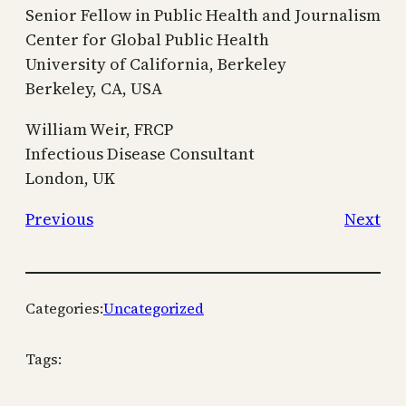
Senior Fellow in Public Health and Journalism
Center for Global Public Health
University of California, Berkeley
Berkeley, CA, USA
William Weir, FRCP
Infectious Disease Consultant
London, UK
Previous
Next
Categories:
Uncategorized
Tags: