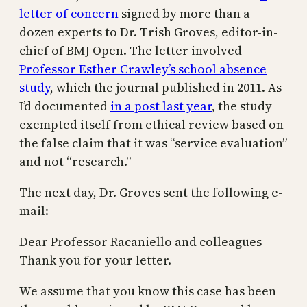
letter of concern
signed by more than a
dozen experts to Dr. Trish Groves, editor-in-
chief of BMJ Open. The letter involved
Professor Esther Crawley’s school absence
study
, which the journal published in 2011. As
I’d documented
in a post last year
, the study
exempted itself from ethical review based on
the false claim that it was “service evaluation”
and not “research.”
The next day, Dr. Groves sent the following e-
mail:
Dear Professor Racaniello and colleagues
Thank you for your letter.
We assume that you know this case has been