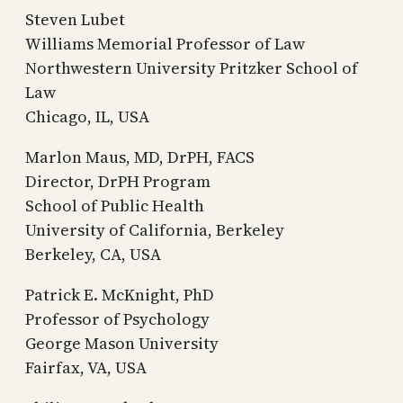
Steven Lubet
Williams Memorial Professor of Law
Northwestern University Pritzker School of
Law
Chicago, IL, USA
Marlon Maus, MD, DrPH, FACS
Director, DrPH Program
School of Public Health
University of California, Berkeley
Berkeley, CA, USA
Patrick E. McKnight, PhD
Professor of Psychology
George Mason University
Fairfax, VA, USA