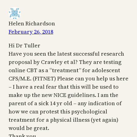
Helen Richardson
February 26, 2018
Hi Dr Tuller
Have you seen the latest successful research
proposal by Crawley et al? They are testing
online CBT as a “treatment” for adolescent
CFS/M.E. (FITNET) Please can you help us here
– I have a real fear that this will be used to
make up the new NICE guidelines. I am the
parent of a sick 14 yr old – any indication of
how we can protest this psychological
treatment for a physical illness (yet again)
would be great.
Thank you