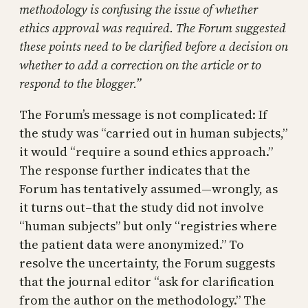
methodology is confusing the issue of whether
ethics approval was required. The Forum suggested
these points need to be clarified before a decision on
whether to add a correction on the article or to
respond to the blogger.”
The Forum’s message is not complicated: If
the study was “carried out in human subjects,”
it would “require a sound ethics approach.”
The response further indicates that the
Forum has tentatively assumed—wrongly, as
it turns out–that the study did not involve
“human subjects” but only “registries where
the patient data were anonymized.” To
resolve the uncertainty, the Forum suggests
that the journal editor “ask for clarification
from the author on the methodology.” The