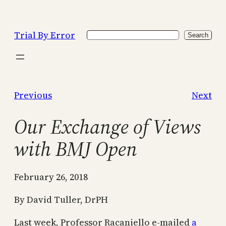
Skip
to
Trial By Error
Search
content
Search
Previous
Next
Our Exchange of Views
with BMJ Open
February 26, 2018
By David Tuller, DrPH
Last week, Professor Racaniello e-mailed
a