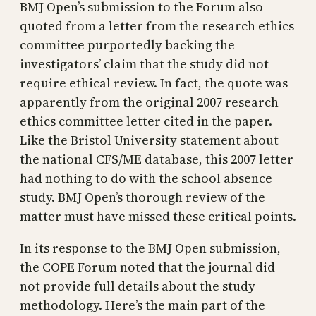
BMJ Open’s submission to the Forum also
quoted from a letter from the research ethics
committee purportedly backing the
investigators’ claim that the study did not
require ethical review. In fact, the quote was
apparently from the original 2007 research
ethics committee letter cited in the paper.
Like the Bristol University statement about
the national CFS/ME database, this 2007 letter
had nothing to do with the school absence
study. BMJ Open’s thorough review of the
matter must have missed these critical points.
In its response to the BMJ Open submission,
the COPE Forum noted that the journal did
not provide full details about the study
methodology. Here’s the main part of the