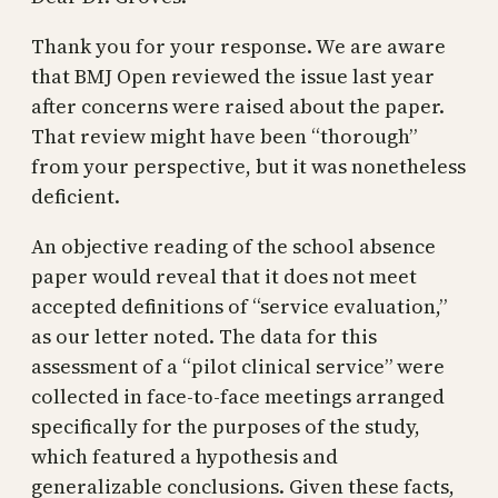
Thank you for your response. We are aware
that BMJ Open reviewed the issue last year
after concerns were raised about the paper.
That review might have been “thorough”
from your perspective, but it was nonetheless
deficient.
An objective reading of the school absence
paper would reveal that it does not meet
accepted definitions of “service evaluation,”
as our letter noted. The data for this
assessment of a “pilot clinical service” were
collected in face-to-face meetings arranged
specifically for the purposes of the study,
which featured a hypothesis and
generalizable conclusions. Given these facts,