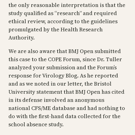
the only reasonable interpretation is that the
study qualified as “research” and required
ethical review, according to the guidelines
promulgated by the Health Research
Authority.
We are also aware that BMJ Open submitted
this case to the COPE Forum, since Dr. Tuller
analyzed your submission and the Forum’s
response for Virology Blog. As he reported
and as we noted in our letter, the Bristol
University statement that BMJ Open has cited
in its defense involved an anonymous
national CFS/ME database and had nothing to
do with the first-hand data collected for the
school absence study.