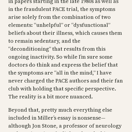
in papers starting in the late 1980s as well as
in the fraudulent PACE trial, the symptoms
arise solely from the combination of two
elements: “unhelpful” or “dysfunctional”
beliefs about their illness, which causes them
to remain sedentary, and the
“deconditioning” that results from this
ongoing inactivity. So while I’m sure some
doctors do think and express the belief that
the symptoms are “all in the mind,” I have
never charged the PACE authors and their fan
club with holding that specific perspective.
The reality is a bit more nuanced.
Beyond that, pretty much everything else
included in Miller’s essay is nonsense—
although Jon Stone, a professor of neurology