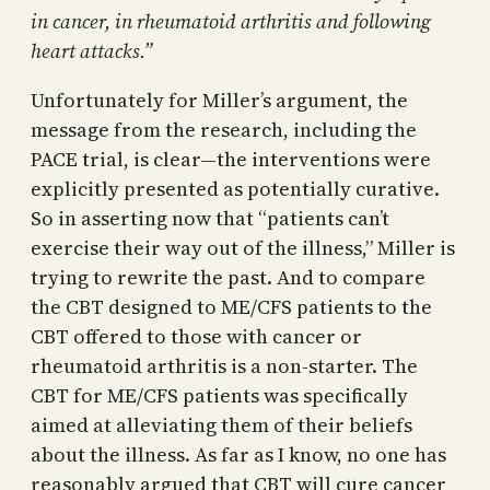
in cancer, in rheumatoid arthritis and following
heart attacks.”
Unfortunately for Miller’s argument, the
message from the research, including the
PACE trial, is clear—the interventions were
explicitly presented as potentially curative.
So in asserting now that “patients can’t
exercise their way out of the illness,” Miller is
trying to rewrite the past. And to compare
the CBT designed to ME/CFS patients to the
CBT offered to those with cancer or
rheumatoid arthritis is a non-starter. The
CBT for ME/CFS patients was specifically
aimed at alleviating them of their beliefs
about the illness. As far as I know, no one has
reasonably argued that CBT will cure cancer