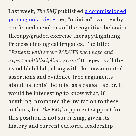
Last week,
The BMJ
published
a commissioned
propaganda piece
—er, “opinion”—written by
confirmed members of the cognitive behavior
therapy/graded exercise therapy/Lightning
Process ideological brigades. The title:
“Patients with severe ME/CFS need hope and
expert multidisciplinary care.”
It repeats all the
usual blah blah, along with the unwarranted
assertions and evidence-free arguments
about patients’ “beliefs” as a causal factor. It
would be interesting to know what, if
anything, prompted the invitation to these
authors, but
The BMJ
’s apparent support for
this position is not surprising, given its
history and current editorial leadership