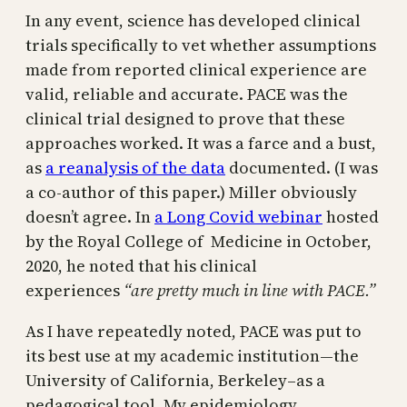
In any event, science has developed clinical
trials specifically to vet whether assumptions
made from reported clinical experience are
valid, reliable and accurate. PACE was the
clinical trial designed to prove that these
approaches worked. It was a farce and a bust,
as
a reanalysis of the data
documented. (I was
a co-author of this paper.) Miller obviously
doesn’t agree. In
a Long Covid webinar
hosted
by the Royal College of Medicine in October,
2020, he noted that his clinical
experiences
“are pretty much in line with PACE.”
As I have repeatedly noted, PACE was put to
its best use at my academic institution—the
University of California, Berkeley–as a
pedagogical tool. My epidemiology