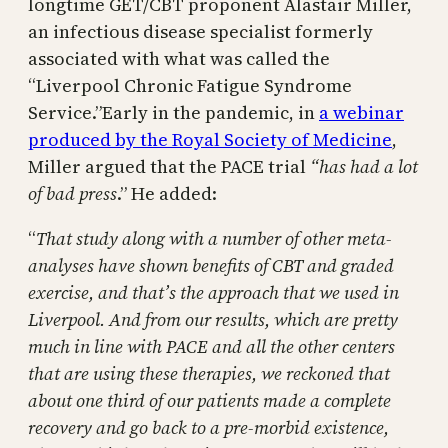
longtime GET/CBT proponent Alastair Miller,
an infectious disease specialist formerly
associated with what was called the
“Liverpool Chronic Fatigue Syndrome
Service.”Early in the pandemic, in
a webinar
produced by the Royal Society of Medicine
,
Miller argued that the PACE trial
“has had a lot
of bad press
.” He added:
“
That study along with a number of other meta-
analyses have shown benefits of CBT and graded
exercise, and that’s the approach that we used in
Liverpool. And from our results, which are pretty
much in line with PACE and all the other centers
that are using these therapies, we reckoned that
about one third of our patients made a complete
recovery and go back to a pre-morbid existence,