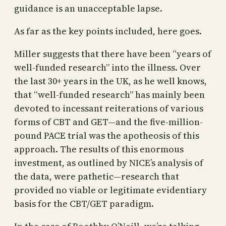
guidance is an unacceptable lapse.
As far as the key points included, here goes.
Miller suggests that there have been “years of
well-funded research” into the illness. Over
the last 30+ years in the UK, as he well knows,
that “well-funded research” has mainly been
devoted to incessant reiterations of various
forms of CBT and GET—and the five-million-
pound PACE trial was the apotheosis of this
approach. The results of this enormous
investment, as outlined by NICE’s analysis of
the data, were pathetic—research that
provided no viable or legitimate evidentiary
basis for the CBT/GET paradigm.