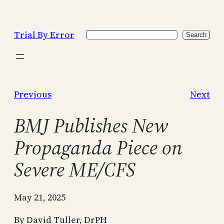
Skip
to
Trial By Error
Search
content
Search
Previous
Next
BMJ Publishes New
Propaganda Piece on
Severe ME/CFS
May 21, 2025
By David Tuller, DrPH