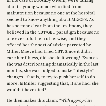
In the case of Boothby O’Neill, we’re talking
about a young woman who died from
malnutrition because no one at the hospital
seemed to know anything about ME/CFS. As
has become clear from the testimony, they
believed in the CBT/GET paradigm because no
one ever told them otherwise, and they
offered her the sort of advice parroted by
Miller. Maeve had tried CBT. Since it didn’t
cure her illness, did she do it wrong? Even as
she was deteriorating dramatically in the last
months, she was nudged to make “lifestyle”
changes—that is, to try to push herself to do
more. Is Miller suggesting that, if she had, she
wouldn’t have died?
He then makes this claim:
“With appropriate