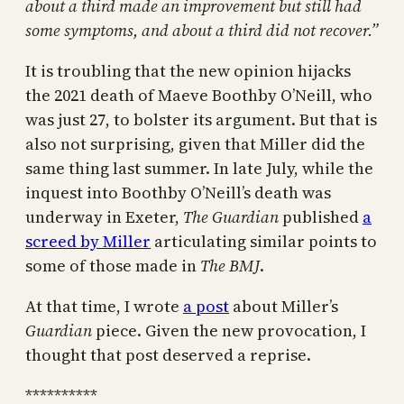
about a third made an improvement but still had
some symptoms, and about a third did not recover.”
It is troubling that the new opinion hijacks
the 2021 death of Maeve Boothby O’Neill, who
was just 27, to bolster its argument. But that is
also not surprising, given that Miller did the
same thing last summer. In late July, while the
inquest into Boothby O’Neill’s death was
underway in Exeter,
The Guardian
published
a
screed by Miller
articulating similar points to
some of those made in
The BMJ
.
At that time, I wrote
a post
about Miller’s
Guardian
piece. Given the new provocation, I
thought that post deserved a reprise.
**********