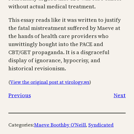
without actual medical treatment.
This essay reads like it was written to justify
the fatal mistreatment suffered by Maeve at
the hands of health care providers who
unwittingly bought into the PACE and
CBT/GET propaganda. It is a disgraceful
display of ignorance, hypocrisy, and
historical revisionism.
(
View the original post at virology.ws
)
Previous
Next
Categories:
Maeve Boothby O'Neill
, 
Syndicated