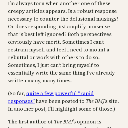
I’m always torn when another one of these
creepy articles appears. Is a robust response
necessary to counter the delusional musings?
Or does responding just amplify nonsense
that is best left ignored? Both perspectives
obviously have merit. Sometimes I can’t
restrain myself and feel I need to mount a
rebuttal or work with others to do so.
Sometimes, I just can’t bring myself to
essentially write the same thing I’ve already
written many, many times.
(So far,
quite a few powerful “rapid
responses”
have been posted to
The BMJ
’s site.
In another post, I’ll highlight some of those.)
The first author of
The BMJ
’s opinion is