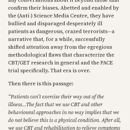
confirm their biases. Abetted and enabled by
the (Anti-) Science Media Centre, they have
bullied and disparaged desperately ill
patients as dangerous, crazed terrorists—a
narrative that, for a while, successfully
shifted attention away from the egregious
methodological flaws that characterize the
CBT/GET research in general and the PACE
trial specifically. That era is over.
Then there is this passage:
“Patients can’t exercise their way out of the
illness…The fact that we use CBT and other
behavioural approaches in no way implies that we
do not believe this is a physical condition. After all,
we use CBT and rehabilitation to relieve symptoms