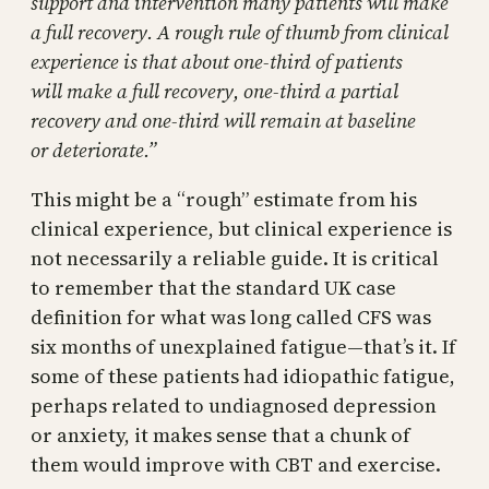
support and intervention many patients will make
a full recovery. A rough rule of thumb from clinical
experience is that about one-third of patients
will make a full recovery, ­one-third a partial
recovery and one-third will remain at baseline
or deteriorate.”
This might be a “rough” estimate from his
clinical experience, but clinical experience is
not necessarily a reliable guide. It is critical
to remember that the standard UK case
definition for what was long called CFS was
six months of unexplained fatigue—that’s it. If
some of these patients had idiopathic fatigue,
perhaps related to undiagnosed depression
or anxiety, it makes sense that a chunk of
them would improve with CBT and exercise.