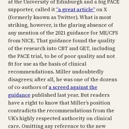
at the University of Edinburgh and a big PACE
supporter, called it
“a great article”
on X
(formerly known as Twitter). What is most
striking, however, is the glaring absence of
any mention of the 2021 guidance for ME/CFS
from NICE. That guidance found the quality
of the research into CBT and GET, including
the PACE trial, to be of poor quality and not
fit for use as the basis of clinical
recommendations. Miller undoubtedly
disagrees; after all, he was one of the dozens
of co-authors of
a screed against the
guidance
published last year. But readers
have a right to know that Miller’s position
contradicts the recommendations from the
UK’s highly respected authority on clinical
care. Omitting any reference to the new