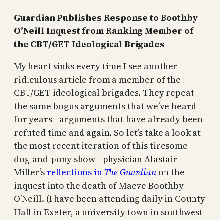
Guardian Publishes Response to Boothby
O’Neill Inquest from Ranking Member of
the CBT/GET Ideological Brigades
My heart sinks every time I see another
ridiculous article from a member of the
CBT/GET ideological brigades. They repeat
the same bogus arguments that we’ve heard
for years—arguments that have already been
refuted time and again. So let’s take a look at
the most recent iteration of this tiresome
dog-and-pony show—physician Alastair
Miller’s
reflections in
The Guardian
on the
inquest into the death of Maeve Boothby
O’Neill. (I have been attending daily in County
Hall in Exeter, a university town in southwest