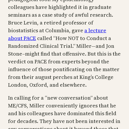
colleagues have highlighted it in graduate
seminars as a case study of awful research.
Bruce Levin, a retired professor of
biostatistics at Columbia, gave
a lecture
about PACE
called “How NOT to Conduct a
Randomized Clinical Trial.” Miller—and Jon
Stone–might find that offensive. But this is the
verdict on PACE from experts beyond the
influence of those pontificating on the matter
from their august perches at King’s College
London, Oxford, and elsewhere.
In calling for a “new conversation” about
ME/CFS, Miller conveniently ignores that he
and his colleagues have dominated this field
for decades. They have not been interested in
any conversations about it beyond those that