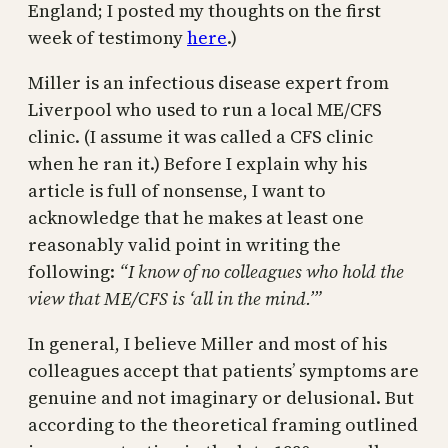
England; I posted my thoughts on the first
week of testimony
here
.)
Miller is an infectious disease expert from
Liverpool who used to run a local ME/CFS
clinic. (I assume it was called a CFS clinic
when he ran it.) Before I explain why his
article is full of nonsense, I want to
acknowledge that he makes at least one
reasonably valid point in writing the
following:
“I know of no colleagues who hold the
view that ME/CFS is ‘all in the mind.’”
In general, I believe Miller and most of his
colleagues accept that patients’ symptoms are
genuine and not imaginary or delusional. But
according to the theoretical framing outlined